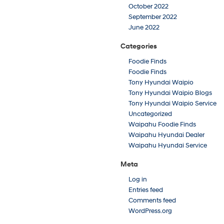
October 2022
September 2022
June 2022
Categories
Foodie Finds
Foodie Finds
Tony Hyundai Waipio
Tony Hyundai Waipio Blogs
Tony Hyundai Waipio Service
Uncategorized
Waipahu Foodie Finds
Waipahu Hyundai Dealer
Waipahu Hyundai Service
Meta
Log in
Entries feed
Comments feed
WordPress.org