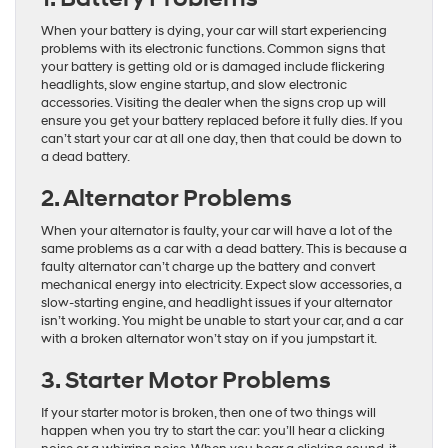
When your battery is dying, your car will start experiencing
problems with its electronic functions. Common signs that
your battery is getting old or is damaged include flickering
headlights, slow engine startup, and slow electronic
accessories. Visiting the dealer when the signs crop up will
ensure you get your battery replaced before it fully dies. If you
can’t start your car at all one day, then that could be down to
a dead battery.
2. Alternator Problems
When your alternator is faulty, your car will have a lot of the
same problems as a car with a dead battery. This is because a
faulty alternator can’t charge up the battery and convert
mechanical energy into electricity. Expect slow accessories, a
slow-starting engine, and headlight issues if your alternator
isn’t working. You might be unable to start your car, and a car
with a broken alternator won’t stay on if you jumpstart it.
3. Starter Motor Problems
If your starter motor is broken, then one of two things will
happen when you try to start the car: you’ll hear a clicking