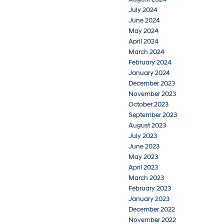
July 2024
June 2024
May 2024
April 2024
March 2024
February 2024
January 2024
December 2023
November 2023
October 2023
September 2023
August 2023
July 2023
June 2023
May 2023
April 2023
March 2023
February 2023
January 2023
December 2022
November 2022