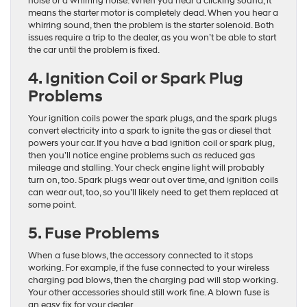
noise or a whirring noise. When you hear a clicking sound, it
means the starter motor is completely dead. When you hear a
whirring sound, then the problem is the starter solenoid. Both
issues require a trip to the dealer, as you won’t be able to start
the car until the problem is fixed.
4. Ignition Coil or Spark Plug
Problems
Your ignition coils power the spark plugs, and the spark plugs
convert electricity into a spark to ignite the gas or diesel that
powers your car. If you have a bad ignition coil or spark plug,
then you’ll notice engine problems such as reduced gas
mileage and stalling. Your check engine light will probably
turn on, too. Spark plugs wear out over time, and ignition coils
can wear out, too, so you’ll likely need to get them replaced at
some point.
5. Fuse Problems
When a fuse blows, the accessory connected to it stops
working. For example, if the fuse connected to your wireless
charging pad blows, then the charging pad will stop working.
Your other accessories should still work fine. A blown fuse is
an easy fix for your dealer.