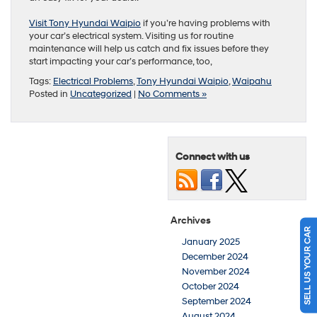
Visit Tony Hyundai Waipio
if you’re having problems with
your car’s electrical system. Visiting us for routine
maintenance will help us catch and fix issues before they
start impacting your car’s performance, too,
Tags:
Electrical Problems
,
Tony Hyundai Waipio
,
Waipahu
Posted in
Uncategorized
|
No Comments »
Connect with us
Archives
SELL US YOUR CAR
January 2025
December 2024
November 2024
October 2024
September 2024
August 2024