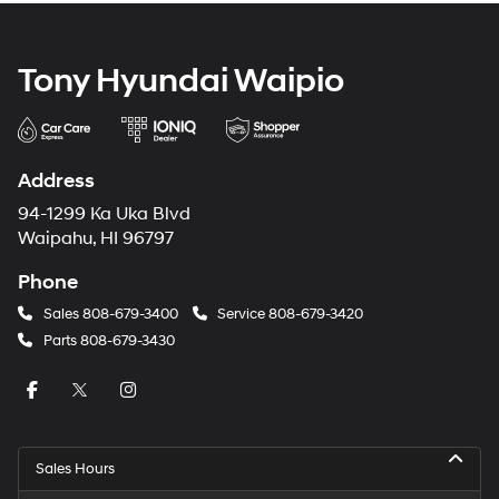
Tony Hyundai Waipio
Address
94-1299 Ka Uka Blvd
Waipahu, HI 96797
Phone
Sales
808-679-3400
Service
808-679-3420
Parts
808-679-3430
Sales Hours