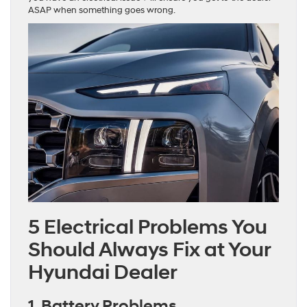
ASAP when something goes wrong.
5 Electrical Problems You
Should Always Fix at Your
Hyundai Dealer
1. Battery Problems