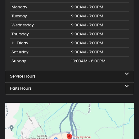
Monday
9:00AM - 7:00PM
Tuesday
9:00AM - 7:00PM
Wednesday
9:00AM - 7:00PM
Thursday
9:00AM - 7:00PM
Friday
9:00AM - 7:00PM
Saturday
9:00AM - 7:00PM
Sunday
10:00AM - 6:00PM
Service Hours
Parts Hours