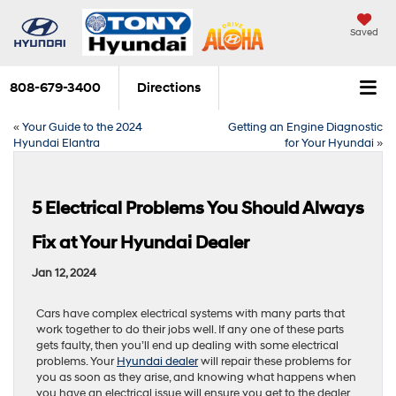
Saved
808-679-3400
Directions
«
Your Guide to the 2024
Getting an Engine Diagnostic
Hyundai Elantra
for Your Hyundai
»
5 Electrical Problems You Should Always
Fix at Your Hyundai Dealer
Jan 12, 2024
Cars have complex electrical systems with many parts that
work together to do their jobs well. If any one of these parts
gets faulty, then you’ll end up dealing with some electrical
problems. Your
Hyundai dealer
will repair these problems for
you as soon as they arise, and knowing what happens when
you have an electrical issue will ensure you get to the dealer