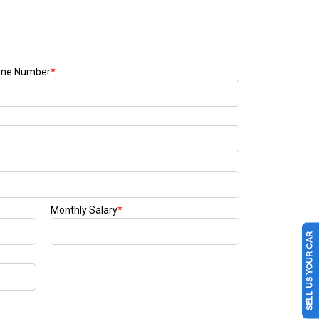
SELL US YOUR CAR