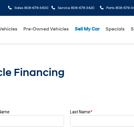
Sales
808-679-3400
Service
808-679-3420
Parts
808-679-3
ehicles
Pre-Owned Vehicles
Sell My Car
Specials
S
le Financing