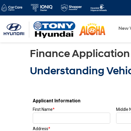
New V
Finance Application
Understanding Vehic