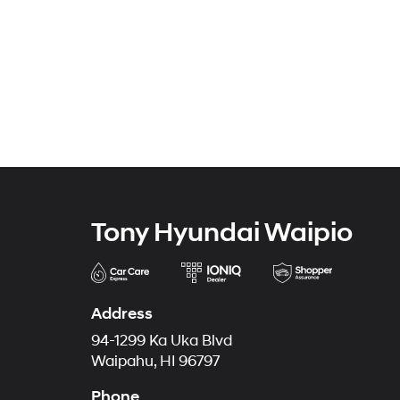
Tony Hyundai Waipio
Address
94-1299 Ka Uka Blvd
Waipahu, HI 96797
Phone