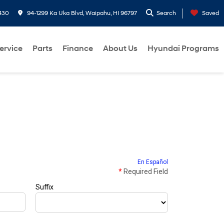
430
94-1299 Ka Uka Blvd, Waipahu, HI 96797
Search
Saved
ervice
Parts
Finance
About Us
Hyundai Programs