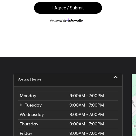
Sales Hours
Monday
9:00AM - 7:00PM
Tuesday
9:00AM - 7:00PM
Wednesday
9:00AM - 7:00PM
Thursday
9:00AM - 7:00PM
Friday
9:00AM - 7:00PM