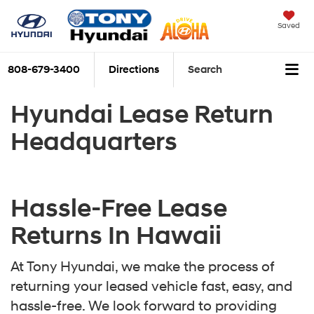
Saved
808-679-3400
Directions
Search
Hyundai Lease Return
Headquarters
Hassle-Free Lease
Returns In Hawaii
At Tony Hyundai, we make the process of
returning your leased vehicle fast, easy, and
hassle-free. We look forward to providing