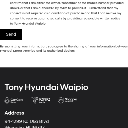
confirm that I am either the owner/subscriber of the mobile number provided
above or that I am authorized by them to provide it. I understand that my
consent is not required as a condition of purchase and that I can revoke my
consent to receive automated calls by providing reasonable written notice
to Tony Hyundai Waipio.
By submitting your information, you agree to the sharing of your information between
Hyundai Motor America and its authorized dealers.
Tony Hyundai Waipio
Address
94-1299 Ka Uka Blvd
Waipahu, HI 96797