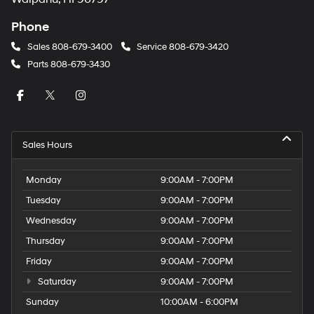
Phone
Sales
808-679-3400
Service
808-679-3420
Parts
808-679-3430
Sales Hours
Monday
9:00AM - 7:00PM
Tuesday
9:00AM - 7:00PM
Wednesday
9:00AM - 7:00PM
Thursday
9:00AM - 7:00PM
Friday
9:00AM - 7:00PM
Saturday
9:00AM - 7:00PM
Sunday
10:00AM - 6:00PM