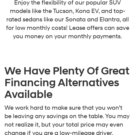
Enjoy the flexibility of our popular SUV
models like the Tucson, Kona EV, and top-
rated sedans like our Sonata and Elantra, all
for low monthly costs! Lease offers can save
you money on your monthly payments.
We Have Plenty Of Great
Financing Alternatives
Available
We work hard to make sure that you won't
be leaving any savings on the table. You may
not realize it, but your total price may even
change if you are a low-mileage driver.