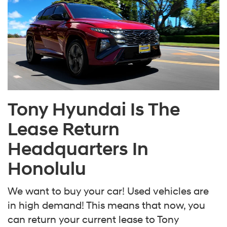
Tony Hyundai Is The
Lease Return
Headquarters In
Honolulu
We want to buy your car! Used vehicles are
in high demand! This means that now, you
can return your current lease to Tony