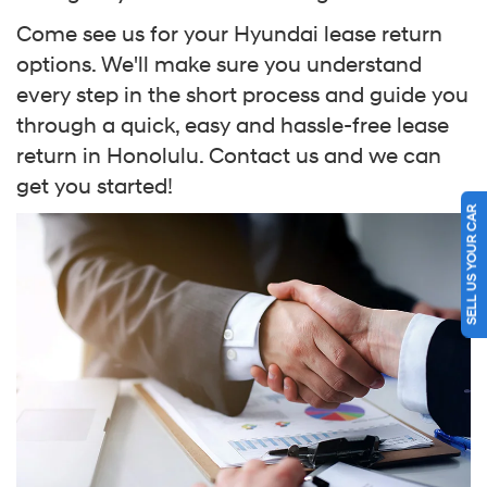
Come see us for your Hyundai lease return
options. We'll make sure you understand
every step in the short process and guide you
through a quick, easy and hassle-free lease
return in Honolulu. Contact us and we can
get you started!
SELL US YOUR CAR