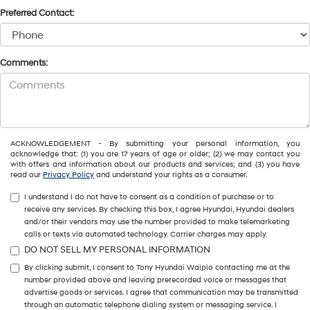
Preferred Contact:
Comments:
ACKNOWLEDGEMENT - By submitting your personal information, you
acknowledge that: (1) you are 17 years of age or older; (2) we may contact you
with offers and information about our products and services; and (3) you have
read our
Privacy Policy
and understand your rights as a consumer.
I understand I do not have to consent as a condition of purchase or to
receive any services. By checking this box, I agree Hyundai, Hyundai dealers
and/or their vendors may use the number provided to make telemarketing
calls or texts via automated technology. Carrier charges may apply.
DO NOT SELL MY PERSONAL INFORMATION
By clicking submit, I consent to Tony Hyundai Waipio contacting me at the
number provided above and leaving prerecorded voice or messages that
advertise goods or services. I agree that communication may be transmitted
through an automatic telephone dialing system or messaging service. I