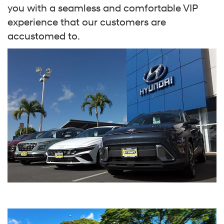
you with a seamless and comfortable VIP
experience that our customers are
accustomed to.