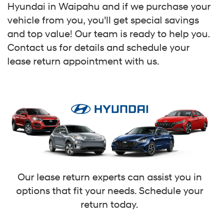
Hyundai in Waipahu and if we purchase your
vehicle from you, you'll get special savings
and top value! Our team is ready to help you.
Contact us for details and schedule your
lease return appointment with us.
Our lease return experts can assist you in
options that fit your needs. Schedule your
return today.