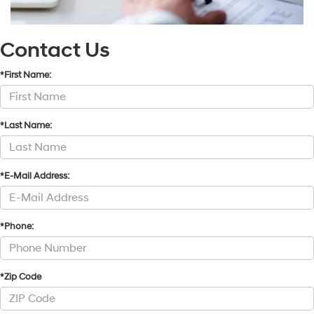
Contact Us
*First Name:
*Last Name:
*E-Mail Address:
*Phone:
*Zip Code