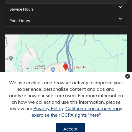
Service Hours
Parts Hours
We use cookies and browser activity to improve your
experience, personalize content and ads and
analyze how our sites are used. For more information
on how we collect and use this information, please
review our
Privacy Policy
.
California consumers may
exercise their CCPA rights "here"
Accept