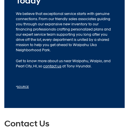
Today
We believe that exceptional service starts with genuine
connections. From our friendly sales associates guiding
you through our expansive new inventory to our
financing professionals crafting personalized plans and
our expert service team supporting you long after you
drive off the lot, every department is united by a shared
mission to help you get ahead to Waipahu Uka
Neighborhood Park.
Get to know more about us near Waipahu, Waipio, and
Pearl City, HI, so
contact us
at Tony Hyundai.
*
SOURCE
Contact Us