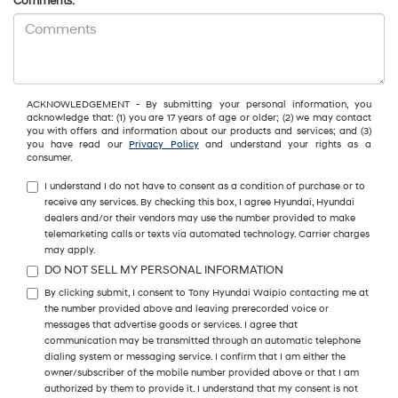
Comments:
ACKNOWLEDGEMENT - By submitting your personal information, you
acknowledge that: (1) you are 17 years of age or older; (2) we may contact
you with offers and information about our products and services; and (3)
you have read our
Privacy Policy
and understand your rights as a
consumer.
I understand I do not have to consent as a condition of purchase or to
receive any services. By checking this box, I agree Hyundai, Hyundai
dealers and/or their vendors may use the number provided to make
telemarketing calls or texts via automated technology. Carrier charges
may apply.
DO NOT SELL MY PERSONAL INFORMATION
By clicking submit, I consent to Tony Hyundai Waipio contacting me at
the number provided above and leaving prerecorded voice or
messages that advertise goods or services. I agree that
communication may be transmitted through an automatic telephone
dialing system or messaging service. I confirm that I am either the
owner/subscriber of the mobile number provided above or that I am
authorized by them to provide it. I understand that my consent is not