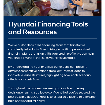
Hyundai Financing Tools
and Resources
We’ve built a dedicated financing team that transforms
complexity into clarity. Specializing in crafting personalized
financing plans that align with your credit profile, we can help
you find a Hyundai that suits your lifestyle goals.
By understanding your priorities, our experts can present
different competitive options, from low-interest loans to
innovative lease structures, highlighting how each scenario
affects your cash flow.
Throughout the process, we keep you involved in every
decision, ensuring you leave confident that you’ve secured the
best possible deal. Our goal is to establish a lasting relationship
built on trust and reliability.