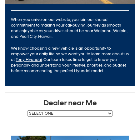
When you arrive on our website, you join our shared
commitment to making your car-buying journey as smooth
and enjoyable as your drives should be near Waipahu, Waipio,
and Pearl City, Hawaii.
We know choosing a new vehicle is an opportunity to
empower your daily life, so we want you to learn more about us
at
Tony Hyundai
. Our team takes time to get to know you
personally and understand your lifestyle, priorities, and budget
before recommending the perfect Hyundai model.
Dealer near Me