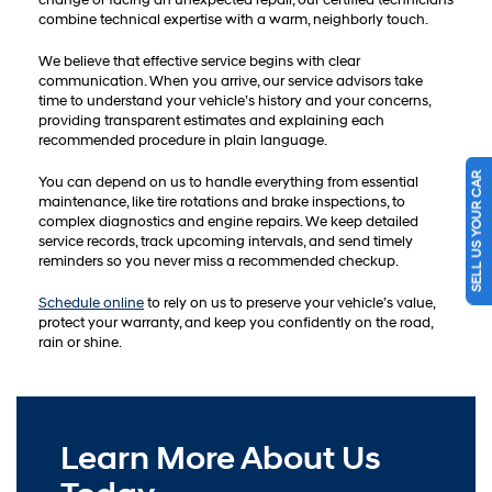
change or facing an unexpected repair, our certified technicians
combine technical expertise with a warm, neighborly touch.
We believe that effective service begins with clear
communication. When you arrive, our service advisors take
time to understand your vehicle’s history and your concerns,
providing transparent estimates and explaining each
recommended procedure in plain language.
SELL US YOUR CAR
You can depend on us to handle everything from essential
maintenance, like tire rotations and brake inspections, to
complex diagnostics and engine repairs. We keep detailed
service records, track upcoming intervals, and send timely
reminders so you never miss a recommended checkup.
Schedule online
to rely on us to preserve your vehicle’s value,
protect your warranty, and keep you confidently on the road,
rain or shine.
Learn More About Us