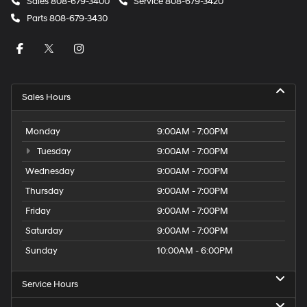
Sales
808-679-3400
Service
808-679-3420
Parts
808-679-3430
Sales Hours
Monday
9:00AM - 7:00PM
Tuesday
9:00AM - 7:00PM
Wednesday
9:00AM - 7:00PM
Thursday
9:00AM - 7:00PM
Friday
9:00AM - 7:00PM
Saturday
9:00AM - 7:00PM
Sunday
10:00AM - 6:00PM
Service Hours