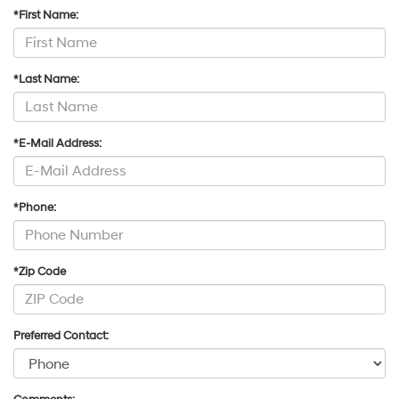
*First Name:
*Last Name:
*E-Mail Address:
*Phone:
*Zip Code
Preferred Contact: