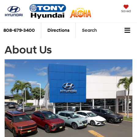
Saved
808-679-3400
Directions
Search
About Us