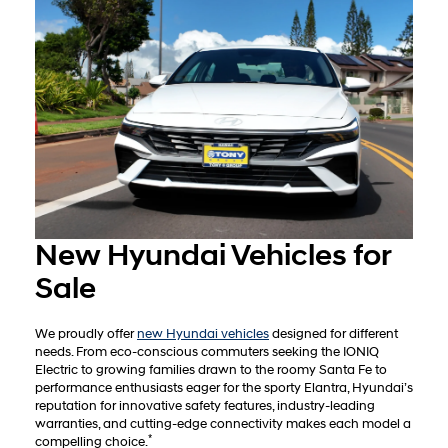
New Hyundai Vehicles for
Sale
We proudly offer
new Hyundai vehicles
designed for different
needs. From eco-conscious commuters seeking the IONIQ
Electric to growing families drawn to the roomy Santa Fe to
performance enthusiasts eager for the sporty Elantra, Hyundai’s
reputation for innovative safety features, industry-leading
warranties, and cutting-edge connectivity makes each model a
*
compelling choice.