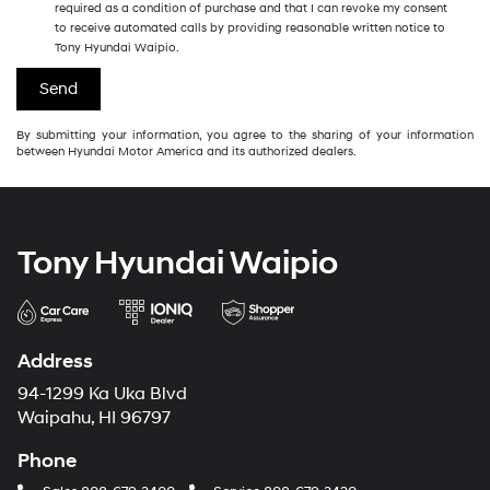
required as a condition of purchase and that I can revoke my consent
to receive automated calls by providing reasonable written notice to
Tony Hyundai Waipio.
By submitting your information, you agree to the sharing of your information
between Hyundai Motor America and its authorized dealers.
Tony Hyundai Waipio
Address
94-1299 Ka Uka Blvd
Waipahu, HI 96797
Phone