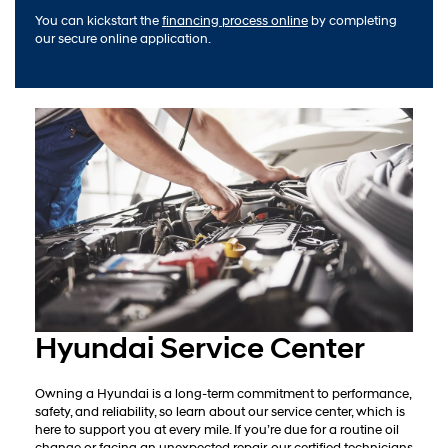
You can kickstart the
financing process online
by completing
our secure online application.
Hyundai Service Center
Owning a Hyundai is a long-term commitment to performance,
safety, and reliability, so learn about our service center, which is
here to support you at every mile. If you’re due for a routine oil