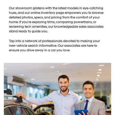
Our showroom glistens with the latest models in eye-catching
hues, and our online inventory page empowers you to browse
detailed photos, specs, and pricing from the comfort of your
home. If you’re exploring trims, comparing powertrains, or
reviewing tech amenities, our knowledgeable sales associates
stand ready to guide you.
Tap into a network of professionals devoted to making your
new vehicle search informative. Our associates are here to
ensure you drive away in a car you love.