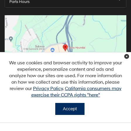
Parts Hours
We use cookies and browser activity to improve your
experience, personalize content and ads and
analyze how our sites are used. For more information
on how we collect and use this information, please
review our
Privacy Policy
.
California consumers may
exercise their CCPA rights "here"
Accept
Copyright © 2026
by
DealerOn
|
Sitemap
|
Privacy
|
DO NOT SELL MY
PERSONAL INFORMATION
| Tony Hyundai Waipio
|
94-1299 Ka Uka
Blvd,
Waipahu,
HI
96797
| Sales:
808-679-3400