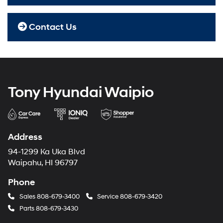
Contact Us
Tony Hyundai Waipio
Address
94-1299 Ka Uka Blvd
Waipahu, HI 96797
Phone
Sales
808-679-3400
Service
808-679-3420
Parts
808-679-3430