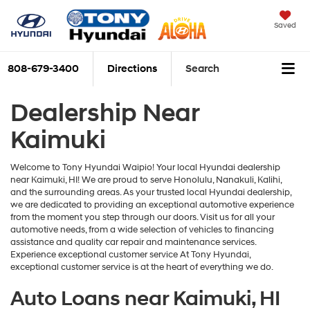
Saved
808-679-3400
Directions
Search
Dealership Near
Kaimuki
Welcome to Tony Hyundai Waipio! Your local Hyundai dealership
near Kaimuki, HI! We are proud to serve Honolulu, Nanakuli, Kalihi,
and the surrounding areas. As your trusted local Hyundai dealership,
we are dedicated to providing an exceptional automotive experience
from the moment you step through our doors. Visit us for all your
automotive needs, from a wide selection of vehicles to financing
assistance and quality car repair and maintenance services.
Experience exceptional customer service At Tony Hyundai,
exceptional customer service is at the heart of everything we do.
Auto Loans near Kaimuki, HI