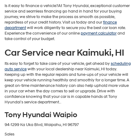
Is it easy to finance a vehicle?At Tony Hyundai, exceptional customer
service and seamless financing go hand in hand for your buying
journey, we strive to make the process as smooth as possible,
regardless of your credit history. Visit us today and our
finance
department
will work diligently to secure you the best car loan rate.
Experience the convenience of our online
payment calculator
and
take control of your budget.
Car Service near Kaimuki, HI
Its easy to forget to take care of your vehicle, get ahead by
scheduling
auto service
with your local dealership near Kaimuki, HI today.
Keeping up with the regular repairs and tune-ups of your vehicle will
keep your vehicle running healthily and smoothly for a longer time. A
great on-time maintenance history can also help uphold more value
in your car when the day comes to sell or upgrade. Drive with
confidence knowing that your car is in capable hands at Tony
Hyundai's service department. .
Tony Hyundai Waipio
94-1299 Ka Uka Blvd, Waipahu, HI 96797
Sales