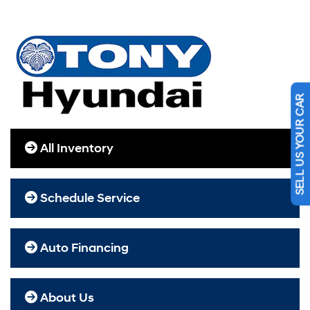
SELL US YOUR CAR
All Inventory
Schedule Service
Auto Financing
About Us