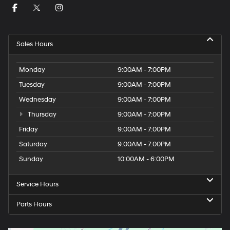
Sales Hours
Monday
9:00AM - 7:00PM
Tuesday
9:00AM - 7:00PM
Wednesday
9:00AM - 7:00PM
Thursday
9:00AM - 7:00PM
Friday
9:00AM - 7:00PM
Saturday
9:00AM - 7:00PM
Sunday
10:00AM - 6:00PM
Service Hours
Parts Hours