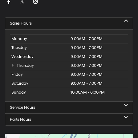
Sales Hours
Monday
9:00AM - 7:00PM
Tuesday
9:00AM - 7:00PM
Wednesday
9:00AM - 7:00PM
Thursday
9:00AM - 7:00PM
Friday
9:00AM - 7:00PM
Saturday
9:00AM - 7:00PM
Sunday
10:00AM - 6:00PM
Service Hours
Parts Hours