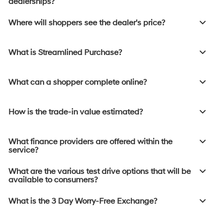
dealerships?
Where will shoppers see the dealer's price?
What is Streamlined Purchase?
What can a shopper complete online?
How is the trade-in value estimated?
What finance providers are offered within the
service?
What are the various test drive options that will be
available to consumers?
What is the 3 Day Worry-Free Exchange?