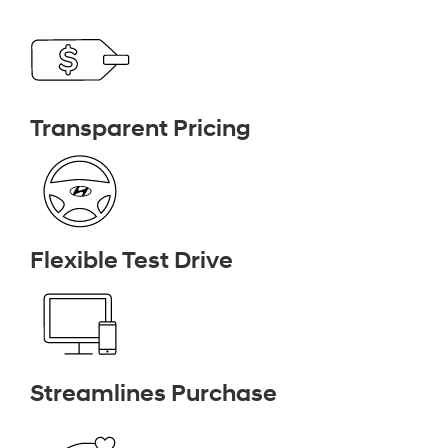
Transparent Pricing
Flexible Test Drive
Streamlines Purchase