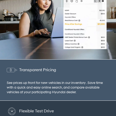
Transparent Pricing
See prices up front for new vehicles in our inventory . Save time
with a quick and easy online search, and compare available
vehicles at your participating Hyundai dealer.
Flexible Test Drive