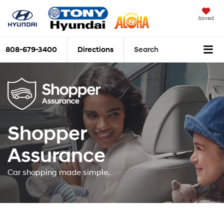
Saved
808-679-3400
Directions
Search
Shopper
Assurance
Car shopping made simple.