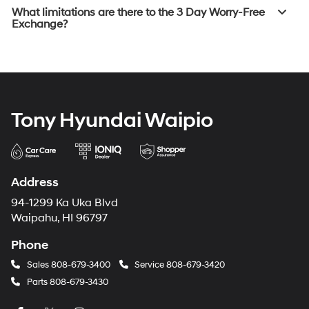
What limitations are there to the 3 Day Worry-Free
Exchange?
Tony Hyundai Waipio
Address
94-1299 Ka Uka Blvd
Waipahu, HI 96797
Phone
Sales
808-679-3400
Service
808-679-3420
Parts
808-679-3430