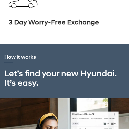
3 Day Worry-Free Exchange
How it works
Let’s find your new Hyundai.
It’s easy.