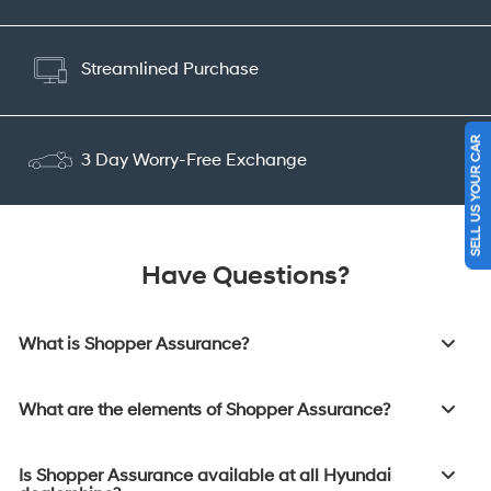
Streamlined Purchase
SELL US YOUR CAR
3 Day Worry-Free Exchange
Have Questions?
What is Shopper Assurance?
What are the elements of Shopper Assurance?
Is Shopper Assurance available at all Hyundai