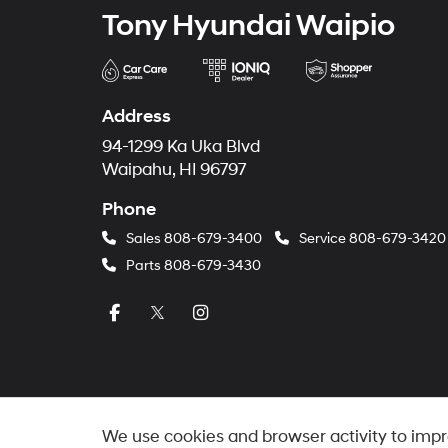
Tony Hyundai Waipio
Address
94-1299 Ka Uka Blvd
Waipahu, HI 96797
Phone
Sales
808-679-3400
Service
808-679-3420
Parts
808-679-3430
We use cookies and browser activity to impr