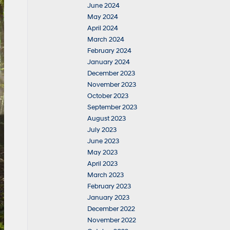
June 2024
May 2024
April 2024
March 2024
February 2024
January 2024
December 2023
November 2023
October 2023
September 2023
August 2023
July 2023
June 2023
May 2023
April 2023
March 2023
February 2023
January 2023
December 2022
November 2022