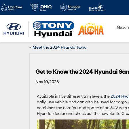
New V
«
Meet the 2024 Hyundai Kona
Get to Know the 2024 Hyundai San
Nov 10, 2023
Available in five different trim levels, the
2024 Hyu
daily-use vehicle and can also be used for cargo j
combines the comfort and space of an SUV with a 
Hyundai dealer and check out the new Santa Cruz