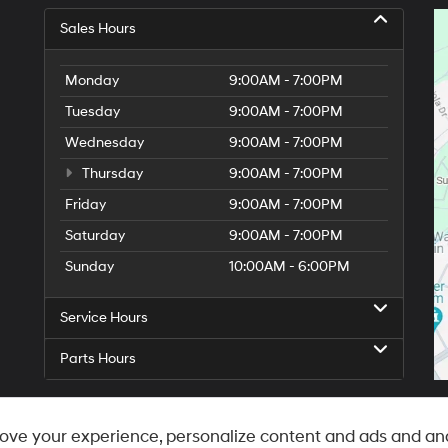
Sales Hours
Monday
9:00AM - 7:00PM
Tuesday
9:00AM - 7:00PM
Wednesday
9:00AM - 7:00PM
Thursday
9:00AM - 7:00PM
Friday
9:00AM - 7:00PM
Saturday
9:00AM - 7:00PM
Sunday
10:00AM - 6:00PM
Service Hours
Parts Hours
ove your experience, personalize content and ads and ana