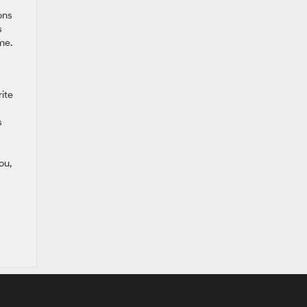
ons
s
me.
ite
s
ou,