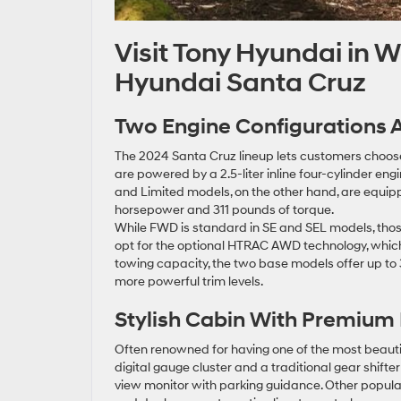
Visit Tony Hyundai in 
Hyundai Santa Cruz
Two Engine Configurations A
The 2024 Santa Cruz lineup lets customers choo
are powered by a 2.5-liter inline four-cylinder eng
and Limited models, on the other hand, are equipp
horsepower and 311 pounds of torque.
While FWD is standard in SE and SEL models, tho
opt for the optional HTRAC AWD technology, which in
towing capacity, the two base models offer up to 
more powerful trim levels.
Stylish Cabin With Premium 
Often renowned for having one of the most beautifu
digital gauge cluster and a traditional gear shifter
view monitor with parking guidance. Other popular