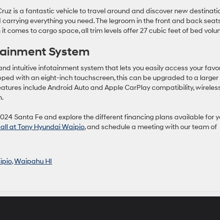
Cruz is a fantastic vehicle to travel around and discover new destinati
arrying everything you need. The legroom in the front and back seat
it comes to cargo space, all trim levels offer 27 cubic feet of bed volu
otainment System
d intuitive infotainment system that lets you easily access your favor
ed with an eight-inch touchscreen, this can be upgraded to a larger
 features include Android Auto and Apple CarPlay compatibility, wireles
m.
2024 Santa Fe and explore the different financing plans available for y
call at Tony Hyundai Waipio
, and schedule a meeting with our team of
ipio
,
Waipahu HI