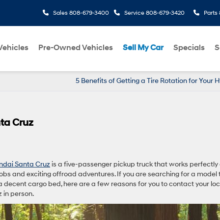
Sales
808-679-3400
Service
808-679-3420
Parts
ehicles
Pre-Owned Vehicles
Sell My Car
Specials
S
5 Benefits of Getting a Tire Rotation for Your 
ta Cruz
ndai Santa Cruz
is a five-passenger pickup truck that works perfectly
obs and exciting offroad adventures. If you are searching for a model 
decent cargo bed, here are a few reasons for you to contact your loc
 in person.