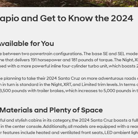
Wapio and Get to Know the 2024
vailable for You
se between two powertrain configurations. The base SE and SEL mode
ine that delivers 191 horsepower and 181 pounds of torque. The Night, X
ed with a more powerful inline four-cylinder turbo unit, which boasts 
se planning to take their 2024 Santa Cruz on more adventurous roads
 turn is standard in the Night, XRT, and Limited trim levels. In terms 
3,500 pounds with trailer brakes, which increases to 5,000 pounds in 
Materials and Plenty of Space
l and stylish cabins in its category, the 2024 Santa Cruz boasts a ful
 in the center console. Additionally, all models are equipped with a rea
 features include heated and ventilated front seats, LED ambient ligh