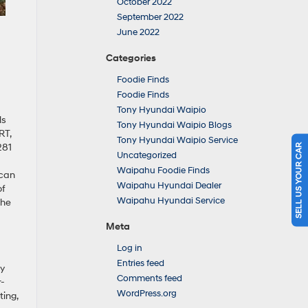
October 2022
September 2022
June 2022
Categories
Foodie Finds
Foodie Finds
Tony Hyundai Waipio
ls
Tony Hyundai Waipio Blogs
RT,
Tony Hyundai Waipio Service
281
SELL US YOUR CAR
Uncategorized
Waipahu Foodie Finds
 can
Waipahu Hyundai Dealer
of
Waipahu Hyundai Service
the
Meta
Log in
Entries feed
ly
Comments feed
r-
WordPress.org
ting,