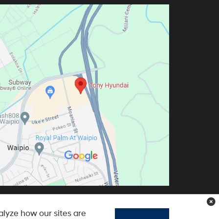
lyze how our sites are