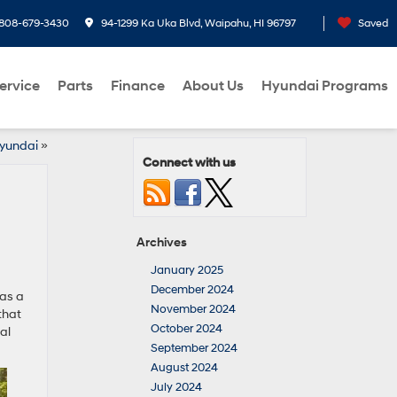
808-679-3430
94-1299 Ka Uka Blvd, Waipahu, HI 96797
Saved
ervice
Parts
Finance
About Us
Hyundai Programs
Hyundai
»
Connect with us
Archives
January 2025
December 2024
 as a
November 2024
that
October 2024
al
September 2024
August 2024
July 2024