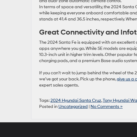
and dual-zone automatic climate control.
In terms of space and versatility, the 2024 Santa 
while keeping everyone onboard comfortable and c
stands at 41.4 and 36.5 inches, respectively. When 
Great Connectivity and Inf
The 2024 Santa Fe is equipped with an excellent an
apps anywhere you go. While SE models are equipp
10.3-inch unit in higher trim levels. Other popular
charging pads, and a premium Bose audio syste
If you can’t wait to jump behind the wheel of the 
we’ve got your back. Pick up the phone,
give us a 
expert sales agents.
Tags:
2024 Hyundai Santa Cruz
,
Tony Hyundai Wa
Posted in
Uncategorized
|
No Comments »