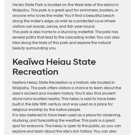
He’eia State Park is located on the West side of the island in
Waipahu. This park is a great spot for swimmers, boaters, or
anyone who loves the water. You’ll find a beautiful beach
along the water’s edge, as well as a protected cove where
visitors can kayak, canoe, and fish year-round.
This park is also home to a stunning waterfall. The park has
several paths that lead to the cascading water. You can also
hike along the trails of this park and explore the natural
beauty surrounding you.
Keaīwa Heiau State
Recreation
Keaīwa Heiau State Recreation is a historic site located in
Waipahu. The park offers visitors a chance to learn about the
area’s ancient and modern history. You’ll also find ancient
stone ruins located nearby. This heiau is said to have been
built in the late 16th century and was used as a place for
religious worship by the native people.
It is also believed to have been used as a place for observing,
studying, and forecasting the weather. This park is a great
spot for everyone. The heiau is open to the public, so you can
explore and learn about the site’s rich history. You can also