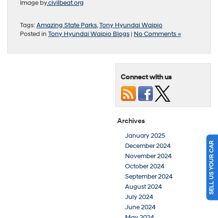
Image by
.civilbeat.org
Tags:
Amazing State Parks
,
Tony Hyundai Waipio
Posted in
Tony Hyundai Waipio Blogs
|
No Comments »
Connect with us
Archives
January 2025
SELL US YOUR CAR
December 2024
November 2024
October 2024
September 2024
August 2024
July 2024
June 2024
May 2024