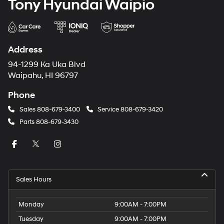
Tony Hyundai Waipio
Address
94-1299 Ka Uka Blvd
Waipahu, HI 96797
Phone
Sales
808-679-3400
Service
808-679-3420
Parts
808-679-3430
Sales Hours
Monday
9:00AM - 7:00PM
Tuesday
9:00AM - 7:00PM