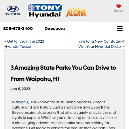
Saved
808-679-3400
Directions
«
Get to Know the 2023
Time for a New Car Battery?
Hyundai Tucson
Visit Your Hyundai Dealer
»
3 Amazing State Parks You Can Drive to
From Waipahu, HI
Jan 6, 2023
Waipahu, HI
is known for its stunning beaches, vibrant
culture, and rich history. Just a short drive away, you’ll find
three amazing state parks that offer a variety of activities and
sights to explore. Whether you’re looking for a leisurely hike or
a challenging adventure, these parks have something for
everyone. Get ready to explore the beauty that Waipahu has