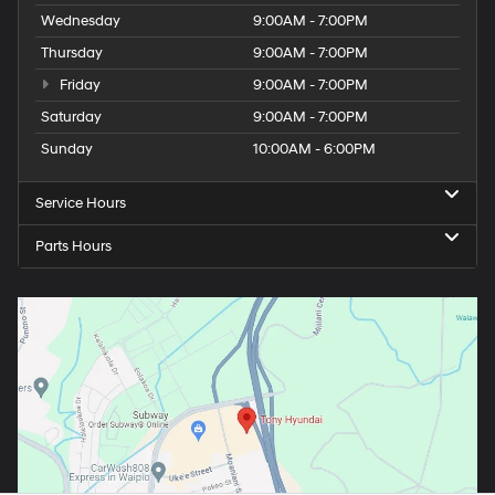
Wednesday
9:00AM - 7:00PM
Thursday
9:00AM - 7:00PM
Friday
9:00AM - 7:00PM
Saturday
9:00AM - 7:00PM
Sunday
10:00AM - 6:00PM
Service Hours
Parts Hours