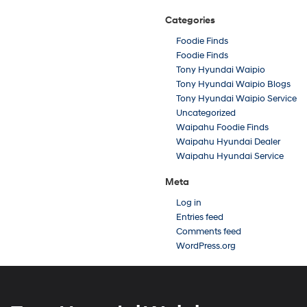
Categories
Foodie Finds
Foodie Finds
Tony Hyundai Waipio
Tony Hyundai Waipio Blogs
Tony Hyundai Waipio Service
Uncategorized
Waipahu Foodie Finds
Waipahu Hyundai Dealer
Waipahu Hyundai Service
Meta
Log in
Entries feed
Comments feed
WordPress.org