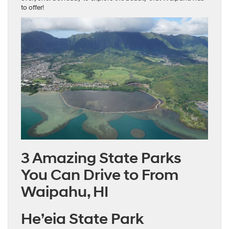
to offer!
3 Amazing State Parks
You Can Drive to From
Waipahu, HI
He’eia State Park