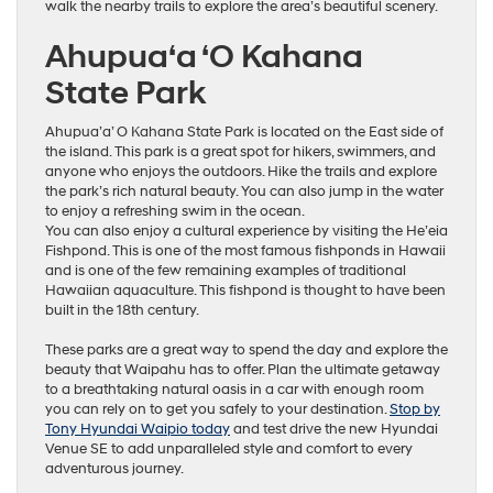
walk the nearby trails to explore the area’s beautiful scenery.
Ahupua‘a ‘O Kahana
State Park
Ahupua’a’ O Kahana State Park is located on the East side of
the island. This park is a great spot for hikers, swimmers, and
anyone who enjoys the outdoors. Hike the trails and explore
the park’s rich natural beauty. You can also jump in the water
to enjoy a refreshing swim in the ocean.
You can also enjoy a cultural experience by visiting the He’eia
Fishpond. This is one of the most famous fishponds in Hawaii
and is one of the few remaining examples of traditional
Hawaiian aquaculture. This fishpond is thought to have been
built in the 18th century.
These parks are a great way to spend the day and explore the
beauty that Waipahu has to offer. Plan the ultimate getaway
to a breathtaking natural oasis in a car with enough room
you can rely on to get you safely to your destination.
Stop by
Tony Hyundai Waipio today
and test drive the new Hyundai
Venue SE to add unparalleled style and comfort to every
adventurous journey.