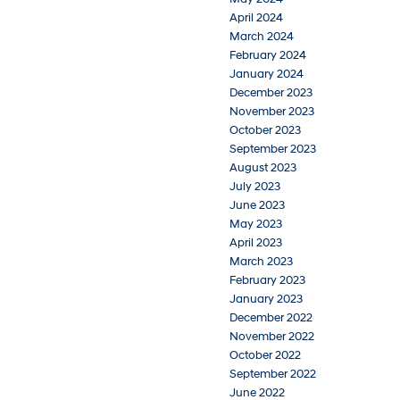
April 2024
March 2024
February 2024
January 2024
December 2023
November 2023
October 2023
September 2023
August 2023
July 2023
June 2023
May 2023
April 2023
March 2023
February 2023
January 2023
December 2022
November 2022
October 2022
September 2022
June 2022