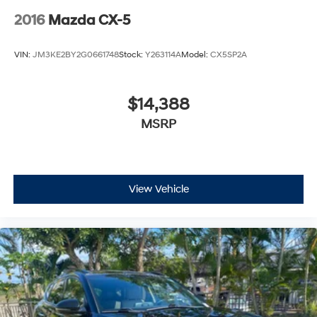
2016
Mazda CX-5
VIN:
JM3KE2BY2G0661748
Stock:
Y263114A
Model:
CX5SP2A
$14,388
MSRP
View Vehicle