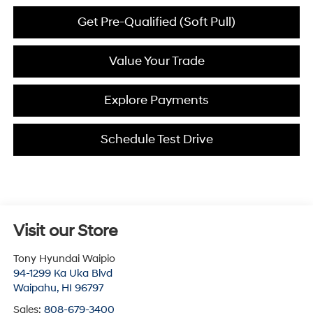
Get Pre-Qualified (Soft Pull)
Value Your Trade
Explore Payments
Schedule Test Drive
Visit our Store
Tony Hyundai Waipio
94-1299 Ka Uka Blvd
Waipahu
,
HI
96797
Sales:
808-679-3400