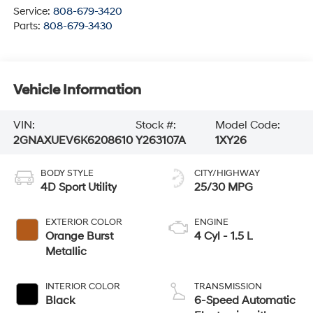
Service:
808-679-3420
Parts:
808-679-3430
Vehicle Information
VIN:
Stock #:
Model Code:
2GNAXUEV6K6208610
Y263107A
1XY26
BODY STYLE
CITY/HIGHWAY
4D Sport Utility
25/30 MPG
EXTERIOR COLOR
ENGINE
Orange Burst
4 Cyl - 1.5 L
Metallic
INTERIOR COLOR
TRANSMISSION
Black
6-Speed Automatic