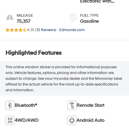
Electronic with
Overdrive
MILEAGE
FUEL TYPE
75,357
Gasoline
4.35 (
72 Reviews
) -
Edmunds.com
Highlighted Features
This online window sticker is provided for informational purposes
only. Vehicle features, options, pricing and other information are
subject to change. See your Hyundai dealer and the Monroney label
affixed to the actual vehicle for the most up-to-date specifications
and information.
Bluetooth®
Remote Start
4WD/AWD
Android Auto