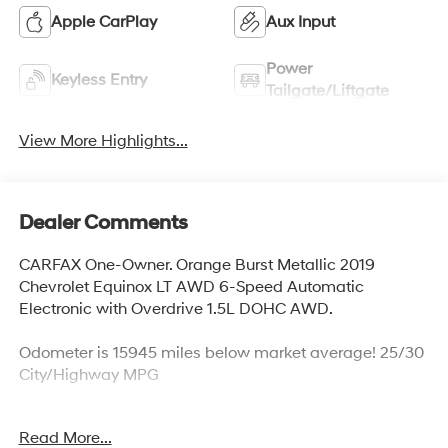
Apple CarPlay
Aux Input
Power
Keyless Entry
Tailgate/Liftgate
View More Highlights...
Dealer Comments
CARFAX One-Owner. Orange Burst Metallic 2019
Chevrolet Equinox LT AWD 6-Speed Automatic
Electronic with Overdrive 1.5L DOHC AWD.
Odometer is 15945 miles below market average! 25/30
City/Highway MPG
Awards:
Read More...
* JD Power Initial Quality Study * 2019 KBB.com 10 Best