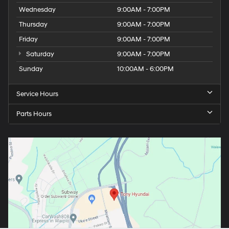
Wednesday
9:00AM - 7:00PM
Thursday
9:00AM - 7:00PM
Friday
9:00AM - 7:00PM
Saturday
9:00AM - 7:00PM
Sunday
10:00AM - 6:00PM
Service Hours
Parts Hours