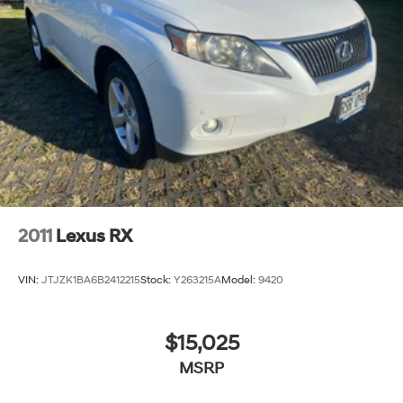
2011
Lexus RX
VIN:
JTJZK1BA6B2412215
Stock:
Y263215A
Model:
9420
$15,025
MSRP