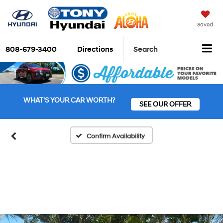
Saved
808-679-3400
Directions
Search
WHAT'S YOUR CAR WORTH?
SEE OUR OFFER
Confirm Availability