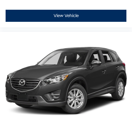
View Vehicle