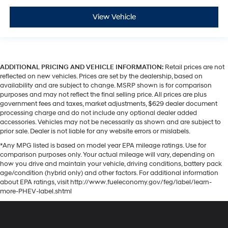
View Vehicle
ADDITIONAL PRICING AND VEHICLE INFORMATION:
Retail prices are not
reflected on new vehicles. Prices are set by the dealership, based on
availability and are subject to change. MSRP shown is for comparison
purposes and may not reflect the final selling price. All prices are plus
government fees and taxes, market adjustments, $629 dealer document
processing charge and do not include any optional dealer added
accessories. Vehicles may not be necessarily as shown and are subject to
prior sale. Dealer is not liable for any website errors or mislabels.
*Any MPG listed is based on model year EPA mileage ratings. Use for
comparison purposes only. Your actual mileage will vary, depending on
how you drive and maintain your vehicle, driving conditions, battery pack
age/condition (hybrid only) and other factors. For additional information
about EPA ratings, visit http://www.fueleconomy.gov/feg/label/learn-
more-PHEV-label.shtml