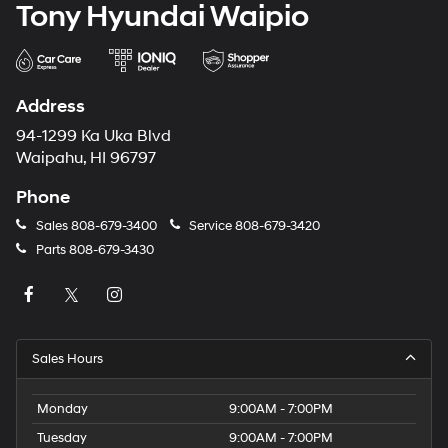
Tony Hyundai Waipio
Address
94-1299 Ka Uka Blvd
Waipahu, HI 96797
Phone
Sales
808-679-3400
Service
808-679-3420
Parts
808-679-3430
Sales Hours
Monday
9:00AM - 7:00PM
Tuesday
9:00AM - 7:00PM