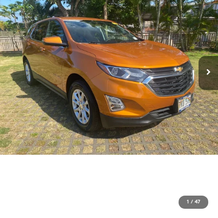
1
/
47