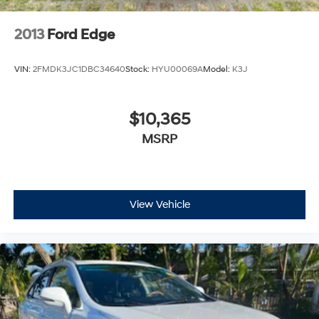
2013
Ford Edge
VIN:
2FMDK3JC1DBC34640
Stock:
HYU00069A
Model:
K3J
$10,365
MSRP
View Vehicle