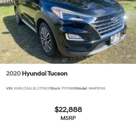
2020
Hyundai Tucson
VIN:
KM8J33AL6LU175531
Stock:
PY01698
Model:
844P2F4S
$22,888
MSRP