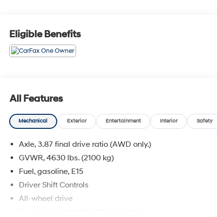
SUVs Under $30,000
Eligible Benefits
All Features
Mechanical
Exterior
Entertainment
Interior
Safety
Axle, 3.87 final drive ratio (AWD only.)
GVWR, 4630 lbs. (2100 kg)
Fuel, gasoline, E15
Driver Shift Controls
All-wheel drive
Suspension, front MacPherson strut