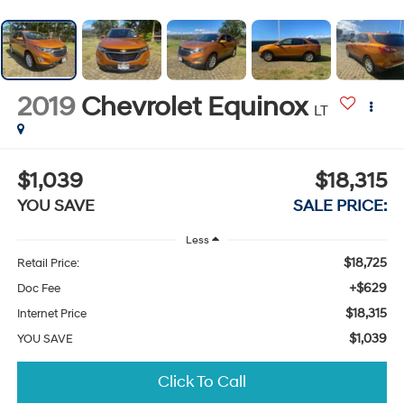
2019
Chevrolet Equinox
LT
$1,039
$18,315
YOU SAVE
SALE PRICE:
Less
$18,725
Retail Price:
+$629
Doc Fee
$18,315
Internet Price
$1,039
YOU SAVE
Click To Call