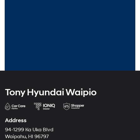
Tony Hyundai Waipio
Address
94-1299 Ka Uka Blvd
Waipahu, HI 96797