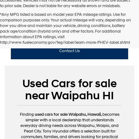
accessories. Vehicles may not be necessarily as shown and are subject
to prior sale. Dealer is not liable for any website errors or mislabels.
*Any MPG listed is based on model year EPA mileage ratings. Use for
comparison purposes only. Your actual mileage will vary, depending on
how you drive and maintain your vehicle, driving conditions, battery
pack age/condition (hybrid only) and other factors. For additional
Shop Used
information about EPA ratings, visit
http://www.fueleconomy.gov/feg/label/learn-more-PHEV-label.shtml
Contact Us
Used Cars for sale
near Waipahu HI
Finding
used cars for sale Waipahu, Hawaii,
becomes
simpler with a local dealership that understands
everyday driving needs across Waipahu, Waipio, and
Pearl City. Tony Hyundai offers a selection built for
commuters, families, and drivers looking for practical