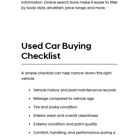
information. Online search tools make it easier to filter
by body style, drivetrain, price range, and more.
Used Car Buying
Checklist
A simple checklist can help narrow down the right
vehicle:
Vehicle history and past maintenance records
Mileage compared to vehicle age
Tire and brake condition
Interior wear and overall cleanliness
Exterior condition and paint quality
Comfort, handling, and performance during a