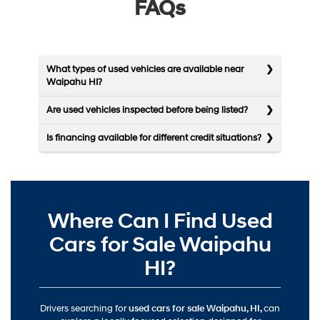
FAQs
What types of used vehicles are available near
Waipahu HI?
Are used vehicles inspected before being listed?
Is financing available for different credit situations?
Where Can I Find Used
Cars for Sale Waipahu
HI?
Drivers searching for
used cars for sale Waipahu, HI,
can