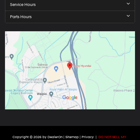
Service Hours
Parts Hours
Copyright © 2026
by
DealerOn
|
Sitemap
|
Privacy
|
DO NOT SELL MY