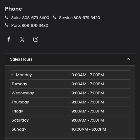
Phone
Sales
808-679-3400
Service
808-679-3420
Parts
808-679-3430
Sales Hours
Monday
9:00AM - 7:00PM
Tuesday
9:00AM - 7:00PM
Wednesday
9:00AM - 7:00PM
Thursday
9:00AM - 7:00PM
Friday
9:00AM - 7:00PM
Saturday
9:00AM - 7:00PM
Sunday
10:00AM - 6:00PM