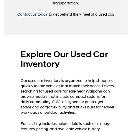
transportation.
Contact us today
to get behind the wheel of a used car.
Explore Our Used Car
Inventory
Our used car inventory is organized to help shoppers
quickly locate vehicles that match their needs. Drivers
searching for
used cars for sale near Waipahu
can
browse models that include compact sedans for
daily commuting, SUVs designed for passenger
space and cargo flexibility, and trucks built for heavier
workloads or outdoor activities.
Each listing includes helpful details such as mileage,
features, pricing, and available vehicle history