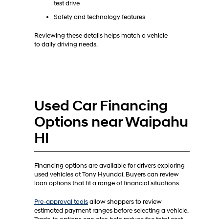
test drive
Safety and technology features
Reviewing these details helps match a vehicle
to daily driving needs.
Used Car Financing
Options near Waipahu
HI
Financing options are available for drivers exploring
used vehicles at Tony Hyundai. Buyers can review
loan options that fit a range of financial situations.
Pre-approval tools
allow shoppers to review
estimated payment ranges before selecting a vehicle.