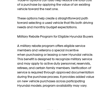
Trade-in options can also help reduce the total cost
of a purchase by applying the value of an existing
vehicle toward the next one.
These options help create a straightforward path
toward selecting a used vehicle that fits both driving
needs and monthly budget expectations.
Military Rebate Program for Eligible Hyundai Buyers
A military rebate program offers eligible service
members and veterans a special incentive
when purchasing or leasing a new Hyundai vehicle.
This benefit is designed to recognize military service
and may apply to active duty personnel, reservists,
retirees, and certain family members. Verification of
service is required through approved documentation
during the purchase process. It provides added value
on new vehicle purchases across participating
Hyundai models. program availability may vary.