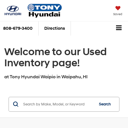
Saved
808-679-3400
Directions
Welcome to our Used
Inventory page!
at
Tony Hyundai Waipio
in
Waipahu, HI
Search