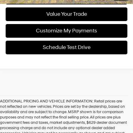
Value Your Trade
Customize My Payments
Schedule Test Drive
ADDITIONAL PRICING AND VEHICLE INFORMATION:
Retail prices are
not reflected on new vehicles. Prices are set by the dealership, based on
availability and are subject to change. MSRP shown is for comparison
purposes and may not reflect the final selling price. All prices are plus
government fees and taxes, market adjustments, $629 dealer document
processing charge and do not include any optional dealer added