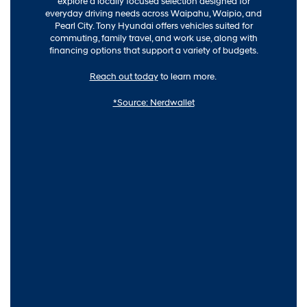
explore a locally focused selection designed for
everyday driving needs across Waipahu, Waipio, and
Pearl City. Tony Hyundai offers vehicles suited for
commuting, family travel, and work use, along with
financing options that support a variety of budgets.
Reach out today
to learn more.
*Source: Nerdwallet