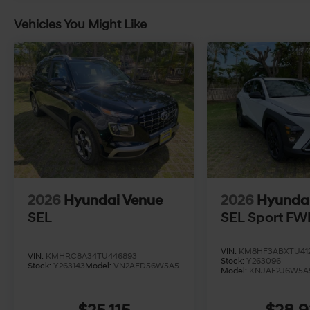
Vehicles You Might Like
2026
Hyundai Venue
2026
Hyunda
SEL
SEL Sport FW
VIN:
KM8HF3ABXTU412
VIN:
KMHRC8A34TU446893
Stock:
Y263096
Stock:
Y263143
Model:
VN2AFD56W5A5
Model:
KNJAF2J6W5A