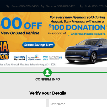
Sales
808-679-3400
Service
808-679-3420
Parts
808-679-3
ehicles
Pre-Owned Vehicles
Sell My Car
Specials
S
R CAR WORTH?
CONFIRM INFO
Verify your Details
FE HYBRID
SEL
Confirm Availability