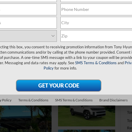
H
S
ecting this box, you consent to receiving promotion information from Tony Hyun
tten communications and/or by calling at the phone number provided. Consent i
$
 of purchase. A one-time SMS message with a link to your coupon will be provid
S
er. Messaging and data rates may apply. See
SMS Terms & Conditions
and
Priv
Policy
for more info.
MS
Do
y Policy
Terms & Conditions
SMS Terms & Conditions
Brand Disclaimers
Ha
To
To
Re