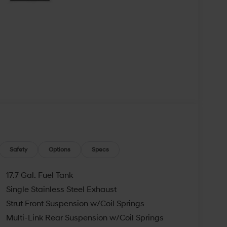
Safety
Options
Specs
17.7 Gal. Fuel Tank
Single Stainless Steel Exhaust
Strut Front Suspension w/Coil Springs
Multi-Link Rear Suspension w/Coil Springs