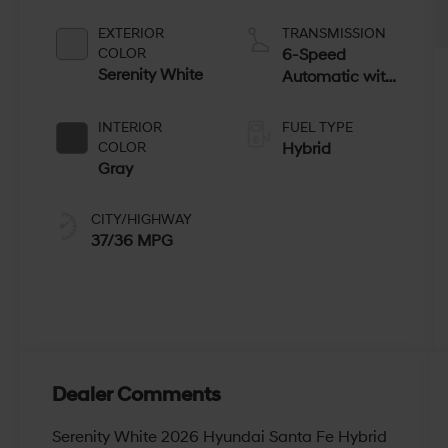
EXTERIOR
TRANSMISSION
COLOR
6-Speed
Serenity White
Automatic with
Shiftronic
INTERIOR
FUEL TYPE
COLOR
Hybrid
Gray
CITY/HIGHWAY
37/36 MPG
Dealer Comments
Serenity White 2026 Hyundai Santa Fe Hybrid