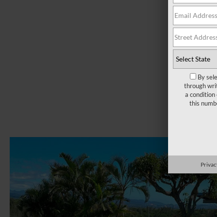
By sel
through wri
a condition
this numb
Privac