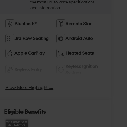
the most up-to-date specifications
and information.
Bluetooth®
Remote Start
3rd Row Seating
Android Auto
Apple CarPlay
Heated Seats
Keyless Ignition
Keyless Entry
System
View More Highlights...
Eligible Benefits