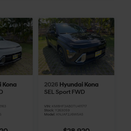
i Kona
2026
Hyundai Kona
D
SEL Sport FWD
163
VIN:
KM8HF3AB0TU411717
Stock:
Y263059
5
Model:
KNJAF2J6W5A5