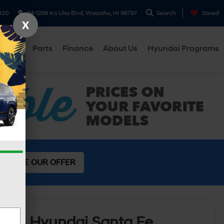
430
94-1299 Ka Uka Blvd, Waipahu, HI 96797
Search
Saved
X
ervice
Parts
Finance
About Us
Hyundai Programs
SEE OUR OFFER
2026
Hyundai Santa Fe