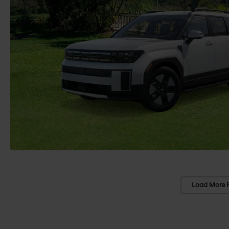
Load More 