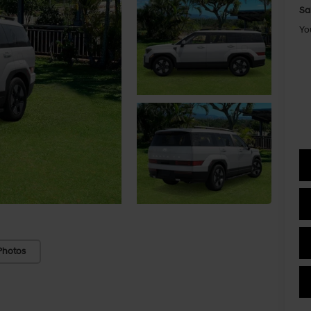
Sa
Yo
Photos