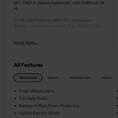
SEL FWD 6-Speed Automatic with Shiftronic I4
I4.
37/36 City/Highway MPG Price includes:
$3000 - Retail Bonus Cash. Exp. 08/31/2026
$3,995 - Tony Special Savings Exp.
08/31/2026
Read More...
All Features
Mechanical
Exterior
Entertainment
Interior
Front-Wheel Drive
3.51 Axle Ratio
Battery w/Run Down Protection
Hybrid Electric Motor