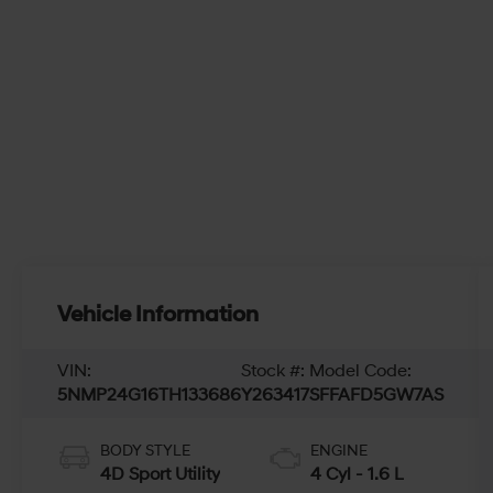
Vehicle Information
VIN:
Stock #:
Model Code:
5NMP24G16TH133686
Y263417
SFFAFD5GW7AS
BODY STYLE
ENGINE
4D Sport Utility
4 Cyl - 1.6 L