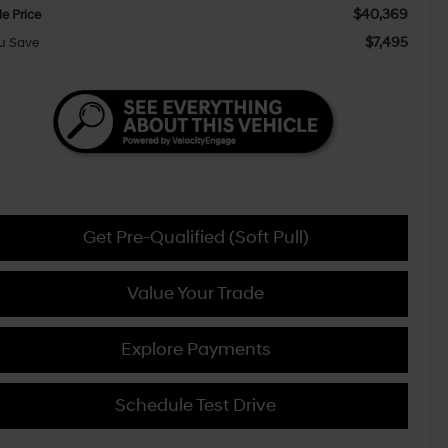
$40,369
le Price
$7,495
u Save
Get Pre-Qualified (Soft Pull)
Value Your Trade
Explore Payments
Schedule Test Drive