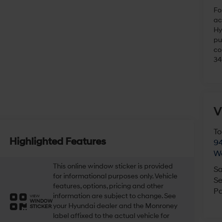
Fo
ac
Hy
pu
co
34
V
To
Highlighted Features
94
W
This online window sticker is provided
Sa
for informational purposes only. Vehicle
Se
features, options, pricing and other
Pa
information are subject to change. See
VIEW
WINDOW
your Hyundai dealer and the Monroney
STICKER
label affixed to the actual vehicle for