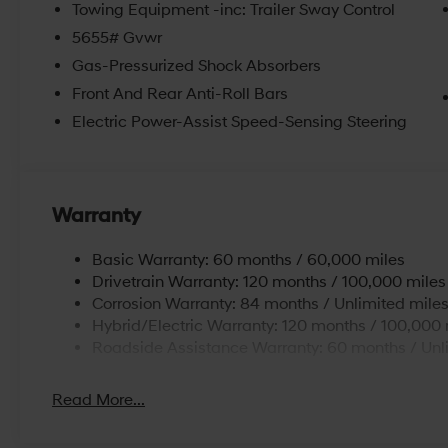
Towing Equipment -inc: Trailer Sway Control
5655# Gvwr
Gas-Pressurized Shock Absorbers
Front And Rear Anti-Roll Bars
Electric Power-Assist Speed-Sensing Steering
Warranty
Basic Warranty: 60 months / 60,000 miles
Drivetrain Warranty: 120 months / 100,000 miles
Corrosion Warranty: 84 months / Unlimited mile
Hybrid/Electric Warranty: 120 months / 100,000 
Roadside Assistance Warranty: 60 months / Unl
Read More...