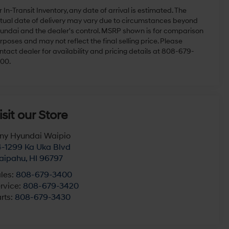
r In-Transit Inventory, any date of arrival is estimated. The
tual date of delivery may vary due to circumstances beyond
undai and the dealer's control. MSRP shown is for comparison
rposes and may not reflect the final selling price. Please
ntact dealer for availability and pricing details at 808-679-
00.
isit our Store
ny Hyundai Waipio
-1299 Ka Uka Blvd
aipahu
,
HI
96797
les:
808-679-3400
rvice:
808-679-3420
rts:
808-679-3430