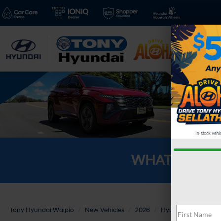
New V
WHAT'S YOU
Tony Hyundai Waipio
New Vehicles
2026
Hyundai
SANTA 