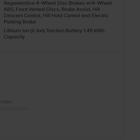
Regenerative 4-Wheel Disc Brakes w/4-Wheel
ABS, Front Vented Discs, Brake Assist, Hill
Descent Control, Hill Hold Control and Electric
Parking Brake
Lithium Ion (li-Ion) Traction Battery 1.49 kWh
Capacity
s
miles
imited miles