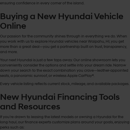
ensuring confidence in every corner of the island.
Buying a New Hyundai Vehicle
Online
Our passion for the community shines through in everything we do. When
you work with us to explore Hyundai vehicles near Waipahu, HI, you get
more than a great deal—you get a partnership built on trust, transparency,
and more.
Your next Hyundai is just a few taps away. Our online showroom lets you
conveniently consider the options and settle into your dream ride. Narrow
down your search to the exact combination you crave—leather-appointed
seats, a panoramic sunroof, or wireless Apple CarPlay®.
Every vehicle listing reflects current stock, mileage, and available packages.
New Hyundai Financing Tools
and Resources
If you’re drawn to leasing the latest models or owning a Hyundai for the
long haul, our finance experts customize plans around your goals, enjoying
perks such as: