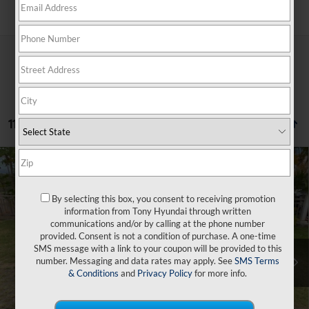
Search
11 vehicles found
Compare Vehicle
$45,809
2026
Hyundai Santa Fe Hybrid
SEL
$3,500
SALE PRICE
SAVINGS
VIN:
5NMP2DG10TH127379
Stock:
Y263322
By selecting this box, you consent to receiving promotion
35/34 MPG
4 Cyl - 1.6 L
information from Tony Hyundai through written
Less
6-Speed Automatic with
Ext.
Int.
In Stock
communications and/or by calling at the phone number
Shiftronic
provided. Consent is not a condition of purchase. A one-time
SMS message with a link to your coupon will be provided to this
MSRP:
$43,185
number. Messaging and data rates may apply. See
SMS Terms
Doc Fee
+$629
& Conditions
and
Privacy Policy
for more info.
Hawaii Market Adjustment
+$5,495