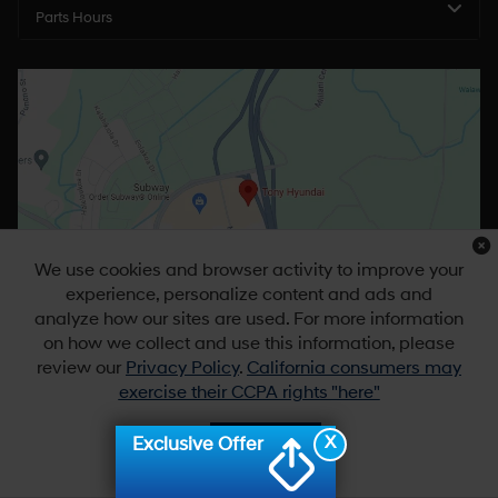
Parts Hours
We use cookies and browser activity to improve your
experience, personalize content and ads and
analyze how our sites are used. For more information
on how we collect and use this information, please
review our
Privacy Policy
.
California consumers may
exercise their CCPA rights "here"
X
Exclusive Offer
Accept
Copyright © 2026
by
DealerOn
|
Sitemap
|
Privacy
|
DO NOT SELL MY
PERSONAL INFORMATION
| Tony Hyundai Waipio
|
94-1299 Ka Uka
Blvd,
Waipahu,
HI
96797
| Sales:
808-679-3400