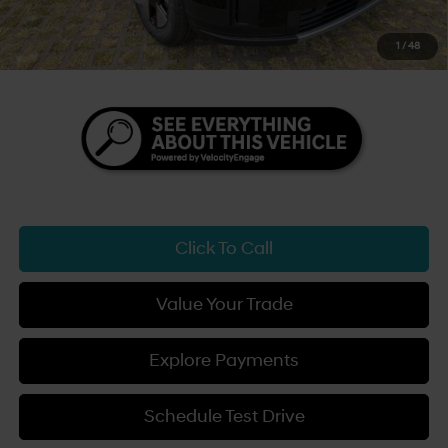
Sale Price
$45,809
1
/
48
You Save
$3,500
Click To Call
Value Your Trade
Explore Payments
Schedule Test Drive