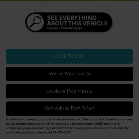
Click To Call
Value Your Trade
Explore Payments
Schedule Test Drive
For In-Transit Inventory, any date of arrival is estimated. The actual date of delivery may vary
due to circumstances beyond Hyundai and the dealer's control. MSRP shown is for
comparison purposes and may not reflect the final selling price. Please contact dealer for
availability and pricing details at 808-679-3400.