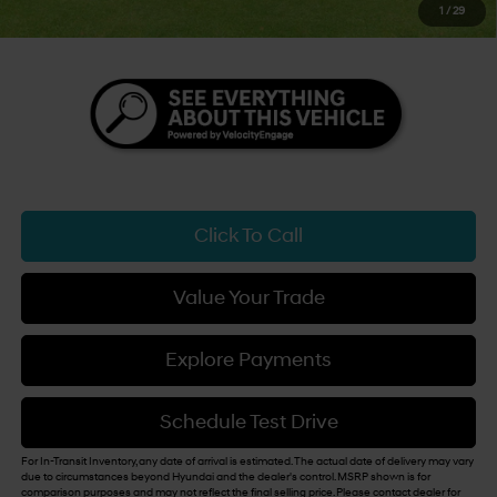
1
/
29
You Save
$3,500
Click To Call
Value Your Trade
Explore Payments
Schedule Test Drive
For In-Transit Inventory, any date of arrival is estimated. The actual date of delivery may vary
due to circumstances beyond Hyundai and the dealer's control. MSRP shown is for
comparison purposes and may not reflect the final selling price. Please contact dealer for