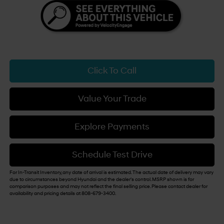
Click To Call
Value Your Trade
Explore Payments
Schedule Test Drive
For In-Transit Inventory, any date of arrival is estimated. The actual date of delivery may vary
due to circumstances beyond Hyundai and the dealer's control. MSRP shown is for
comparison purposes and may not reflect the final selling price. Please contact dealer for
availability and pricing details at 808-679-3400.