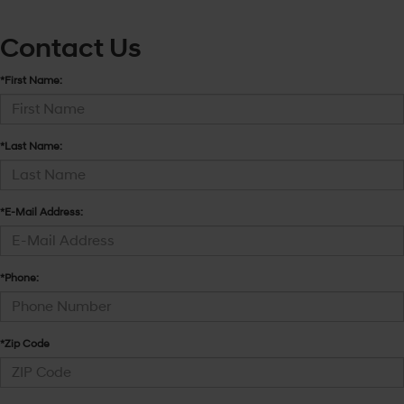
Contact Us
*First Name:
*Last Name:
*E-Mail Address:
*Phone:
*Zip Code