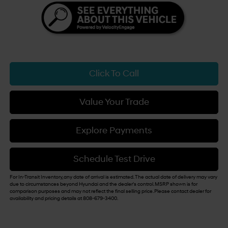
Click To Call
Value Your Trade
Explore Payments
Schedule Test Drive
For In-Transit Inventory, any date of arrival is estimated. The actual date of delivery may vary
due to circumstances beyond Hyundai and the dealer's control. MSRP shown is for
comparison purposes and may not reflect the final selling price. Please contact dealer for
availability and pricing details at 808-679-3400.