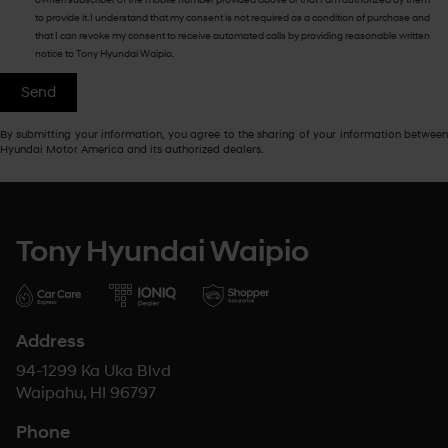
to provide it. I understand that my consent is not required as a condition of purchase and
that I can revoke my consent to receive automated calls by providing reasonable written
notice to Tony Hyundai Waipio.
By submitting your information, you agree to the sharing of your information between
Hyundai Motor America and its authorized dealers.
Tony Hyundai Waipio
Address
94-1299 Ka Uka Blvd
Waipahu, HI 96797
Phone