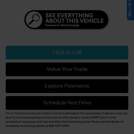
SELL US YOUR CAR
Click To Call
Value Your Trade
Explore Payments
Schedule Test Drive
For In-Transit Inventory, any date of arrival is estimated. The actual date of delivery may vary
due to circumstances beyond Hyundai and the dealer's control. MSRP shown is for
comparison purposes and may not reflect the final selling price. Please contact dealer for
availability and pricing details at 808-679-3400.