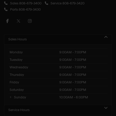
Sales
808-679-3400
Service
808-679-3420
Parts
808-679-3430
Sales Hours
Monday
9:00AM - 7:00PM
Tuesday
9:00AM - 7:00PM
Wednesday
9:00AM - 7:00PM
Thursday
9:00AM - 7:00PM
Friday
9:00AM - 7:00PM
Saturday
9:00AM - 7:00PM
Sunday
10:00AM - 6:00PM
Service Hours