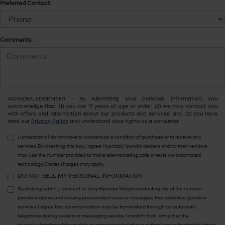
Preferred Contact:
Comments:
ACKNOWLEDGEMENT - By submitting your personal information, you
acknowledge that: (1) you are 17 years of age or older; (2) we may contact you
with offers and information about our products and services; and (3) you have
read our
Privacy Policy
and understand your rights as a consumer.
I understand I do not have to consent as a condition of purchase or to receive any
services. By checking this box, I agree Hyundai, Hyundai dealers and/or their vendors
may use the number provided to make telemarketing calls or texts via automated
technology. Carrier charges may apply.
DO NOT SELL MY PERSONAL INFORMATION
By clicking submit, I consent to Tony Hyundai Waipio contacting me at the number
provided above and leaving prerecorded voice or messages that advertise goods or
services. I agree that communication may be transmitted through an automatic
telephone dialing system or messaging service. I confirm that I am either the
owner/subscriber of the mobile number provided above or that I am authorized by them