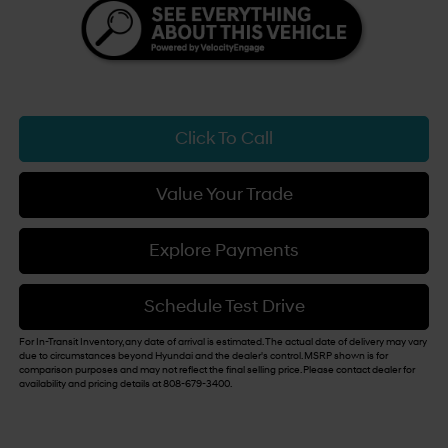
Click To Call
Value Your Trade
Explore Payments
Schedule Test Drive
For In-Transit Inventory, any date of arrival is estimated. The actual date of delivery may vary
due to circumstances beyond Hyundai and the dealer's control. MSRP shown is for
comparison purposes and may not reflect the final selling price. Please contact dealer for
availability and pricing details at 808-679-3400.