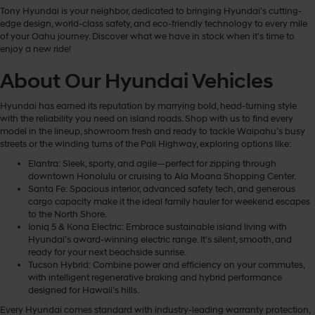
Tony Hyundai is your neighbor, dedicated to bringing Hyundai’s cutting-
edge design, world-class safety, and eco-friendly technology to every mile
of your Oahu journey. Discover what we have in stock when it's time to
enjoy a new ride!
About Our Hyundai Vehicles
Hyundai has earned its reputation by marrying bold, head-turning style
with the reliability you need on island roads. Shop with us to find every
model in the lineup, showroom fresh and ready to tackle Waipahu’s busy
streets or the winding turns of the Pali Highway, exploring options like:
Elantra: Sleek, sporty, and agile—perfect for zipping through
downtown Honolulu or cruising to Ala Moana Shopping Center.
Santa Fe: Spacious interior, advanced safety tech, and generous
cargo capacity make it the ideal family hauler for weekend escapes
to the North Shore.
Ioniq 5 & Kona Electric: Embrace sustainable island living with
Hyundai’s award-winning electric range. It's silent, smooth, and
ready for your next beachside sunrise.
Tucson Hybrid: Combine power and efficiency on your commutes,
with intelligent regenerative braking and hybrid performance
designed for Hawaii’s hills.
Every Hyundai comes standard with industry-leading warranty protection,