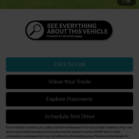
1
/
29
You Save
$3,500
Click To Call
Value Your Trade
Explore Payments
Schedule Test Drive
For In-Transit Inventory, any date of arrival is estimated. The actual date of delivery may vary
due to circumstances beyond Hyundai and the dealer's control. MSRP shown is for
comparison purposes and may not reflect the final selling price. Please contact dealer for