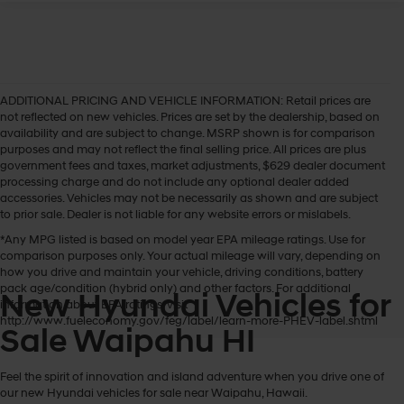
ADDITIONAL PRICING AND VEHICLE INFORMATION:
Retail prices are
not reflected on new vehicles. Prices are set by the dealership, based on
availability and are subject to change. MSRP shown is for comparison
purposes and may not reflect the final selling price. All prices are plus
government fees and taxes, market adjustments, $629 dealer document
processing charge and do not include any optional dealer added
accessories. Vehicles may not be necessarily as shown and are subject
to prior sale. Dealer is not liable for any website errors or mislabels.
*Any MPG listed is based on model year EPA mileage ratings. Use for
comparison purposes only. Your actual mileage will vary, depending on
how you drive and maintain your vehicle, driving conditions, battery
pack age/condition (hybrid only) and other factors. For additional
New Hyundai Vehicles for
information about EPA ratings, visit
http://www.fueleconomy.gov/feg/label/learn-more-PHEV-label.shtml
Sale Waipahu HI
Feel the spirit of innovation and island adventure when you drive one of
our new Hyundai vehicles for sale near Waipahu, Hawaii.