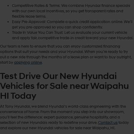
Competitive Rates & Terms: We combine Hyundai finance specials
with our own local incentives, so you get transparent rates and
flexible lease terms.
Easy Pre-Approval: Complete a quick credit application online. We’ll
get you pre-approved so you can shop confidently.
Trade In Value You Can Trust: Let us evaluate your current vehicle
and apply fair, competitive trade-in credit toward your new Hyundai.
Our team is here to ensure that you can enjoy customized financing
options that suit your needs and your Hyundai. When you’re ready to try
out a new ride through the months of a lease plan or want to buy outright,
start by
applying online
.
Test Drive Our New Hyundai
Vehicles for Sale near Waipahu
HI Today
At Tony Hyundai, we blend Hyundai’s world-class engineering with the
convenience of home. From the moment you step into our showroom,
you’ll feel the difference: expert guidance, genuine hospitality, and a
selection of new Hyundais ready to redefine your drive.
Contact us
today
and explore our new Hyundai vehicles for sale near Waipahu, HI.