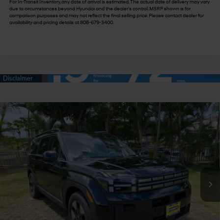
For In-Transit Inventory, any date of arrival is estimated. The actual date of delivery may vary
due to circumstances beyond Hyundai and the dealer's control. MSRP shown is for
comparison purposes and may not reflect the final selling price. Please contact dealer for
availability and pricing details at 808-679-3400.
Compare Vehicle
$45,809
2026
Hyundai Santa Fe Hybrid
SEL
$3,500
SALE PRICE
SAVINGS
VIN:
5NMP2DG11TH128444
Stock:
Y263323
35/34 MPG
4 Cyl - 1.6 L
Less
6-Speed Automatic with
Ext.
Int.
In Stock
Shiftronic
MSRP:
$43,185
Doc Fee
+$629
Hawaii Market Adjustment
+$5,495
Tony Sellathon Savings
$500