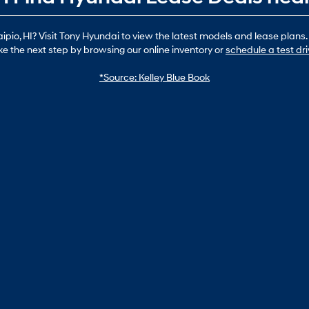
io, HI? Visit Tony Hyundai to view the latest models and lease plans.
ke the next step by browsing our online inventory or
schedule a test dr
*Source: Kelley Blue Book