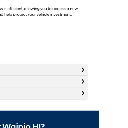
is efficient, allowing you to access a new
d help protect your vehicle investment.
 Waipio HI?