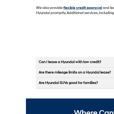
We also provide
flexible credit approval
and lea
Hyundai promptly. Additional services, includin
Can I lease a Hyundai with low credit?
Are there mileage limits on a Hyundai lease?
Are Hyundai SUVs good for families?
Where Can 