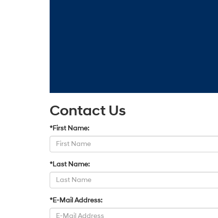
Contact Us
*First Name:
*Last Name:
*E-Mail Address: