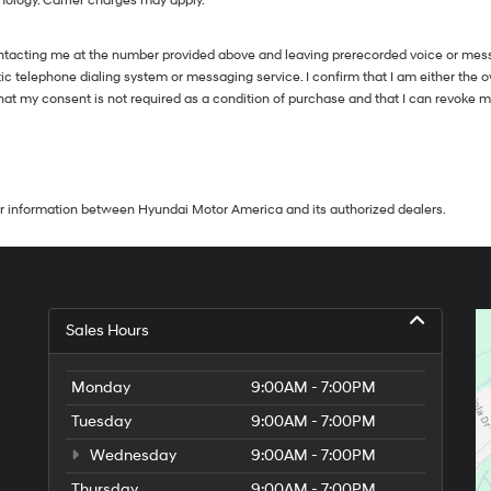
nology. Carrier charges may apply.
ntacting me at the number provided above and leaving prerecorded voice or messa
telephone dialing system or messaging service. I confirm that I am either the 
 that my consent is not required as a condition of purchase and that I can revoke 
our information between Hyundai Motor America and its authorized dealers.
Sales Hours
Monday
9:00AM - 7:00PM
Tuesday
9:00AM - 7:00PM
Wednesday
9:00AM - 7:00PM
Thursday
9:00AM - 7:00PM