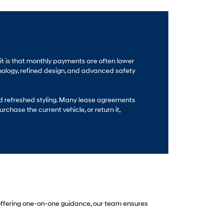
fit is that monthly payments are often lower
nology, refined design, and advanced safety
nd refreshed styling. Many lease agreements
chase the current vehicle, or return it,
 offering one-on-one guidance, our team ensures