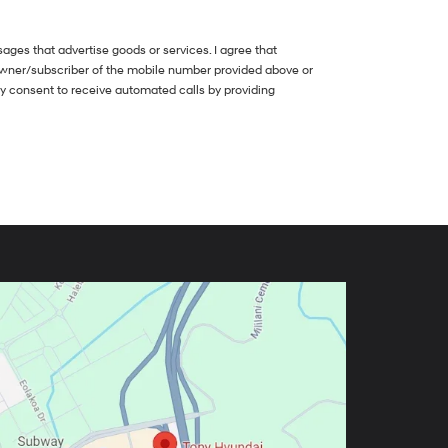
ges that advertise goods or services. I agree that
owner/subscriber of the mobile number provided above or
my consent to receive automated calls by providing