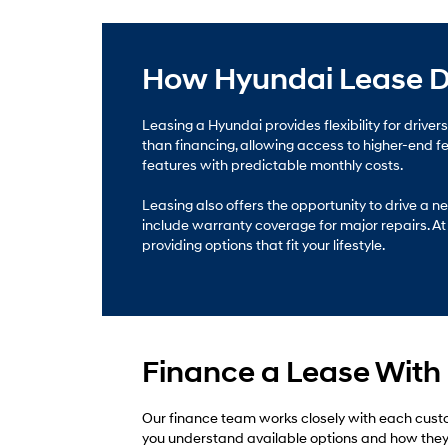
How Hyundai Lease D
Leasing a Hyundai provides flexibility for drive
than financing, allowing access to higher-end 
features with predictable monthly costs.
Leasing also offers the opportunity to drive a
include warranty coverage for major repairs. At 
providing options that fit your lifestyle.
Finance a Lease With
Our finance team works closely with each custo
you understand available options and how they fi