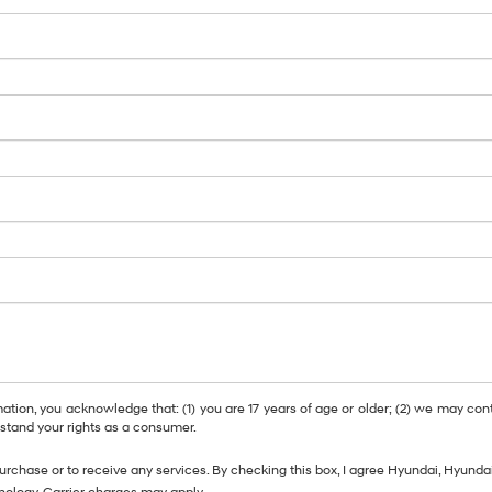
, you acknowledge that: (1) you are 17 years of age or older; (2) we may cont
tand your rights as a consumer.
purchase or to receive any services. By checking this box, I agree Hyundai, Hyun