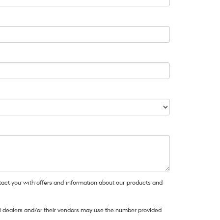
act you with offers and information about our products and
dai dealers and/or their vendors may use the number provided