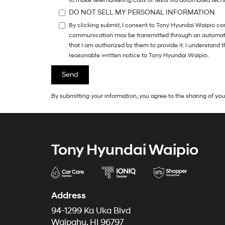
to make telemarketing calls or texts via automated tech
DO NOT SELL MY PERSONAL INFORMATION
By clicking submit, I consent to Tony Hyundai Waipio co
communication may be transmitted through an automatic 
that I am authorized by them to provide it. I understand
reasonable written notice to Tony Hyundai Waipio.
By submitting your information, you agree to the sharing of y
Tony Hyundai Waipio
Address
94-1299 Ka Uka Blvd
Waipahu, HI 96797