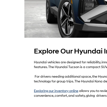
Explore Our Hyundai 
Hyundai vehicles are designed for reliability, i
features. The Hyundai Tucson is a compact SUV 
For drivers needing additional space, the Hyun
technology for group trips. The Hyundai Kona del
Exploring our inventory online
allows you to revie
convenience, comfort, and safety, giving drivers m