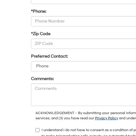
*Phone:
*Zip Code
Preferred Contact:
Comments:
ACKNOWLEDGEMENT - By submitting your personal information
services; and (3) you have read our
Privacy Policy
and unders
I understand I do not have to consent as a condition of 