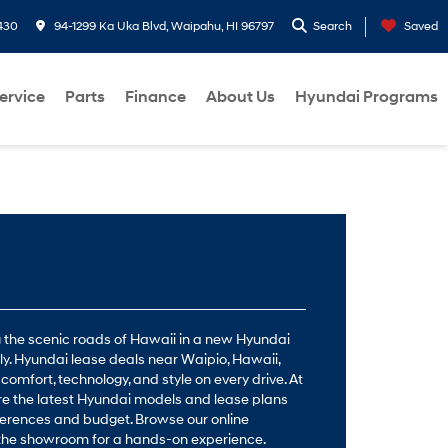
430
94-1299 Ka Uka Blvd, Waipahu, HI 96797
Search
Saved
ervice
Parts
Finance
About Us
Hyundai Programs
ng the scenic roads of Hawaii in a new Hyundai
ctly. Hyundai lease deals near Waipio, Hawaii,
 comfort, technology, and style on every drive. At
re the latest Hyundai models and lease plans
erences and budget. Browse our online
t the showroom for a hands-on experience.