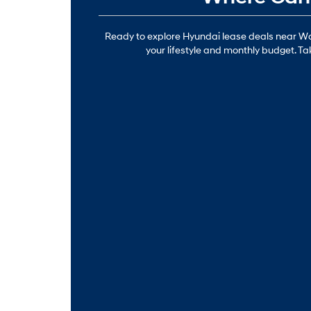
Ready to explore Hyundai lease deals near Waip
your lifestyle and monthly budget. Ta