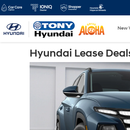
New V
Hyundai Lease Deals