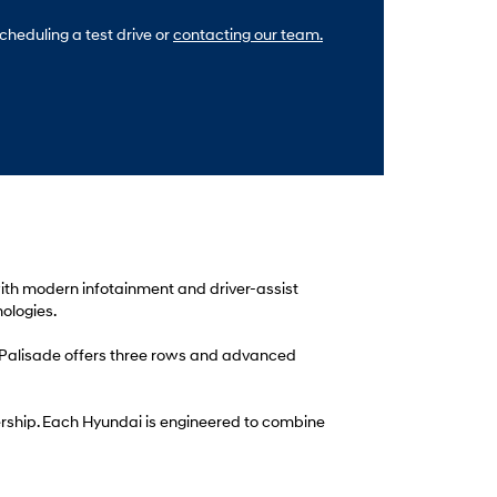
cheduling a test drive or
contacting our team.
 with modern infotainment and driver-assist
ologies.
i Palisade offers three rows and advanced
alership. Each Hyundai is engineered to combine