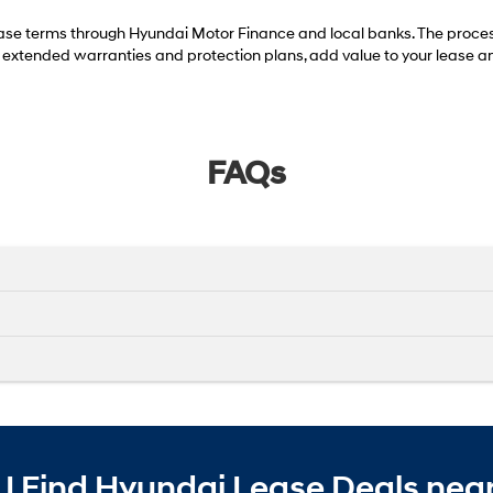
se terms through Hyundai Motor Finance and local banks. The process 
g extended warranties and protection plans, add value to your lease an
FAQs
I Find Hyundai Lease Deals near