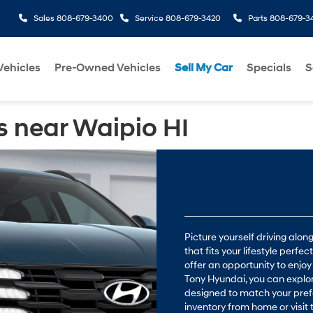
Sales
808-679-3400
Service
808-679-3420
Parts
808-679-3
ehicles
Pre-Owned Vehicles
Sell My Car
Specials
S
 near Waipio HI
Picture yourself driving alo
that fits your lifestyle perfe
offer an opportunity to enjoy
Tony Hyundai, you can explo
designed to match your pref
inventory from home or visi