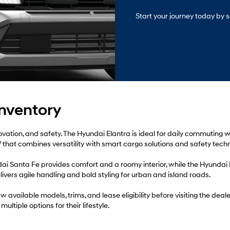
Start your journey today by s
Inventory
nnovation, and safety. The Hyundai Elantra is ideal for daily commuting
that combines versatility with smart cargo solutions and safety techn
dai Santa Fe provides comfort and a roomy interior, while the Hyunda
ivers agile handling and bold styling for urban and island roads.
w available models, trims, and lease eligibility before visiting the de
ultiple options for their lifestyle.