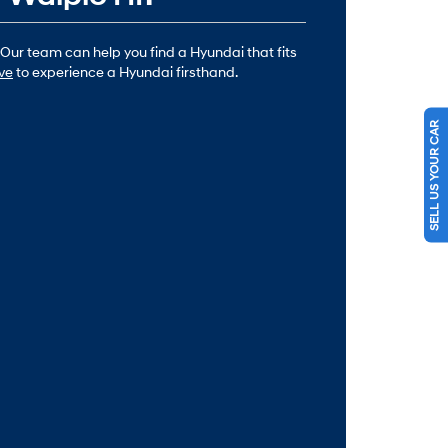
 Our team can help you find a Hyundai that fits
ive
to experience a Hyundai firsthand.
SELL US YOUR CAR