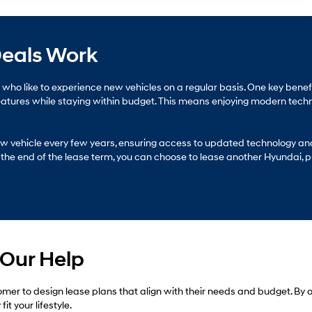
eals Work
rs who like to experience new vehicles on a regular basis. One key bene
features while staying within budget. This means enjoying modern tech
 new vehicle every few years, ensuring access to updated technology a
the end of the lease term, you can choose to lease another Hyundai, pur
 Our Help
mer to design lease plans that align with their needs and budget. By
t your lifestyle.