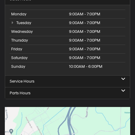
Monday
9:00AM - 7:00PM
Tuesday
9:00AM - 7:00PM
Wednesday
9:00AM - 7:00PM
Thursday
9:00AM - 7:00PM
Friday
9:00AM - 7:00PM
Saturday
9:00AM - 7:00PM
Sunday
10:00AM - 6:00PM
Service Hours
Parts Hours