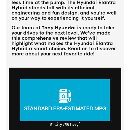
less time at the pump. The Hyundai Elantra
Hybrid stands tall with its efficient
engineering and fun design, and you’re well
on your way to experiencing it yourself.
Our team at
Tony Hyundai
is ready to take
your drives to the next level. We’ve made
this comprehensive review that will
highlight what makes the Hyundai Elantra
Hybrid a smart choice. Read on to discover
more about your next favorite ride!
STANDARD EPA-ESTIMATED MPG
*
city
hwy
51
/58