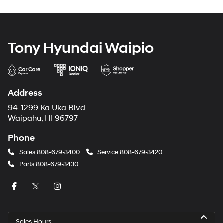
Tony Hyundai Waipio
Address
94-1299 Ka Uka Blvd
Waipahu, HI 96797
Phone
Sales
808-679-3400
Service
808-679-3420
Parts
808-679-3430
Sales Hours