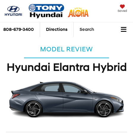
Saved
808-679-3400
Directions
Search
MODEL REVIEW
Hyundai Elantra Hybrid