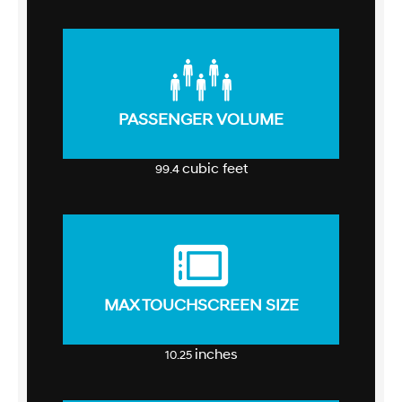
PASSENGER VOLUME
cubic feet
99.4
MAX TOUCHSCREEN SIZE
inches
10.25