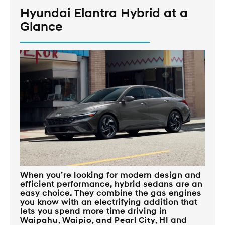
Hyundai Elantra Hybrid at a
Glance
When you’re looking for modern design and
efficient performance, hybrid sedans are an
easy choice. They combine the gas engines
you know with an electrifying addition that
lets you spend more time driving in
Waipahu, Waipio, and Pearl City, HI
and