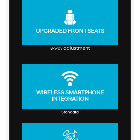
UPGRADED FRONT SEATS
adjustment
8-way
WIRELESS SMARTPHONE
INTEGRATION
Standard