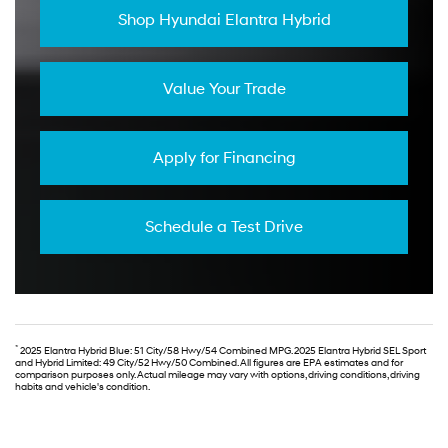
Shop Hyundai Elantra Hybrid
Value Your Trade
Apply for Financing
Schedule a Test Drive
*
2025 Elantra Hybrid Blue: 51 City/58 Hwy/54 Combined MPG. 2025 Elantra Hybrid SEL Sport
and Hybrid Limited: 49 City/52 Hwy/50 Combined. All figures are EPA estimates and for
comparison purposes only. Actual mileage may vary with options, driving conditions, driving
habits and vehicle's condition.