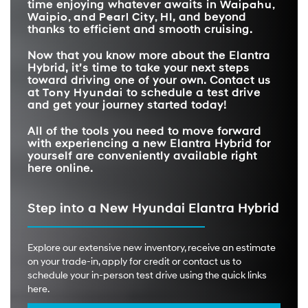
time enjoying whatever awaits in
Waipahu,
Waipio, and Pearl City, HI
, and beyond
thanks to efficient and smooth cruising.
Now that you know more about the Elantra
Hybrid, it’s time to take your next steps
toward driving one of your own. Contact us
at
Tony Hyundai
to schedule a test drive
and get your journey started today!
All of the tools you need to move forward
with experiencing a new Elantra Hybrid for
yourself are conveniently available right
here online.
Step into a New Hyundai Elantra Hybrid
Explore our extensive new inventory, receive an estimate
on your trade-in, apply for credit or contact us to
schedule your in-person test drive using the quick links
here.