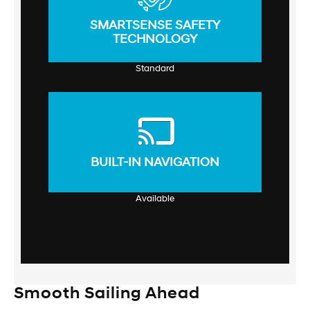
SMARTSENSE SAFETY
TECHNOLOGY
Standard
BUILT-IN NAVIGATION
Available
Smooth Sailing Ahead