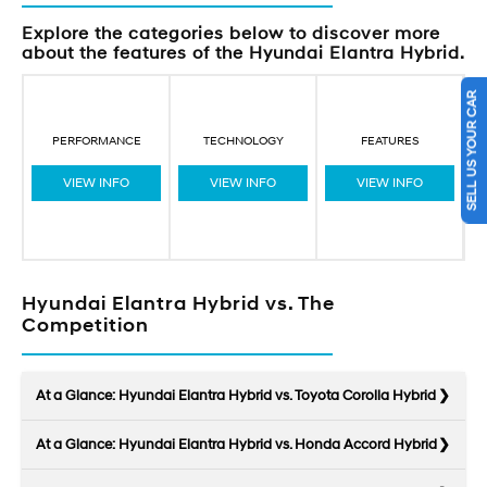
Explore the categories below to discover more
about the features of the Hyundai Elantra Hybrid.
SELL US YOUR CAR
PERFORMANCE
TECHNOLOGY
FEATURES
VIEW INFO
VIEW INFO
VIEW INFO
Hyundai Elantra Hybrid vs. The
Competition
At a Glance: Hyundai Elantra Hybrid vs. Toyota Corolla Hybrid
At a Glance: Hyundai Elantra Hybrid vs. Honda Accord Hybrid