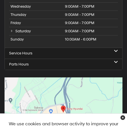
Wednesday
9:00AM - 7:00PM
Thursday
9:00AM - 7:00PM
Friday
9:00AM - 7:00PM
Saturday
9:00AM - 7:00PM
Sunday
10:00AM - 6:00PM
Service Hours
Parts Hours
We use cookies and browser activity to improve your