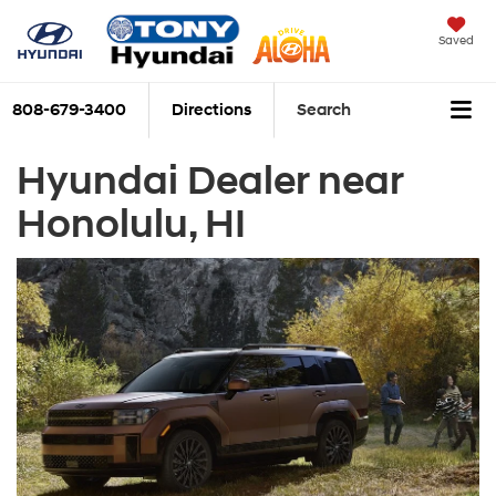
Saved
808-679-3400
Directions
Search
Hyundai Dealer near
Honolulu, HI