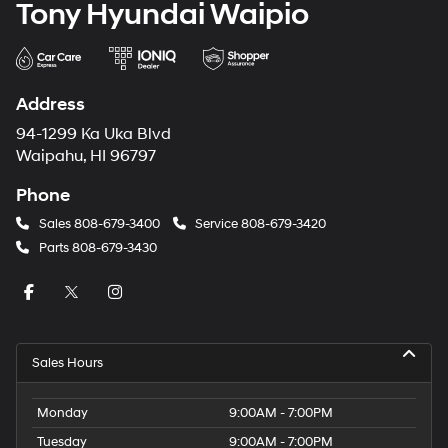
Tony Hyundai Waipio
Address
94-1299 Ka Uka Blvd
Waipahu, HI 96797
Phone
Sales
808-679-3400
Service
808-679-3420
Parts
808-679-3430
Sales Hours
Monday
9:00AM - 7:00PM
Tuesday
9:00AM - 7:00PM