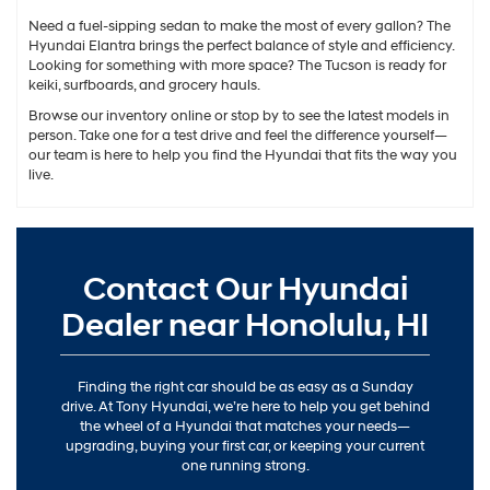
Need a fuel-sipping sedan to make the most of every gallon? The
Hyundai Elantra brings the perfect balance of style and efficiency.
Looking for something with more space? The Tucson is ready for
keiki, surfboards, and grocery hauls.
Browse our inventory online or stop by to see the latest models in
person. Take one for a test drive and feel the difference yourself—
our team is here to help you find the Hyundai that fits the way you
live.
Contact Our Hyundai
Dealer near Honolulu, HI
Finding the right car should be as easy as a Sunday
drive. At Tony Hyundai, we’re here to help you get behind
the wheel of a Hyundai that matches your needs—
upgrading, buying your first car, or keeping your current
one running strong.