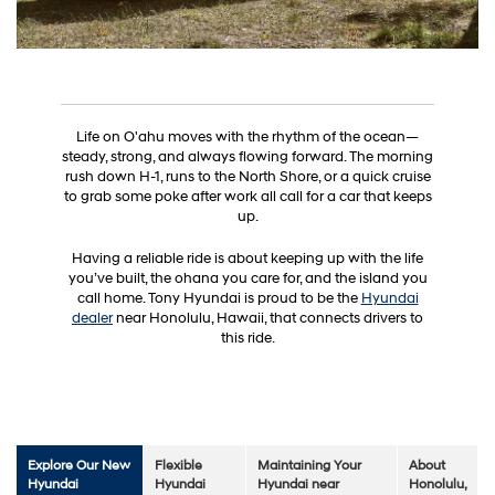
Life on O'ahu moves with the rhythm of the ocean—
steady, strong, and always flowing forward. The morning
rush down H-1, runs to the North Shore, or a quick cruise
to grab some poke after work all call for a car that keeps
up.
Having a reliable ride is about keeping up with the life
you’ve built, the ohana you care for, and the island you
call home. Tony Hyundai is proud to be the
Hyundai
dealer
near Honolulu, Hawaii, that connects drivers to
this ride.
Explore Our New
Flexible
Maintaining Your
About
Hyundai
Hyundai
Hyundai near
Honolulu,