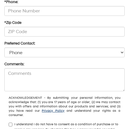
*Phone:
*Zip Code
Preferred Contact:
Comments:
ACKNOWLEDGEMENT - By submitting your personal information, you
acknowledge that: (1) you are 17 years of age or older; (2) we may contact
you with offers and information about our products and services; and (3)
you have read our
Privacy Policy
and understand your rights as a
consumer.
I understand I do not have to consent as a condition of purchase or to