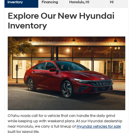
Inventory
Financing
Honolulu, HI
HI
Explore Our New Hyundai
Inventory
O?ahu roads call for a vehicle that can handle the daily grind
while keeping up with weekend plans. At our Hyundai dealership
near Honolulu, we carry a full lineup of
Hyundai vehicles for sale
built for island life.