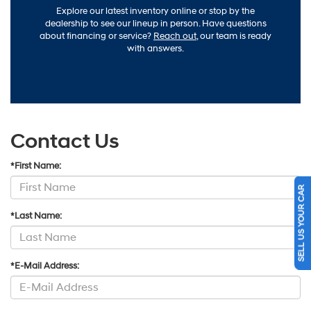
Explore our latest inventory online or stop by the
dealership to see our lineup in person. Have questions
about financing or service?
Reach out
, our team is ready
with answers.
Contact Us
*First Name:
SELL US YOUR CAR
*Last Name:
*E-Mail Address: