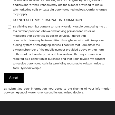
receive any services. By checking this box, I agree Hyundai, Hyundai
dealers and/or their vendors may use the number provided to make
telemarketing calls or texts via automated technology. Carrier charges
may apply.
DO NOT SELL MY PERSONAL INFORMATION
By clicking submit, I consent to Tony Hyundai Waipio contacting me at
the number provided above and leaving prerecorded voice or
messages that advertise goods or services. I agree that
communication may be transmitted through an automatic telephone
dialing system or messaging service. I confirm that I am either the
owner/subscriber of the mobile number provided above or that I am
authorized by them to provide it. I understand that my consent is not
required as a condition of purchase and that I can revoke my consent
to receive automated calls by providing reasonable written notice to
Tony Hyundai Waipio.
By submitting your information, you agree to the sharing of your information
between Hyundai Motor America and its authorized dealers.