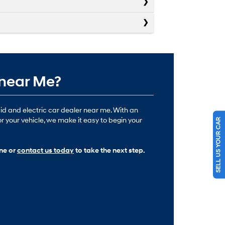
 near Me?
id and electric car dealer near me. With an
or your vehicle, we make it easy to begin your
SELL US YOUR CAR
ine or
contact us today
to take the next step.