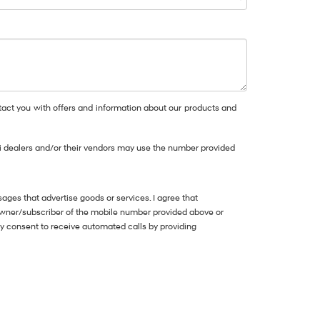
act you with offers and information about our products and
dai dealers and/or their vendors may use the number provided
ges that advertise goods or services. I agree that
owner/subscriber of the mobile number provided above or
my consent to receive automated calls by providing