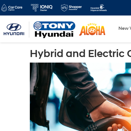
New V
Hybrid and Electric 