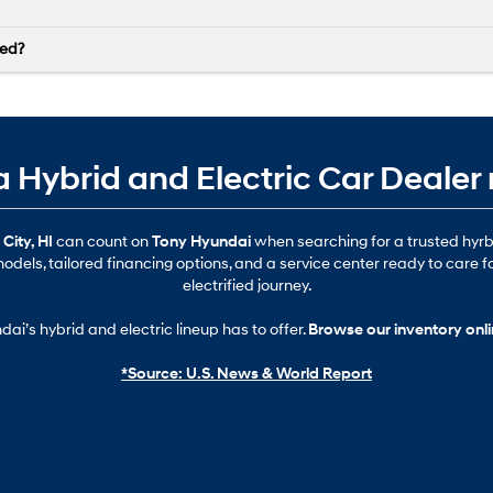
ved?
 a Hybrid and Electric Car Dealer
City, HI
can count on
Tony Hyundai
when searching for a trusted hyrb
odels, tailored financing options, and a service center ready to care f
electrified journey.
ai’s hybrid and electric lineup has to offer.
Browse our inventory onl
*Source: U.S. News & World Report