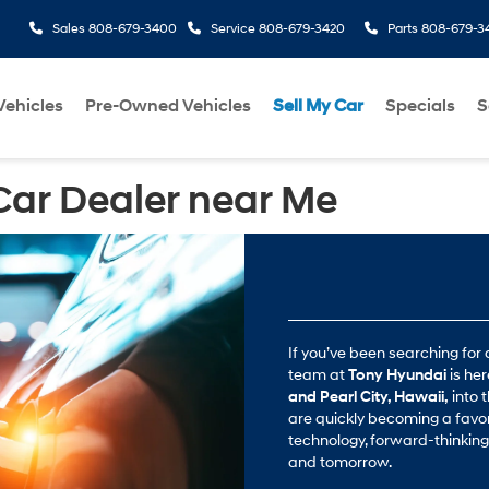
Sales
808-679-3400
Service
808-679-3420
Parts
808-679-3
ehicles
Pre-Owned Vehicles
Sell My Car
Specials
S
Car Dealer near Me
If you’ve been searching for 
team at
Tony Hyundai
is he
and Pearl City, Hawaii,
into t
are quickly becoming a favor
technology, forward-thinking 
and tomorrow.