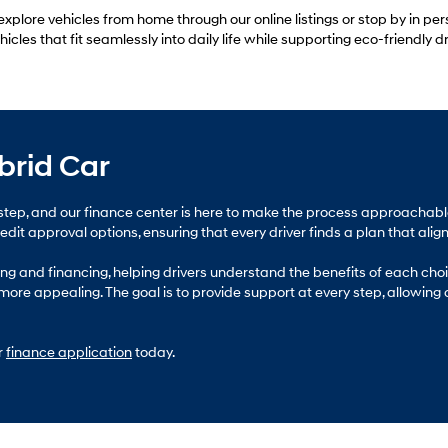
xplore vehicles from home through our online listings or stop by in per
les that fit seamlessly into daily life while supporting eco-friendly dr
brid Car
jor step, and our finance center is here to make the process approach
it approval options, ensuring that every driver finds a plan that aligns
g and financing, helping drivers understand the benefits of each choic
ore appealing. The goal is to provide support at every step, allowing
r
finance application
today.