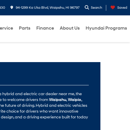
430
94-1299 Ka Uka Blvd, Waipahu, HI 96797
Search
Saved
ervice
Parts
Finance
About Us
Hyundai Programs
a hybrid and electric car dealer near me, the
re to welcome drivers from
Waipahu, Waipio,
he future of driving. Hybrid and electric vehicles
ite choice for drivers who want innovative
design, and a driving experience built for today