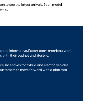
son to see the latest arrivals. Each model
iving.
able and informative. Expert team members work
 with their budget and lifestyle.
e. Incentives for hybrid and electric vehicles
 customers to move forward with a plan that