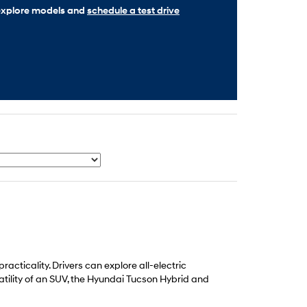
o explore models and
schedule a test drive
cticality. Drivers can explore all-electric
atility of an SUV, the Hyundai Tucson Hybrid and