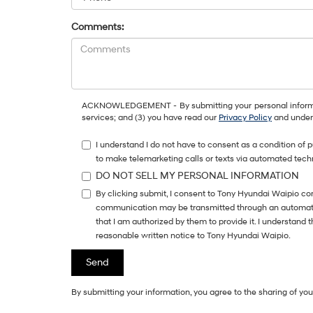
Comments:
ACKNOWLEDGEMENT - By submitting your personal information
services; and (3) you have read our
Privacy Policy
and unders
I understand I do not have to consent as a condition of 
to make telemarketing calls or texts via automated tech
DO NOT SELL MY PERSONAL INFORMATION
By clicking submit, I consent to Tony Hyundai Waipio co
communication may be transmitted through an automatic 
that I am authorized by them to provide it. I understand
reasonable written notice to Tony Hyundai Waipio.
By submitting your information, you agree to the sharing of y