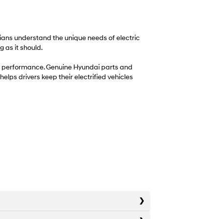
icians understand the unique needs of electric
 as it should.
term performance. Genuine Hyundai parts and
helps drivers keep their electrified vehicles