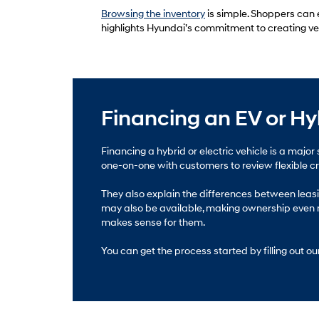
Browsing the inventory
is simple. Shoppers can e
highlights Hyundai’s commitment to creating vehic
Financing an EV or Hy
Financing a hybrid or electric vehicle is a ma
one-on-one with customers to review flexible cred
They also explain the differences between leasin
may also be available, making ownership even m
makes sense for them.
You can get the process started by filling out ou