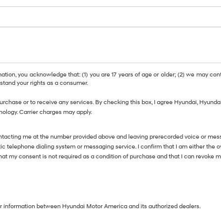
, you acknowledge that: (1) you are 17 years of age or older; (2) we may cont
tand your rights as a consumer.
purchase or to receive any services. By checking this box, I agree Hyundai, Hyun
nology. Carrier charges may apply.
ntacting me at the number provided above and leaving prerecorded voice or messa
telephone dialing system or messaging service. I confirm that I am either the 
 that my consent is not required as a condition of purchase and that I can revoke 
our information between Hyundai Motor America and its authorized dealers.