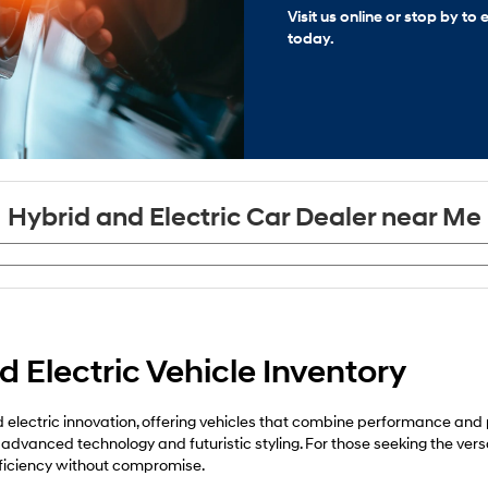
Visit us online or stop by t
today.
Hybrid and Electric Car Dealer near Me
 Electric Vehicle Inventory
electric innovation, offering vehicles that combine performance and pra
 advanced technology and futuristic styling. For those seeking the vers
fficiency without compromise.