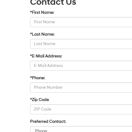
Contact Us
*First Name:
*Last Name:
*E-Mail Address:
*Phone:
*Zip Code
Preferred Contact: