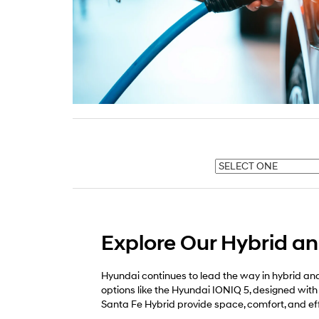
Explore Our Hybrid and
Hyundai continues to lead the way in hybrid and 
options like the Hyundai IONIQ 5, designed with
Santa Fe Hybrid provide space, comfort, and e