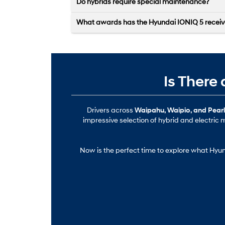
Do hybrids require special maintenance?
What awards has the Hyundai IONIQ 5 recei
Is There
Drivers across
Waipahu, Waipio, and Pearl 
impressive selection of hybrid and electric m
Now is the perfect time to explore what Hyund