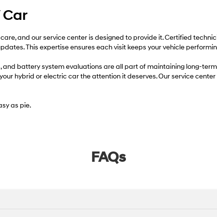
V Car
 care, and our service center is designed to provide it. Certified techn
dates. This expertise ensures each visit keeps your vehicle performing
ons, and battery system evaluations are all part of maintaining long-
ur hybrid or electric car the attention it deserves. Our service center 
sy as pie.
FAQs