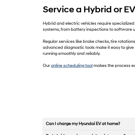
Service a Hybrid or E
Hybrid and electric vehicles require specialized
systems, from battery inspections to software up
Regular services like brake checks, tire rotati
advanced diagnostic tools make it easy to give yo
running smoothly and reliably.
Our
online scheduling tool
makes the process ea
Can I charge my Hyundai EV at home?