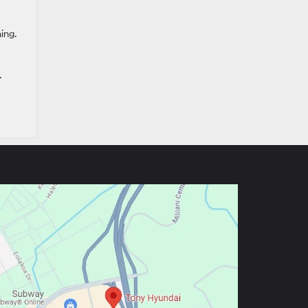
ing.
.