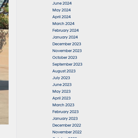
June 2024
May 2024
April 2024
March 2024
February 2024
January 2024
December 2023
November 2023
October 2023
September 2023
August 2023
July 2023
June 2023
May 2023
April 2023
March 2023
February 2023
January 2023
December 2022
November 2022