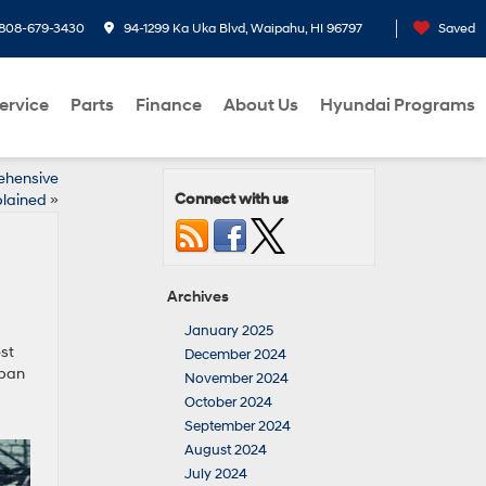
808-679-3430
94-1299 Ka Uka Blvd, Waipahu, HI 96797
Saved
ervice
Parts
Finance
About Us
Hyundai Programs
ehensive
Connect with us
lained
»
Archives
January 2025
est
December 2024
rban
November 2024
October 2024
September 2024
August 2024
July 2024