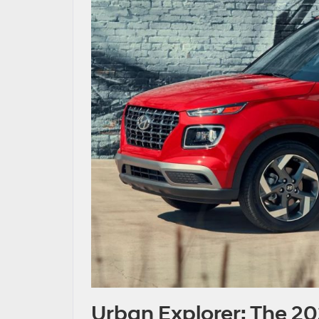
Urban Explorer: The 2