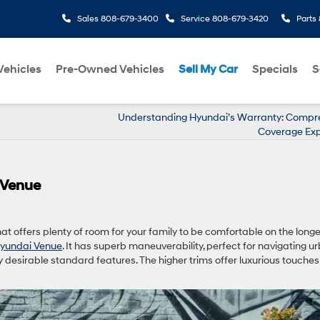
Sales
808-679-3400
Service
808-679-3420
Parts
ehicles
Pre-Owned Vehicles
Sell My Car
Specials
S
Understanding Hyundai’s Warranty: Compr
Coverage Exp
 Venue
hat offers plenty of room for your family to be comfortable on the long
yundai Venue
. It has superb maneuverability, perfect for navigating u
desirable standard features. The higher trims offer luxurious touches