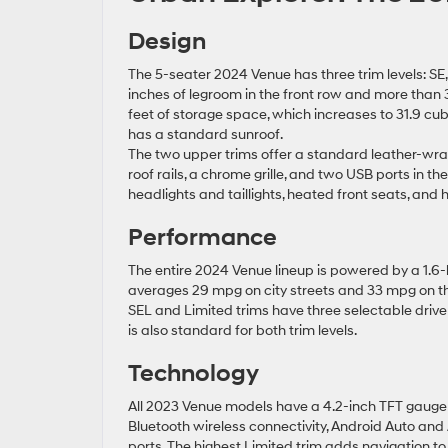
Design
The 5-seater 2024 Venue has three trim levels: SE, S
inches of legroom in the front row and more than 
feet of storage space, which increases to 31.9 cub
has a standard sunroof.
The two upper trims offer a standard leather-wra
roof rails, a chrome grille, and two USB ports in t
headlights and taillights, heated front seats, and 
Performance
The entire 2024 Venue lineup is powered by a 1.6-li
averages 29 mpg on city streets and 33 mpg on the 
SEL and Limited trims have three selectable drive
is also standard for both trim levels.
Technology
All 2023 Venue models have a 4.2-inch TFT gauge
Bluetooth wireless connectivity, Android Auto an
ports. The highest Limited trim adds navigation to 