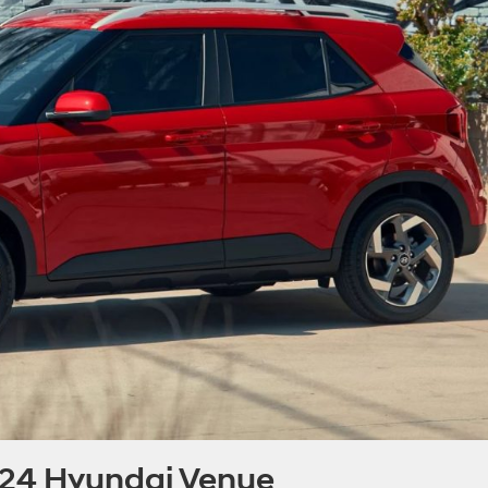
024 Hyundai Venue