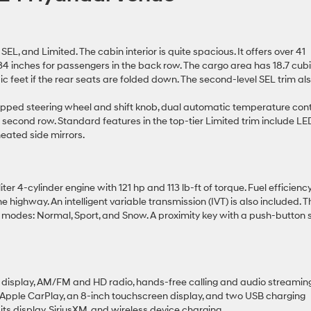
EL, and Limited. The cabin interior is quite spacious. It offers over 41
34 inches for passengers in the back row. The cargo area has 18.7 cub
ic feet if the rear seats are folded down. The second-level SEL trim al
pped steering wheel and shift knob, dual automatic temperature cont
he second row. Standard features in the top-tier Limited trim include LE
heated side mirrors.
ter 4-cylinder engine with 121 hp and 113 lb-ft of torque. Fuel efficienc
highway. An intelligent variable transmission (IVT) is also included. T
 modes: Normal, Sport, and Snow. A proximity key with a push-button s
 display, AM/FM and HD radio, hands-free calling and audio streaming
d Apple CarPlay, an 8-inch touchscreen display, and two USB charging
its display, SiriusXM, and wireless device charging.