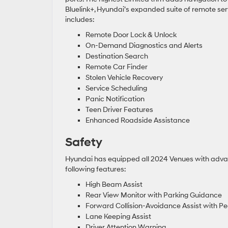
Bluelink+, Hyundai’s expanded suite of remote ser
includes:
Remote Door Lock & Unlock
On-Demand Diagnostics and Alerts
Destination Search
Remote Car Finder
Stolen Vehicle Recovery
Service Scheduling
Panic Notification
Teen Driver Features
Enhanced Roadside Assistance
Safety
Hyundai has equipped all 2024 Venues with advanc
following features:
High Beam Assist
Rear View Monitor with Parking Guidance
Forward Collision-Avoidance Assist with Pe
Lane Keeping Assist
Driver Attention Warning