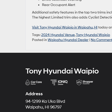
Rear Occupant Alert
Additional safety features in the top two trims in
The highest Limited trim also adds Cyclist Detecti
Visit Tony Hyundai Waipio in Waipahu, HI
today an
Tags:
2024 Hyundai Venue
,
Tony Hyundai Waipio
Posted in
Waipahu Hyundai Dealer
|
No Comment
Tony Hyundai Waipio
Address
94-1299 Ka Uka Blvd
Waipahu, HI 96797