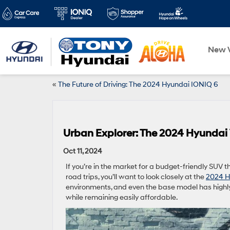
New V
«
The Future of Driving: The 2024 Hyundai IONIQ 6
Urban Explorer: The 2024 Hyundai
Oct 11, 2024
If you’re in the market for a budget-friendly SUV t
road trips, you’ll want to look closely at the
2024 H
environments, and even the base model has highly 
while remaining easily affordable.