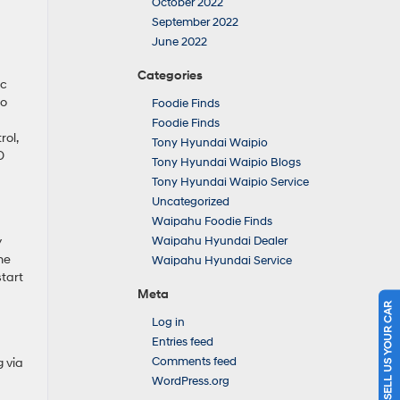
October 2022
September 2022
June 2022
Categories
ic
so
Foodie Finds
Foodie Finds
rol,
Tony Hyundai Waipio
D
Tony Hyundai Waipio Blogs
Tony Hyundai Waipio Service
Uncategorized
Waipahu Foodie Finds
y
Waipahu Hyundai Dealer
he
Waipahu Hyundai Service
tart
Meta
SELL US YOUR CAR
Log in
Entries feed
Comments feed
 via
WordPress.org