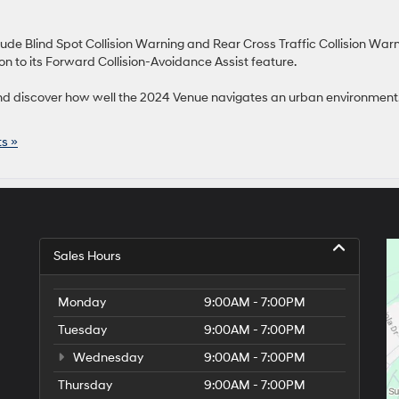
clude Blind Spot Collision Warning and Rear Cross Traffic Collision Warn
on to its Forward Collision-Avoidance Assist feature.
d discover how well the 2024 Venue navigates an urban environment
s »
Sales Hours
Monday
9:00AM - 7:00PM
Tuesday
9:00AM - 7:00PM
Wednesday
9:00AM - 7:00PM
Thursday
9:00AM - 7:00PM