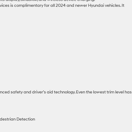
vices is complimentary for all 2024 and newer Hyundai vehicles. It
ed safety and driver’s aid technology. Even the lowest trim level has
destrian Detection