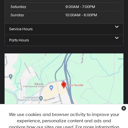
Saturday
9:00AM - 7:00PM
Sunday
10:00AM - 6:00PM
Service Hours
Parts Hours
We use cookies and browser activity to improve your
experience, personalize content and ads and
analyze how our sites are used. For more information