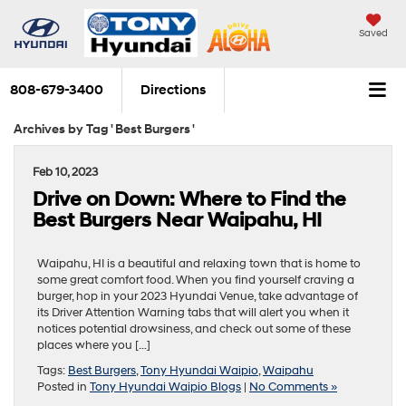
Saved
808-679-3400
Directions
Archives by Tag ' Best Burgers '
Feb 10, 2023
Drive on Down: Where to Find the
Best Burgers Near Waipahu, HI
Waipahu, HI is a beautiful and relaxing town that is home to
some great comfort food. When you find yourself craving a
burger, hop in your 2023 Hyundai Venue, take advantage of
its Driver Attention Warning tabs that will alert you when it
notices potential drowsiness, and check out some of these
places where you […]
Tags:
Best Burgers
,
Tony Hyundai Waipio
,
Waipahu
Posted in
Tony Hyundai Waipio Blogs
|
No Comments »