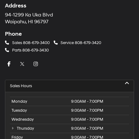
Address
94-1299 Ka Uka Blvd
Waipahu, HI 96797
Phone
Sales
808-679-3400
Service
808-679-3420
Parts
808-679-3430
Sales Hours
Monday
9:00AM - 7:00PM
Tuesday
9:00AM - 7:00PM
Wednesday
9:00AM - 7:00PM
Thursday
9:00AM - 7:00PM
Friday
9:00AM - 7:00PM