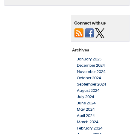
Connect with us
Archives
January 2025
December 2024
November 2024
October 2024
September 2024
August 2024
July 2024
June 2024
May 2024
April 2024
March 2024
February 2024