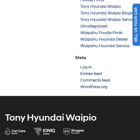
Tony Hyundai Waipio
SELL US YOUR CAR
Tony Hyundai Waipio Blogs
Tony Hyundai Waipio Service
Uncategorized
Waipahu Foodie Finds
Waipahu Hyundai Dealer
Waipahu Hyundai Service
Meta
Log in
Entries feed
Comments feed
WordPress.org
Tony Hyundai Waipio