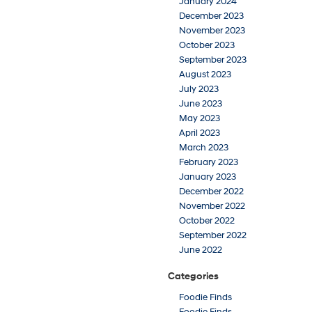
January 2024
December 2023
November 2023
October 2023
September 2023
August 2023
July 2023
June 2023
May 2023
April 2023
March 2023
February 2023
January 2023
December 2022
November 2022
October 2022
September 2022
June 2022
Categories
Foodie Finds
Foodie Finds