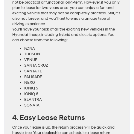
not be practical or functional long-term. However, if you only
plan to lease for two years or so, you can enjoy a fun and
exciting vehicle that may not be completely practical. Still, it’s
also not forever, and you’ll get to enjoy a unique type of
driving experience.
You’ll have your pick of all the exciting new vehicles in the
Hyundai lineup, including hybrid and electric options. You
can choose from the following:
KONA
TUCSON
VENUE
SANTA CRUZ
SANTA FE
PALISADE
NEXO
IONIQ 5
IONIQ 6
ELANTRA
SONATA
4. Easy Lease Returns
Once your lease is up, the return process will be quick and
hassle-free. Your dealership can schedule a lease return