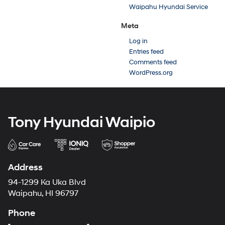
Waipahu Hyundai Service
Meta
Log in
Entries feed
Comments feed
WordPress.org
Tony Hyundai Waipio
Address
94-1299 Ka Uka Blvd
Waipahu, HI 96797
Phone