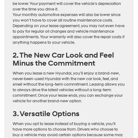
be lower. Your payment will cover the vehicle’s depreciation
over the time you drive it.
Your monthly automotive expenses will also be lower since
you won’t have to cover all routine maintenance costs.
Depending on your lease agreement, you may not even have
to pay for regular oil changes and vehicle maintenance
appointments. Your warranty will also cover the repair costs if
anything happens to your vehicle.
2. The New Car Look and Feel
Minus the Commitment
When you lease a new Hyundai, you’ll enjoy a brand-new,
never-been-used Hyundai with the new car look, feel, and
smell without the long-term commitment. Leasing allows you
to always drive the latest vehicles without a long-term
commitment. Once your lease ends, you can exchange your
vehicle for another brand-new option.
3. Versatile Options
When you opt to lease instead of buying a vehicle, you’ll
have more options to choose from. Drivers who choose to
buy a vehicle may avoid certain options because some may