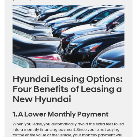
Hyundai Leasing Options:
Four Benefits of Leasing a
New Hyundai
1. A Lower Monthly Payment
When you lease, you automatically avoid the extra fees rolled
into a monthly financing payment. Since you’re not paying
for the entire value of the vehicle, your monthly payment will