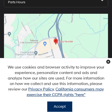
Parts Hours
We use cookies and browser activity to improve your
experience, personalize content and ads and
analyze how our sites are used. For more information
on how we collect and use this information, please
review our
Privacy Policy
.
California consumers may
exercise their CCPA rights "here"
Copyright © 2026
by
DealerOn
|
Sitemap
|
Privacy
|
DO NOT SELL MY
PERSONAL INFORMATION
| Tony Hyundai Waipio
|
94-1299 Ka Uka
Accept
Blvd,
Waipahu,
HI
96797
| Sales:
808-679-3400