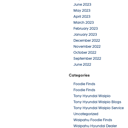
June 2023
May 2023
April 2023
March 2023
February 2023
January 2023
December 2022
November 2022
October 2022
September 2022
June 2022
Categories
Foodie Finds
Foodie Finds
Tony Hyundai Waipio
Tony Hyundai Waipio Blogs
Tony Hyundai Waipio Service
Uncategorized
Waipahu Foodie Finds
Waipahu Hyundai Dealer