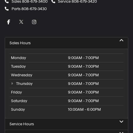
Sales
808-679-3400
Service
808-679-3420
Parts
808-679-3430
Sales Hours
Monday
9:00AM - 7:00PM
Tuesday
9:00AM - 7:00PM
Wednesday
9:00AM - 7:00PM
Thursday
9:00AM - 7:00PM
Friday
9:00AM - 7:00PM
Saturday
9:00AM - 7:00PM
Sunday
10:00AM - 6:00PM
Service Hours