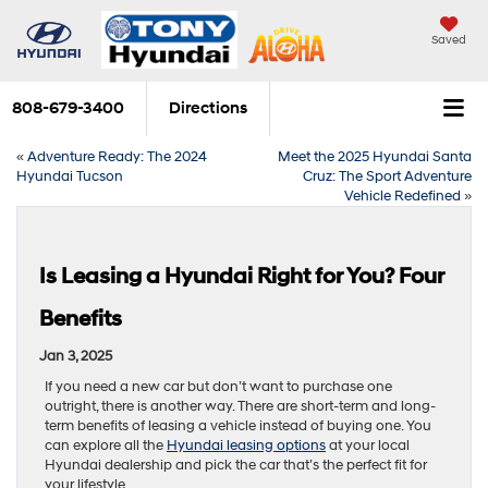
Saved
808-679-3400
Directions
«
Adventure Ready: The 2024
Meet the 2025 Hyundai Santa
Hyundai Tucson
Cruz: The Sport Adventure
Vehicle Redefined
»
Is Leasing a Hyundai Right for You? Four
Benefits
Jan 3, 2025
If you need a new car but don’t want to purchase one
outright, there is another way. There are short-term and long-
term benefits of leasing a vehicle instead of buying one. You
can explore all the
Hyundai leasing options
at your local
Hyundai dealership and pick the car that’s the perfect fit for
your lifestyle.