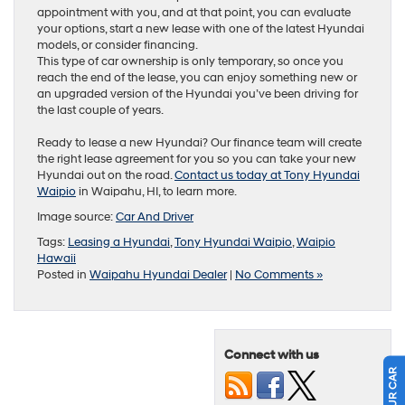
appointment with you, and at that point, you can evaluate
your options, start a new lease with one of the latest Hyundai
models, or consider financing.
This type of car ownership is only temporary, so once you
reach the end of the lease, you can enjoy something new or
an upgraded version of the Hyundai you’ve been driving for
the last couple of years.
Ready to lease a new Hyundai? Our finance team will create
the right lease agreement for you so you can take your new
Hyundai out on the road.
Contact us today at Tony Hyundai
Waipio
in Waipahu, HI, to learn more.
Image source:
Car And Driver
Tags:
Leasing a Hyundai
,
Tony Hyundai Waipio
,
Waipio
Hawaii
Posted in
Waipahu Hyundai Dealer
|
No Comments »
Connect with us