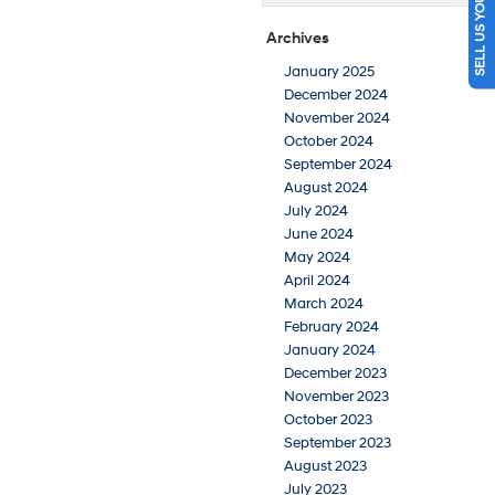
SELL US YOUR CAR
Archives
January 2025
December 2024
November 2024
October 2024
September 2024
August 2024
July 2024
June 2024
May 2024
April 2024
March 2024
February 2024
January 2024
December 2023
November 2023
October 2023
September 2023
August 2023
July 2023