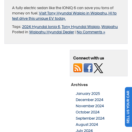
A fully electric sedan like the IONIQ 6 can save you tons of
money on fuel.
Visit Tony Hyundai Waipio in Waipahu, HI to
test drive this unique EV today.
Tags:
2024 Hyundai Ioniq 6
,
Tony Hyundai Waipio
,
Waipahu
Posted in
Waipahu Hyundai Dealer
|
No Comments »
Connect with us
Archives
SELL US YOUR CAR
January 2025
December 2024
November 2024
October 2024
September 2024
August 2024
July 2024