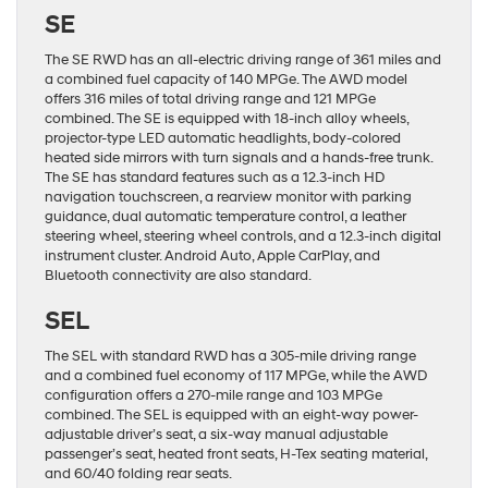
SE
The SE RWD has an all-electric driving range of 361 miles and
a combined fuel capacity of 140 MPGe. The AWD model
offers 316 miles of total driving range and 121 MPGe
combined. The SE is equipped with 18-inch alloy wheels,
projector-type LED automatic headlights, body-colored
heated side mirrors with turn signals and a hands-free trunk.
The SE has standard features such as a 12.3-inch HD
navigation touchscreen, a rearview monitor with parking
guidance, dual automatic temperature control, a leather
steering wheel, steering wheel controls, and a 12.3-inch digital
instrument cluster. Android Auto, Apple CarPlay, and
Bluetooth connectivity are also standard.
SEL
The SEL with standard RWD has a 305-mile driving range
and a combined fuel economy of 117 MPGe, while the AWD
configuration offers a 270-mile range and 103 MPGe
combined. The SEL is equipped with an eight-way power-
adjustable driver’s seat, a six-way manual adjustable
passenger’s seat, heated front seats, H-Tex seating material,
and 60/40 folding rear seats.