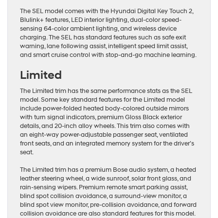
The SEL model comes with the Hyundai Digital Key Touch 2,
Blulink+ features, LED interior lighting, dual-color speed-
sensing 64-color ambient lighting, and wireless device
charging. The SEL has standard features such as safe exit
warning, lane following assist, intelligent speed limit assist,
and smart cruise control with stop-and-go machine learning.
Limited
The Limited trim has the same performance stats as the SEL
model. Some key standard features for the Limited model
include power-folded heated body-colored outside mirrors
with turn signal indicators, premium Gloss Black exterior
details, and 20-inch alloy wheels. This trim also comes with
an eight-way power-adjustable passenger seat, ventilated
front seats, and an integrated memory system for the driver’s
seat.
The Limited trim has a premium Bose audio system, a heated
leather steering wheel, a wide sunroof, solar front glass, and
rain-sensing wipers. Premium remote smart parking assist,
blind spot collision avoidance, a surround-view monitor, a
blind spot view monitor, pre-collision avoidance, and forward
collision avoidance are also standard features for this model.