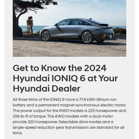
Get to Know the 2024
Hyundai IONIQ 6 at Your
Hyundai Dealer
All three trims of the IONIQ 6 have a 77.4 kWh lithium-ion
battery and a permanent magnet synchronous electric motor.
The power output for the RWD models is 225 horsepower and
258 lb-ft of torque. The AWD models with a dual motor
provide 320 horsepower. Selectable drive modes and a
single-speed reduction gear transmission are standard for all
trims.