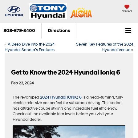
Saved
808-679-3400
Directions
«
A Deep Dive into the 2024
Seven Key Features of the 2024
Hyundai Sonata’s Features
Hyundai Venue
»
Get to Know the 2024 Hyundai Ioniq 6
Feb 23, 2024
The revamped
2024 Hyundai IONIQ 6
is a head-turning, fully
electric mid-size car perfect for suburban driving. This sedan
has attractive coupe styling and incredible fuel efficiency.
Check out the available trim levels before you visit your
Hyundai dealer.