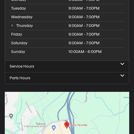
Tuesday
9:00AM - 7:00PM
Wednesday
9:00AM - 7:00PM
Thursday
9:00AM - 7:00PM
Friday
9:00AM - 7:00PM
Saturday
9:00AM - 7:00PM
Sunday
10:00AM - 6:00PM
Service Hours
Parts Hours