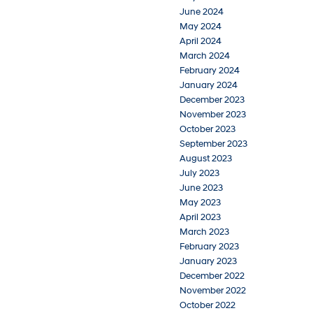
June 2024
May 2024
April 2024
March 2024
February 2024
January 2024
December 2023
November 2023
October 2023
September 2023
August 2023
July 2023
June 2023
May 2023
April 2023
March 2023
February 2023
January 2023
December 2022
November 2022
October 2022