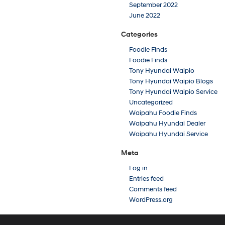
September 2022
June 2022
Categories
Foodie Finds
Foodie Finds
Tony Hyundai Waipio
Tony Hyundai Waipio Blogs
Tony Hyundai Waipio Service
Uncategorized
Waipahu Foodie Finds
Waipahu Hyundai Dealer
Waipahu Hyundai Service
Meta
Log in
Entries feed
Comments feed
WordPress.org