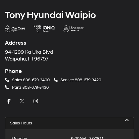
Tony Hyundai Waipio
Address
94-1299 Ka Uka Blvd
Waipahu, HI 96797
Phone
Sales
808-679-3400
Service
808-679-3420
Parts
808-679-3430
Sales Hours
Monday
9:00AM - 7:00PM