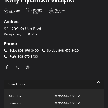
Tony Hyundai Waipio
Address
94-1299 Ka Uka Blvd
Waipahu, HI 96797
Phone
Sales
808-679-3400
Service
808-679-3420
Parts
808-679-3430
Sales Hours
Monday
9:00AM - 7:00PM
Tuesday
9:00AM - 7:00PM