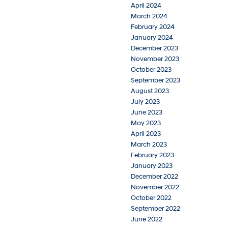
April 2024
March 2024
February 2024
January 2024
December 2023
November 2023
October 2023
September 2023
August 2023
July 2023
June 2023
May 2023
April 2023
March 2023
February 2023
January 2023
December 2022
November 2022
October 2022
September 2022
June 2022