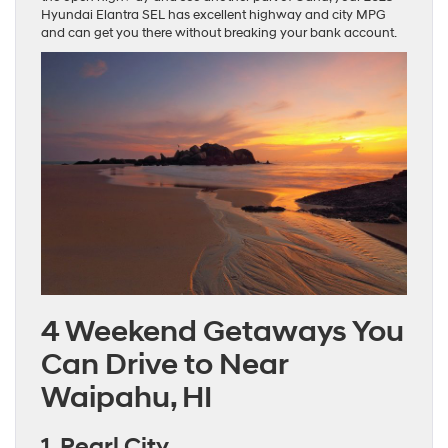
Hyundai Elantra SEL has excellent highway and city MPG
and can get you there without breaking your bank account.
4 Weekend Getaways You
Can Drive to Near
Waipahu, HI
1. Pearl City