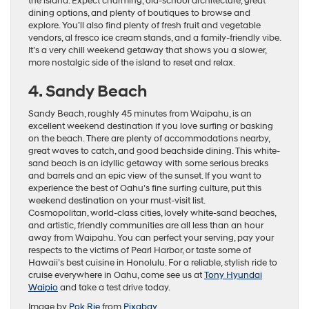
the island. Expect charming, old-school architecture, great
dining options, and plenty of boutiques to browse and
explore. You’ll also find plenty of fresh fruit and vegetable
vendors, al fresco ice cream stands, and a family-friendly vibe.
It’s a very chill weekend getaway that shows you a slower,
more nostalgic side of the island to reset and relax.
4. Sandy Beach
Sandy Beach, roughly 45 minutes from Waipahu, is an
excellent weekend destination if you love surfing or basking
on the beach. There are plenty of accommodations nearby,
great waves to catch, and good beachside dining. This white-
sand beach is an idyllic getaway with some serious breaks
and barrels and an epic view of the sunset. If you want to
experience the best of Oahu’s fine surfing culture, put this
weekend destination on your must-visit list.
Cosmopolitan, world-class cities, lovely white-sand beaches,
and artistic, friendly communities are all less than an hour
away from Waipahu. You can perfect your serving, pay your
respects to the victims of Pearl Harbor, or taste some of
Hawaii’s best cuisine in Honolulu. For a reliable, stylish ride to
cruise everywhere in Oahu, come see us at
Tony Hyundai
Waipio
and take a test drive today.
Image by
Pok Rie
from
Pixabay