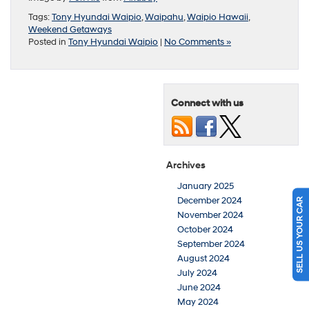
Tags:
Tony Hyundai Waipio
,
Waipahu
,
Waipio Hawaii
,
Weekend Getaways
Posted in
Tony Hyundai Waipio
|
No Comments »
Connect with us
Archives
January 2025
December 2024
SELL US YOUR CAR
November 2024
October 2024
September 2024
August 2024
July 2024
June 2024
May 2024