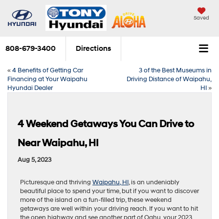
Saved
808-679-3400
Directions
«
4 Benefits of Getting Car
3 of the Best Museums in
Financing at Your Waipahu
Driving Distance of Waipahu,
Hyundai Dealer
HI
»
4 Weekend Getaways You Can Drive to
Near Waipahu, HI
Aug 5, 2023
Picturesque and thriving
Waipahu, HI
, is an undeniably
beautiful place to spend your time, but if you want to discover
more of the island on a fun-filled trip, these weekend
getaways are well within your driving reach. If you want to hit
the open highway and see another part of Oahu, your 2023