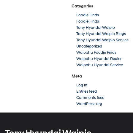
Categories
Foodie Finds
Foodie Finds
Tony Hyundai Waipio
Tony Hyundai Waipio Blogs
Tony Hyundai Waipio Service
Uncategorized
Waipahu Foodie Finds
Waipahu Hyundai Dealer
Waipahu Hyundai Service
Meta
Log in
Entries feed
Comments feed
WordPress.org