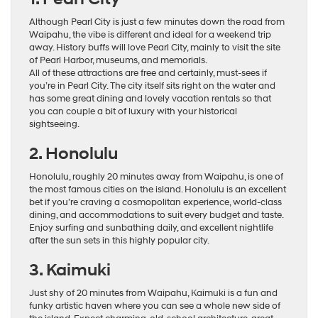
Although Pearl City is just a few minutes down the road from
Waipahu, the vibe is different and ideal for a weekend trip
away. History buffs will love Pearl City, mainly to visit the site
of Pearl Harbor, museums, and memorials.
All of these attractions are free and certainly, must-sees if
you’re in Pearl City. The city itself sits right on the water and
has some great dining and lovely vacation rentals so that
you can couple a bit of luxury with your historical
sightseeing.
2. Honolulu
Honolulu, roughly 20 minutes away from Waipahu, is one of
the most famous cities on the island. Honolulu is an excellent
bet if you’re craving a cosmopolitan experience, world-class
dining, and accommodations to suit every budget and taste.
Enjoy surfing and sunbathing daily, and excellent nightlife
after the sun sets in this highly popular city.
3. Kaimuki
Just shy of 20 minutes from Waipahu, Kaimuki is a fun and
funky artistic haven where you can see a whole new side of