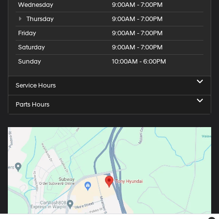
Wednesday
9:00AM - 7:00PM
Thursday
9:00AM - 7:00PM
Friday
9:00AM - 7:00PM
Saturday
9:00AM - 7:00PM
Sunday
10:00AM - 6:00PM
Service Hours
Parts Hours