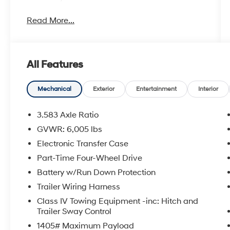
Read More...
All Features
Mechanical
Exterior
Entertainment
Interior
3.583 Axle Ratio
GVWR: 6,005 lbs
Electronic Transfer Case
Part-Time Four-Wheel Drive
Battery w/Run Down Protection
Trailer Wiring Harness
Class IV Towing Equipment -inc: Hitch and
Trailer Sway Control
1405# Maximum Payload