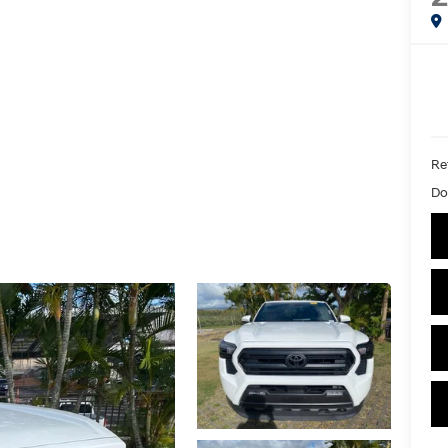
Ret
Do