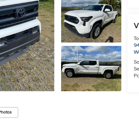
V
To
94
W
Sa
Se
Pa
Photos