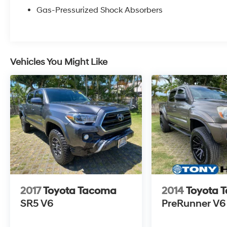
Gas-Pressurized Shock Absorbers
Vehicles You Might Like
2017
Toyota Tacoma
2014
Toyota 
SR5 V6
PreRunner V6