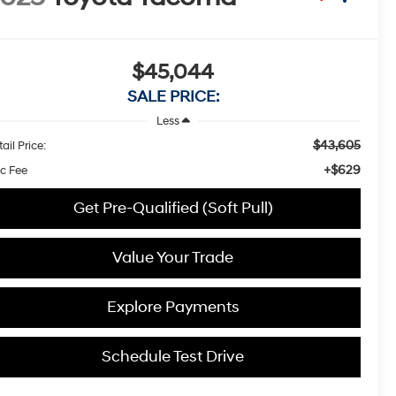
$45,044
SALE PRICE:
Less
$43,605
ail Price:
+$629
c Fee
Get Pre-Qualified (Soft Pull)
Value Your Trade
Explore Payments
Schedule Test Drive