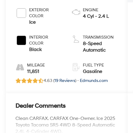
EXTERIOR
ENGINE
COLOR
4 Cyl - 2.4 L
Ice
INTERIOR
TRANSMISSION
COLOR
8-Speed
Black
Automatic
MILEAGE
FUEL TYPE
11,851
Gasoline
4.63 (
19 Reviews
) -
Edmunds.com
Dealer Comments
Clean CARFAX. CARFAX One-Owner. Ice 2025
Toyota Tacoma SR5 4WD 8-Speed Automatic
2.4L 4-Cylinder 4WD.