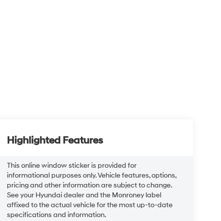
Highlighted Features
This online window sticker is provided for
informational purposes only. Vehicle features, options,
pricing and other information are subject to change.
See your Hyundai dealer and the Monroney label
affixed to the actual vehicle for the most up-to-date
specifications and information.