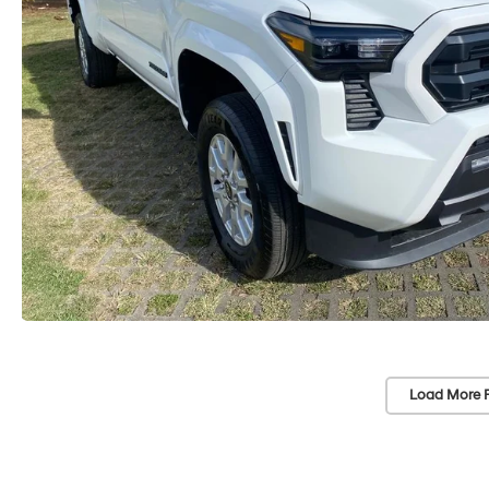
Load More 