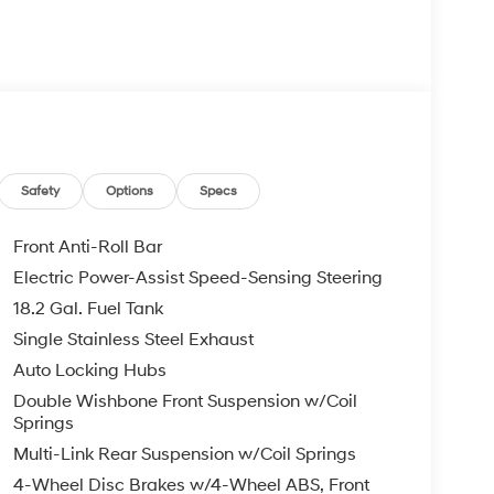
Safety
Options
Specs
Front Anti-Roll Bar
Electric Power-Assist Speed-Sensing Steering
18.2 Gal. Fuel Tank
Single Stainless Steel Exhaust
Auto Locking Hubs
Double Wishbone Front Suspension w/Coil
Springs
Multi-Link Rear Suspension w/Coil Springs
4-Wheel Disc Brakes w/4-Wheel ABS, Front