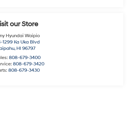
isit our Store
ny Hyundai Waipio
-1299 Ka Uka Blvd
aipahu
,
HI
96797
les:
808-679-3400
rvice:
808-679-3420
rts:
808-679-3430