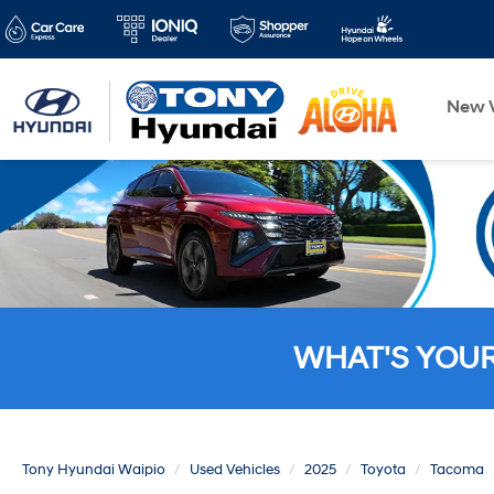
New V
WHAT'S YOU
Tony Hyundai Waipio
Used Vehicles
2025
Toyota
Tacoma