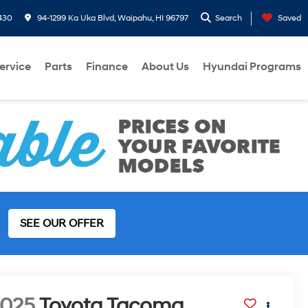
430
94-1299 Ka Uka Blvd, Waipahu, HI 96797
Search
Saved
ervice
Parts
Finance
About Us
Hyundai Programs
SEE OUR OFFER
2025
Toyota Tacoma