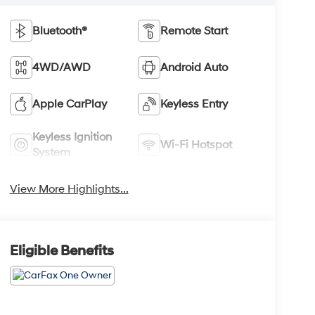
Bluetooth®
Remote Start
4WD/AWD
Android Auto
Apple CarPlay
Keyless Entry
Keyless Ignition
Wi-Fi Hotspot
System
View More Highlights...
Eligible Benefits