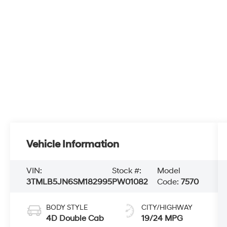
Vehicle Information
VIN:
Stock #:
Model
3TMLB5JN6SM182995
PW01082
Code:
7570
BODY STYLE
CITY/HIGHWAY
4D Double Cab
19/24 MPG