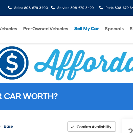
Sales
808-679-3400
Service
808-679-3420
Parts
808-679-3
ehicles
Pre-Owned Vehicles
Sell My Car
Specials
S
R CAR WORTH?
Base
Confirm Availability