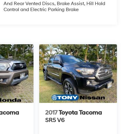
And Rear Vented Discs, Brake Assist, Hill Hold
Control and Electric Parking Brake
Tacoma
2017
Toyota Tacoma
SR5 V6