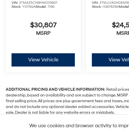
VIN:
3TMAZ5CN8HM039927
VIN:
3TMJU4GN0EM16
Stock:
Y01762A
Model:
7146
Stock:
H267839A
Model
$30,807
$24,5
MSRP
MSR
View Vehicle
View Veh
ADDITIONAL PRICING AND VEHICLE INFORMATION:
Retail prices
dealership, based on availability and are subject to change. MSR
final selling price. All prices are plus government fees and taxe
and do not include any optional dealer added accessories. Vehicle
sale. Dealer is not liable for any website errors or mislabels.
*Any MPG listed is based on model year EPA mileage ratings. Use fo
We use cookies and browser activity to impr
depending on how you drive and maintain your vehicle, driving cond