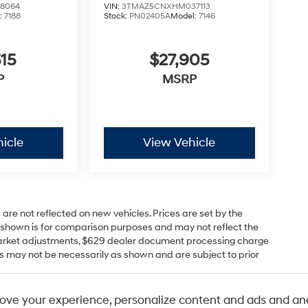
8064
VIN:
3TMAZ5CNXHM037113
:
7188
Stock:
PN02405A
Model:
7146
15
$27,905
P
MSRP
icle
View Vehicle
 are not reflected on new vehicles. Prices are set by the
P shown is for comparison purposes and may not reflect the
s, market adjustments, $629 dealer document processing charge
s may not be necessarily as shown and are subject to prior
r comparison purposes only. Your actual mileage will vary,
ove your experience, personalize content and ads and ana
itions, battery pack age/condition (hybrid only) and other