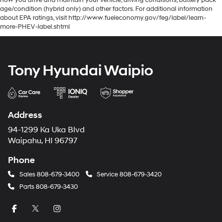
how you drive and maintain your vehicle, driving conditions, battery pack
age/condition (hybrid only) and other factors. For additional information
about EPA ratings, visit http://www.fueleconomy.gov/feg/label/learn-
more-PHEV-label.shtml
Tony Hyundai Waipio
Address
94-1299 Ka Uka Blvd
Waipahu, HI 96797
Phone
Sales
808-679-3400
Service
808-679-3420
Parts
808-679-3430