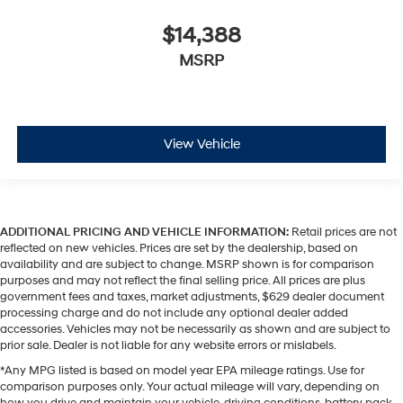
$14,388
MSRP
View Vehicle
ADDITIONAL PRICING AND VEHICLE INFORMATION:
Retail prices are not
reflected on new vehicles. Prices are set by the dealership, based on
availability and are subject to change. MSRP shown is for comparison
purposes and may not reflect the final selling price. All prices are plus
government fees and taxes, market adjustments, $629 dealer document
processing charge and do not include any optional dealer added
accessories. Vehicles may not be necessarily as shown and are subject to
prior sale. Dealer is not liable for any website errors or mislabels.
*Any MPG listed is based on model year EPA mileage ratings. Use for
comparison purposes only. Your actual mileage will vary, depending on