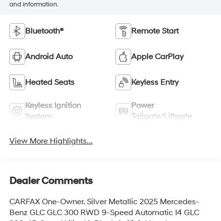
and information.
Bluetooth®
Remote Start
Android Auto
Apple CarPlay
Heated Seats
Keyless Entry
Keyless Ignition
Power
System
Tailgate/Liftgate
View More Highlights...
Dealer Comments
CARFAX One-Owner. Silver Metallic 2025 Mercedes-
Benz GLC GLC 300 RWD 9-Speed Automatic I4 GLC