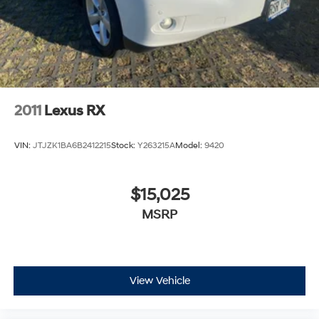
2011
Lexus RX
VIN:
JTJZK1BA6B2412215
Stock:
Y263215A
Model:
9420
$15,025
MSRP
View Vehicle