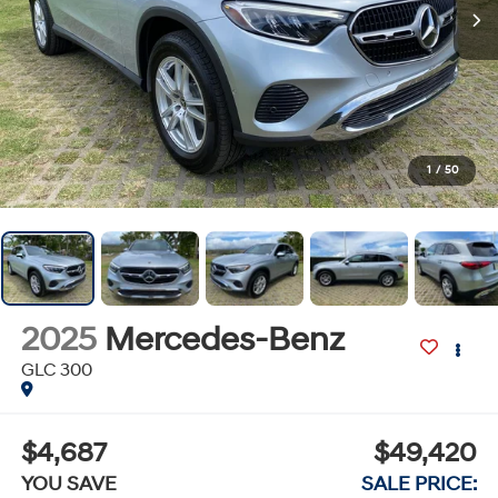
1
/
50
2025
Mercedes-Benz
GLC 300
$4,687
$49,420
YOU SAVE
SALE PRICE: