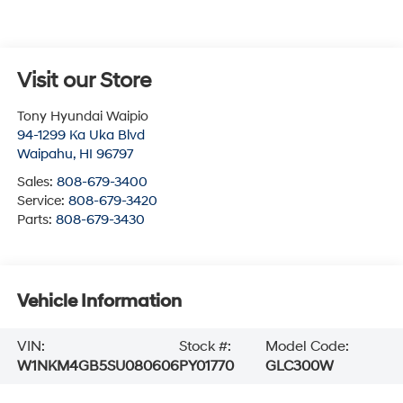
Visit our Store
Tony Hyundai Waipio
94-1299 Ka Uka Blvd
Waipahu
,
HI
96797
Sales:
808-679-3400
Service:
808-679-3420
Parts:
808-679-3430
Vehicle Information
VIN:
Stock #:
Model Code:
W1NKM4GB5SU080606
PY01770
GLC300W