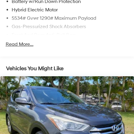
Battery w/Run Down Protection
Hybrid Electric Motor
5534# Gvwr 1290# Maximum Payload
Gas-Pressurized Shock Absorbers
Front And Rear Anti-Roll Bars
Electric Power-Assist Speed-Sensing Steering
Read More...
17.4 Gal. Fuel Tank
Quasi-Dual Stainless Steel Exhaust
Vehicles You Might Like
Multi-Link Front Suspension w/Coil Springs
Multi-Link Rear Suspension w/Coil Springs
Regenerative 4-Wheel Disc Brakes w/4-Wheel ABS,
Front And Rear Vented Discs, Brake Assist, Hill Hold
Control and Electric Parking Brake
Brake Actuated Limited Slip Differential
Lithium Ion (li-Ion) Traction Battery