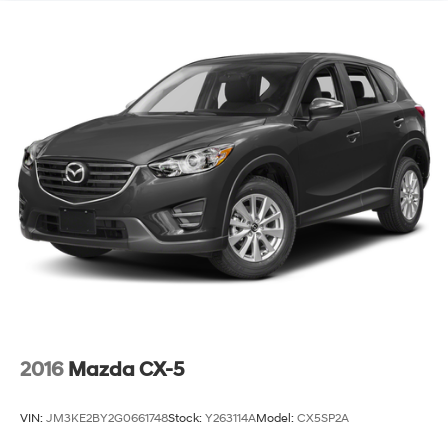
2016
Mazda CX-5
VIN:
JM3KE2BY2G0661748
Stock:
Y263114A
Model:
CX5SP2A