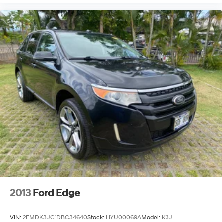
2013
Ford Edge
VIN:
2FMDK3JC1DBC34640
Stock:
HYU00069A
Model:
K3J