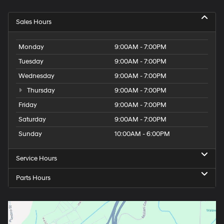
Sales Hours
Monday
9:00AM - 7:00PM
Tuesday
9:00AM - 7:00PM
Wednesday
9:00AM - 7:00PM
Thursday
9:00AM - 7:00PM
Friday
9:00AM - 7:00PM
Saturday
9:00AM - 7:00PM
Sunday
10:00AM - 6:00PM
Service Hours
Parts Hours