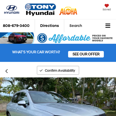
Saved
808-679-3400
Directions
Search
WHAT'S YOUR CAR WORTH?
SEE OUR OFFER
Confirm Availability