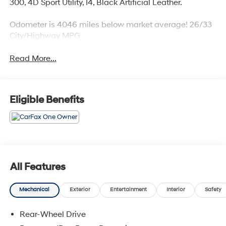
300, 4D Sport Utility, I4, Black Artificial Leather.
Odometer is 4046 miles below market average! 26/33
City/Highway MPG
Read More...
Eligible Benefits
All Features
Mechanical
Exterior
Entertainment
Interior
Safety
Rear-Wheel Drive