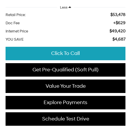
Less
$53,478
Retail Price:
+$629
Doc Fee
$49,420
Internet Price
$4,687
YOU SAVE
Click To Call
Get Pre-Qualified (Soft Pull)
Value Your Trade
Explore Payments
Schedule Test Drive