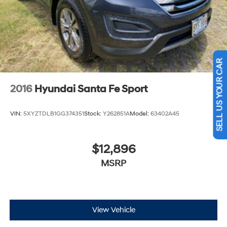
SELL US YOUR CAR
2016
Hyundai Santa Fe Sport
VIN:
5XYZTDLB1GG374351
Stock:
Y262851A
Model:
63402A45
$12,896
MSRP
View Vehicle