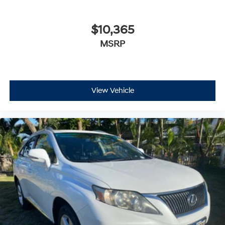
$10,365
MSRP
View Vehicle