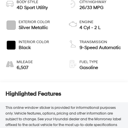
BODY STYLE
CITY/HIGHWAY
4D Sport Utility
26/33 MPG
EXTERIOR COLOR
ENGINE
Silver Metallic
4 Cyl - 2 L
INTERIOR COLOR
TRANSMISSION
Black
9-Speed Automatic
MILEAGE
FUEL TYPE
6,507
Gasoline
Highlighted Features
This online window sticker is provided for informational purposes
only. Vehicle features, options, pricing and other information are
subject to change. See your Hyundai dealer and the Monroney label
affixed to the actual vehicle for the most up-to-date specifications