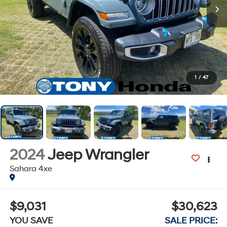
1
/
47
2024
Jeep Wrangler
Sahara 4xe
$9,031
$30,623
YOU SAVE
SALE PRICE: