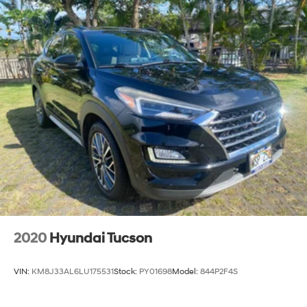
2020
Hyundai Tucson
VIN:
KM8J33AL6LU175531
Stock:
PY01698
Model:
844P2F4S