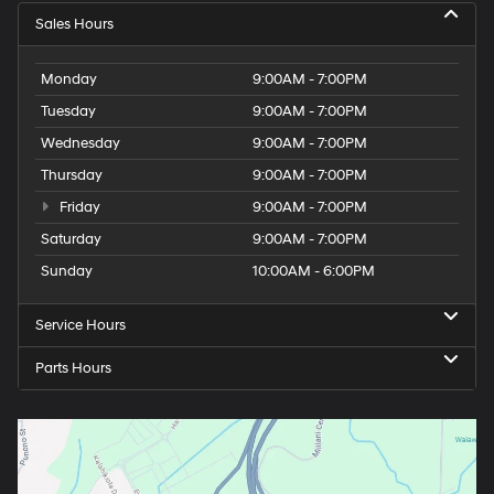
Sales Hours
Monday
9:00AM - 7:00PM
Tuesday
9:00AM - 7:00PM
Wednesday
9:00AM - 7:00PM
Thursday
9:00AM - 7:00PM
Friday
9:00AM - 7:00PM
Saturday
9:00AM - 7:00PM
Sunday
10:00AM - 6:00PM
Service Hours
Parts Hours