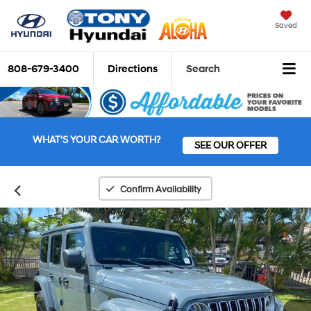
Saved
808-679-3400
Directions
Search
WHAT'S YOUR CAR WORTH?
SEE OUR OFFER
Confirm Availability