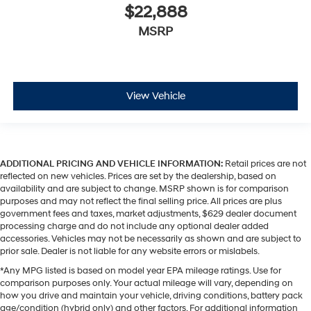
$22,888
MSRP
View Vehicle
ADDITIONAL PRICING AND VEHICLE INFORMATION:
Retail prices are not
reflected on new vehicles. Prices are set by the dealership, based on
availability and are subject to change. MSRP shown is for comparison
purposes and may not reflect the final selling price. All prices are plus
government fees and taxes, market adjustments, $629 dealer document
processing charge and do not include any optional dealer added
accessories. Vehicles may not be necessarily as shown and are subject to
prior sale. Dealer is not liable for any website errors or mislabels.
*Any MPG listed is based on model year EPA mileage ratings. Use for
comparison purposes only. Your actual mileage will vary, depending on
how you drive and maintain your vehicle, driving conditions, battery pack
age/condition (hybrid only) and other factors. For additional information