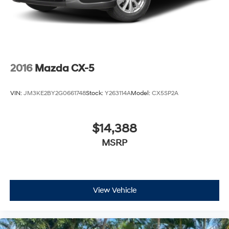
2016
Mazda CX-5
VIN:
JM3KE2BY2G0661748
Stock:
Y263114A
Model:
CX5SP2A
$14,388
MSRP
View Vehicle