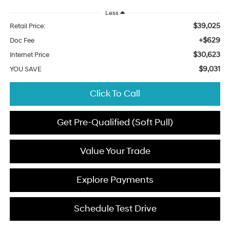
Less
$39,025
Retail Price:
+$629
Doc Fee
$30,623
Internet Price
$9,031
YOU SAVE
Click To Call
Get Pre-Qualified (Soft Pull)
Value Your Trade
Explore Payments
Schedule Test Drive