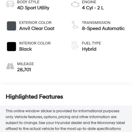
BODY STYLE
ENGINE
4D Sport Utility
4 Cyl - 2 L
EXTERIOR COLOR
TRANSMISSION
Anvil Clear Coat
8-Speed Automatic
INTERIOR COLOR
FUEL TYPE
Black
Hybrid
MILEAGE
28,701
Highlighted Features
This online window sticker is provided for informational purposes
only. Vehicle features, options, pricing and other information are
subject to change. See your Hyundai dealer and the Monroney label
affixed to the actual vehicle for the most up-to-date specifications