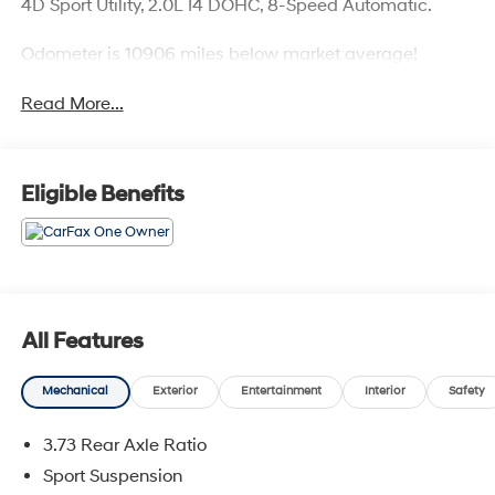
4D Sport Utility, 2.0L I4 DOHC, 8-Speed Automatic.
Odometer is 10906 miles below market average!
Read More...
Eligible Benefits
All Features
Mechanical
Exterior
Entertainment
Interior
Safety
3.73 Rear Axle Ratio
Sport Suspension