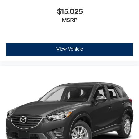
$15,025
MSRP
View Vehicle