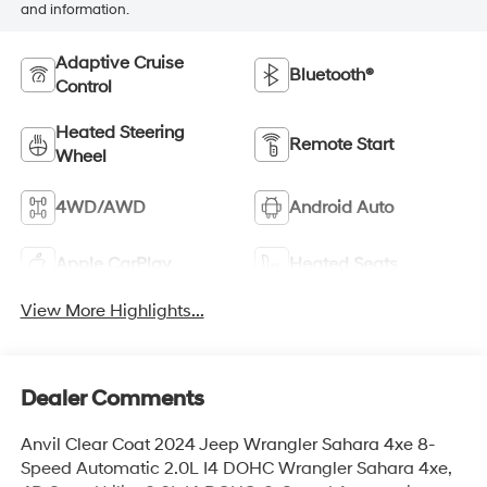
and information.
Adaptive Cruise
Bluetooth®
Control
Heated Steering
Remote Start
Wheel
4WD/AWD
Android Auto
Apple CarPlay
Heated Seats
View More Highlights...
Dealer Comments
Anvil Clear Coat 2024 Jeep Wrangler Sahara 4xe 8-
Speed Automatic 2.0L I4 DOHC Wrangler Sahara 4xe,