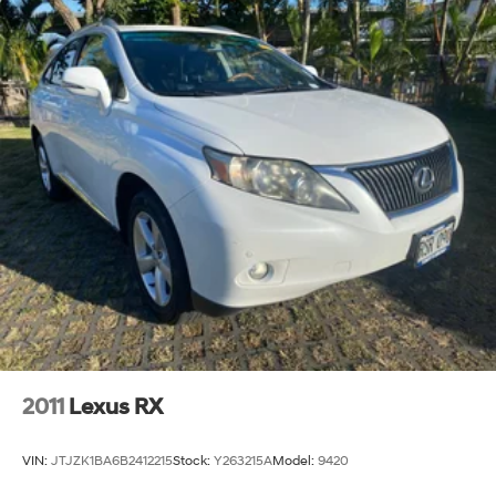
2011
Lexus RX
VIN:
JTJZK1BA6B2412215
Stock:
Y263215A
Model:
9420