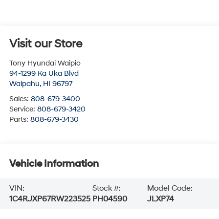
Visit our Store
Tony Hyundai Waipio
94-1299 Ka Uka Blvd
Waipahu
,
HI
96797
Sales:
808-679-3400
Service:
808-679-3420
Parts:
808-679-3430
Vehicle Information
VIN:
Stock #:
Model Code:
1C4RJXP67RW223525
PH04590
JLXP74