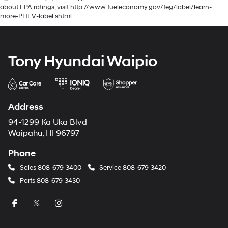
about EPA ratings, visit http://www.fueleconomy.gov/feg/label/learn-
more-PHEV-label.shtml
Tony Hyundai Waipio
Address
94-1299 Ka Uka Blvd
Waipahu, HI 96797
Phone
Sales
808-679-3400
Service
808-679-3420
Parts
808-679-3430