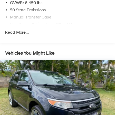
GVWR: 6,450 lbs
50 State Emissions
Manual Transfer Case
Part And Full-Time Four-Wheel Drive
730CCA Maintenance-Free Battery w/Run Down
Read More...
Protection
Hybrid Electric Motor
Towing Equipment -inc: Trailer Sway Control
Vehicles You Might Like
3 Skid Plates
1378# Maximum Payload
HD Gas-Pressurized Shock Absorbers
Front And Rear Anti-Roll Bars
Electro-Hydraulic Power Assist Steering
17.2 Gal. Fuel Tank
Single Stainless Steel Exhaust
Auto Locking Hubs