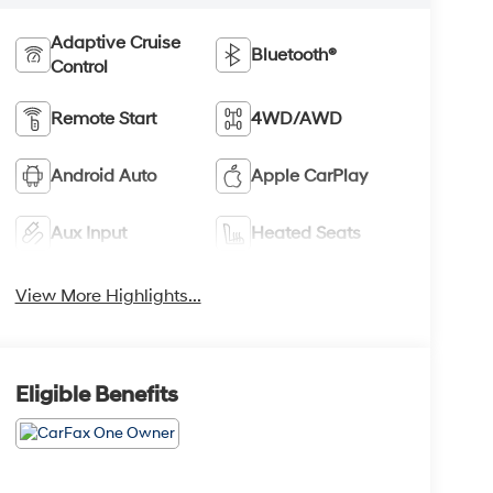
Adaptive Cruise
Bluetooth®
Control
Remote Start
4WD/AWD
Android Auto
Apple CarPlay
Aux Input
Heated Seats
View More Highlights...
Eligible Benefits