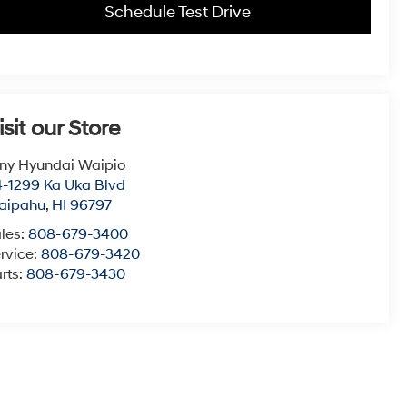
Schedule Test Drive
isit our Store
ny Hyundai Waipio
-1299 Ka Uka Blvd
aipahu
,
HI
96797
les:
808-679-3400
rvice:
808-679-3420
rts:
808-679-3430