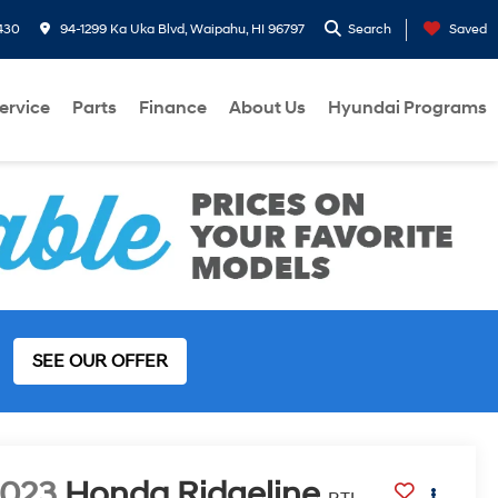
430
94-1299 Ka Uka Blvd, Waipahu, HI 96797
Search
Saved
ervice
Parts
Finance
About Us
Hyundai Programs
SEE OUR OFFER
2023
Honda Ridgeline