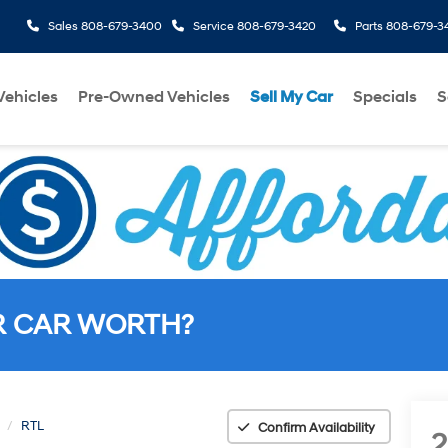
Sales
808-679-3400
Service
808-679-3420
Parts
808-679-3
ehicles
Pre-Owned Vehicles
Sell My Car
Specials
S
R CAR WORTH?
RTL
Confirm Availability