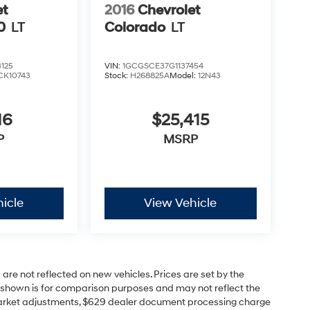
et
2016
Chevrolet
0
LT
Colorado
LT
125
VIN:
1GCGSCE37G1137454
CK10743
Stock:
H268825A
Model:
12N43
16
$25,415
P
MSRP
icle
View Vehicle
 are not reflected on new vehicles. Prices are set by the
P shown is for comparison purposes and may not reflect the
s, market adjustments, $629 dealer document processing charge