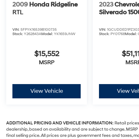
2009
Honda Ridgeline
2023
Chevrol
RTL
Silverado 150
VIN:
5FPYK16539B100735
VIN:
1GCUDDED1PZ303
Stock:
Y262843A
Model:
YK1659JNW
Stock:
PY01768
Model:
$15,552
$51,1
MSRP
MSR
View Vehicle
View Veh
ADDITIONAL PRICING AND VEHICLE INFORMATION:
Retail prices
dealership, based on availability and are subject to change. MSR
final selling price. All prices are plus government fees and taxe