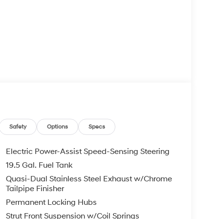
Safety
Options
Specs
Electric Power-Assist Speed-Sensing Steering
19.5 Gal. Fuel Tank
Quasi-Dual Stainless Steel Exhaust w/Chrome
Tailpipe Finisher
Permanent Locking Hubs
Strut Front Suspension w/Coil Springs