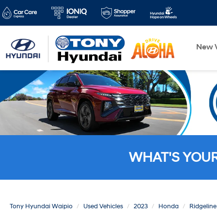
New V
WHAT'S YOU
Tony Hyundai Waipio
Used Vehicles
2023
Honda
Ridgeline