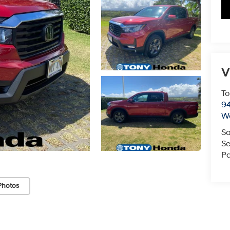
V
To
94
W
Sa
Se
Pa
Photos