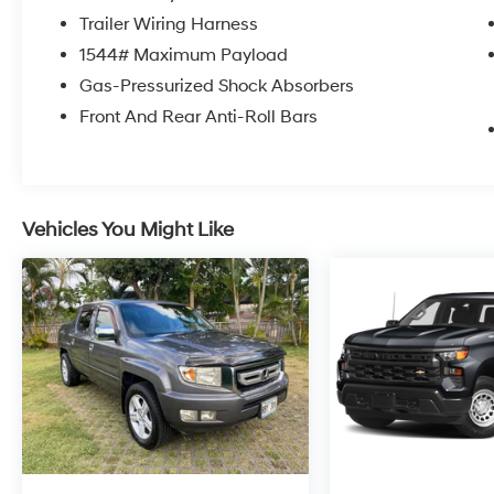
Trailer Wiring Harness
1544# Maximum Payload
Gas-Pressurized Shock Absorbers
Front And Rear Anti-Roll Bars
Vehicles You Might Like