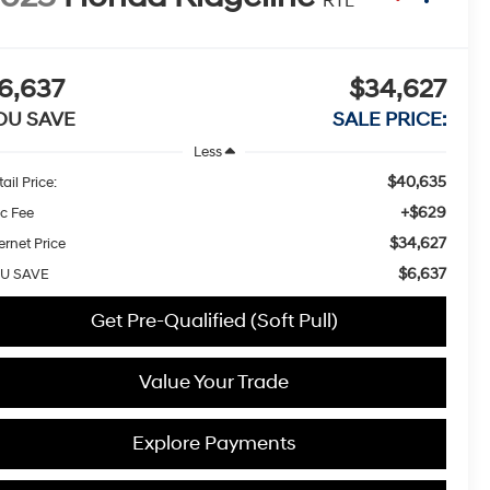
RTL
6,637
$34,627
OU SAVE
SALE PRICE:
Less
$40,635
ail Price:
+$629
c Fee
$34,627
ernet Price
$6,637
U SAVE
Get Pre-Qualified (Soft Pull)
Value Your Trade
Explore Payments