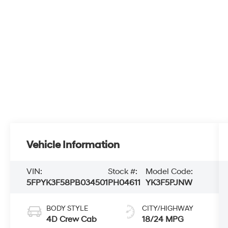
Vehicle Information
VIN:
Stock #:
Model Code:
5FPYK3F58PB034501
PH04611
YK3F5PJNW
BODY STYLE
CITY/HIGHWAY
4D Crew Cab
18/24 MPG