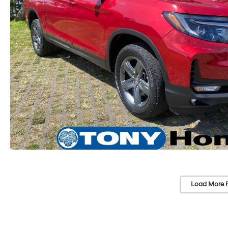
Load More 