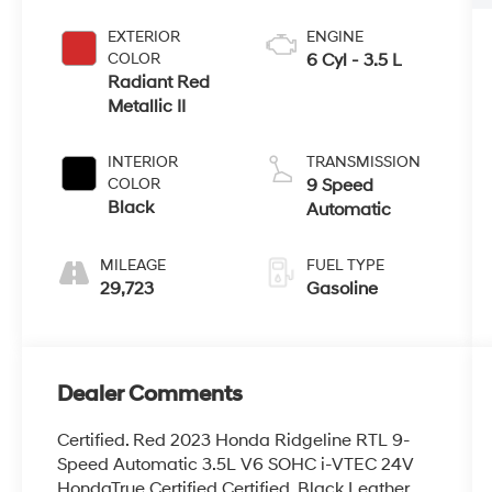
EXTERIOR
ENGINE
COLOR
6 Cyl - 3.5 L
Radiant Red
Metallic II
INTERIOR
TRANSMISSION
COLOR
9 Speed
Black
Automatic
MILEAGE
FUEL TYPE
29,723
Gasoline
Dealer Comments
Certified. Red 2023 Honda Ridgeline RTL 9-
Speed Automatic 3.5L V6 SOHC i-VTEC 24V
HondaTrue Certified Certified, Black Leather.