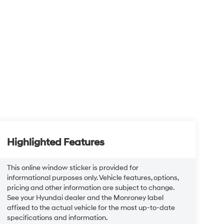
Highlighted Features
This online window sticker is provided for
informational purposes only. Vehicle features, options,
pricing and other information are subject to change.
See your Hyundai dealer and the Monroney label
affixed to the actual vehicle for the most up-to-date
specifications and information.