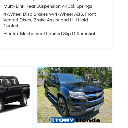
Multi-Link Rear Suspension w/Coil Springs
4-Wheel Disc Brakes w/4-Wheel ABS, Front
Vented Discs, Brake Assist and Hill Hold
Control
Electro-Mechanical Limited Slip Differential