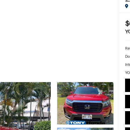
$
Y
Ret
Do
Int
YO