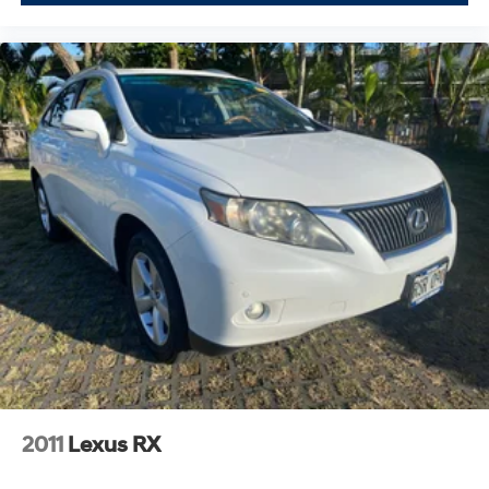
2011
Lexus RX