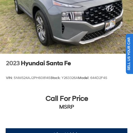
SELL US YOUR CAR
2023
Hyundai Santa Fe
VIN:
5NMS24AJ2PH608145
Stock:
Y263326A
Model:
644D2F4S
Call For Price
MSRP