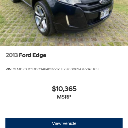
2013
Ford Edge
VIN:
2FMDK3JC1DBC34640
Stock:
HYU00069A
Model:
K3J
$10,365
MSRP
View Vehicle