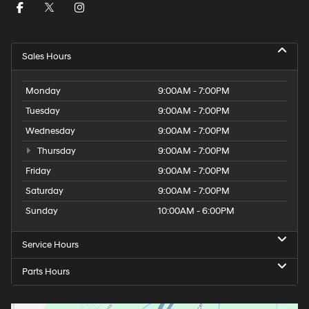
Sales Hours
Monday
9:00AM - 7:00PM
Tuesday
9:00AM - 7:00PM
Wednesday
9:00AM - 7:00PM
Thursday
9:00AM - 7:00PM
Friday
9:00AM - 7:00PM
Saturday
9:00AM - 7:00PM
Sunday
10:00AM - 6:00PM
Service Hours
Parts Hours