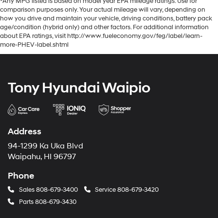
*Any MPG listed is based on model year EPA mileage ratings. Use for
comparison purposes only. Your actual mileage will vary, depending on
how you drive and maintain your vehicle, driving conditions, battery pack
age/condition (hybrid only) and other factors. For additional information
about EPA ratings, visit http://www.fueleconomy.gov/feg/label/learn-
more-PHEV-label.shtml
Tony Hyundai Waipio
Address
94-1299 Ka Uka Blvd
Waipahu, HI 96797
Phone
Sales
808-679-3400
Service
808-679-3420
Parts
808-679-3430