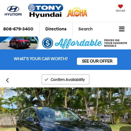
Saved
808-679-3400
Directions
Search
WHAT'S YOUR CAR WORTH?
SEE OUR OFFER
Confirm Availability