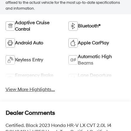
affixed to the actual vehicle for the most up-to-date specifications
and information.
Adaptive Cruise
Bluetooth®
Control
Android Auto
Apple CarPlay
Automatic High
Keyless Entry
Beams
Emergency Brake
Lane Departure
Assist
Warning
View More Highlights...
Dealer Comments
Certified. Black 2023 Honda HR-V LX CVT 2.0L I4