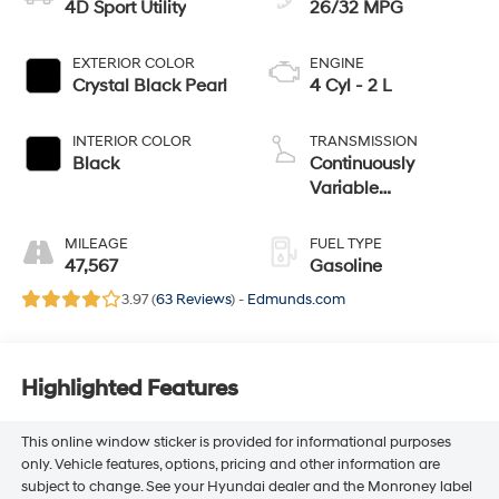
4D Sport Utility
26/32 MPG
EXTERIOR COLOR
ENGINE
Crystal Black Pearl
4 Cyl - 2 L
INTERIOR COLOR
TRANSMISSION
Black
Continuously
Variable
Transmission
MILEAGE
FUEL TYPE
47,567
Gasoline
3.97 (
63 Reviews
) -
Edmunds.com
Highlighted Features
This online window sticker is provided for informational purposes
only. Vehicle features, options, pricing and other information are
subject to change. See your Hyundai dealer and the Monroney label