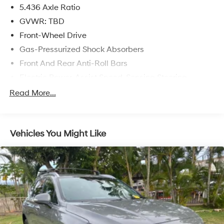
5.436 Axle Ratio
GVWR: TBD
Front-Wheel Drive
Gas-Pressurized Shock Absorbers
Front And Rear Anti-Roll Bars
Electric Power-Assist Speed-Sensing Steering
14 Gal. Fuel Tank
Read More...
Single Stainless Steel Exhaust
Strut Front Suspension w/Coil Springs
Vehicles You Might Like
Multi-Link Rear Suspension w/Coil Springs
4-Wheel Disc Brakes w/4-Wheel ABS, Front Vented
Discs, Brake Assist, Hill Descent Control, Hill Hold
Control and Electric Parking Brake