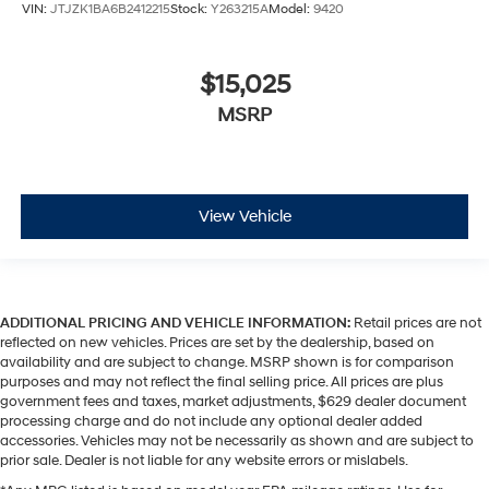
VIN:
JTJZK1BA6B2412215
Stock:
Y263215A
Model:
9420
$15,025
MSRP
View Vehicle
ADDITIONAL PRICING AND VEHICLE INFORMATION:
Retail prices are not
reflected on new vehicles. Prices are set by the dealership, based on
availability and are subject to change. MSRP shown is for comparison
purposes and may not reflect the final selling price. All prices are plus
government fees and taxes, market adjustments, $629 dealer document
processing charge and do not include any optional dealer added
accessories. Vehicles may not be necessarily as shown and are subject to
prior sale. Dealer is not liable for any website errors or mislabels.