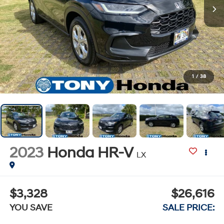
1
/
38
2023
Honda HR-V
LX
$3,328
$26,616
YOU SAVE
SALE PRICE: