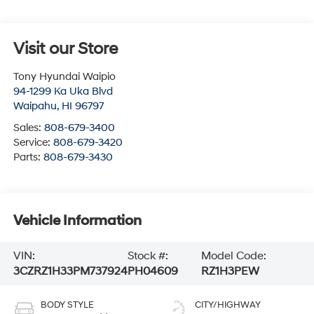
Visit our Store
Tony Hyundai Waipio
94-1299 Ka Uka Blvd
Waipahu
,
HI
96797
Sales:
808-679-3400
Service:
808-679-3420
Parts:
808-679-3430
Vehicle Information
VIN:
Stock #:
Model Code:
3CZRZ1H33PM737924
PH04609
RZ1H3PEW
BODY STYLE
CITY/HIGHWAY