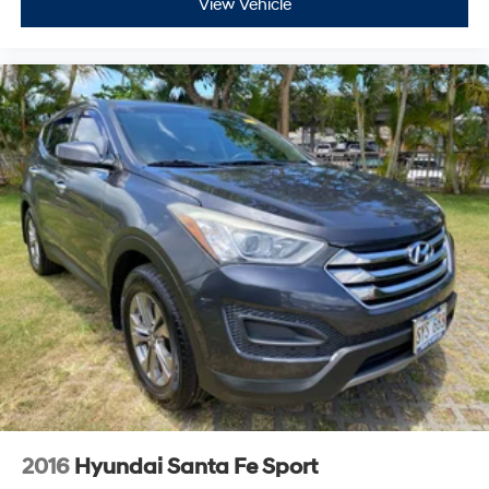
View Vehicle
2016
Hyundai Santa Fe Sport