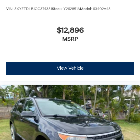
VIN:
5XYZTDLB1GG374351
Stock:
Y262851A
Model:
63402A45
$12,896
MSRP
View Vehicle