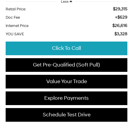
Less
$29,315
Retail Price:
+$629
Doc Fee
$26,616
Internet Price
$3,328
YOU SAVE
Click To Call
Get Pre-Qualified (Soft Pull)
Value Your Trade
Explore Payments
Schedule Test Drive