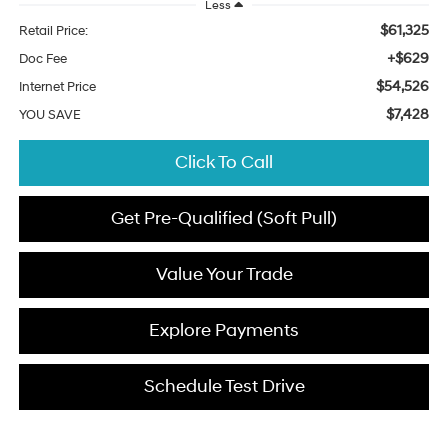
Less
$61,325
Retail Price:
+$629
Doc Fee
$54,526
Internet Price
$7,428
YOU SAVE
Click To Call
Get Pre-Qualified (Soft Pull)
Value Your Trade
Explore Payments
Schedule Test Drive