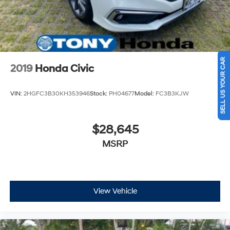
SELL US YOUR CAR
2019
Honda Civic
VIN:
2HGFC3B30KH353946
Stock:
PH04677
Model:
FC3B3KJW
$28,645
MSRP
View Vehicle