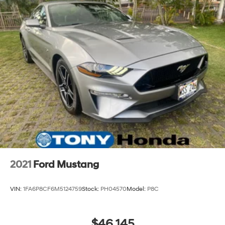
2021
Ford Mustang
VIN:
1FA6P8CF6M5124759
Stock:
PH04570
Model:
P8C
$46,145