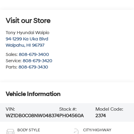
Visit our Store
Tony Hyundai Waipio
94-1299 Ka Uka Blvd
Waipahu
,
HI
96797
Sales:
808-679-3400
Service:
808-679-3420
Parts:
808-679-3430
Vehicle Information
VIN:
Stock #:
Model Code:
WZ1DB0C08NW048374
PH04560A
2374
BODY STYLE
CITY/HIGHWAY