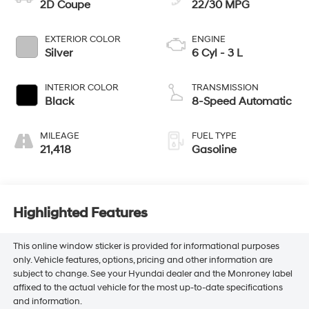
2D Coupe
22/30 MPG
EXTERIOR COLOR
ENGINE
Silver
6 Cyl - 3 L
INTERIOR COLOR
TRANSMISSION
Black
8-Speed Automatic
MILEAGE
FUEL TYPE
21,418
Gasoline
Highlighted Features
This online window sticker is provided for informational purposes
only. Vehicle features, options, pricing and other information are
subject to change. See your Hyundai dealer and the Monroney label
affixed to the actual vehicle for the most up-to-date specifications
and information.