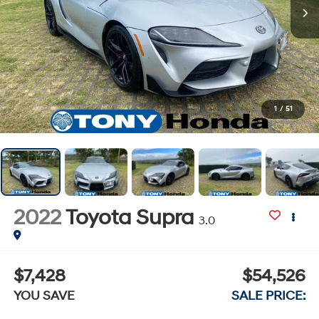
1
/
51
2022
Toyota Supra
3.0
$7,428
$54,526
YOU SAVE
SALE PRICE: