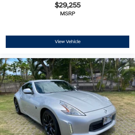
$29,255
MSRP
View Vehicle