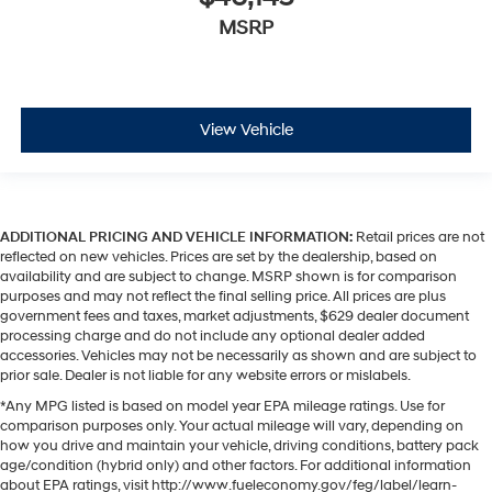
MSRP
View Vehicle
ADDITIONAL PRICING AND VEHICLE INFORMATION:
Retail prices are not
reflected on new vehicles. Prices are set by the dealership, based on
availability and are subject to change. MSRP shown is for comparison
purposes and may not reflect the final selling price. All prices are plus
government fees and taxes, market adjustments, $629 dealer document
processing charge and do not include any optional dealer added
accessories. Vehicles may not be necessarily as shown and are subject to
prior sale. Dealer is not liable for any website errors or mislabels.
*Any MPG listed is based on model year EPA mileage ratings. Use for
comparison purposes only. Your actual mileage will vary, depending on
how you drive and maintain your vehicle, driving conditions, battery pack
age/condition (hybrid only) and other factors. For additional information
about EPA ratings, visit http://www.fueleconomy.gov/feg/label/learn-