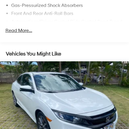
Gas-Pressurized Shock Absorbers
Front And Rear Anti-Roll Bars
Automatic w/Driver Control Ride Control Sport Tuned
Adaptive Suspension
Read More...
Electric Power-Assist Speed-Sensing Steering
13.7 Gal. Fuel Tank
Quasi-Dual Stainless Steel Exhaust w/Chrome
Vehicles You Might Like
Tailpipe Finisher
Strut Front Suspension w/Coil Springs
Multi-Link Rear Suspension w/Coil Springs
4-Wheel Disc Brakes w/4-Wheel ABS, Front And
Rear Vented Discs, Brake Assist, Hill Hold Control
and Electric Parking Brake
Electro-Mechanical Limited Slip Differential