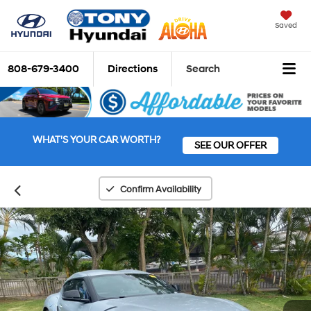
Saved
808-679-3400
Directions
Search
WHAT'S YOUR CAR WORTH?
SEE OUR OFFER
Confirm Availability