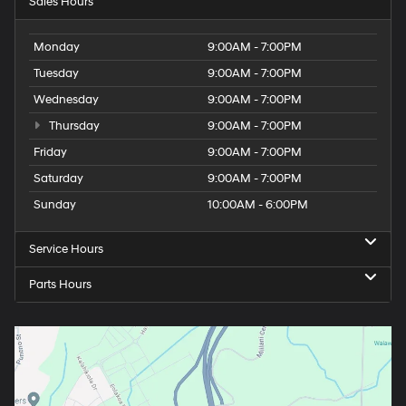
Sales Hours
Monday
9:00AM - 7:00PM
Tuesday
9:00AM - 7:00PM
Wednesday
9:00AM - 7:00PM
Thursday
9:00AM - 7:00PM
Friday
9:00AM - 7:00PM
Saturday
9:00AM - 7:00PM
Sunday
10:00AM - 6:00PM
Service Hours
Parts Hours