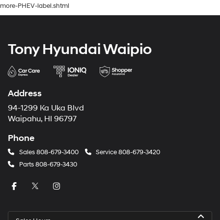
more-PHEV-label.shtml
Tony Hyundai Waipio
Address
94-1299 Ka Uka Blvd
Waipahu, HI 96797
Phone
Sales
808-679-3400
Service
808-679-3420
Parts
808-679-3430