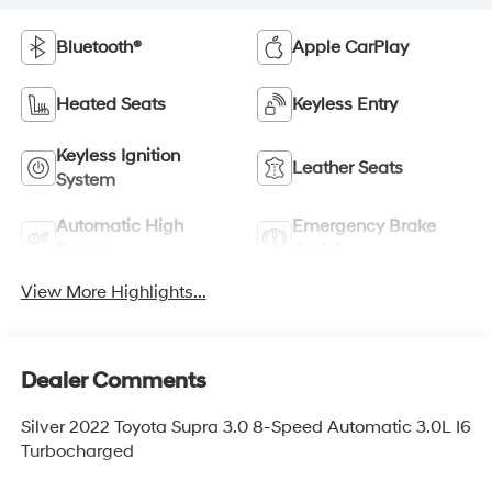
Bluetooth®
Apple CarPlay
Heated Seats
Keyless Entry
Keyless Ignition
Leather Seats
System
Automatic High
Emergency Brake
Beams
Assist
View More Highlights...
Dealer Comments
Silver 2022 Toyota Supra 3.0 8-Speed Automatic 3.0L I6
Turbocharged