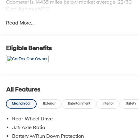
Odometer is 14435 miles below market average! 22/30
City/Highway MPG
Read More...
Eligible Benefits
All Features
Mechanical
Exterior
Entertainment
Interior
Safety
Rear-Wheel Drive
3.15 Axle Ratio
Battery w/Run Down Protection