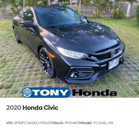
2020
Honda Civic
VIN:
2HGFC3A5XLH750276
Stock:
PH04676
Model:
FC3A5LJW