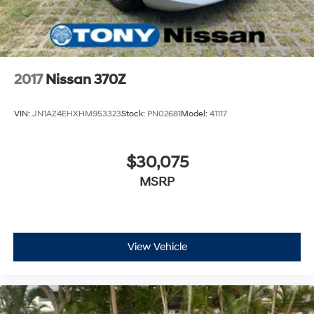
2017
Nissan 370Z
VIN:
JN1AZ4EHXHM953323
Stock:
PN02681
Model:
41117
$30,075
MSRP
View Vehicle