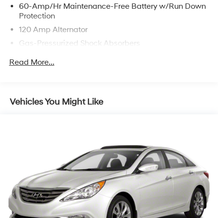
60-Amp/Hr Maintenance-Free Battery w/Run Down
Protection
120 Amp Alternator
Gas-Pressurized Shock Absorbers
Front And Rear Anti-Roll Bars
Read More...
Electric Power-Assist Speed-Sensing Steering
16.2 Gal. Fuel Tank
Quasi-Dual Stainless Steel Exhaust
Vehicles You Might Like
Strut Front Suspension w/Coil Springs
Multi-Link Rear Suspension w/Coil Springs
4-Wheel Disc Brakes w/4-Wheel ABS, Front Vented
Discs, Brake Assist and Hill Hold Control