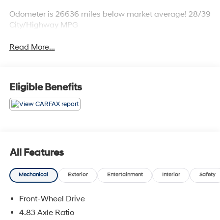
Odometer is 26636 miles below market average! 28/39
City/Highway MPG
Read More...
Eligible Benefits
All Features
Mechanical
Exterior
Entertainment
Interior
Safety
Front-Wheel Drive
4.83 Axle Ratio