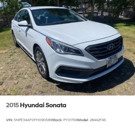
2015
Hyundai Sonata
VIN:
5NPE34AF0FH090589
Stock:
PY01756
Model:
28442F45