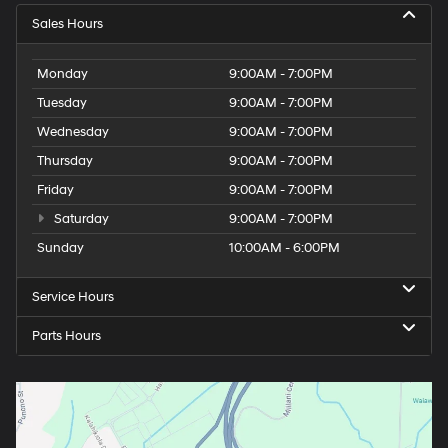
Sales Hours
Monday
9:00AM - 7:00PM
Tuesday
9:00AM - 7:00PM
Wednesday
9:00AM - 7:00PM
Thursday
9:00AM - 7:00PM
Friday
9:00AM - 7:00PM
Saturday
9:00AM - 7:00PM
Sunday
10:00AM - 6:00PM
Service Hours
Parts Hours