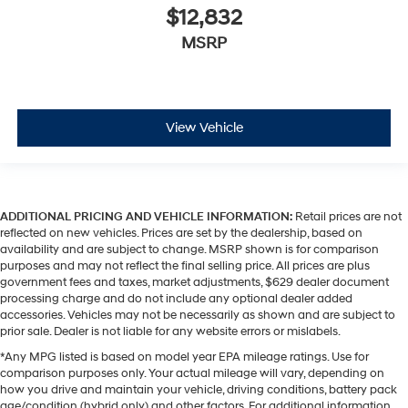
$12,832
MSRP
View Vehicle
ADDITIONAL PRICING AND VEHICLE INFORMATION:
Retail prices are not
reflected on new vehicles. Prices are set by the dealership, based on
availability and are subject to change. MSRP shown is for comparison
purposes and may not reflect the final selling price. All prices are plus
government fees and taxes, market adjustments, $629 dealer document
processing charge and do not include any optional dealer added
accessories. Vehicles may not be necessarily as shown and are subject to
prior sale. Dealer is not liable for any website errors or mislabels.
*Any MPG listed is based on model year EPA mileage ratings. Use for
comparison purposes only. Your actual mileage will vary, depending on
how you drive and maintain your vehicle, driving conditions, battery pack
age/condition (hybrid only) and other factors. For additional information