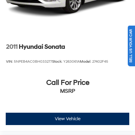
SELL US YOUR CAR
2011
Hyundai Sonata
VIN:
5NPEB4AC0BH033277
Stock:
Y263061A
Model:
27402F45
Call For Price
MSRP
View Vehicle