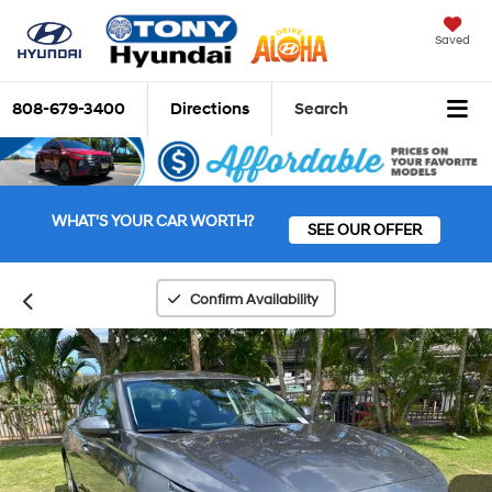
Saved
808-679-3400
Directions
Search
WHAT'S YOUR CAR WORTH?
SEE OUR OFFER
Confirm Availability