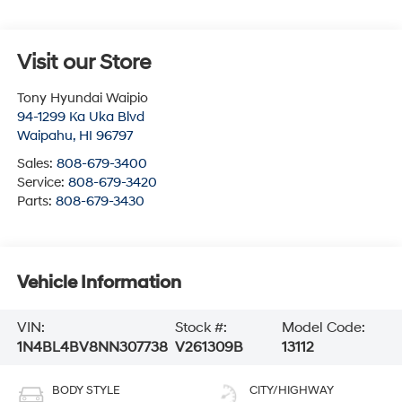
Visit our Store
Tony Hyundai Waipio
94-1299 Ka Uka Blvd
Waipahu
,
HI
96797
Sales:
808-679-3400
Service:
808-679-3420
Parts:
808-679-3430
Vehicle Information
VIN:
Stock #:
Model Code:
1N4BL4BV8NN307738
V261309B
13112
BODY STYLE
CITY/HIGHWAY