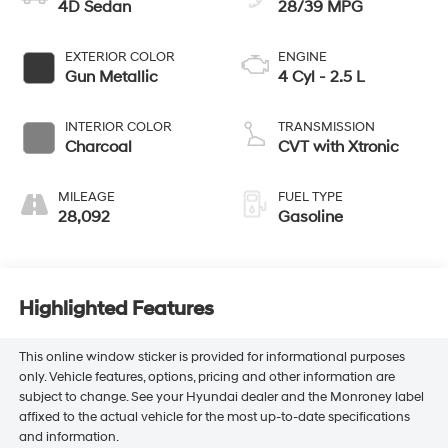
4D Sedan
28/39 MPG
EXTERIOR COLOR
ENGINE
Gun Metallic
4 Cyl - 2.5 L
INTERIOR COLOR
TRANSMISSION
Charcoal
CVT with Xtronic
MILEAGE
FUEL TYPE
28,092
Gasoline
Highlighted Features
This online window sticker is provided for informational purposes
only. Vehicle features, options, pricing and other information are
subject to change. See your Hyundai dealer and the Monroney label
affixed to the actual vehicle for the most up-to-date specifications
and information.