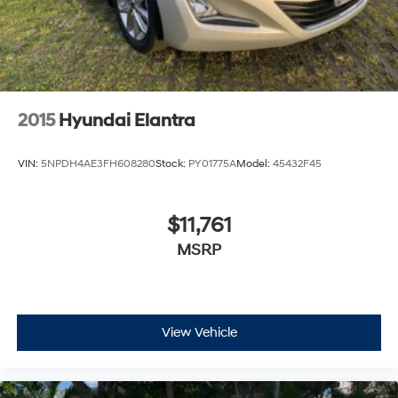
2015
Hyundai Elantra
VIN:
5NPDH4AE3FH608280
Stock:
PY01775A
Model:
45432F45
$11,761
MSRP
View Vehicle