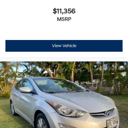
$11,356
MSRP
View Vehicle