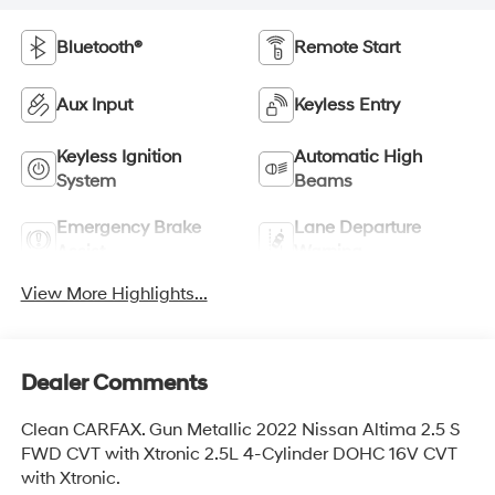
Bluetooth®
Remote Start
Aux Input
Keyless Entry
Keyless Ignition
Automatic High
System
Beams
Emergency Brake
Lane Departure
Assist
Warning
View More Highlights...
Dealer Comments
Clean CARFAX. Gun Metallic 2022 Nissan Altima 2.5 S
FWD CVT with Xtronic 2.5L 4-Cylinder DOHC 16V CVT
with Xtronic.