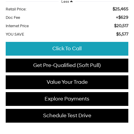
Less
$25,465
Retail Price:
+$629
Doc Fee
$20,517
Internet Price
$5,577
YOU SAVE
Click To Call
Get Pre-Qualified (Soft Pull)
Value Your Trade
Explore Payments
Schedule Test Drive