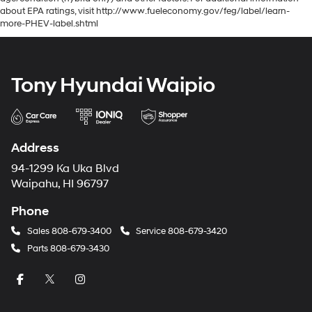
about EPA ratings, visit http://www.fueleconomy.gov/feg/label/learn-
more-PHEV-label.shtml
Tony Hyundai Waipio
Address
94-1299 Ka Uka Blvd
Waipahu, HI 96797
Phone
Sales
808-679-3400
Service
808-679-3420
Parts
808-679-3430