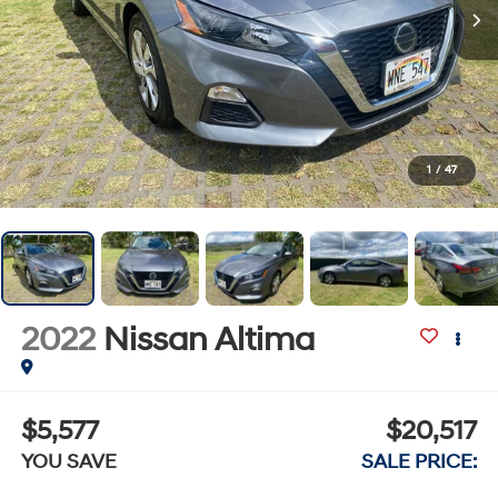
1
/
47
2022
Nissan Altima
$5,577
$20,517
YOU SAVE
SALE PRICE: