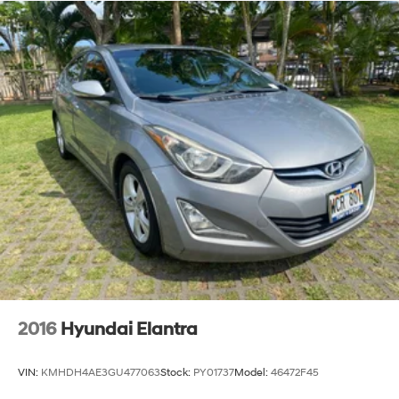
2016
Hyundai Elantra
VIN:
KMHDH4AE3GU477063
Stock:
PY01737
Model:
46472F45