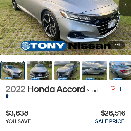
1
/
47
2022
Honda Accord
Sport
$3,838
$28,516
YOU SAVE
SALE PRICE: