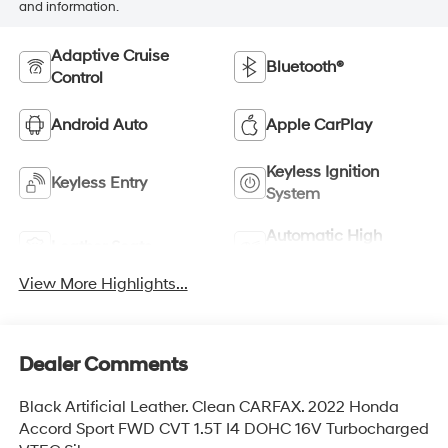
and information.
Adaptive Cruise
Bluetooth®
Control
Android Auto
Apple CarPlay
Keyless Ignition
Keyless Entry
System
Automatic High
Leather Seats
Beams
View More Highlights...
Dealer Comments
Black Artificial Leather. Clean CARFAX. 2022 Honda
Accord Sport FWD CVT 1.5T I4 DOHC 16V Turbocharged