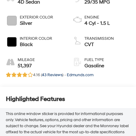
4D Sedan
29/35 MPG
EXTERIOR COLOR
ENGINE
Silver
4 Cyl - 1.5 L
INTERIOR COLOR
TRANSMISSION
Black
CVT
MILEAGE
FUEL TYPE
51,397
Gasoline
4.16 (
43 Reviews
) -
Edmunds.com
Highlighted Features
This online window sticker is provided for informational purposes
only. Vehicle features, options, pricing and other information are
subject to change. See your Hyundai dealer and the Monroney label
affixed to the actual vehicle for the most up-to-date specifications