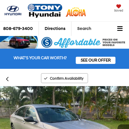
Saved
808-679-3400
Directions
Search
WHAT'S YOUR CAR WORTH?
SEE OUR OFFER
Confirm Availability