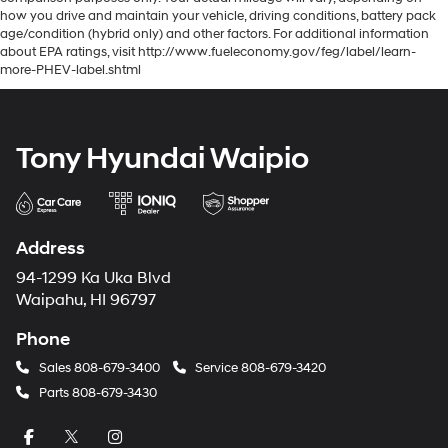
how you drive and maintain your vehicle, driving conditions, battery pack
age/condition (hybrid only) and other factors. For additional information
about EPA ratings, visit http://www.fueleconomy.gov/feg/label/learn-
more-PHEV-label.shtml
Tony Hyundai Waipio
Address
94-1299 Ka Uka Blvd
Waipahu, HI 96797
Phone
Sales
808-679-3400
Service
808-679-3420
Parts
808-679-3430