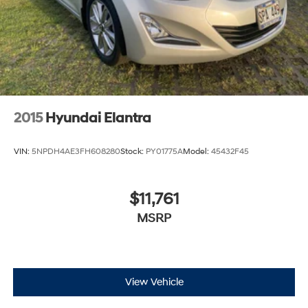
2015
Hyundai Elantra
VIN:
5NPDH4AE3FH608280
Stock:
PY01775A
Model:
45432F45
$11,761
MSRP
View Vehicle