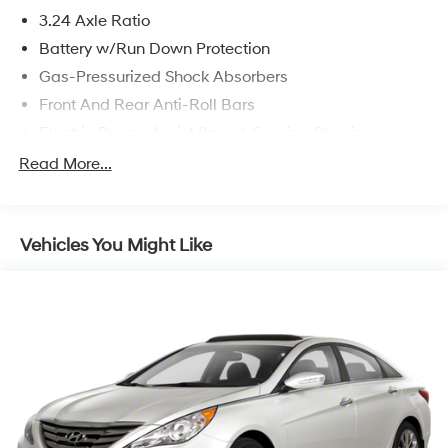
3.24 Axle Ratio
Battery w/Run Down Protection
Gas-Pressurized Shock Absorbers
Front And Rear Anti-Roll Bars
Electric Power-Assist Speed-Sensing Steering
14.8 Gal. Fuel Tank
Read More...
Quasi-Dual Stainless Steel Exhaust w/Chrome
Tailpipe Finisher
Strut Front Suspension w/Coil Springs
Vehicles You Might Like
Multi-Link Rear Suspension w/Coil Springs
4-Wheel Disc Brakes w/4-Wheel ABS, Front Vented
Discs, Brake Assist, Hill Hold Control and Electric
Parking Brake