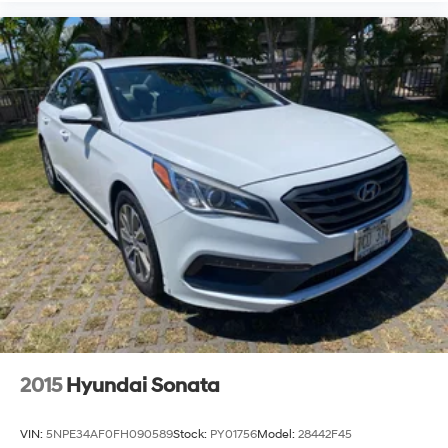
2015
Hyundai Sonata
VIN:
5NPE34AF0FH090589
Stock:
PY01756
Model:
28442F45