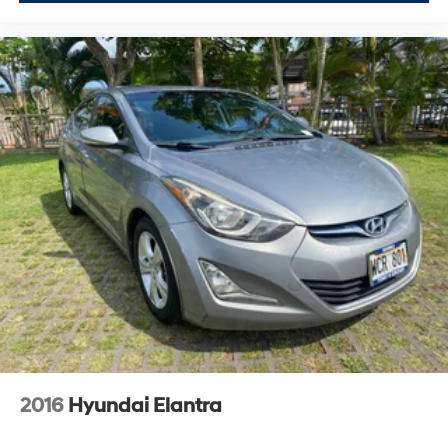
2016
Hyundai Elantra