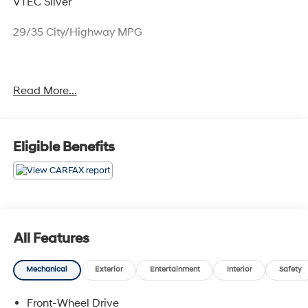
VTEC Silver
29/35 City/Highway MPG
Only available at Hawaii's AutoMall - Tony Group
Read More...
Autoplex!!!
Eligible Benefits
All Features
Mechanical
Exterior
Entertainment
Interior
Safety
Front-Wheel Drive