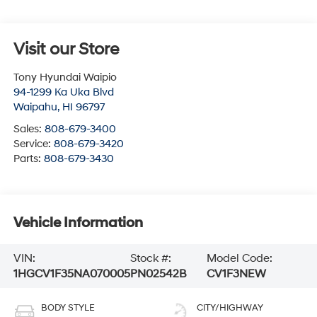
Visit our Store
Tony Hyundai Waipio
94-1299 Ka Uka Blvd
Waipahu
,
HI
96797
Sales:
808-679-3400
Service:
808-679-3420
Parts:
808-679-3430
Vehicle Information
VIN:
Stock #:
Model Code:
1HGCV1F35NA070005
PN02542B
CV1F3NEW
BODY STYLE
CITY/HIGHWAY