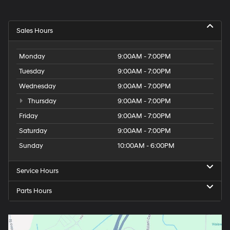
Sales Hours
Monday
9:00AM - 7:00PM
Tuesday
9:00AM - 7:00PM
Wednesday
9:00AM - 7:00PM
Thursday
9:00AM - 7:00PM
Friday
9:00AM - 7:00PM
Saturday
9:00AM - 7:00PM
Sunday
10:00AM - 6:00PM
Service Hours
Parts Hours