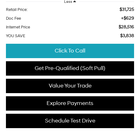
Less
$31,725
Retail Price:
+$629
Doc Fee
$28,516
Internet Price
$3,838
YOU SAVE
Click To Call
Get Pre-Qualified (Soft Pull)
Value Your Trade
Explore Payments
Schedule Test Drive