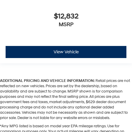
$12,832
MSRP
View Vehicle
ADDITIONAL PRICING AND VEHICLE INFORMATION:
Retail prices are not
reflected on new vehicles. Prices are set by the dealership, based on
availability and are subject to change. MSRP shown is for comparison
purposes and may not reflect the final selling price. All prices are plus
government fees and taxes, market adjustments, $629 dealer document
processing charge and do not include any optional dealer added
accessories. Vehicles may not be necessarily as shown and are subject to
prior sale. Dealer is not liable for any website errors or mislabels.
*Any MPG listed is based on model year EPA mileage ratings. Use for
comparison purposes only. Your actual mileage will vary, depending on