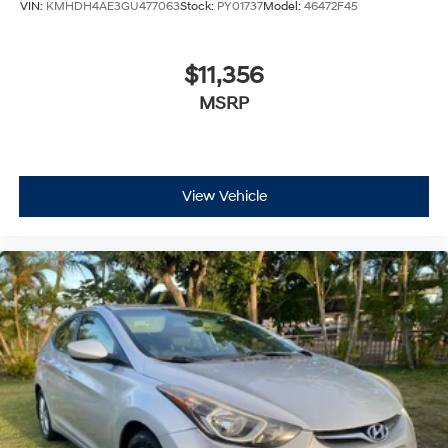
VIN:
KMHDH4AE3GU477063
Stock:
PY01737
Model:
46472F45
$11,356
MSRP
View Vehicle