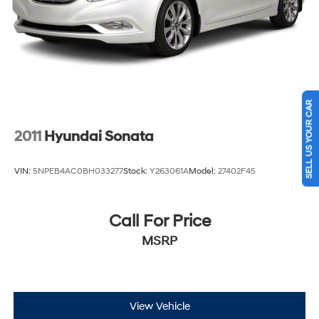
SELL US YOUR CAR
2011
Hyundai Sonata
VIN:
5NPEB4AC0BH033277
Stock:
Y263061A
Model:
27402F45
Call For Price
MSRP
View Vehicle