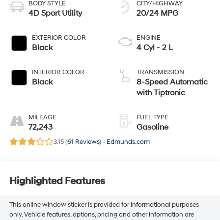
BODY STYLE
CITY/HIGHWAY
4D Sport Utility
20/24 MPG
EXTERIOR COLOR
ENGINE
Black
4 Cyl - 2 L
INTERIOR COLOR
TRANSMISSION
Black
8-Speed Automatic
with Tiptronic
MILEAGE
FUEL TYPE
72,243
Gasoline
3.15 (
61 Reviews
) -
Edmunds.com
Highlighted Features
This online window sticker is provided for informational purposes
only. Vehicle features, options, pricing and other information are