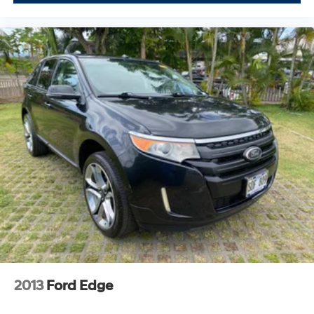
2013
Ford Edge