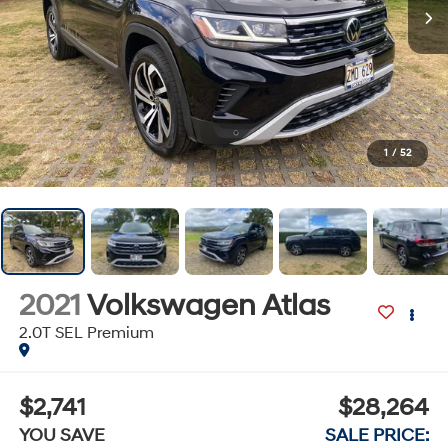
1
/
52
2021
Volkswagen Atlas
2.0T SEL Premium
$2,741
$28,264
YOU SAVE
SALE PRICE: