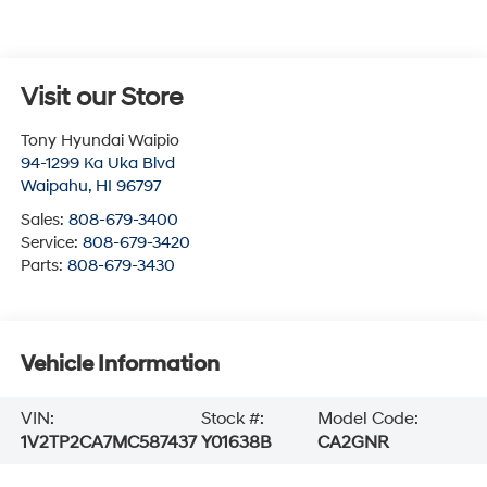
Visit our Store
Tony Hyundai Waipio
94-1299 Ka Uka Blvd
Waipahu
,
HI
96797
Sales:
808-679-3400
Service:
808-679-3420
Parts:
808-679-3430
Vehicle Information
VIN:
Stock #:
Model Code:
1V2TP2CA7MC587437
Y01638B
CA2GNR