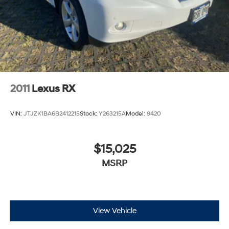
2011
Lexus RX
VIN:
JTJZK1BA6B2412215
Stock:
Y263215A
Model:
9420
$15,025
MSRP
View Vehicle