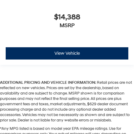
$14,388
MSRP
View Vehicle
ADDITIONAL PRICING AND VEHICLE INFORMATION:
Retail prices are not
reflected on new vehicles. Prices are set by the dealership, based on
availability and are subject to change. MSRP shown is for comparison
purposes and may not reflect the final selling price. All prices are plus
government fees and taxes, market adjustments, $629 dealer document
processing charge and do not include any optional dealer added
accessories. Vehicles may not be necessarily as shown and are subject to
prior sale. Dealer is not liable for any website errors or mislabels.
*Any MPG listed is based on model year EPA mileage ratings. Use for