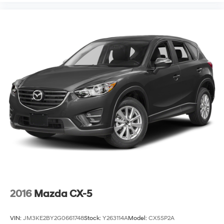
2016
Mazda CX-5
VIN:
JM3KE2BY2G0661748
Stock:
Y263114A
Model:
CX5SP2A