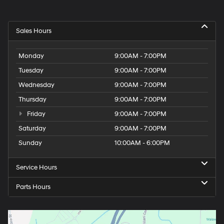
Sales Hours
Monday
9:00AM - 7:00PM
Tuesday
9:00AM - 7:00PM
Wednesday
9:00AM - 7:00PM
Thursday
9:00AM - 7:00PM
Friday
9:00AM - 7:00PM
Saturday
9:00AM - 7:00PM
Sunday
10:00AM - 6:00PM
Service Hours
Parts Hours