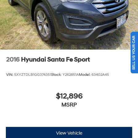
SELL US YOUR CAR
2016
Hyundai Santa Fe Sport
VIN:
5XYZTDLB1GG374351
Stock:
Y262851A
Model:
63402A45
$12,896
MSRP
View Vehicle