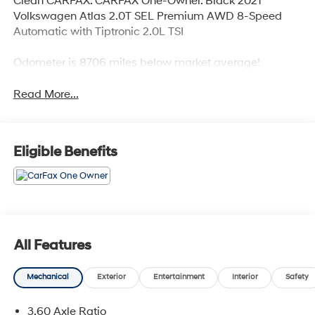
Clean CARFAX. CARFAX One-Owner. Black 2021
Volkswagen Atlas 2.0T SEL Premium AWD 8-Speed
Automatic with Tiptronic 2.0L TSI
Odometer is 8706 miles below market average!
Read More...
Eligible Benefits
All Features
Mechanical
Exterior
Entertainment
Interior
Safety
3.60 Axle Ratio