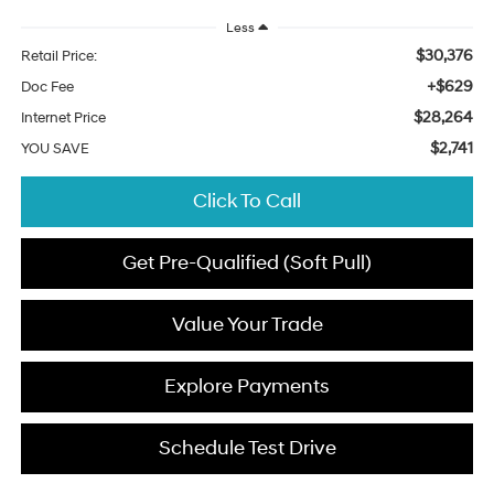
Less
$30,376
Retail Price:
+$629
Doc Fee
$28,264
Internet Price
$2,741
YOU SAVE
Click To Call
Get Pre-Qualified (Soft Pull)
Value Your Trade
Explore Payments
Schedule Test Drive