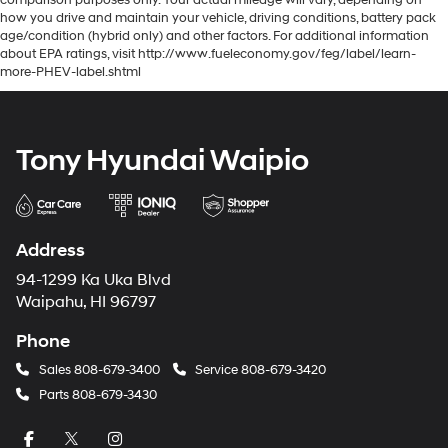
comparison purposes only. Your actual mileage will vary, depending on
how you drive and maintain your vehicle, driving conditions, battery pack
age/condition (hybrid only) and other factors. For additional information
about EPA ratings, visit http://www.fueleconomy.gov/feg/label/learn-
more-PHEV-label.shtml
Tony Hyundai Waipio
Address
94-1299 Ka Uka Blvd
Waipahu, HI 96797
Phone
Sales
808-679-3400
Service
808-679-3420
Parts
808-679-3430