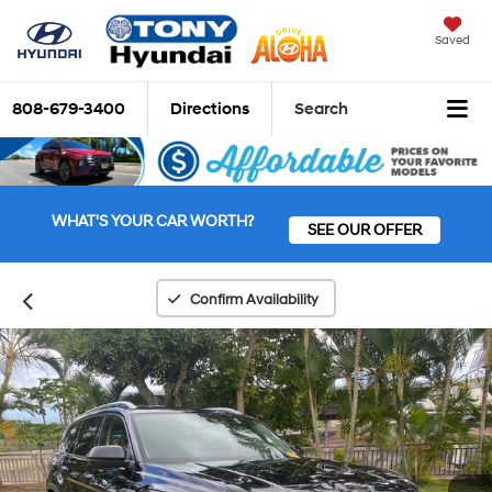
Saved
808-679-3400
Directions
Search
WHAT'S YOUR CAR WORTH?
SEE OUR OFFER
Confirm Availability