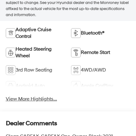
subject to change. See your Hyundai dealer and the Monroney label
affixed to the actual vehicle for the most up-to-date specifications
and information.
Adaptive Cruise
Bluetooth®
Control
Heated Steering
Remote Start
Wheel
3rd Row Seating
4WD/AWD
Android Auto
Apple CarPlay
View More Highlights...
Dealer Comments