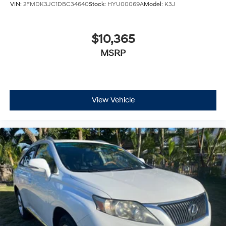
VIN:
2FMDK3JC1DBC34640
Stock:
HYU00069A
Model:
K3J
$10,365
MSRP
View Vehicle