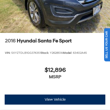
Discs, Brake Assist, Hill Descent Control, Hill Hold
Control and Electric Parking Brake
SELL US YOUR CAR
2016
Hyundai Santa Fe Sport
VIN:
5XYZTDLB1GG374351
Stock:
Y262851A
Model:
63402A45
$12,896
MSRP
View Vehicle