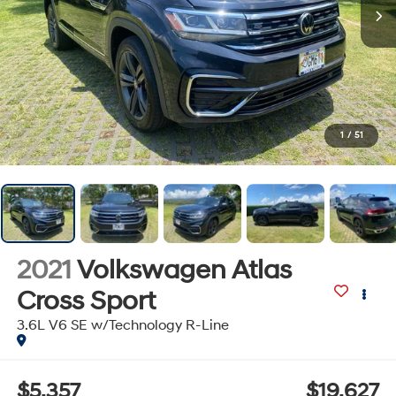
1
/
51
2021
Volkswagen Atlas
Cross Sport
3.6L V6 SE w/Technology R-Line
$5,357
$19,627