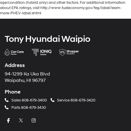
age/condition (hybrid only) and other factors. For additional information
about EPA ratings, visit http://www.fueleconomy.gov/feg/label/learn-
more-PHEV-label.shtml
Tony Hyundai Waipio
Address
94-1299 Ka Uka Blvd
Waipahu, HI 96797
Phone
Sales
808-679-3400
Service
808-679-3420
Parts
808-679-3430