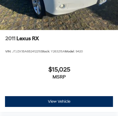
2011
Lexus RX
VIN:
JTJZK1BA6B2412215
Stock:
Y263215A
Model:
9420
$15,025
MSRP
View Vehicle