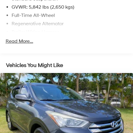
GVWR: 5,842 lbs (2,650 kgs)
Full-Time All-Wheel
Regenerative Alternator
Trailer Wiring Harness
Class III Towing Equipment -inc: Hitch
Read More...
1080# Maximum Payload
Gas-Pressurized Shock Absorbers
Vehicles You Might Like
Front And Rear Anti-Roll Bars
Electro-Hydraulic Power Assist Speed-Sensing
Steering
18.6 Gal. Fuel Tank
Quasi-Dual Stainless Steel Exhaust
Permanent Locking Hubs
Strut Front Suspension w/Coil Springs
Multi-Link Rear Suspension w/Coil Springs
4-Wheel Disc Brakes w/4-Wheel ABS, Front Vented