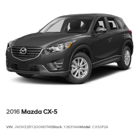
2016
Mazda CX-5
VIN:
JM3KE2BY2G0661748
Stock:
Y263114A
Model:
CX5SP2A