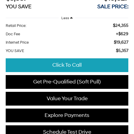
YOU SAVE
SALE PRICE:
Less
$24,355
Retail Price:
+$629
Doc Fee
$19,627
Internet Price
$5,357
YOU SAVE
Click To Call
Get Pre-Qualified (Soft Pull)
Value Your Trade
Explore Payments
Schedule Test Drive