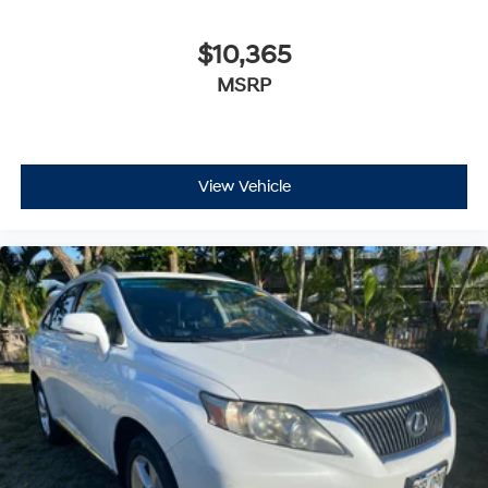
$10,365
MSRP
View Vehicle