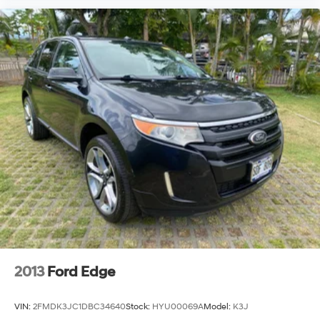
2013
Ford Edge
VIN:
2FMDK3JC1DBC34640
Stock:
HYU00069A
Model:
K3J