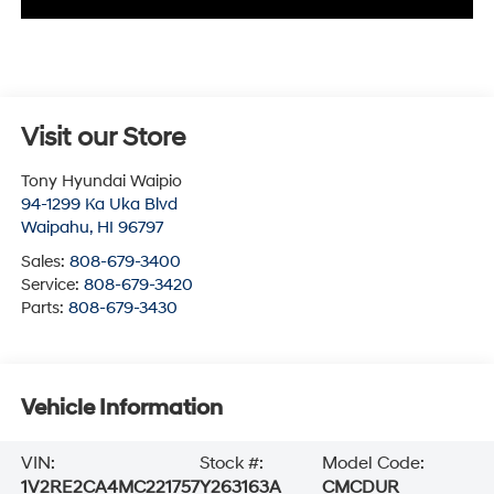
Visit our Store
Tony Hyundai Waipio
94-1299 Ka Uka Blvd
Waipahu
,
HI
96797
Sales:
808-679-3400
Service:
808-679-3420
Parts:
808-679-3430
Vehicle Information
VIN:
Stock #:
Model Code:
1V2RE2CA4MC221757
Y263163A
CMCDUR