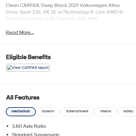
Clean CARFAX. Deep Black 2021 Volkswagen Atlas
Cross Sport 3.6L V6 SE w/Technology R-Line AWD 8-
Speed Automatic with Tiptronic 3.6L VR6
Read More...
Eligible Benefits
All Features
Mechanical
Exterior
Entertainment
Interior
Safety
3.60 Axle Ratio
Standard Suspension