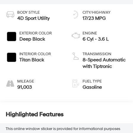
BODY STYLE
CITY/HIGHWAY
4D Sport Utility
17/23 MPG
EXTERIOR COLOR
ENGINE
Deep Black
6 Cyl - 3.6 L
INTERIOR COLOR
TRANSMISSION
Titan Black
8-Speed Automatic
with Tiptronic
MILEAGE
FUEL TYPE
91,003
Gasoline
Highlighted Features
This online window sticker is provided for informational purposes