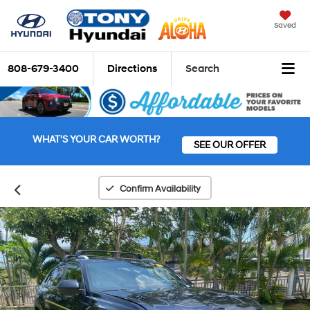
Saved
808-679-3400
Directions
Search
WHAT'S YOUR CAR WORTH?
SEE OUR OFFER
Confirm Availability