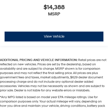
$14,388
MSRP
View Vehicle
ADDITIONAL PRICING AND VEHICLE INFORMATION:
Retail prices are not
reflected on new vehicles. Prices are set by the dealership, based on
availability and are subject to change. MSRP shown is for comparison
purposes and may not reflect the final selling price. All prices are plus
government fees and taxes, market adjustments, $629 dealer document
processing charge and do not include any optional dealer added
accessories. Vehicles may not be necessarily as shown and are subject to
prior sale. Dealer is not liable for any website errors or mislabels.
*Any MPG listed is based on model year EPA mileage ratings. Use for
comparison purposes only. Your actual mileage will vary, depending on
how you drive and maintain your vehicle, driving conditions, battery pack