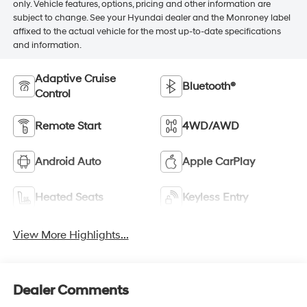
only. Vehicle features, options, pricing and other information are
subject to change. See your Hyundai dealer and the Monroney label
affixed to the actual vehicle for the most up-to-date specifications
and information.
Adaptive Cruise
Bluetooth®
Control
Remote Start
4WD/AWD
Android Auto
Apple CarPlay
Heated Seats
Keyless Entry
View More Highlights...
Dealer Comments