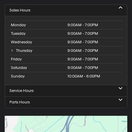
Sales Hours
Monday
9:00AM - 7:00PM
Tuesday
9:00AM - 7:00PM
Wednesday
9:00AM - 7:00PM
Thursday
9:00AM - 7:00PM
Friday
9:00AM - 7:00PM
Saturday
9:00AM - 7:00PM
Sunday
10:00AM - 6:00PM
Service Hours
Parts Hours