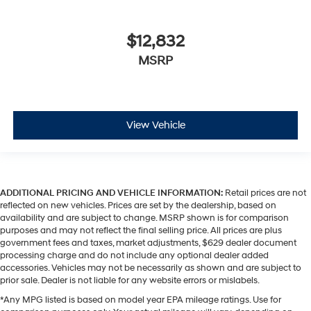
$12,832
MSRP
View Vehicle
ADDITIONAL PRICING AND VEHICLE INFORMATION:
Retail prices are not
reflected on new vehicles. Prices are set by the dealership, based on
availability and are subject to change. MSRP shown is for comparison
purposes and may not reflect the final selling price. All prices are plus
government fees and taxes, market adjustments, $629 dealer document
processing charge and do not include any optional dealer added
accessories. Vehicles may not be necessarily as shown and are subject to
prior sale. Dealer is not liable for any website errors or mislabels.
*Any MPG listed is based on model year EPA mileage ratings. Use for