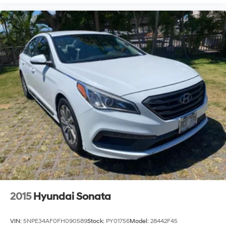
2015
Hyundai Sonata
VIN:
5NPE34AF0FH090589
Stock:
PY01756
Model:
28442F45