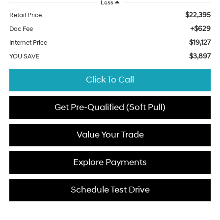
Less
$22,395
Retail Price:
+$629
Doc Fee
$19,127
Internet Price
$3,897
YOU SAVE
Click To Call
Get Pre-Qualified (Soft Pull)
Value Your Trade
Explore Payments
Schedule Test Drive