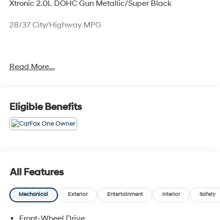
Xtronic 2.0L DOHC Gun Metallic/Super Black
28/37 City/Highway MPG
Only available at Hawaii's AutoMall - Tony Group
Read More...
Autoplex!!!
Eligible Benefits
All Features
Mechanical
Exterior
Entertainment
Interior
Safety
Front-Wheel Drive