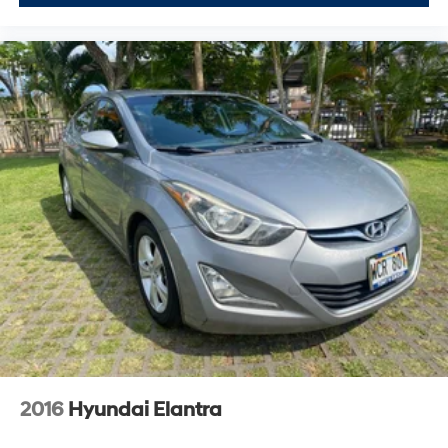
2016
Hyundai Elantra