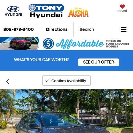
Saved
808-679-3400
Directions
Search
WHAT'S YOUR CAR WORTH?
SEE OUR OFFER
Confirm Availability