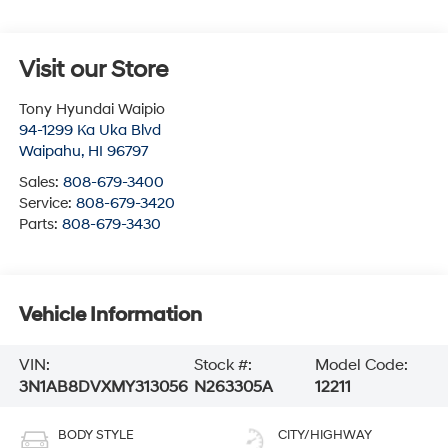
Visit our Store
Tony Hyundai Waipio
94-1299 Ka Uka Blvd
Waipahu
,
HI
96797
Sales:
808-679-3400
Service:
808-679-3420
Parts:
808-679-3430
Vehicle Information
VIN:
Stock #:
Model Code:
3N1AB8DVXMY313056
N263305A
12211
BODY STYLE
CITY/HIGHWAY