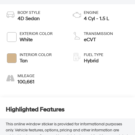
BODY STYLE
ENGINE
4D Sedan
4 Cyl - 1.5 L
EXTERIOR COLOR
TRANSMISSION
White
eCVT
INTERIOR COLOR
FUEL TYPE
Tan
Hybrid
MILEAGE
100,661
Highlighted Features
This online window sticker is provided for informational purposes
only. Vehicle features, options, pricing and other information are