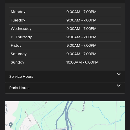
Monday
9:00AM - 7:00PM
Tuesday
9:00AM - 7:00PM
Wednesday
9:00AM - 7:00PM
Thursday
9:00AM - 7:00PM
Friday
9:00AM - 7:00PM
Saturday
9:00AM - 7:00PM
Sunday
10:00AM - 6:00PM
Service Hours
Parts Hours