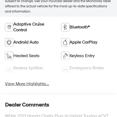
subject to change. See your Hyundai dealer and the Monroney label
affixed to the actual vehicle for the most up-to-date specifications
and information.
Adaptive Cruise
Bluetooth®
Control
Android Auto
Apple CarPlay
Heated Seats
Keyless Entry
Keyless Ignition
Emergency Brake
System
Assist
View More Highlights...
Dealer Comments
White 2021 Honda Clarity Plug-In Hybrid Touring eCVT