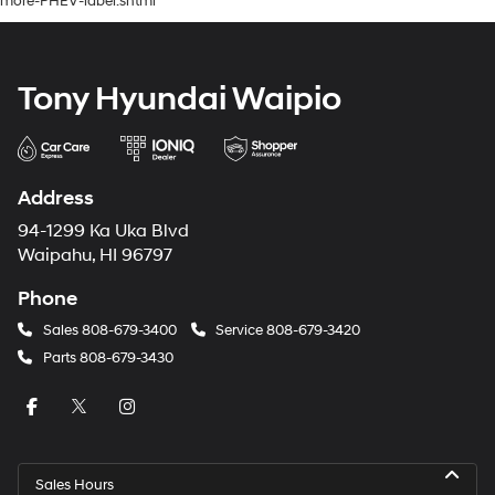
more-PHEV-label.shtml
Tony Hyundai Waipio
Address
94-1299 Ka Uka Blvd
Waipahu, HI 96797
Phone
Sales
808-679-3400
Service
808-679-3420
Parts
808-679-3430
Sales Hours