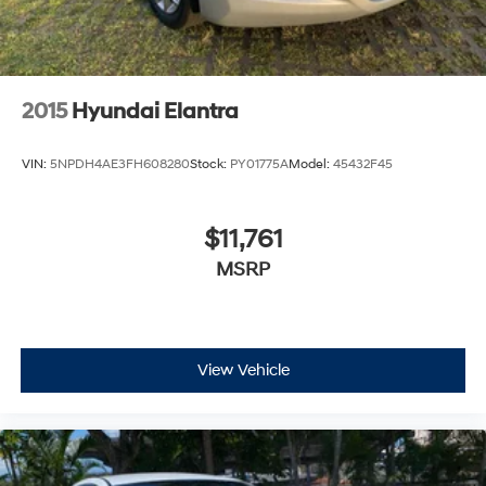
2015
Hyundai Elantra
VIN:
5NPDH4AE3FH608280
Stock:
PY01775A
Model:
45432F45
$11,761
MSRP
View Vehicle