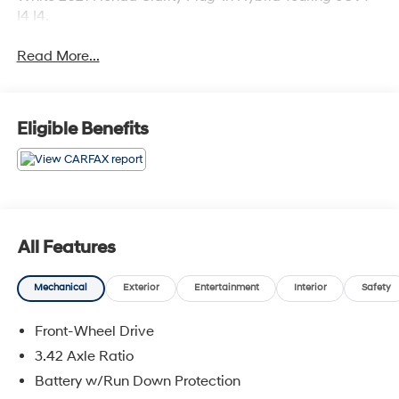
I4 I4.
Read More...
Eligible Benefits
All Features
Mechanical
Exterior
Entertainment
Interior
Safety
Front-Wheel Drive
3.42 Axle Ratio
Battery w/Run Down Protection