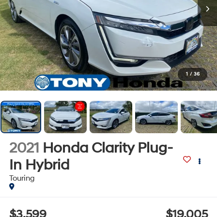
1
/
36
2021
Honda Clarity Plug-
In Hybrid
Touring
$3,599
$19,005