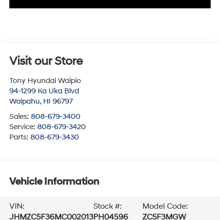
Visit our Store
Tony Hyundai Waipio
94-1299 Ka Uka Blvd
Waipahu
,
HI
96797
Sales:
808-679-3400
Service:
808-679-3420
Parts:
808-679-3430
Vehicle Information
VIN:
Stock #:
Model Code:
JHMZC5F36MC002013
PH04596
ZC5F3MGW