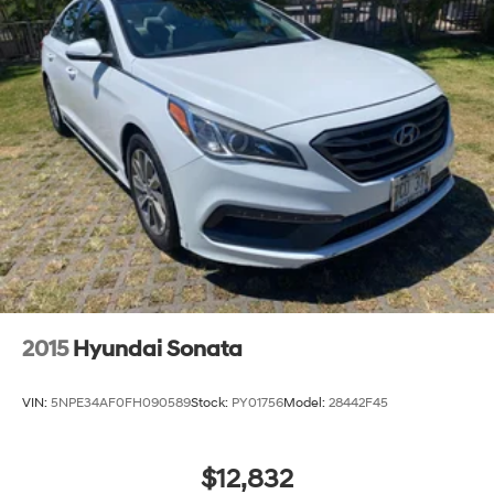
2015
Hyundai Sonata
VIN:
5NPE34AF0FH090589
Stock:
PY01756
Model:
28442F45
$12,832