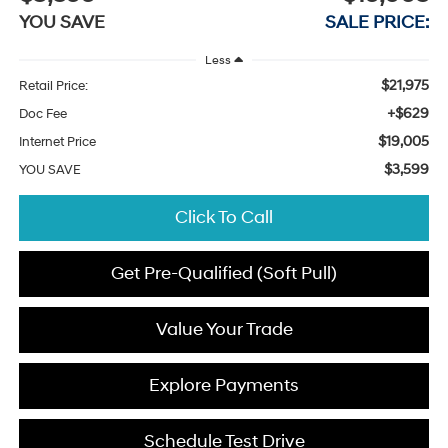
YOU SAVE
SALE PRICE:
Less
$21,975
Retail Price:
+$629
Doc Fee
$19,005
Internet Price
$3,599
YOU SAVE
Click To Call
Get Pre-Qualified (Soft Pull)
Value Your Trade
Explore Payments
Schedule Test Drive