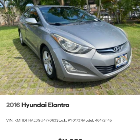
2016
Hyundai Elantra
VIN:
KMHDH4AE3GU477063
Stock:
PY01737
Model:
46472F45