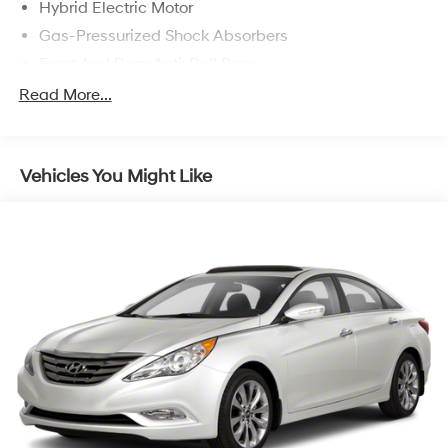
Hybrid Electric Motor
Gas-Pressurized Shock Absorbers
Front And Rear Anti-Roll Bars
Electric Power-Assist Speed-Sensing Steering
Read More...
7 Gal. Fuel Tank
Single Stainless Steel Exhaust
Vehicles You Might Like
Strut Front Suspension w/Coil Springs
Multi-Link Rear Suspension w/Coil Springs
Regenerative 4-Wheel Disc Brakes w/4-Wheel ABS,
Front Vented Discs, Brake Assist, Hill Hold Control
and Electric Parking Brake
Lithium Ion (li-Ion) Traction Battery w/6.6 kW
Onboard Charger, 12 Hrs Charge Time @ 110/120V,
2.2 Hrs Charge Time @ 220/240V and 17 kWh
Capacity