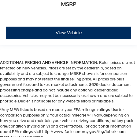
MSRP
View Vehicle
ADDITIONAL PRICING AND VEHICLE INFORMATION:
Retail prices are not
reflected on new vehicles. Prices are set by the dealership, based on
availability and are subject to change. MSRP shown is for comparison
purposes and may not reflect the final selling price. All prices are plus
government fees and taxes, market adjustments, $629 dealer document
processing charge and do not include any optional dealer added
accessories. Vehicles may not be necessarily as shown and are subject to
prior sale. Dealer is not liable for any website errors or mislabels.
*Any MPG listed is based on model year EPA mileage ratings. Use for
comparison purposes only. Your actual mileage will vary, depending on
how you drive and maintain your vehicle, driving conditions, battery pack
age/condition (hybrid only) and other factors. For additional information
about EPA ratings, visit http://www.fueleconomy.gov/feg/label/learn-