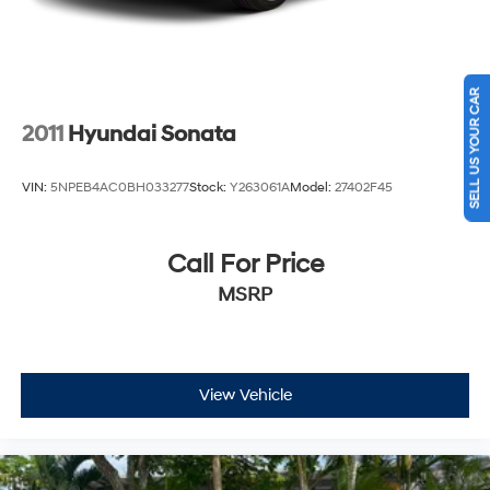
SELL US YOUR CAR
2011
Hyundai Sonata
VIN:
5NPEB4AC0BH033277
Stock:
Y263061A
Model:
27402F45
Call For Price
MSRP
View Vehicle