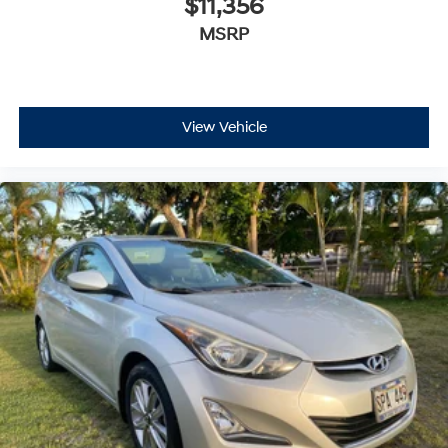
$11,356
MSRP
View Vehicle