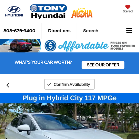
Saved
808-679-3400
Directions
Search
WHAT'S YOUR CAR WORTH?
SEE OUR OFFER
Confirm Availability