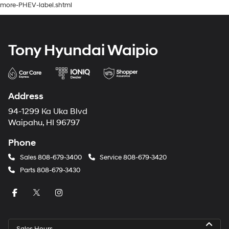
more-PHEV-label.shtml
Tony Hyundai Waipio
Address
94-1299 Ka Uka Blvd
Waipahu, HI 96797
Phone
Sales
808-679-3400
Service
808-679-3420
Parts
808-679-3430
Sales Hours