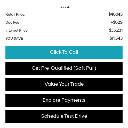
Less
$46,145
Retail Price:
+$629
Doc Fee
$35,231
Internet Price
$11,543
YOU SAVE
Click To Call
Get Pre-Qualified (Soft Pull)
Value Your Trade
Explore Payments
Schedule Test Drive