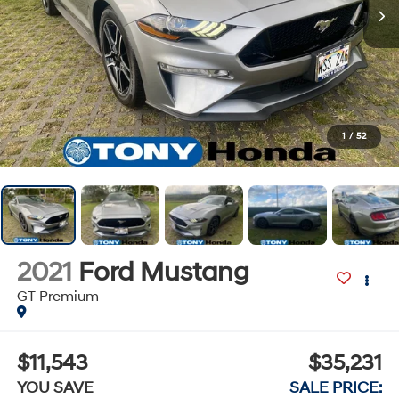
1
/
52
2021
Ford Mustang
GT Premium
$11,543
$35,231
YOU SAVE
SALE PRICE: