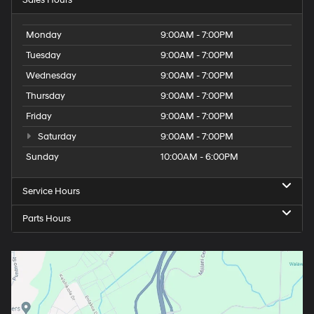
Monday
9:00AM - 7:00PM
Tuesday
9:00AM - 7:00PM
Wednesday
9:00AM - 7:00PM
Thursday
9:00AM - 7:00PM
Friday
9:00AM - 7:00PM
Saturday
9:00AM - 7:00PM
Sunday
10:00AM - 6:00PM
Service Hours
Parts Hours