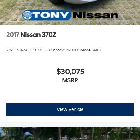
2017
Nissan 370Z
VIN:
JN1AZ4EHXHM953323
Stock:
PN02681
Model:
41117
$30,075
MSRP
View Vehicle