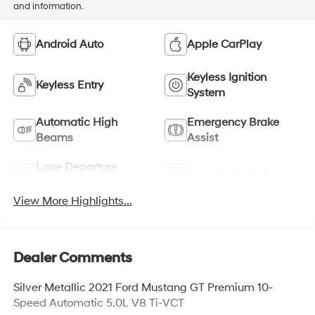
and information.
Android Auto
Apple CarPlay
Keyless Ignition
Keyless Entry
System
Automatic High
Emergency Brake
Beams
Assist
Lane Departure
Lane Keep Assist
Warning
View More Highlights...
Dealer Comments
Silver Metallic 2021 Ford Mustang GT Premium 10-
Speed Automatic 5.0L V8 Ti-VCT