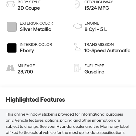
BODY STYLE
CITY/HIGHWAY
2D Coupe
15/24 MPG
EXTERIOR COLOR
ENGINE
Silver Metallic
8 Cyl - 5 L
INTERIOR COLOR
TRANSMISSION
Ebony
10-Speed Automatic
MILEAGE
FUEL TYPE
23,700
Gasoline
Highlighted Features
This online window sticker is provided for informational purposes
only. Vehicle features, options, pricing and other information are
subject to change. See your Hyundai dealer and the Monroney label
affixed to the actual vehicle for the most up-to-date specifications