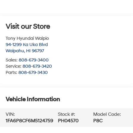
Visit our Store
Tony Hyundai Waipio
94-1299 Ka Uka Blvd
Waipahu
,
HI
96797
Sales:
808-679-3400
Service:
808-679-3420
Parts:
808-679-3430
Vehicle Information
VIN:
Stock #:
Model Code:
1FA6P8CF6M5124759
PH04570
P8C