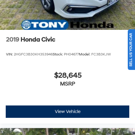
SELL US YOUR CAR
2019
Honda Civic
VIN:
2HGFC3B30KH353946
Stock:
PH04677
Model:
FC3B3KJW
$28,645
MSRP
View Vehicle