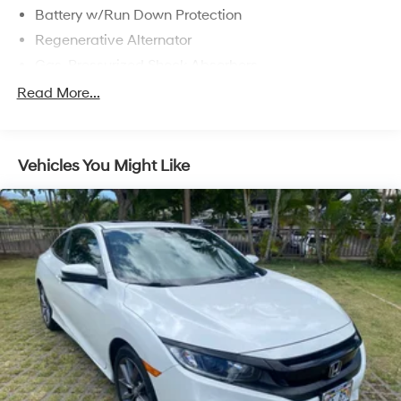
Battery w/Run Down Protection
Regenerative Alternator
Gas-Pressurized Shock Absorbers
Front And Rear Anti-Roll Bars
Read More...
Electric Power-Assist Speed-Sensing Steering
16 Gal. Fuel Tank
Vehicles You Might Like
Dual Stainless Steel Exhaust w/Polished Tailpipe
Finisher
Strut Front Suspension w/Coil Springs
Multi-Link Rear Suspension w/Coil Springs
4-Wheel Disc Brakes w/4-Wheel ABS, Front And
Rear Vented Discs, Brake Assist and Hill Hold Control
Mechanical Limited Slip Differential