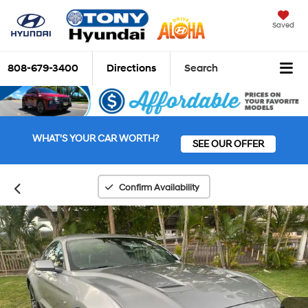
Saved
808-679-3400
Directions
Search
WHAT'S YOUR CAR WORTH?
SEE OUR OFFER
Confirm Availability