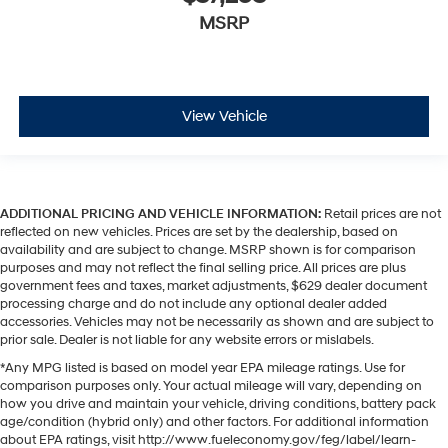
MSRP
View Vehicle
ADDITIONAL PRICING AND VEHICLE INFORMATION:
Retail prices are not
reflected on new vehicles. Prices are set by the dealership, based on
availability and are subject to change. MSRP shown is for comparison
purposes and may not reflect the final selling price. All prices are plus
government fees and taxes, market adjustments, $629 dealer document
processing charge and do not include any optional dealer added
accessories. Vehicles may not be necessarily as shown and are subject to
prior sale. Dealer is not liable for any website errors or mislabels.
*Any MPG listed is based on model year EPA mileage ratings. Use for
comparison purposes only. Your actual mileage will vary, depending on
how you drive and maintain your vehicle, driving conditions, battery pack
age/condition (hybrid only) and other factors. For additional information
about EPA ratings, visit http://www.fueleconomy.gov/feg/label/learn-