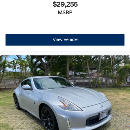
$29,255
MSRP
View Vehicle