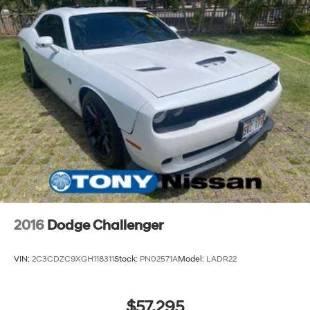
2016
Dodge Challenger
VIN:
2C3CDZC9XGH118311
Stock:
PN02571A
Model:
LADR22
$57,295