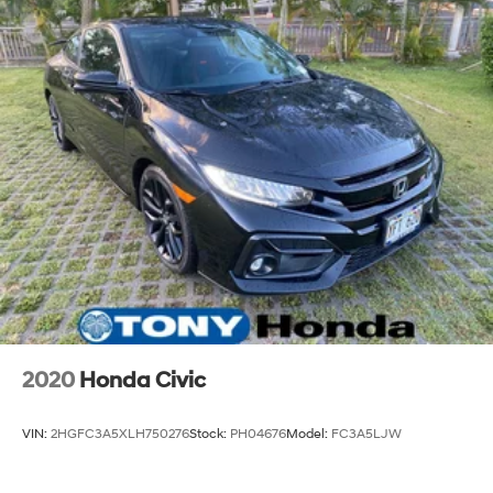
2020
Honda Civic
VIN:
2HGFC3A5XLH750276
Stock:
PH04676
Model:
FC3A5LJW