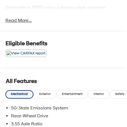
Odometer is 17770 miles below market average!
Read More...
Eligible Benefits
All Features
Mechanical
Exterior
Entertainment
Interior
Safety
50-State Emissions System
Rear-Wheel Drive
3.55 Axle Ratio