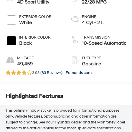
4D Sport Utility
22/28 MPG
EXTERIOR COLOR
ENGINE
White
4 Cyl - 2 L
INTERIOR COLOR
TRANSMISSION
Black
10-Speed Automatic
MILEAGE
FUEL TYPE
49,459
Gasoline
3.93 (
83 Reviews
) -
Edmunds.com
Highlighted Features
This online window sticker is provided for informational purposes
only. Vehicle features, options, pricing and other information are
subject to change. See your Hyundai dealer and the Monroney label
affixed to the actual vehicle for the most up-to-date specifications