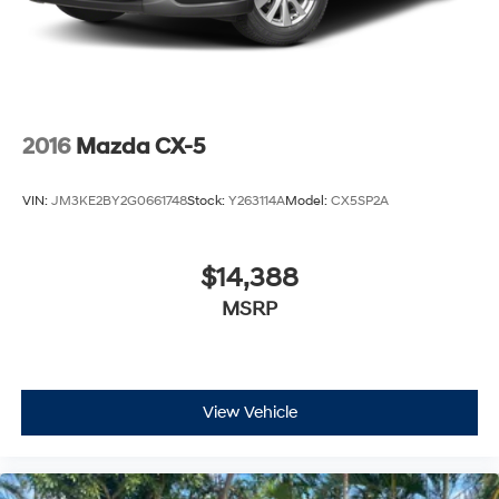
2016
Mazda CX-5
VIN:
JM3KE2BY2G0661748
Stock:
Y263114A
Model:
CX5SP2A
$14,388
MSRP
View Vehicle