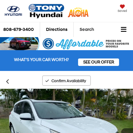
Saved
808-679-3400
Directions
Search
WHAT'S YOUR CAR WORTH?
SEE OUR OFFER
Confirm Availability