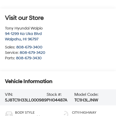
Visit our Store
Tony Hyundai Waipio
94-1299 Ka Uka Blvd
Waipahu
,
HI
96797
Sales:
808-679-3400
Service:
808-679-3420
Parts:
808-679-3430
Vehicle Information
VIN:
Stock #:
Model Code:
5J8TC1H33LL000989
PH04487A
TC1H3LJNW
BODY STYLE
CITY/HIGHWAY