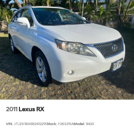
2011
Lexus RX
VIN:
JTJZK1BA6B2412215
Stock:
Y263215A
Model:
9420