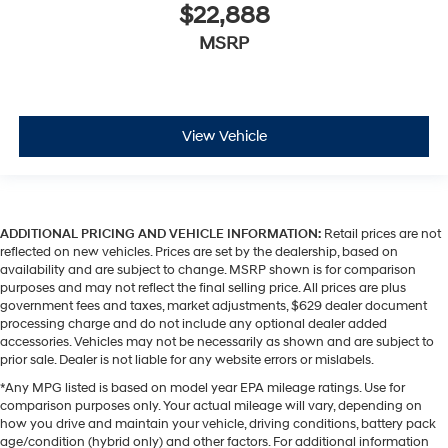
$22,888
MSRP
View Vehicle
ADDITIONAL PRICING AND VEHICLE INFORMATION:
Retail prices are not
reflected on new vehicles. Prices are set by the dealership, based on
availability and are subject to change. MSRP shown is for comparison
purposes and may not reflect the final selling price. All prices are plus
government fees and taxes, market adjustments, $629 dealer document
processing charge and do not include any optional dealer added
accessories. Vehicles may not be necessarily as shown and are subject to
prior sale. Dealer is not liable for any website errors or mislabels.
*Any MPG listed is based on model year EPA mileage ratings. Use for
comparison purposes only. Your actual mileage will vary, depending on
how you drive and maintain your vehicle, driving conditions, battery pack
age/condition (hybrid only) and other factors. For additional information