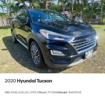
2020
Hyundai Tucson
VIN:
KM8J33AL6LU175531
Stock:
PY01698
Model:
844P2F4S