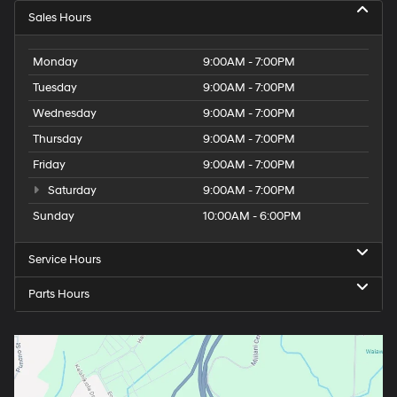
Sales Hours
Monday
9:00AM - 7:00PM
Tuesday
9:00AM - 7:00PM
Wednesday
9:00AM - 7:00PM
Thursday
9:00AM - 7:00PM
Friday
9:00AM - 7:00PM
Saturday
9:00AM - 7:00PM
Sunday
10:00AM - 6:00PM
Service Hours
Parts Hours