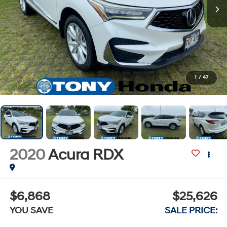
1
/
47
2020
Acura RDX
$6,868
$25,626
YOU SAVE
SALE PRICE: