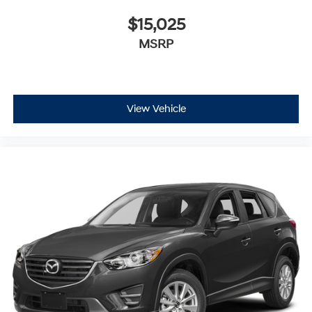
$15,025
MSRP
View Vehicle