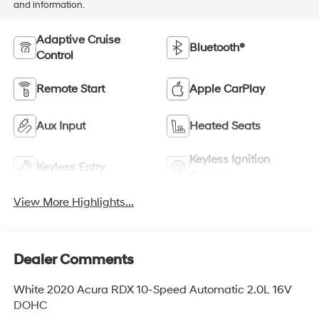
and information.
Adaptive Cruise
Bluetooth®
Control
Remote Start
Apple CarPlay
Aux Input
Heated Seats
Keyless Ignition
Keyless Entry
System
View More Highlights...
Dealer Comments
White 2020 Acura RDX 10-Speed Automatic 2.0L 16V
DOHC