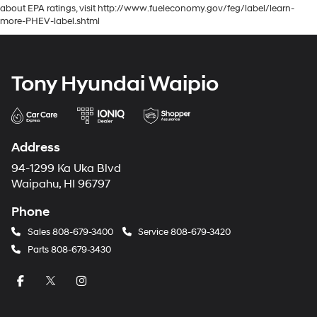
about EPA ratings, visit http://www.fueleconomy.gov/feg/label/learn-
more-PHEV-label.shtml
Tony Hyundai Waipio
Address
94-1299 Ka Uka Blvd
Waipahu, HI 96797
Phone
Sales
808-679-3400
Service
808-679-3420
Parts
808-679-3430