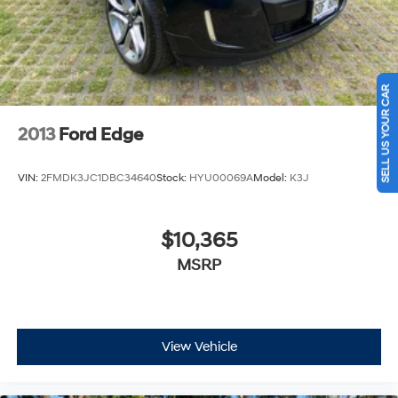
SELL US YOUR CAR
2013
Ford Edge
VIN:
2FMDK3JC1DBC34640
Stock:
HYU00069A
Model:
K3J
$10,365
MSRP
View Vehicle