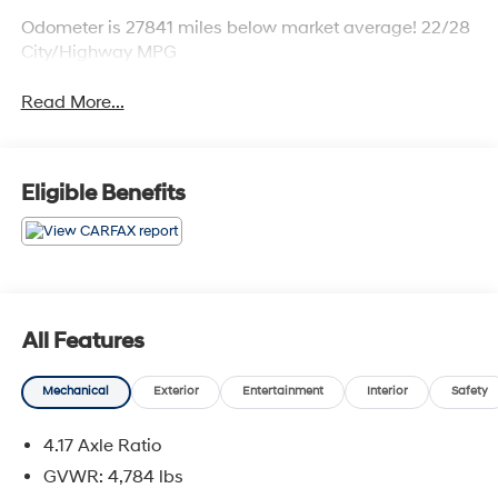
Odometer is 27841 miles below market average! 22/28
City/Highway MPG
Read More...
Eligible Benefits
All Features
Mechanical
Exterior
Entertainment
Interior
Safety
4.17 Axle Ratio
GVWR: 4,784 lbs