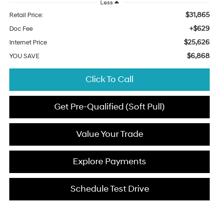
Less
$31,865
Retail Price:
+$629
Doc Fee
$25,626
Internet Price
$6,868
YOU SAVE
Click To Call
Get Pre-Qualified (Soft Pull)
Value Your Trade
Explore Payments
Schedule Test Drive