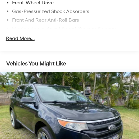
Front-Wheel Drive
Gas-Pressurized Shock Absorbers
Front And Rear Anti-Roll Bars
Electric Power-Assist Speed-Sensing Steering
17.1 Gal. Fuel Tank
Read More...
Quasi-Dual Stainless Steel Exhaust w/Chrome
Tailpipe Finisher
Strut Front Suspension w/Coil Springs
Vehicles You Might Like
Multi-Link Rear Suspension w/Coil Springs
4-Wheel Disc Brakes w/4-Wheel ABS, Front Vented
Discs, Brake Assist, Hill Hold Control and Electric
Parking Brake
Brake Actuated Limited Slip Differential