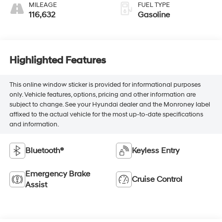
MILEAGE
FUEL TYPE
116,632
Gasoline
Highlighted Features
This online window sticker is provided for informational purposes
only. Vehicle features, options, pricing and other information are
subject to change. See your Hyundai dealer and the Monroney label
affixed to the actual vehicle for the most up-to-date specifications
and information.
Bluetooth®
Keyless Entry
Emergency Brake
Cruise Control
Assist