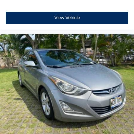
View Vehicle