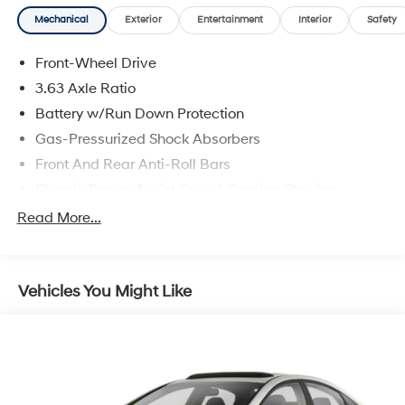
Mechanical
Exterior
Entertainment
Interior
Safety
Front-Wheel Drive
3.63 Axle Ratio
Battery w/Run Down Protection
Gas-Pressurized Shock Absorbers
Front And Rear Anti-Roll Bars
Electric Power-Assist Speed-Sensing Steering
17 Gal. Fuel Tank
Read More...
Single Stainless Steel Exhaust
Strut Front Suspension w/Coil Springs
Vehicles You Might Like
Strut Rear Suspension w/Coil Springs
4-Wheel Disc Brakes w/4-Wheel ABS, Front Vented
Discs and Brake Assist