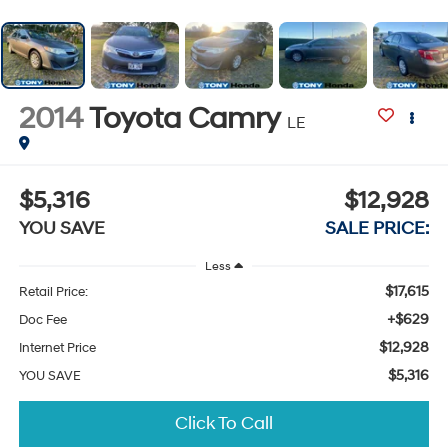
2014
Toyota Camry
LE
$5,316
$12,928
YOU SAVE
SALE PRICE:
Less
$17,615
Retail Price:
+$629
Doc Fee
$12,928
Internet Price
$5,316
YOU SAVE
Click To Call