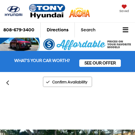
Saved
808-679-3400
Directions
Search
WHAT'S YOUR CAR WORTH?
SEE OUR OFFER
Confirm Availability