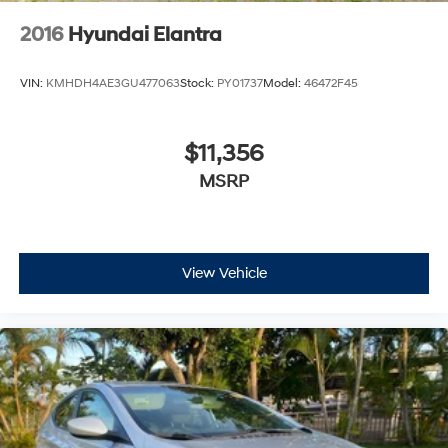
2016
Hyundai Elantra
VIN:
KMHDH4AE3GU477063
Stock:
PY01737
Model:
46472F45
$11,356
MSRP
View Vehicle