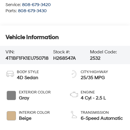
Service:
808-679-3420
Parts:
808-679-3430
Vehicle Information
VIN:
Stock #:
Model Code:
4T1BF1FK1EU750718
H268547A
2532
BODY STYLE
CITY/HIGHWAY
4D Sedan
25/35 MPG
EXTERIOR COLOR
ENGINE
Gray
4 Cyl - 2.5 L
INTERIOR COLOR
TRANSMISSION
Beige
6-Speed Automatic