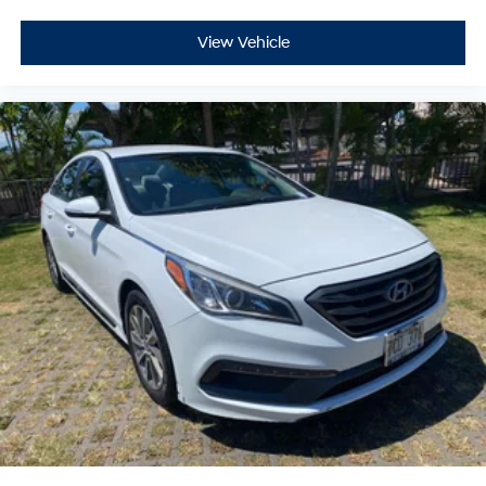
View Vehicle