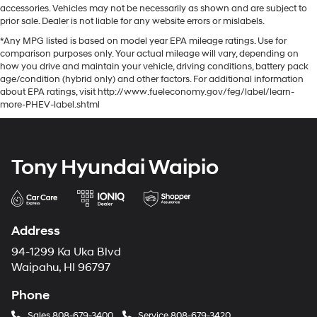
accessories. Vehicles may not be necessarily as shown and are subject to
prior sale. Dealer is not liable for any website errors or mislabels.
*Any MPG listed is based on model year EPA mileage ratings. Use for
comparison purposes only. Your actual mileage will vary, depending on
how you drive and maintain your vehicle, driving conditions, battery pack
age/condition (hybrid only) and other factors. For additional information
about EPA ratings, visit http://www.fueleconomy.gov/feg/label/learn-
more-PHEV-label.shtml
Tony Hyundai Waipio
Address
94-1299 Ka Uka Blvd
Waipahu, HI 96797
Phone
Sales
808-679-3400
Service
808-679-3420