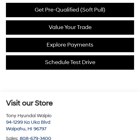
Get Pre-Qualified (Soft Pull)
Value Your Trade
Explore Payments
Schedule Test Drive
Visit our Store
Tony Hyundai Waipio
94-1299 Ka Uka Blvd
Waipahu
,
HI
96797
Sales:
808-679-3400