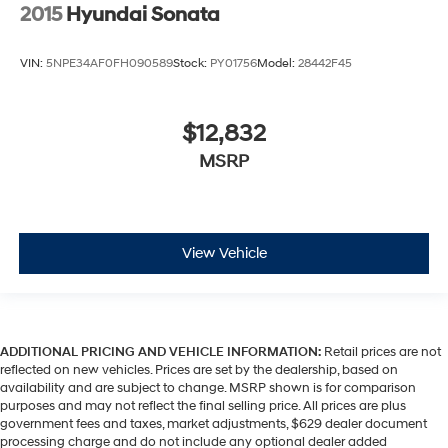
2015
Hyundai Sonata
VIN:
5NPE34AF0FH090589
Stock:
PY01756
Model:
28442F45
$12,832
MSRP
View Vehicle
ADDITIONAL PRICING AND VEHICLE INFORMATION:
Retail prices are not
reflected on new vehicles. Prices are set by the dealership, based on
availability and are subject to change. MSRP shown is for comparison
purposes and may not reflect the final selling price. All prices are plus
government fees and taxes, market adjustments, $629 dealer document
processing charge and do not include any optional dealer added