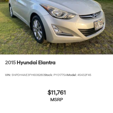
2015
Hyundai Elantra
VIN:
5NPDH4AE3FH608280
Stock:
PY01775A
Model:
45432F45
$11,761
MSRP