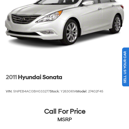
SELL US YOUR CAR
2011
Hyundai Sonata
VIN:
5NPEB4AC0BH033277
Stock:
Y263061A
Model:
27402F45
Call For Price
MSRP