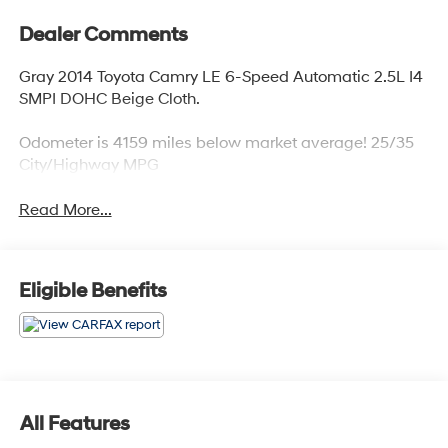
Dealer Comments
Gray 2014 Toyota Camry LE 6-Speed Automatic 2.5L I4
SMPI DOHC Beige Cloth.
Odometer is 4159 miles below market average! 25/35
City/Highway MPG
Read More...
Eligible Benefits
All Features