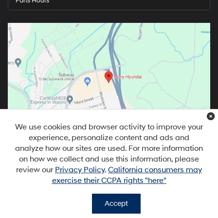
Parts Hours
We use cookies and browser activity to improve your
experience, personalize content and ads and
analyze how our sites are used. For more information
on how we collect and use this information, please
review our
Privacy Policy
.
California consumers may
exercise their CCPA rights "here"
Copyright © 2026
by
DealerOn
|
Sitemap
|
Privacy
|
DO NOT SELL MY
PERSONAL INFORMATION
| Tony Hyundai Waipio
|
94-1299 Ka Uka
Accept
Blvd,
Waipahu,
HI
96797
| Sales:
808-679-3400