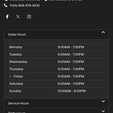
Parts
808-679-3430
Sales Hours
Monday
9:00AM - 7:00PM
Tuesday
9:00AM - 7:00PM
Wednesday
9:00AM - 7:00PM
Thursday
9:00AM - 7:00PM
Friday
9:00AM - 7:00PM
Saturday
9:00AM - 7:00PM
Sunday
10:00AM - 6:00PM
Service Hours