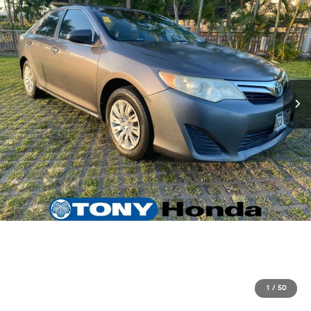
1
/
50