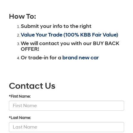
How To:
Submit your info to the right
Value Your Trade (100% KBB Fair Value)
We will contact you with our BUY BACK
OFFER!
Or trade-in for a
brand new car
Contact Us
*First Name:
*Last Name: