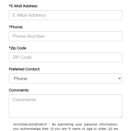
*E-Mail Address:
*Phone:
*Zip Code
Preferred Contact:
Comments:
ACKNOWLEDGEMENT - By submitting your personal information,
you acknowledge that: (1) you are 17 years of age or older; (2) we