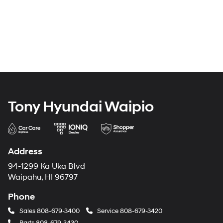
Tony Hyundai Waipio
Address
94-1299 Ka Uka Blvd
Waipahu, HI 96797
Phone
Sales
808-679-3400
Service
808-679-3420