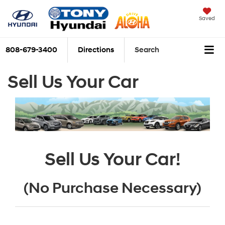
Saved
808-679-3400
Directions
Search
Sell Us Your Car
Sell Us Your Car!
(No Purchase Necessary)