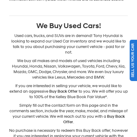
We Buy Used Cars!
Used cars, trucks, and SUVs are in demand! Tony Hyundai is
looking to expand our Used Car inventory and we would like to
SELL US YOUR CAR
talk to you about purchasing your current vehicle - paid for or
not.
We buy all makes and models of used vehicles including
Hyundai, Honda, Nissan, Volkswagen, Toyota, Ford, Chevy, Kia,
Mazda, GMC, Dodge, Chrysler, and more. We even buy luxury
vehicles like Lexus, Mercedes and BMW.
If you are interested in selling your vehicle, we would like to
extend an aggressive
Buy Back Offer
to you. We will offer you up
to 100% of the Kelley Blue Book Fair Value*.
Simply fill out the contact form on this page and in the
comments section, include the year, make, model, and mileage of
your current vehicle. We will reach out to you with a
Buy Back
Offer
.
No purchase is necessary to redeem this Buy Back offer; however
if you are interested in replacing your current vehicle with the