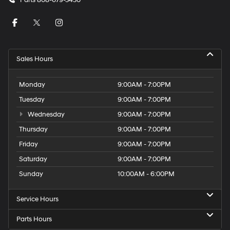
Parts
808-679-3430
Sales Hours
Monday
9:00AM - 7:00PM
Tuesday
9:00AM - 7:00PM
Wednesday
9:00AM - 7:00PM
Thursday
9:00AM - 7:00PM
Friday
9:00AM - 7:00PM
Saturday
9:00AM - 7:00PM
Sunday
10:00AM - 6:00PM
Service Hours
Parts Hours