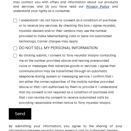
may contact you with offers and information about our products
and services; and (3) you have read our
Privacy Policy
and
understand your rights as a consumer.
I understand I do not have to consent as a condition of purchase
or to receive any services. By checking this box, I agree Hyundai,
Hyundai dealers and/or their vendors may use the number
provided to make telemarketing calls or texts via automated
technology. Carrier charges may apply.
DO NOT SELL MY PERSONAL INFORMATION
By clicking submit, I consent to Tony Hyundai Waipio contacting
me at the number provided above and leaving prerecorded
voice or messages that advertise goods or services. I agree that
communication may be transmitted through an automatic
telephone dialing system or messaging service. I confirm that I
am either the owner/subscriber of the mobile number provided
above or that I am authorized by them to provide it. I understand
that my consent is not required as a condition of purchase and
that I can revoke my consent to receive automated calls by
providing reasonable written notice to Tony Hyundai Waipio.
By submitting your information, you agree to the sharing of your
information between Hyundai Motor America and its authorized dealers.