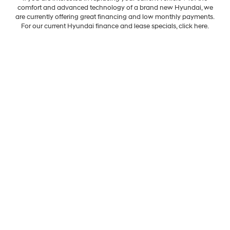
comfort and advanced technology of a brand new Hyundai, we
are currently offering great financing and low monthly payments.
For our current Hyundai finance and lease specials, click here.