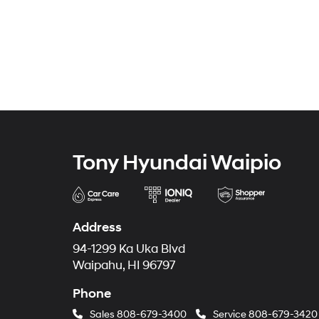
Tony Hyundai Waipio
Address
94-1299 Ka Uka Blvd
Waipahu, HI 96797
Phone
Sales
808-679-3400
Service
808-679-3420