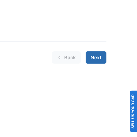
SELL US YOUR CAR