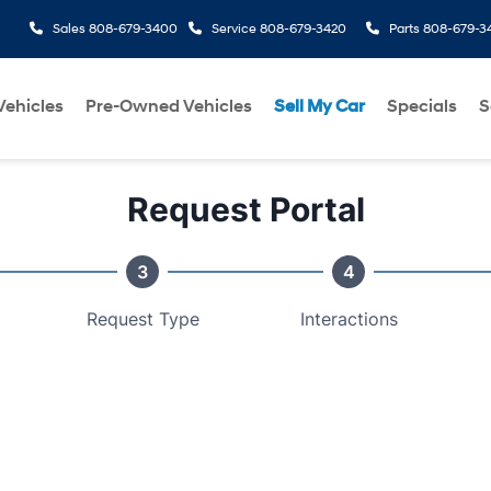
Sales
808-679-3400
Service
808-679-3420
Parts
808-679-3
ehicles
Pre-Owned Vehicles
Sell My Car
Specials
S