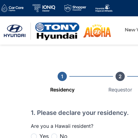
New V