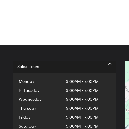
Sales Hours
Monday
9:00AM - 7:00PM
Tuesday
9:00AM - 7:00PM
Wednesday
9:00AM - 7:00PM
Thursday
9:00AM - 7:00PM
Friday
9:00AM - 7:00PM
Saturday
9:00AM - 7:00PM