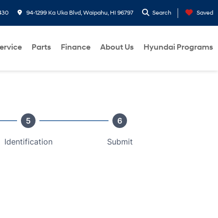
430
94-1299 Ka Uka Blvd, Waipahu, HI 96797
Search
Saved
ervice
Parts
Finance
About Us
Hyundai Programs