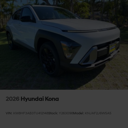
2026
Hyundai Kona
VIN:
KM8HF3AB3TU412148
Stock:
Y263098
Model:
KNJAF2J6W5A5