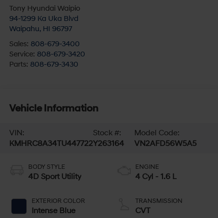
Tony Hyundai Waipio
94-1299 Ka Uka Blvd
Waipahu
,
HI
96797
Sales:
808-679-3400
Service:
808-679-3420
Parts:
808-679-3430
Vehicle Information
VIN:
Stock #:
Model Code:
KMHRC8A34TU447722
Y263164
VN2AFD56W5A5
BODY STYLE
ENGINE
4D Sport Utility
4 Cyl - 1.6 L
EXTERIOR COLOR
TRANSMISSION
Intense Blue
CVT