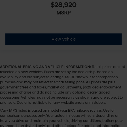
$28,920
MSRP
View Vehicle
ADDITIONAL PRICING AND VEHICLE INFORMATION:
Retail prices are not
reflected on new vehicles. Prices are set by the dealership, based on
availability and are subject to change. MSRP shown is for comparison
purposes and may not reflect the final selling price. All prices are plus
government fees and taxes, market adjustments, $629 dealer document
processing charge and do not include any optional dealer added
accessories. Vehicles may not be necessarily as shown and are subject to
prior sale. Dealer is not liable for any website errors or mislabels.
*Any MPG listed is based on model year EPA mileage ratings. Use for
comparison purposes only. Your actual mileage will vary, depending on
how you drive and maintain your vehicle, driving conditions, battery pack
age/condition (hybrid only) and other factors. For additional information