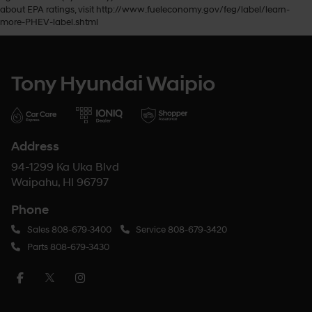
about EPA ratings, visit http://www.fueleconomy.gov/feg/label/learn-
more-PHEV-label.shtml
Tony Hyundai Waipio
Address
94-1299 Ka Uka Blvd
Waipahu, HI 96797
Phone
Sales
808-679-3400
Service
808-679-3420
Parts
808-679-3430