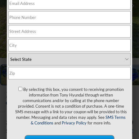
1
/
47
By selecting this box, you consent to receiving promotion
2026
Hyundai Venue
information from Tony Hyundai through written
SEL
communications and/or by calling at the phone number
In Stock
provided. Consent is not a condition of purchase. A one-time
SMS message with a link to your coupon will be provided to this
number. Messaging and data rates may apply. See
SMS Terms
$500
$29,239
& Conditions
and
Privacy Policy
for more info.
SAVINGS
SALE PRICE