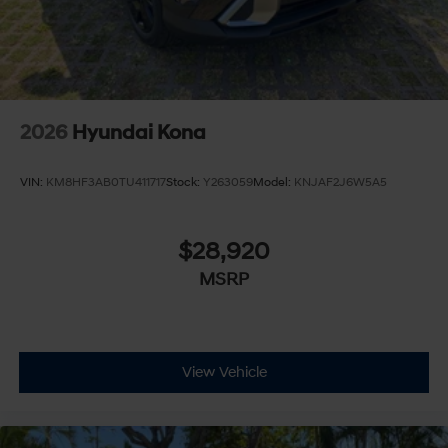
2026
Hyundai Kona
VIN:
KM8HF3AB0TU411717
Stock:
Y263059
Model:
KNJAF2J6W5A5
$28,920
MSRP
View Vehicle