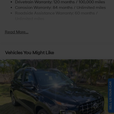
Drivetrain Warranty: 120 months / 100,000 miles
Torsion Beam Rear Suspension w/Coil Springs
Corrosion Warranty: 84 months / Unlimited miles
4-Wheel Disc Brakes w/4-Wheel ABS, Front Vented
Roadside Assistance Warranty: 60 months /
Discs, Brake Assist and Hill Hold Control
Unlimited miles
Read More...
Vehicles You Might Like
SELL US YOUR CAR