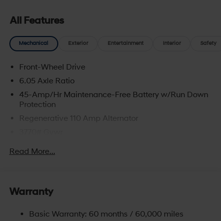
All Features
Mechanical
Exterior
Entertainment
Interior
Safety
Front-Wheel Drive
6.05 Axle Ratio
45-Amp/Hr Maintenance-Free Battery w/Run Down
Protection
Regenerative 110 Amp Alternator
3770# Gvwr
Gas-Pressurized Shock Absorbers
Read More...
Front Anti-Roll Bar
Electric Power-Assist Speed-Sensing Steering
11.9 Gal. Fuel Tank
Warranty
Single Stainless Steel Exhaust
Basic Warranty: 60 months / 60,000 miles
Strut Front Suspension w/Coil Springs