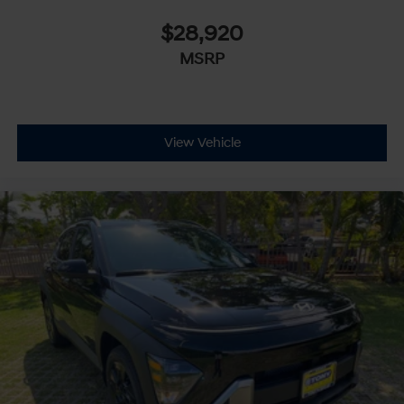
$28,920
MSRP
View Vehicle