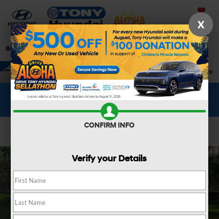
Saved
X
808-679-3400
Directions
Search
WHAT'S YOUR CAR WORTH?
SEE OUR OFFER
CONFIRM INFO
Confirm Availability
Verify your Details