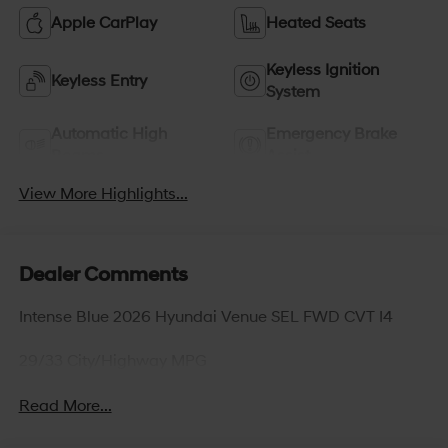
Apple CarPlay
Heated Seats
Keyless Ignition
Keyless Entry
System
Automatic High
Emergency Brake
Beams
Assist
View More Highlights...
Dealer Comments
Intense Blue 2026 Hyundai Venue SEL FWD CVT I4
29/33 City/Highway MPG
Read More...