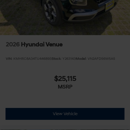
2026
Hyundai Venue
VIN:
KMHRC8A34TU446893
Stock:
Y263143
Model:
VN2AFD56W5A5
$25,115
MSRP
View Vehicle