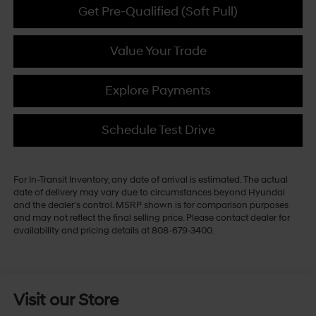
Get Pre-Qualified (Soft Pull)
Value Your Trade
Explore Payments
Schedule Test Drive
For In-Transit Inventory, any date of arrival is estimated. The actual
date of delivery may vary due to circumstances beyond Hyundai
and the dealer's control. MSRP shown is for comparison purposes
and may not reflect the final selling price. Please contact dealer for
availability and pricing details at 808-679-3400.
Visit our Store