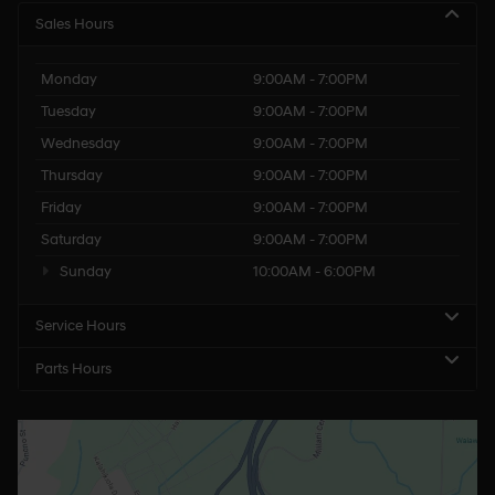
Sales Hours
Monday
9:00AM - 7:00PM
Tuesday
9:00AM - 7:00PM
Wednesday
9:00AM - 7:00PM
Thursday
9:00AM - 7:00PM
Friday
9:00AM - 7:00PM
Saturday
9:00AM - 7:00PM
Sunday
10:00AM - 6:00PM
Service Hours
Parts Hours