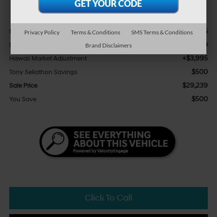
Less
$25,115
MSRP:
Privacy Policy
Terms & Conditions
SMS Terms & Conditions
+$629
Doc Fee
Brand Disclaimers
+$3,995
Hawaii Market Adjustment
$500
Tony Sellathon Savings
$29,239
Sale Price
$500
You Save
Click To Call