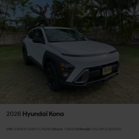
2026
Hyundai Kona
VIN:
KM8HF3ABXTU412163
Stock:
Y263096
Model:
KNJAF2J6W5A5