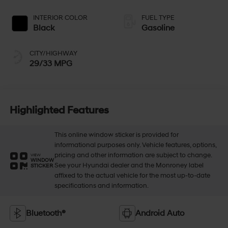
INTERIOR COLOR
FUEL TYPE
Black
Gasoline
CITY/HIGHWAY
29/33 MPG
Highlighted Features
This online window sticker is provided for
informational purposes only. Vehicle features, options,
pricing and other information are subject to change.
VIEW
WINDOW
See your Hyundai dealer and the Monroney label
STICKER
affixed to the actual vehicle for the most up-to-date
specifications and information.
Bluetooth®
Android Auto