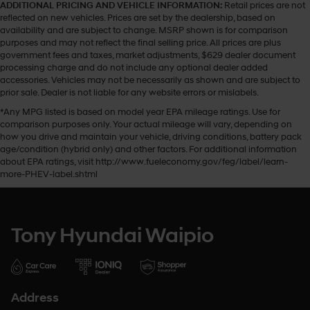
ADDITIONAL PRICING AND VEHICLE INFORMATION:
Retail prices are not
reflected on new vehicles. Prices are set by the dealership, based on
availability and are subject to change. MSRP shown is for comparison
purposes and may not reflect the final selling price. All prices are plus
government fees and taxes, market adjustments, $629 dealer document
processing charge and do not include any optional dealer added
accessories. Vehicles may not be necessarily as shown and are subject to
prior sale. Dealer is not liable for any website errors or mislabels.
*Any MPG listed is based on model year EPA mileage ratings. Use for
comparison purposes only. Your actual mileage will vary, depending on
how you drive and maintain your vehicle, driving conditions, battery pack
age/condition (hybrid only) and other factors. For additional information
about EPA ratings, visit http://www.fueleconomy.gov/feg/label/learn-
more-PHEV-label.shtml
Tony Hyundai Waipio
Address