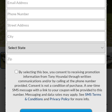
1
/
50
By selecting this box, you consent to receiving promotion
2026
Hyundai Tucson
information from Tony Hyundai through written
communications and/or by calling at the phone number
XRT AWD
provided. Consent is not a condition of purchase. A one-time
In Stock
SMS message with a link to your coupon will be provided to this
number. Messaging and data rates may apply. See
SMS Terms
& Conditions
and
Privacy Policy
for more info.
$500
$41,424
SAVINGS
SALE PRICE