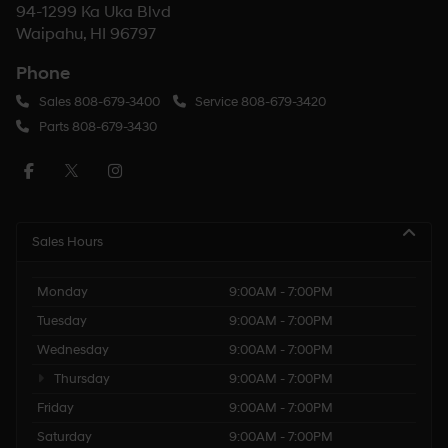
94-1299 Ka Uka Blvd
Waipahu, HI 96797
Phone
Sales
808-679-3400
Service
808-679-3420
Parts
808-679-3430
Sales Hours
Monday
9:00AM - 7:00PM
Tuesday
9:00AM - 7:00PM
Wednesday
9:00AM - 7:00PM
Thursday
9:00AM - 7:00PM
Friday
9:00AM - 7:00PM
Saturday
9:00AM - 7:00PM