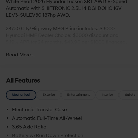
White Pearl 2026 Hyundai Tucson XRT AWD 8-Speed
Automatic with SHIFTRONIC 2.5L I4 DGI DOHC 16V
LEV3-SULEV30 187hp AWD.
24/30 City/Highway MPG Price includes: $3000 -
Hyundai HMF Dealer Choice: $3000 discount and
5.19% APR for 24 months. $43.96 per $1000 financed.
Available to well qualified buyers who finance through
Read More...
Hyundai Motor Finance. H704. Exp. 09/08/2026
All Features
Mechanical
Exterior
Entertainment
Interior
Safety
Electronic Transfer Case
Automatic Full-Time All-Wheel
3.65 Axle Ratio
Battery w/Run Down Protection