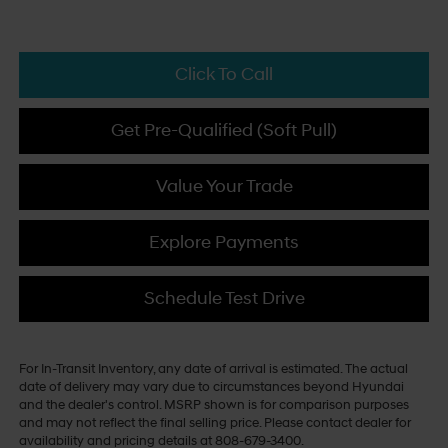
Click To Call
Get Pre-Qualified (Soft Pull)
Value Your Trade
Explore Payments
Schedule Test Drive
For In-Transit Inventory, any date of arrival is estimated. The actual
date of delivery may vary due to circumstances beyond Hyundai
and the dealer's control. MSRP shown is for comparison purposes
and may not reflect the final selling price. Please contact dealer for
availability and pricing details at 808-679-3400.