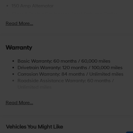
150 Amp Alternator
Class II Towing Equipment -inc: Hitch and Trailer
Sway Control
Read More...
Trailer Wiring Harness
4861# Gvwr
Gas-Pressurized Shock Absorbers
Warranty
Front And Rear Anti-Roll Bars
Basic Warranty: 60 months / 60,000 miles
Electric Power-Assist Steering
Drivetrain Warranty: 120 months / 100,000 miles
14.3 Gal. Fuel Tank
Corrosion Warranty: 84 months / Unlimited miles
Single Stainless Steel Exhaust
Roadside Assistance Warranty: 60 months /
Permanent Locking Hubs
Unlimited miles
Strut Front Suspension w/Coil Springs
Read More...
Multi-Link Rear Suspension w/Coil Springs
4-Wheel Disc Brakes w/4-Wheel ABS, Front Vented
Discs, Brake Assist, Hill Descent Control, Hill Hold
Control and Electric Parking Brake
Vehicles You Might Like