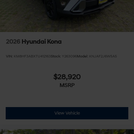
2026
Hyundai Kona
VIN:
KM8HF3ABXTU412163
Stock:
Y263096
Model:
KNJAF2J6W5A5
$28,920
MSRP
View Vehicle