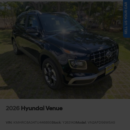
SELL US YOUR CAR
2026
Hyundai Venue
VIN:
KMHRC8A34TU446893
Stock:
Y263143
Model:
VN2AFD56W5A5