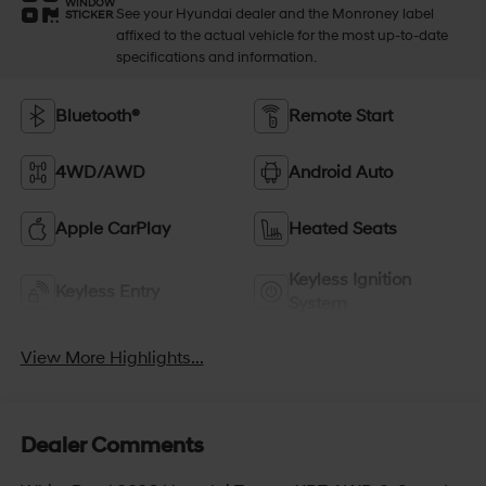
WINDOW
See your Hyundai dealer and the Monroney label
STICKER
affixed to the actual vehicle for the most up-to-date
specifications and information.
Bluetooth®
Remote Start
4WD/AWD
Android Auto
Apple CarPlay
Heated Seats
Keyless Ignition
Keyless Entry
System
View More Highlights...
Dealer Comments