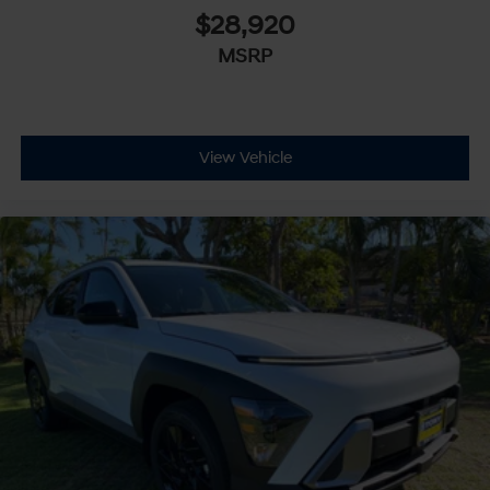
$28,920
MSRP
View Vehicle