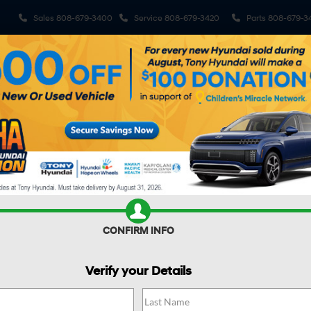
Sales
808-679-3400
Service
808-679-3420
Parts
808-679-3
ehicles
Pre-Owned Vehicles
Sell My Car
Specials
S
R CAR WORTH?
CONFIRM INFO
Verify your Details
N
SEL Plus FWD
Confirm Availability