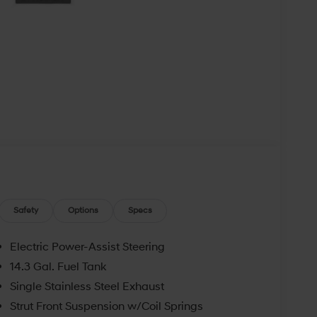
Safety
Options
Specs
Electric Power-Assist Steering
14.3 Gal. Fuel Tank
Single Stainless Steel Exhaust
Strut Front Suspension w/Coil Springs