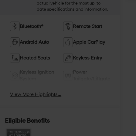
actual vehicle for the most up-to-
date specifications and information.
Bluetooth®
Remote Start
Android Auto
Apple CarPlay
Heated Seats
Keyless Entry
Keyless Ignition
Power
System
Tailgate/Liftgate
View More Highlights...
Eligible Benefits