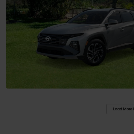
Load More 