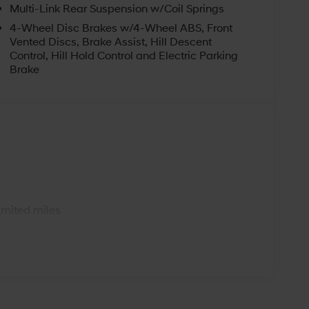
Multi-Link Rear Suspension w/Coil Springs
4-Wheel Disc Brakes w/4-Wheel ABS, Front
Vented Discs, Brake Assist, Hill Descent
Control, Hill Hold Control and Electric Parking
Brake
s
imited miles