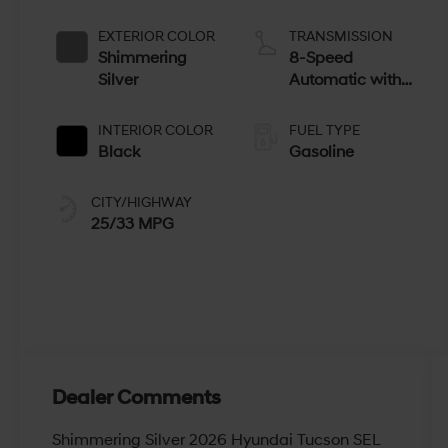
EXTERIOR COLOR
TRANSMISSION
Shimmering
8-Speed
Silver
Automatic with
SHIFTRONIC
INTERIOR COLOR
FUEL TYPE
Black
Gasoline
CITY/HIGHWAY
25/33 MPG
Dealer Comments
Shimmering Silver 2026 Hyundai Tucson SEL