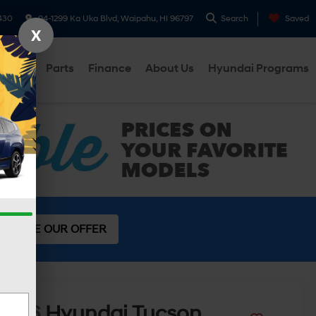
430
94-1299 Ka Uka Blvd, Waipahu, HI 96797
Search
Saved
X
ervice
Parts
Finance
About Us
Hyundai Programs
SEE OUR OFFER
2026
Hyundai Tucson