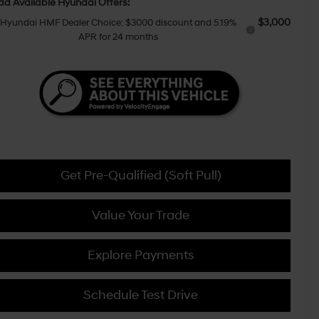
dd Available Hyundai Offers:
$3,000
Hyundai HMF Dealer Choice: $3000 discount and 5.19%
APR for 24 months
Get Pre-Qualified (Soft Pull)
Value Your Trade
Explore Payments
Schedule Test Drive