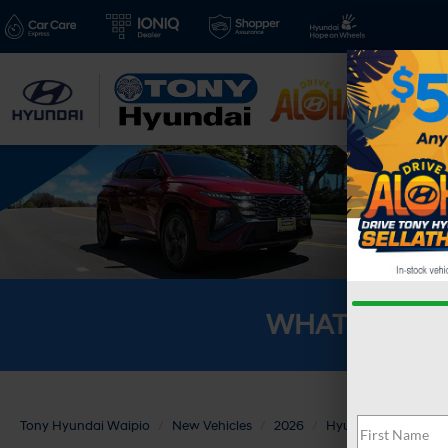
New V
WHAT'S YOU
Tony Hyundai Waipio
New Vehicles
2026
Hyundai
TUCSO