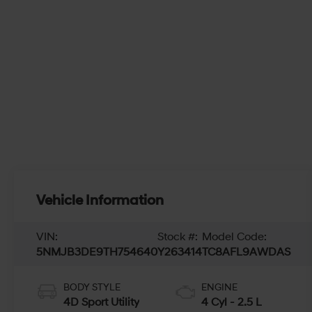
Vehicle Information
VIN:
Stock #:
Model Code:
5NMJB3DE9TH754640
Y263414
TC8AFL9AWDAS
BODY STYLE
ENGINE
4D Sport Utility
4 Cyl - 2.5 L