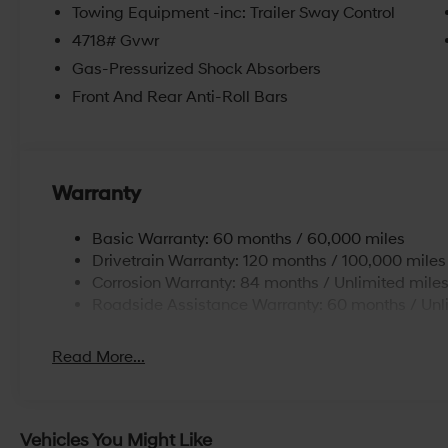
Towing Equipment -inc: Trailer Sway Control
4718# Gvwr
Gas-Pressurized Shock Absorbers
Front And Rear Anti-Roll Bars
Warranty
Basic Warranty: 60 months / 60,000 miles
Drivetrain Warranty: 120 months / 100,000 miles
Corrosion Warranty: 84 months / Unlimited mile
Roadside Assistance Warranty: 60 months / Unl
Read More...
Vehicles You Might Like