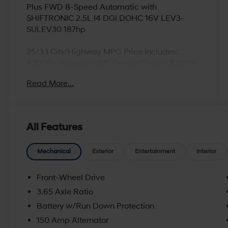
Plus FWD 8-Speed Automatic with
SHIFTRONIC 2.5L I4 DGI DOHC 16V LEV3-
SULEV30 187hp
25/33 City/Highway MPG Price includes:
$3000 - Hyundai HMF Dealer Choice: $3000
discount and 5.19% APR for 24 months. $43.96
Read More...
per $1000 financed. Available to well qualified
buyers who finance through Hyundai Motor
Finance. H704. Exp. 09/08/2026
All Features
Mechanical
Exterior
Entertainment
Interior
Front-Wheel Drive
3.65 Axle Ratio
Battery w/Run Down Protection
150 Amp Alternator