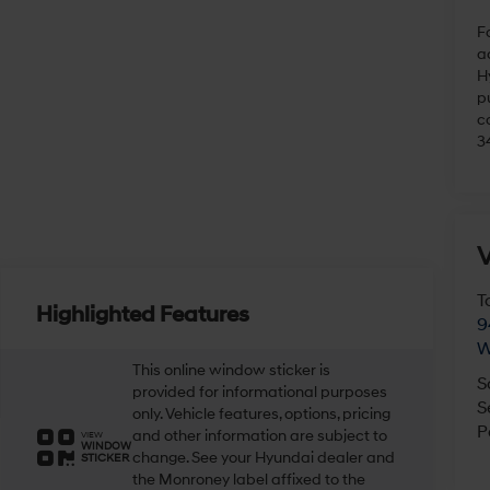
Fo
a
H
pu
c
3
V
T
Highlighted Features
9
W
This online window sticker is
S
provided for informational purposes
S
only. Vehicle features, options, pricing
P
and other information are subject to
VIEW
WINDOW
change. See your Hyundai dealer and
STICKER
the Monroney label affixed to the