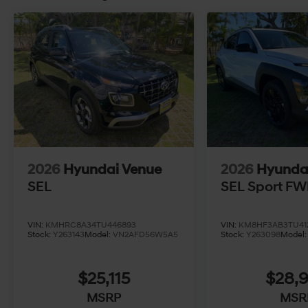
2026
Hyundai Venue
2026
Hyunda
SEL
SEL Sport F
VIN:
KMHRC8A34TU446893
VIN:
KM8HF3AB3TU41
Stock:
Y263143
Model:
VN2AFD56W5A5
Stock:
Y263098
Model
$25,115
$28,
MSRP
MSR