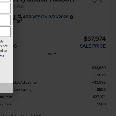
EL Plus FWD
ARRIVES ON 8/21/2026
$500
$37,974
dai
AVINGS
SALE PRICE
s not
ed to
Less
acy
$33,850
SRP:
+$629
oc Fee
+$3,995
awaii Market Adjustment
$500
ony Sellathon Savings
$37,974
le Price
$500
ou Save