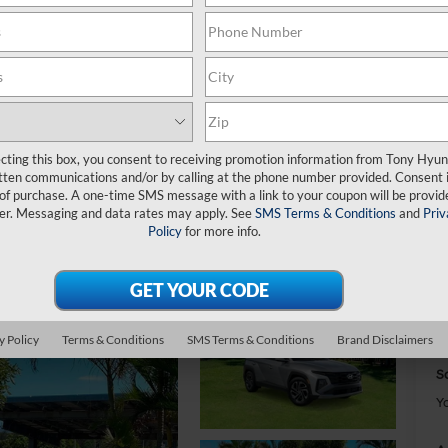
S
ecting this box, you consent to receiving promotion information from Tony Hyun
S
tten communications and/or by calling at the phone number provided. Consent i
 of purchase. A one-time SMS message with a link to your coupon will be provid
er. Messaging and data rates may apply. See
SMS Terms & Conditions
and
Priv
Policy
for more info.
M
D
H
y Policy
Terms & Conditions
SMS Terms & Conditions
Brand Disclaimers
T
Sa
Y