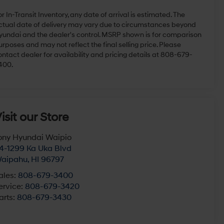
r In-Transit Inventory, any date of arrival is estimated. The
ctual date of delivery may vary due to circumstances beyond
yundai and the dealer's control. MSRP shown is for comparison
rposes and may not reflect the final selling price. Please
ontact dealer for availability and pricing details at 808-679-
400.
isit our Store
ony Hyundai Waipio
4-1299 Ka Uka Blvd
aipahu
,
HI
96797
ales:
808-679-3400
ervice:
808-679-3420
arts:
808-679-3430