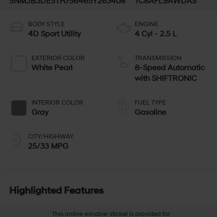
5NMJB3DE5TH756465
Y263408
TC8AFL9AWDAS
BODY STYLE
ENGINE
4D Sport Utility
4 Cyl - 2.5 L
EXTERIOR COLOR
TRANSMISSION
White Pearl
8-Speed Automatic
with SHIFTRONIC
INTERIOR COLOR
FUEL TYPE
Gray
Gasoline
CITY/HIGHWAY
25/33 MPG
Highlighted Features
This online window sticker is provided for