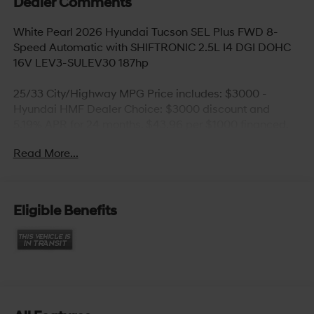
Dealer Comments
White Pearl 2026 Hyundai Tucson SEL Plus FWD 8-
Speed Automatic with SHIFTRONIC 2.5L I4 DGI DOHC
16V LEV3-SULEV30 187hp
25/33 City/Highway MPG Price includes: $3000 -
Hyundai HMF Dealer Choice: $3000 discount and
5.19% APR for 24 months. $43.96 per $1000 financed.
Available to well qualified buyers who finance through
Read More...
Hyundai Motor Finance. H704. Exp. 09/08/2026
Eligible Benefits