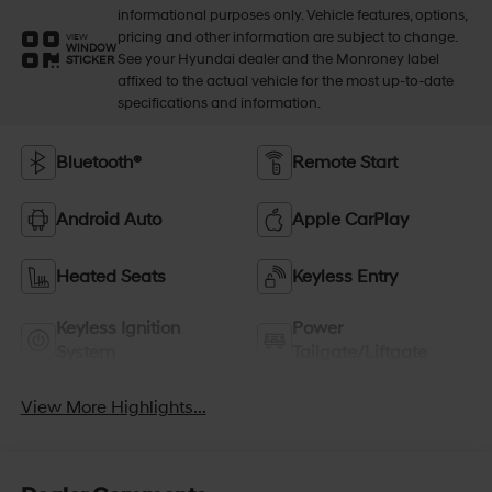
informational purposes only. Vehicle features, options,
pricing and other information are subject to change.
VIEW
WINDOW
See your Hyundai dealer and the Monroney label
STICKER
affixed to the actual vehicle for the most up-to-date
specifications and information.
Bluetooth®
Remote Start
Android Auto
Apple CarPlay
Heated Seats
Keyless Entry
Keyless Ignition
Power
System
Tailgate/Liftgate
View More Highlights...