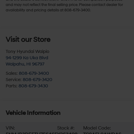
and may not reflect the final selling price. Please contact dealer for
availability and pricing details at 808-679-3400.
Visit our Store
Tony Hyundai Waipio
94-1299 Ka Uka Blvd
Waipahu
,
HI
96797
Sales:
808-679-3400
Service:
808-679-3420
Parts:
808-679-3430
Vehicle Information
VIN:
Stock #:
Model Code: