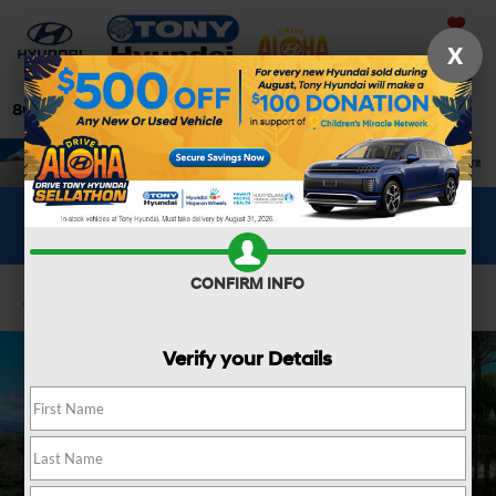
Saved
X
808-679-3400
Directions
Search
WHAT'S YOUR CAR WORTH?
SEE OUR OFFER
CONFIRM INFO
Confirm Availability
Verify your Details