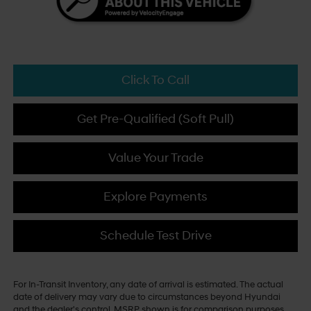
Click To Call
Get Pre-Qualified (Soft Pull)
Value Your Trade
Explore Payments
Schedule Test Drive
For In-Transit Inventory, any date of arrival is estimated. The actual
date of delivery may vary due to circumstances beyond Hyundai
and the dealer's control. MSRP shown is for comparison purposes