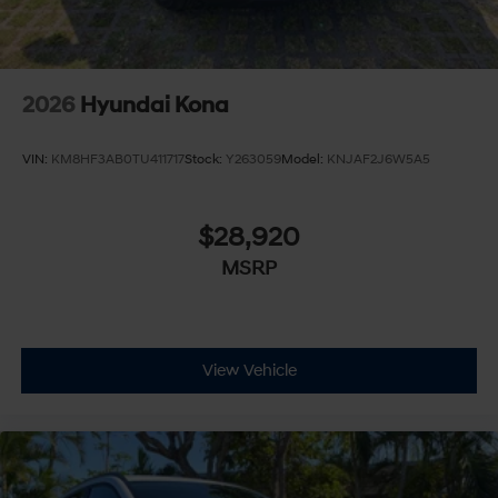
2026
Hyundai Kona
VIN:
KM8HF3AB0TU411717
Stock:
Y263059
Model:
KNJAF2J6W5A5
$28,920
MSRP
View Vehicle