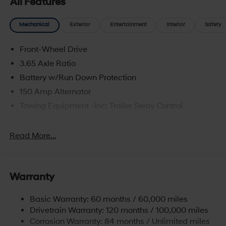
All Features
Mechanical
Exterior
Entertainment
Interior
Safety
Front-Wheel Drive
3.65 Axle Ratio
Battery w/Run Down Protection
150 Amp Alternator
Towing Equipment -inc: Trailer Sway Control
4718# Gvwr
Gas-Pressurized Shock Absorbers
Read More...
Front And Rear Anti-Roll Bars
Electric Power-Assist Steering
Warranty
14.3 Gal. Fuel Tank
Single Stainless Steel Exhaust
Basic Warranty: 60 months / 60,000 miles
Strut Front Suspension w/Coil Springs
Drivetrain Warranty: 120 months / 100,000 miles
Multi-Link Rear Suspension w/Coil Springs
Corrosion Warranty: 84 months / Unlimited miles