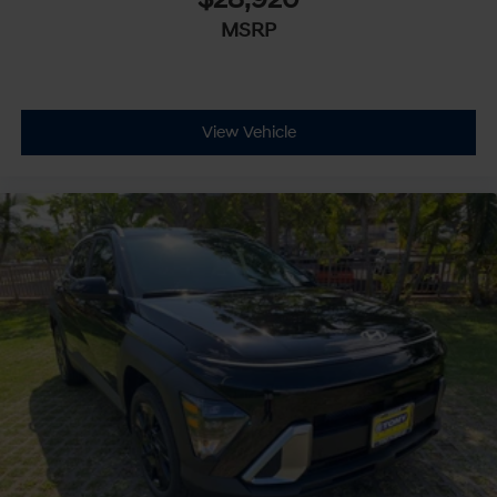
MSRP
View Vehicle