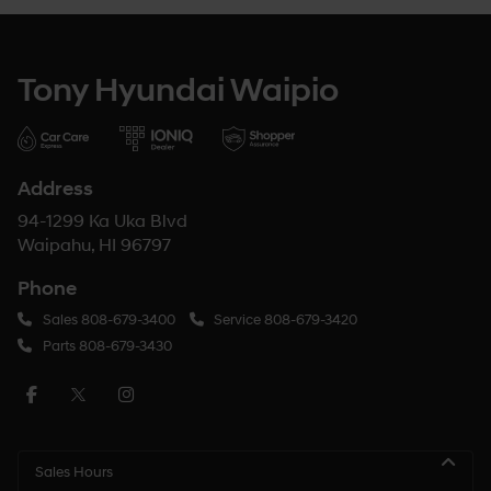
Tony Hyundai Waipio
Address
94-1299 Ka Uka Blvd
Waipahu, HI 96797
Phone
Sales
808-679-3400
Service
808-679-3420
Parts
808-679-3430
Sales Hours