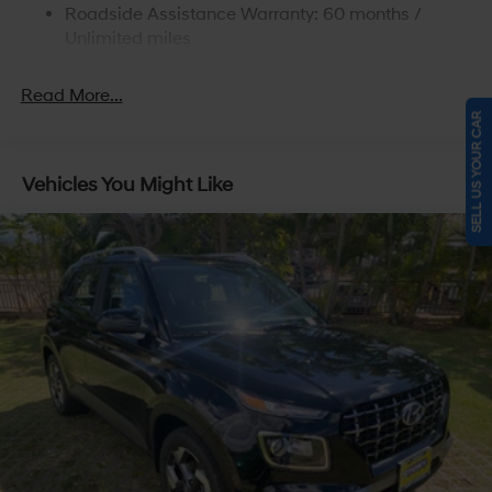
Roadside Assistance Warranty: 60 months /
4-Wheel Disc Brakes w/4-Wheel ABS, Front Vented
Discs, Brake Assist, Hill Descent Control, Hill Hold
Unlimited miles
Control and Electric Parking Brake
Read More...
SELL US YOUR CAR
Vehicles You Might Like