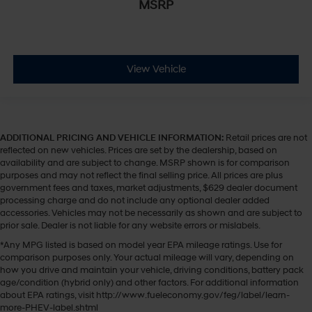
MSRP
View Vehicle
ADDITIONAL PRICING AND VEHICLE INFORMATION:
Retail prices are not
reflected on new vehicles. Prices are set by the dealership, based on
availability and are subject to change. MSRP shown is for comparison
purposes and may not reflect the final selling price. All prices are plus
government fees and taxes, market adjustments, $629 dealer document
processing charge and do not include any optional dealer added
accessories. Vehicles may not be necessarily as shown and are subject to
prior sale. Dealer is not liable for any website errors or mislabels.
*Any MPG listed is based on model year EPA mileage ratings. Use for
comparison purposes only. Your actual mileage will vary, depending on
how you drive and maintain your vehicle, driving conditions, battery pack
age/condition (hybrid only) and other factors. For additional information
about EPA ratings, visit http://www.fueleconomy.gov/feg/label/learn-
more-PHEV-label.shtml