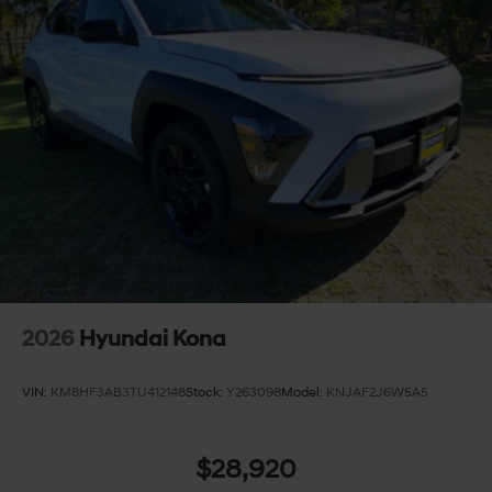
2026
Hyundai Kona
VIN:
KM8HF3AB3TU412148
Stock:
Y263098
Model:
KNJAF2J6W5A5
$28,920