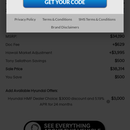
$500
$38,314
SAVINGS
SALE PRICE
Privacy Policy
Terms & Conditions
SMS Terms & Conditions
Less
Brand Disclaimers
$34,190
MSRP:
+$629
Doc Fee
+$3,995
Hawaii Market Adjustment
$500
Tony Sellathon Savings
$38,314
Sale Price
$500
You Save
Add Available Hyundai Offers:
$3,000
Hyundai HMF Dealer Choice: $3000 discount and 5.19%
APR for 24 months