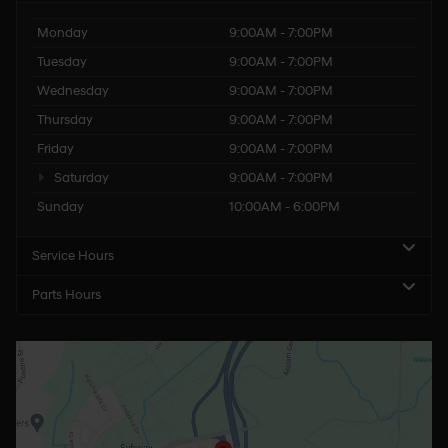
Monday
9:00AM - 7:00PM
Tuesday
9:00AM - 7:00PM
Wednesday
9:00AM - 7:00PM
Thursday
9:00AM - 7:00PM
Friday
9:00AM - 7:00PM
Saturday
9:00AM - 7:00PM
Sunday
10:00AM - 6:00PM
Service Hours
Parts Hours