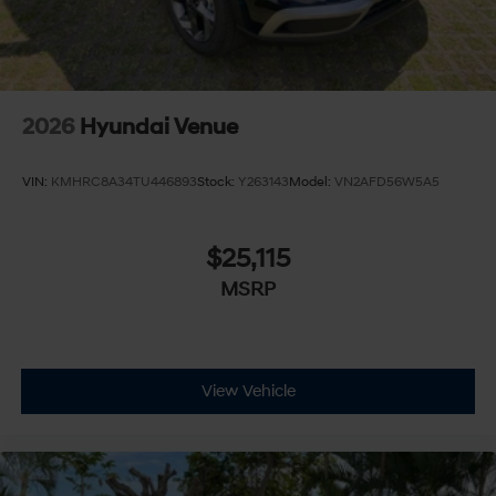
2026
Hyundai Venue
VIN:
KMHRC8A34TU446893
Stock:
Y263143
Model:
VN2AFD56W5A5
$25,115
MSRP
View Vehicle