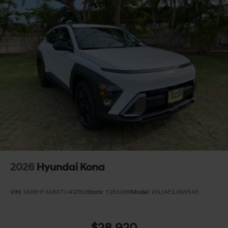
2026
Hyundai Kona
VIN:
KM8HF3ABXTU412163
Stock:
Y263096
Model:
KNJAF2J6W5A5
$28,920