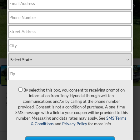
1
/
32
By selecting this box, you consent to receiving promotion
2026
Hyundai Tucson
information from Tony Hyundai through written
communications and/or by calling at the phone number
SEL Plus FWD
provided. Consent is not a condition of purchase. A one-time
SMS message with a link to your coupon will be provided to this
ARRIVES ON 8/31/2026
number. Messaging and data rates may apply. See
SMS Terms
& Conditions
and
Privacy Policy
for more info.