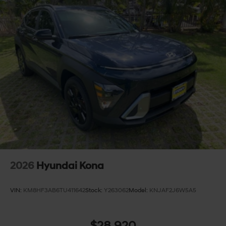
2026
Hyundai Kona
VIN:
KM8HF3AB6TU411642
Stock:
Y263062
Model:
KNJAF2J6W5A5
$28,920