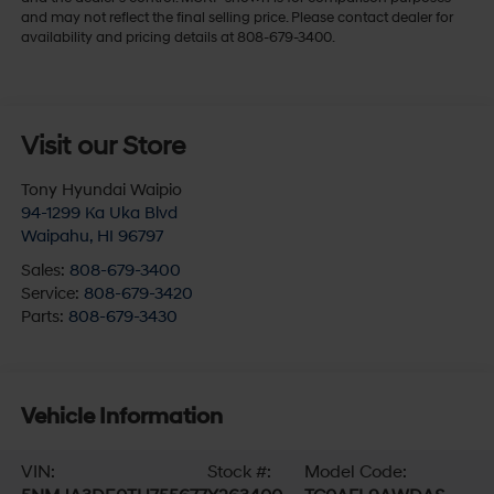
and may not reflect the final selling price. Please contact dealer for
availability and pricing details at 808-679-3400.
Visit our Store
Tony Hyundai Waipio
94-1299 Ka Uka Blvd
Waipahu
,
HI
96797
Sales:
808-679-3400
Service:
808-679-3420
Parts:
808-679-3430
Vehicle Information
VIN:
Stock #:
Model Code: