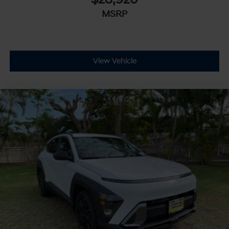
MSRP
View Vehicle