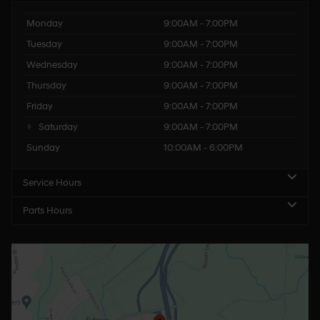
Monday
9:00AM - 7:00PM
Tuesday
9:00AM - 7:00PM
Wednesday
9:00AM - 7:00PM
Thursday
9:00AM - 7:00PM
Friday
9:00AM - 7:00PM
Saturday
9:00AM - 7:00PM
Sunday
10:00AM - 6:00PM
Service Hours
Parts Hours