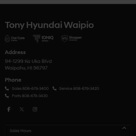
Tony Hyundai Waipio
Address
94-1299 Ka Uka Blvd
Waipahu, HI 96797
Phone
Sales
808-679-3400
Service
808-679-3420
Parts
808-679-3430
Sales Hours