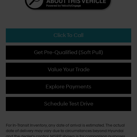
Click To Call
Get Pre-Qualified (Soft Pull)
Value Your Trade
Explore Payments
Schedule Test Drive
For In-Transit Inventory, any date of arrival is estimated. The actual
date of delivery may vary due to circumstances beyond Hyundai
and the dealer's control. MSRP shown is for comparison purposes