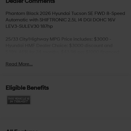
Dealer Comments
Phantom Black 2026 Hyundai Tucson SE FWD 8-Speed
Automatic with SHIFTRONIC 2.5L I4 DGI DOHC 16V
LEV3-SULEV30 187hp
25/33 City/Highway MPG Price includes: $3000 -
Hyundai HMF Dealer Choice: $3000 discount and
5.19% APR for 24 months. $43.96 per $1000 financed.
Available to well qualified buyers who finance through
Read More...
Hyundai Motor Finance. H704. Exp. 09/08/2026
Eligible Benefits