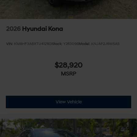
2026
Hyundai Kona
VIN:
KM8HF3ABXTU412163
Stock:
Y263096
Model:
KNJAF2J6W5A5
$28,920
MSRP
View Vehicle