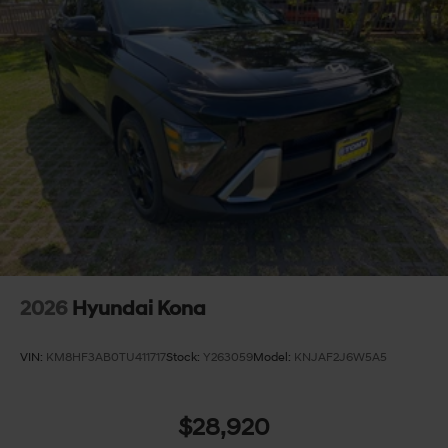
2026
Hyundai Kona
VIN:
KM8HF3AB0TU411717
Stock:
Y263059
Model:
KNJAF2J6W5A5
$28,920