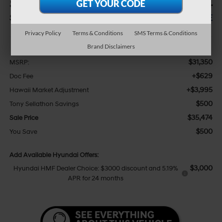
$500
$35,474
SAVINGS
SALE PRICE
Privacy Policy
Terms & Conditions
SMS Terms & Conditions
Less
Brand Disclaimers
$31,350
MSRP:
+$629
Doc Fee
+$3,995
Hawaii Market Adjustment
$500
Tony Sellathon Savings
$35,474
Sale Price
$500
You Save
Add Available Hyundai Offers:
$3,000
Hyundai HMF Dealer Choice: $3000 discount and 5.19%
APR for 24 months