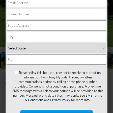
1
/
29
By selecting this box, you consent to receiving promotion
2026
Hyundai Tucson
information from Tony Hyundai through written
communications and/or by calling at the phone number
SE FWD
provided. Consent is not a condition of purchase. A one-time
SMS message with a link to your coupon will be provided to this
ARRIVES ON 9/1/2026
number. Messaging and data rates may apply. See
SMS Terms
& Conditions
and
Privacy Policy
for more info.