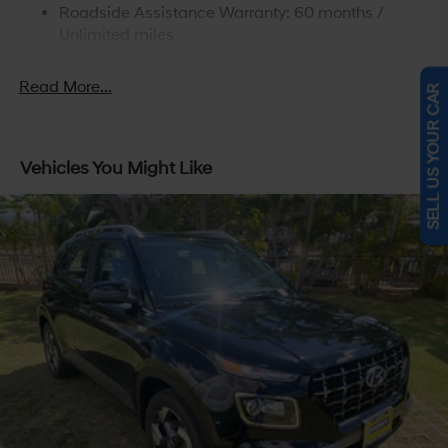
Roadside Assistance Warranty: 60 months /
4-Wheel Disc Brakes w/4-Wheel ABS, Front Vented
Discs, Brake Assist, Hill Descent Control, Hill Hold
Unlimited miles
Control and Electric Parking Brake
Read More...
SELL US YOUR CAR
Vehicles You Might Like