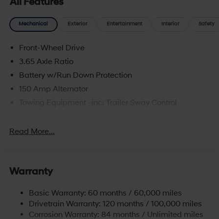
All Features
Mechanical
Exterior
Entertainment
Interior
Safety
Front-Wheel Drive
3.65 Axle Ratio
Battery w/Run Down Protection
150 Amp Alternator
Towing Equipment -inc: Trailer Sway Control
4718# Gvwr
Gas-Pressurized Shock Absorbers
Read More...
Front And Rear Anti-Roll Bars
Electric Power-Assist Steering
Warranty
14.3 Gal. Fuel Tank
Single Stainless Steel Exhaust
Basic Warranty: 60 months / 60,000 miles
Strut Front Suspension w/Coil Springs
Drivetrain Warranty: 120 months / 100,000 miles
Multi-Link Rear Suspension w/Coil Springs
Corrosion Warranty: 84 months / Unlimited miles