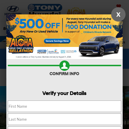
Saved
X
808-679-3400
Directions
Search
WHAT'S YOUR CAR WORTH?
SEE OUR OFFER
CONFIRM INFO
Confirm Availability
Verify your Details