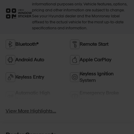
informational purposes only. Vehicle features, options,
pricing and other information are subject to change.
VIEW
WINDOW
See your Hyundai dealer and the Monroney label
STICKER
affixed to the actual vehicle for the most up-to-date
specifications and information.
Bluetooth®
Remote Start
Android Auto
Apple CarPlay
Keyless Ignition
Keyless Entry
System
Automatic High
Emergency Brake
Beams
Assist
View More Highlights...