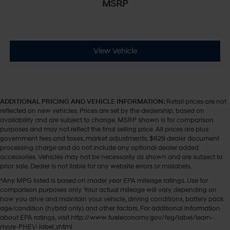
MSRP
View Vehicle
ADDITIONAL PRICING AND VEHICLE INFORMATION:
Retail prices are not
reflected on new vehicles. Prices are set by the dealership, based on
availability and are subject to change. MSRP shown is for comparison
purposes and may not reflect the final selling price. All prices are plus
government fees and taxes, market adjustments, $629 dealer document
processing charge and do not include any optional dealer added
accessories. Vehicles may not be necessarily as shown and are subject to
prior sale. Dealer is not liable for any website errors or mislabels.
*Any MPG listed is based on model year EPA mileage ratings. Use for
comparison purposes only. Your actual mileage will vary, depending on
how you drive and maintain your vehicle, driving conditions, battery pack
age/condition (hybrid only) and other factors. For additional information
about EPA ratings, visit http://www.fueleconomy.gov/feg/label/learn-
more-PHEV-label.shtml