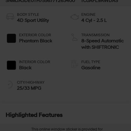
5NMJA3DE0TH755677
Y263400
TC0AFL9AWDAS
BODY STYLE
ENGINE
4D Sport Utility
4 Cyl - 2.5 L
EXTERIOR COLOR
TRANSMISSION
Phantom Black
8-Speed Automatic
with SHIFTRONIC
INTERIOR COLOR
FUEL TYPE
Black
Gasoline
CITY/HIGHWAY
25/33 MPG
Highlighted Features
This online window sticker is provided for