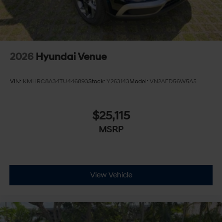
2026
Hyundai Venue
VIN:
KMHRC8A34TU446893
Stock:
Y263143
Model:
VN2AFD56W5A5
$25,115
MSRP
View Vehicle