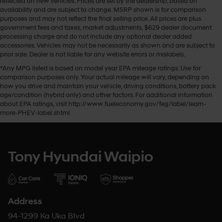
reflected on new vehicles. Prices are set by the dealership, based on
availability and are subject to change. MSRP shown is for comparison
purposes and may not reflect the final selling price. All prices are plus
government fees and taxes, market adjustments, $629 dealer document
processing charge and do not include any optional dealer added
accessories. Vehicles may not be necessarily as shown and are subject to
prior sale. Dealer is not liable for any website errors or mislabels.
*Any MPG listed is based on model year EPA mileage ratings. Use for
comparison purposes only. Your actual mileage will vary, depending on
how you drive and maintain your vehicle, driving conditions, battery pack
age/condition (hybrid only) and other factors. For additional information
about EPA ratings, visit http://www.fueleconomy.gov/feg/label/learn-
more-PHEV-label.shtml
Tony Hyundai Waipio
Address
94-1299 Ka Uka Blvd