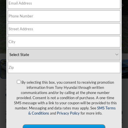
1
/
40
By selecting this box, you consent to receiving promotion
2026
Hyundai Sonata
information from Tony Hyundai through written
SE
communications and/or by calling at the phone number
In Stock
provided. Consent is not a condition of purchase. A one-time
SMS message with a link to your coupon will be provided to this
number. Messaging and data rates may apply. See
SMS Terms
$500
$33,369
& Conditions
and
Privacy Policy
for more info.
SAVINGS
SALE PRICE