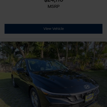
$24,110
MSRP
View Vehicle