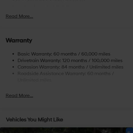
Front And Rear Anti-Roll Bars
Electric Power-Assist Speed-Sensing Steering
Read More...
15.9 Gal. Fuel Tank
Single Stainless Steel Exhaust
Warranty
Strut Front Suspension w/Coil Springs
Multi-Link Rear Suspension w/Coil Springs
Basic Warranty: 60 months / 60,000 miles
4-Wheel Disc Brakes w/4-Wheel ABS, Front Vented
Drivetrain Warranty: 120 months / 100,000 miles
Discs, Brake Assist, Hill Hold Control and Electric
Corrosion Warranty: 84 months / Unlimited miles
Parking Brake
Roadside Assistance Warranty: 60 months /
Unlimited miles
Read More...
Vehicles You Might Like