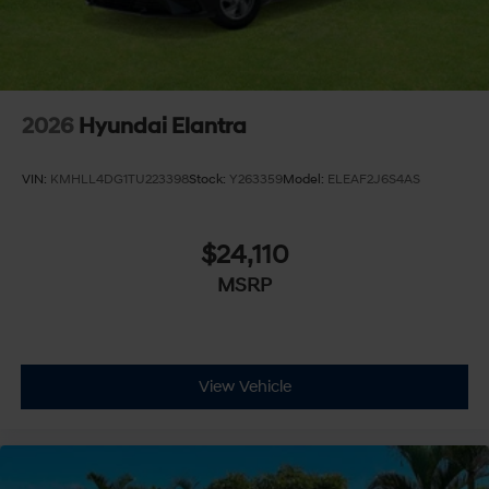
2026
Hyundai Elantra
VIN:
KMHLL4DG1TU223398
Stock:
Y263359
Model:
ELEAF2J6S4AS
$24,110
MSRP
View Vehicle