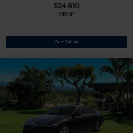
$24,610
MSRP
View Vehicle