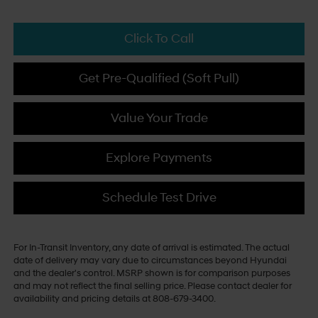
Click To Call
Get Pre-Qualified (Soft Pull)
Value Your Trade
Explore Payments
Schedule Test Drive
For In-Transit Inventory, any date of arrival is estimated. The actual
date of delivery may vary due to circumstances beyond Hyundai
and the dealer's control. MSRP shown is for comparison purposes
and may not reflect the final selling price. Please contact dealer for
availability and pricing details at 808-679-3400.