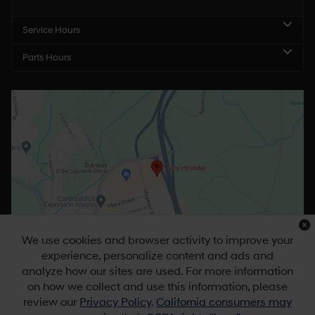
Service Hours
Parts Hours
We use cookies and browser activity to improve your
experience, personalize content and ads and
analyze how our sites are used. For more information
on how we collect and use this information, please
review our
Privacy Policy
.
California consumers may