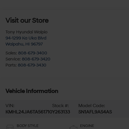
Visit our Store
Tony Hyundai Waipio
94-1299 Ka Uka Blvd
Waipahu
,
HI
96797
Sales:
808-679-3400
Service:
808-679-3420
Parts:
808-679-3430
Vehicle Information
VIN:
Stock #:
Model Code:
KMHL24JA6TA561710
Y263133
SN1AFL9AS4AS
BODY STYLE
ENGINE