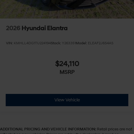
2026
Hyundai Elantra
VIN:
KMHLL4DG1TU224194
Stock:
Y263351
Model:
ELEAF2J6S4AS
$24,110
MSRP
View Vehicle
ADDITIONAL PRICING AND VEHICLE INFORMATION:
Retail prices are not