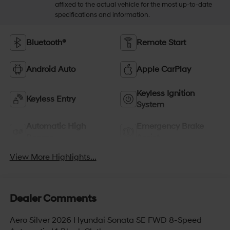
affixed to the actual vehicle for the most up-to-date
specifications and information.
Bluetooth®
Remote Start
Android Auto
Apple CarPlay
Keyless Ignition
Keyless Entry
System
Automatic High
Emergency Brake
Beams
Assist
View More Highlights...
Dealer Comments
Aero Silver 2026 Hyundai Sonata SE FWD 8-Speed