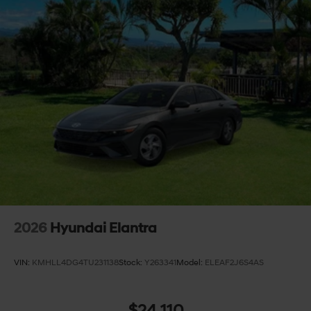
2026
Hyundai Elantra
VIN:
KMHLL4DG4TU231138
Stock:
Y263341
Model:
ELEAF2J6S4AS