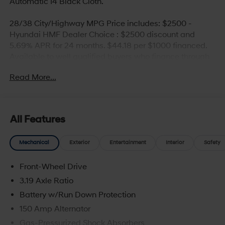
Automatic I4 Black Cloth.
28/38 City/Highway MPG Price includes: $2500 -
Hyundai HMF Dealer Choice : $2500 discount and
5.69% APR for 24 months. $44.18 per $1000 financed.
Available to well qualified buyers who finance through
Hyundai Motor Finance. H704. Exp. 09/08/2026
Read More...
All Features
Mechanical
Exterior
Entertainment
Interior
Safety
Front-Wheel Drive
3.19 Axle Ratio
Battery w/Run Down Protection
150 Amp Alternator
Gas-Pressurized Shock Absorbers