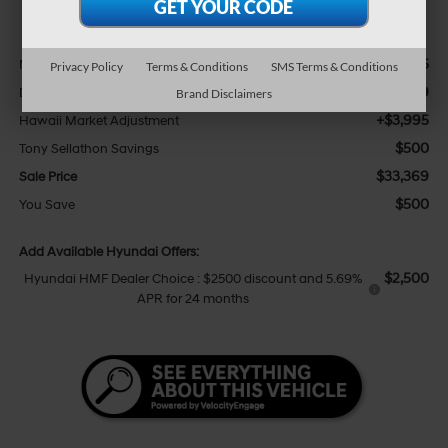
Less
$29,245
MSRP:
Privacy Policy
Terms & Conditions
SMS Terms & Conditions
+$629
Doc Fee
Brand Disclaimers
+$3,995
Hawaii Market Adjustment
$500
Tony Sellathon Savings
$33,369
Sale Price
$500
You Save
Add Available Hyundai Offers:
$2,500
Hyundai HMF Dealer Choice : $2500 discount and 5.69%
APR for 24 months