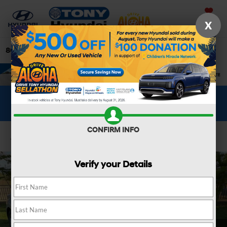
Saved
X
808-679-3400
Directions
Search
WHAT'S YOUR CAR WORTH?
SEE OUR OFFER
CONFIRM INFO
Confirm Availability
Verify your Details