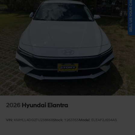
SELL US YOUR CAR
2026
Hyundai Elantra
VIN:
KMHLL4DG2TU238668
Stock:
Y263355
Model:
ELEAF2J6S4AS