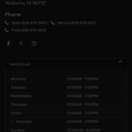
Waipahu, HI 96797
Phone
Sales
808-679-3400
Service
808-679-3420
Parts
808-679-3430
Sales Hours
Monday
9:00AM - 7:00PM
Tuesday
9:00AM - 7:00PM
Wednesday
9:00AM - 7:00PM
Thursday
9:00AM - 7:00PM
Friday
9:00AM - 7:00PM
Saturday
9:00AM - 7:00PM
Sunday
10:00AM - 6:00PM