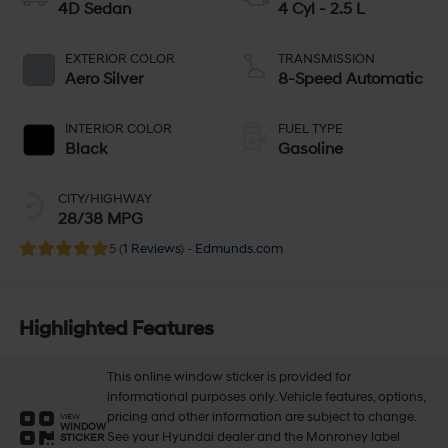
4D Sedan
4 Cyl - 2.5 L
EXTERIOR COLOR
TRANSMISSION
Aero Silver
8-Speed Automatic
INTERIOR COLOR
FUEL TYPE
Black
Gasoline
CITY/HIGHWAY
28/38 MPG
5 (
1 Reviews
) -
Edmunds.com
Highlighted Features
This online window sticker is provided for
informational purposes only. Vehicle features, options,
pricing and other information are subject to change.
VIEW
WINDOW
See your Hyundai dealer and the Monroney label
STICKER