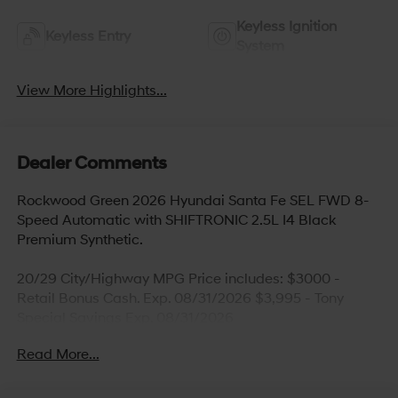
Keyless Ignition
Keyless Entry
System
View More Highlights...
Dealer Comments
Rockwood Green 2026 Hyundai Santa Fe SEL FWD 8-
Speed Automatic with SHIFTRONIC 2.5L I4 Black
Premium Synthetic.
20/29 City/Highway MPG Price includes: $3000 -
Retail Bonus Cash. Exp. 08/31/2026 $3,995 - Tony
Special Savings Exp. 08/31/2026
Read More...