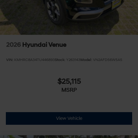
2026
Hyundai Venue
VIN:
KMHRC8A34TU446893
Stock:
Y263143
Model:
VN2AFD56W5A5
$25,115
MSRP
View Vehicle