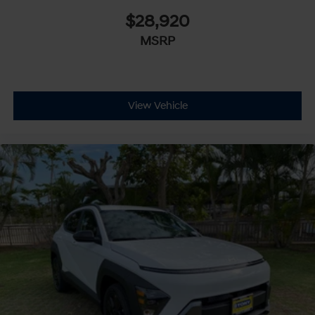
$28,920
MSRP
View Vehicle