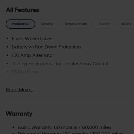
All Features
Mechanical
Exterior
Entertainment
Interior
Safety
Front-Wheel Drive
Battery w/Run Down Protection
150 Amp Alternator
Towing Equipment -inc: Trailer Sway Control
5534# Gvwr
Gas-Pressurized Shock Absorbers
Front And Rear Anti-Roll Bars
Read More...
Electric Power-Assist Speed-Sensing Steering
17.7 Gal. Fuel Tank
Warranty
Single Stainless Steel Exhaust w/Chrome Tailpipe
Finisher
Basic Warranty: 60 months / 60,000 miles
Strut Front Suspension w/Coil Springs