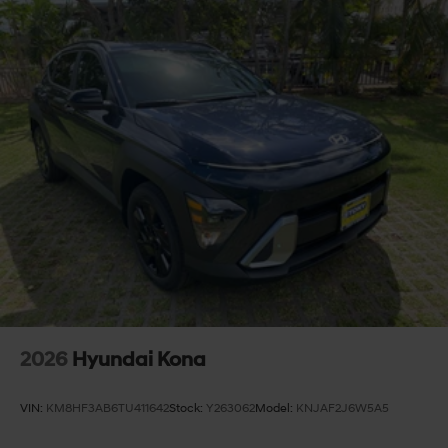
2026
Hyundai Kona
VIN:
KM8HF3AB6TU411642
Stock:
Y263062
Model:
KNJAF2J6W5A5