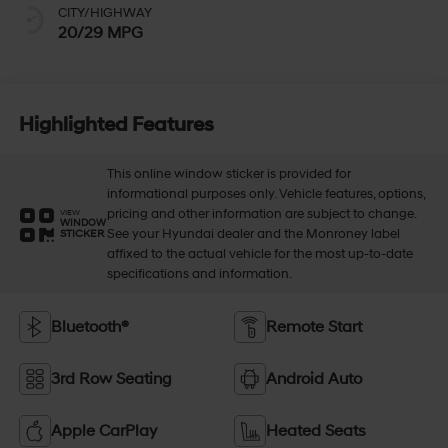
CITY/HIGHWAY
20/29 MPG
Highlighted Features
This online window sticker is provided for
informational purposes only. Vehicle features, options,
pricing and other information are subject to change.
VIEW
WINDOW
See your Hyundai dealer and the Monroney label
STICKER
affixed to the actual vehicle for the most up-to-date
specifications and information.
Bluetooth®
Remote Start
3rd Row Seating
Android Auto
Apple CarPlay
Heated Seats