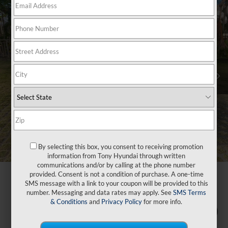
By selecting this box, you consent to receiving promotion
information from Tony Hyundai through written
communications and/or by calling at the phone number
provided. Consent is not a condition of purchase. A one-time
SMS message with a link to your coupon will be provided to this
number. Messaging and data rates may apply. See
SMS Terms
& Conditions
and
Privacy Policy
for more info.
1
/
47