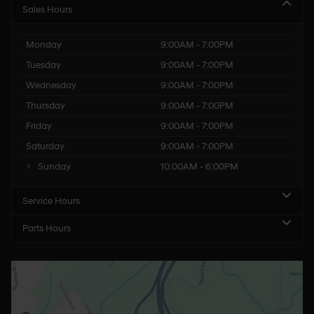
Sales Hours
Monday
9:00AM - 7:00PM
Tuesday
9:00AM - 7:00PM
Wednesday
9:00AM - 7:00PM
Thursday
9:00AM - 7:00PM
Friday
9:00AM - 7:00PM
Saturday
9:00AM - 7:00PM
Sunday
10:00AM - 6:00PM
Service Hours
Parts Hours