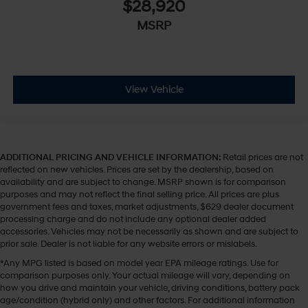
$28,920
MSRP
View Vehicle
ADDITIONAL PRICING AND VEHICLE INFORMATION:
Retail prices are not
reflected on new vehicles. Prices are set by the dealership, based on
availability and are subject to change. MSRP shown is for comparison
purposes and may not reflect the final selling price. All prices are plus
government fees and taxes, market adjustments, $629 dealer document
processing charge and do not include any optional dealer added
accessories. Vehicles may not be necessarily as shown and are subject to
prior sale. Dealer is not liable for any website errors or mislabels.
*Any MPG listed is based on model year EPA mileage ratings. Use for
comparison purposes only. Your actual mileage will vary, depending on
how you drive and maintain your vehicle, driving conditions, battery pack
age/condition (hybrid only) and other factors. For additional information