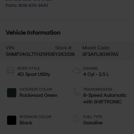
Parts:
808-679-3430
Vehicle Information
VIN:
Stock #:
Model Code:
5NMP24GL7TH219106
Y263336
SF3AFL9GW7A5
BODY STYLE
ENGINE
4D Sport Utility
4 Cyl - 2.5 L
EXTERIOR COLOR
TRANSMISSION
Rockwood Green
8-Speed Automatic
with SHIFTRONIC
INTERIOR COLOR
FUEL TYPE
Black
Gasoline