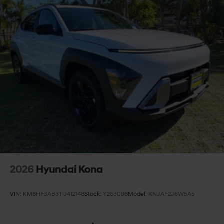
2026
Hyundai Kona
VIN:
KM8HF3AB3TU412148
Stock:
Y263098
Model:
KNJAF2J6W5A5