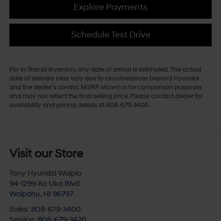
Explore Payments
Schedule Test Drive
For In-Transit Inventory, any date of arrival is estimated. The actual
date of delivery may vary due to circumstances beyond Hyundai
and the dealer's control. MSRP shown is for comparison purposes
and may not reflect the final selling price. Please contact dealer for
availability and pricing details at 808-679-3400.
Visit our Store
Tony Hyundai Waipio
94-1299 Ka Uka Blvd
Waipahu
,
HI
96797
Sales:
808-679-3400
Service:
808-679-3420