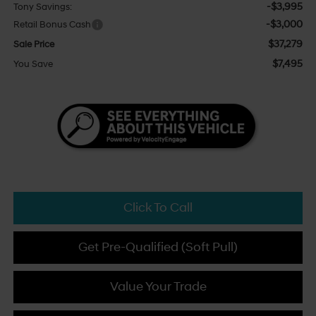
-$3,995
Tony Savings:
-$3,000
Retail Bonus Cash
$37,279
Sale Price
$7,495
You Save
Click To Call
Get Pre-Qualified (Soft Pull)
Value Your Trade