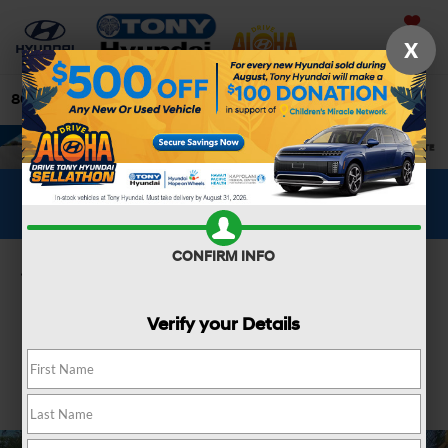
Saved
X
808-679-3400
Directions
Search
WHAT'S YOUR CAR WORTH?
SEE OUR OFFER
CONFIRM INFO
Confirm Availability
Verify your Details