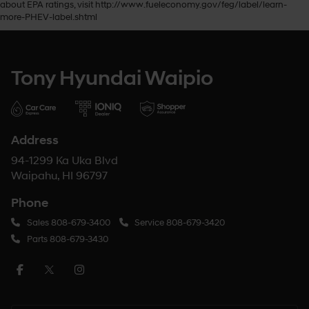
about EPA ratings, visit http://www.fueleconomy.gov/feg/label/learn-
more-PHEV-label.shtml
Tony Hyundai Waipio
Address
94-1299 Ka Uka Blvd
Waipahu, HI 96797
Phone
Sales
808-679-3400
Service
808-679-3420
Parts
808-679-3430