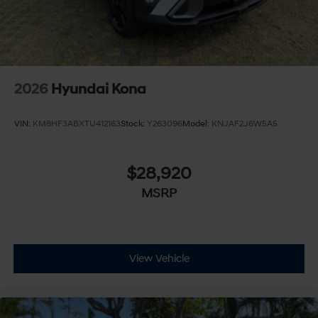
2026
Hyundai Kona
VIN:
KM8HF3ABXTU412163
Stock:
Y263096
Model:
KNJAF2J6W5A5
$28,920
MSRP
View Vehicle