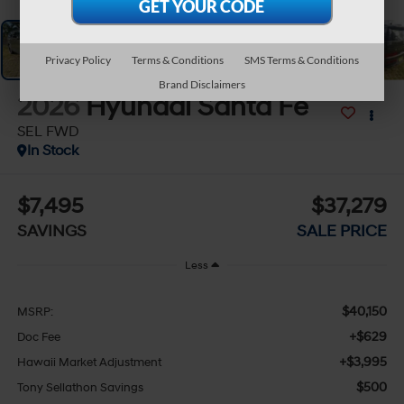
Privacy Policy
Terms & Conditions
SMS Terms & Conditions
Brand Disclaimers
2026
Hyundai Santa Fe
SEL FWD
In Stock
$7,495
$37,279
SAVINGS
SALE PRICE
Less
$40,150
MSRP:
+$629
Doc Fee
+$3,995
Hawaii Market Adjustment
$500
Tony Sellathon Savings