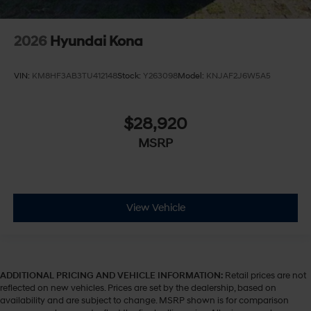
2026
Hyundai Kona
VIN:
KM8HF3AB3TU412148
Stock:
Y263098
Model:
KNJAF2J6W5A5
$28,920
MSRP
View Vehicle
ADDITIONAL PRICING AND VEHICLE INFORMATION:
Retail prices are not
reflected on new vehicles. Prices are set by the dealership, based on
availability and are subject to change. MSRP shown is for comparison