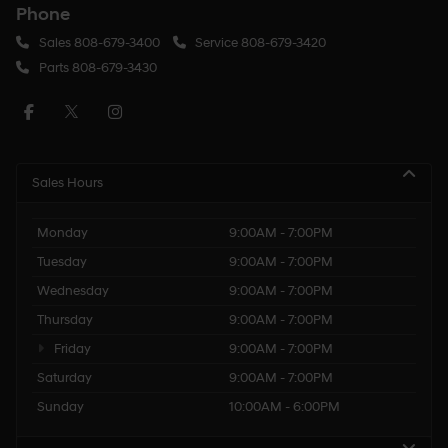
Phone
Sales
808-679-3400
Service
808-679-3420
Parts
808-679-3430
Sales Hours
Monday
9:00AM - 7:00PM
Tuesday
9:00AM - 7:00PM
Wednesday
9:00AM - 7:00PM
Thursday
9:00AM - 7:00PM
Friday
9:00AM - 7:00PM
Saturday
9:00AM - 7:00PM
Sunday
10:00AM - 6:00PM