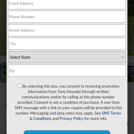
1
/
47
By selecting this box, you consent to receiving promotion
2026
Hyundai Santa Fe
information from Tony Hyundai through written
communications and/or by calling at the phone number
SE FWD
provided. Consent is not a condition of purchase. A one-time
In Stock
SMS message with a link to your coupon will be provided to this
number. Messaging and data rates may apply. See
SMS Terms
& Conditions
and
Privacy Policy
for more info.
$7,495
$34,329
SAVINGS
SALE PRICE