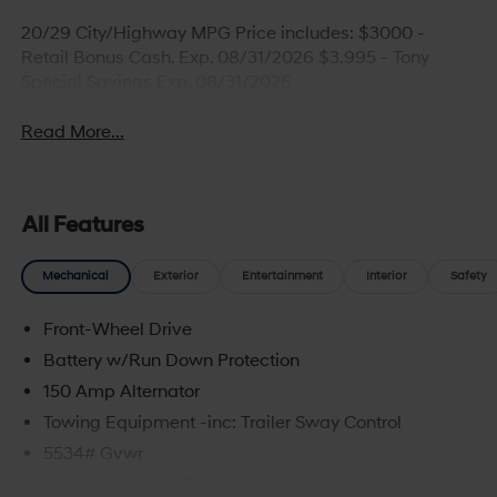
20/29 City/Highway MPG Price includes: $3000 -
Retail Bonus Cash. Exp. 08/31/2026 $3,995 - Tony
Special Savings Exp. 08/31/2026
Read More...
All Features
Mechanical
Exterior
Entertainment
Interior
Safety
Front-Wheel Drive
Battery w/Run Down Protection
150 Amp Alternator
Towing Equipment -inc: Trailer Sway Control
5534# Gvwr
Gas-Pressurized Shock Absorbers