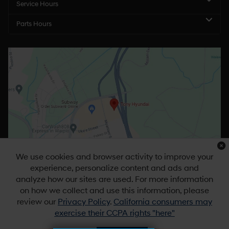
Service Hours
Parts Hours
We use cookies and browser activity to improve your
experience, personalize content and ads and
analyze how our sites are used. For more information
on how we collect and use this information, please
review our
Privacy Policy
.
California consumers may
exercise their CCPA rights "here"
Copyright © 2026
by
DealerOn
|
Sitemap
|
Privacy
|
DO NOT SELL MY