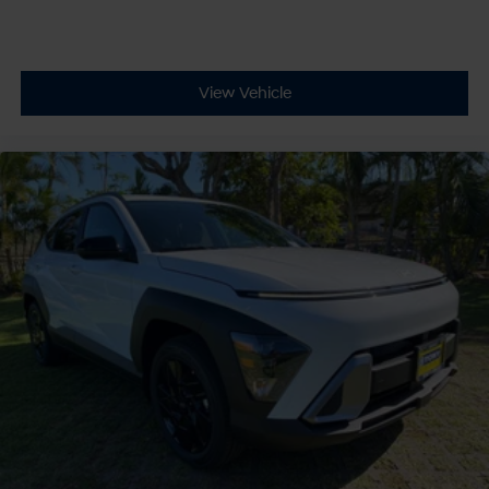
View Vehicle