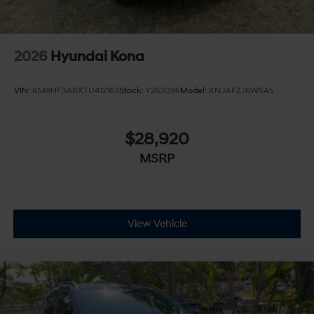
2026
Hyundai Kona
VIN:
KM8HF3ABXTU412163
Stock:
Y263096
Model:
KNJAF2J6W5A5
$28,920
MSRP
View Vehicle