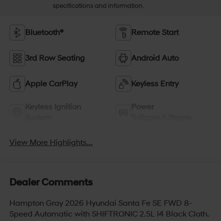
specifications and information.
Bluetooth®
Remote Start
3rd Row Seating
Android Auto
Apple CarPlay
Keyless Entry
Keyless Ignition
Power
System
Tailgate/Liftgate
View More Highlights...
Dealer Comments
Hampton Gray 2026 Hyundai Santa Fe SE FWD 8-
Speed Automatic with SHIFTRONIC 2.5L I4 Black Cloth.