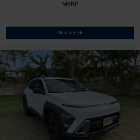
MSRP
View Vehicle