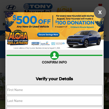
Saved
X
808-679-3400
Directions
Search
WHAT'S YOUR CAR WORTH?
SEE OUR OFFER
CONFIRM INFO
Confirm Availability
Verify your Details