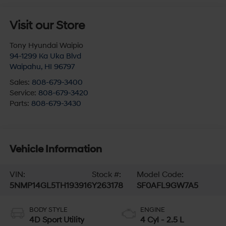
Visit our Store
Tony Hyundai Waipio
94-1299 Ka Uka Blvd
Waipahu
,
HI
96797
Sales:
808-679-3400
Service:
808-679-3420
Parts:
808-679-3430
Vehicle Information
VIN:
Stock #:
Model Code:
5NMP14GL5TH193916
Y263178
SF0AFL9GW7A5
BODY STYLE
ENGINE
4D Sport Utility
4 Cyl - 2.5 L