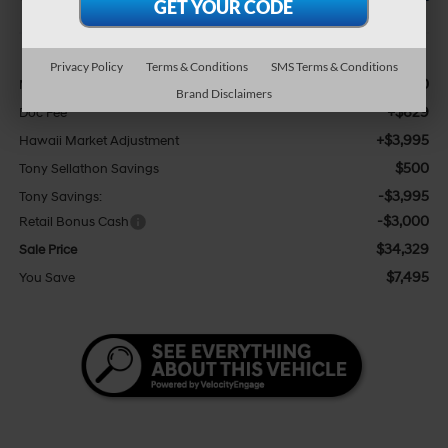
Less
Privacy Policy
Terms & Conditions
SMS Terms & Conditions
$37,200
MSRP:
Brand Disclaimers
+$629
Doc Fee
+$3,995
Hawaii Market Adjustment
$500
Tony Sellathon Savings
-$3,995
Tony Savings:
-$3,000
Retail Bonus Cash
$34,329
Sale Price
$7,495
You Save