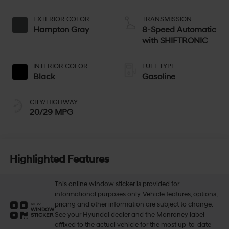
EXTERIOR COLOR
TRANSMISSION
Hampton Gray
8-Speed Automatic
with SHIFTRONIC
INTERIOR COLOR
FUEL TYPE
Black
Gasoline
CITY/HIGHWAY
20/29 MPG
Highlighted Features
This online window sticker is provided for
informational purposes only. Vehicle features, options,
pricing and other information are subject to change.
VIEW
WINDOW
See your Hyundai dealer and the Monroney label
STICKER
affixed to the actual vehicle for the most up-to-date