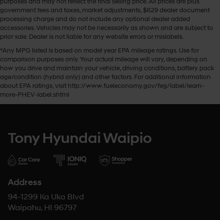
purposes and may not reflect the final selling price. All prices are plus
government fees and taxes, market adjustments, $629 dealer document
processing charge and do not include any optional dealer added
accessories. Vehicles may not be necessarily as shown and are subject to
prior sale. Dealer is not liable for any website errors or mislabels.
*Any MPG listed is based on model year EPA mileage ratings. Use for
comparison purposes only. Your actual mileage will vary, depending on
how you drive and maintain your vehicle, driving conditions, battery pack
age/condition (hybrid only) and other factors. For additional information
about EPA ratings, visit http://www.fueleconomy.gov/feg/label/learn-
more-PHEV-label.shtml
Tony Hyundai Waipio
Address
94-1299 Ka Uka Blvd
Waipahu, HI 96797