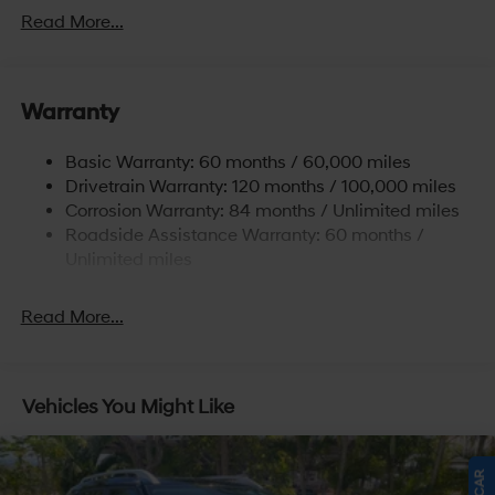
Front And Rear Anti-Roll Bars
Read More...
Electric Power-Assist Speed-Sensing Steering
17.7 Gal. Fuel Tank
Warranty
Single Stainless Steel Exhaust w/Chrome Tailpipe
Finisher
Basic Warranty: 60 months / 60,000 miles
Strut Front Suspension w/Coil Springs
Drivetrain Warranty: 120 months / 100,000 miles
Multi-Link Rear Suspension w/Coil Springs
Corrosion Warranty: 84 months / Unlimited miles
4-Wheel Disc Brakes w/4-Wheel ABS, Front Vented
Roadside Assistance Warranty: 60 months /
Discs, Brake Assist, Hill Descent Control, Hill Hold
Unlimited miles
Control and Electric Parking Brake
Read More...
Vehicles You Might Like