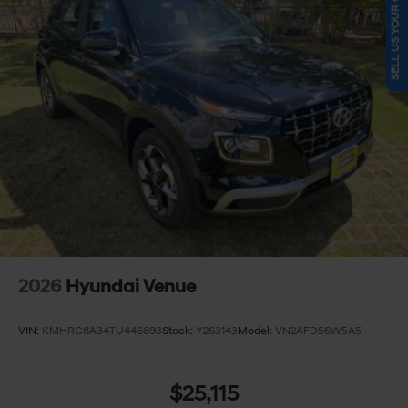
SELL US YOUR CAR
2026
Hyundai Venue
VIN:
KMHRC8A34TU446893
Stock:
Y263143
Model:
VN2AFD56W5A5
$25,115