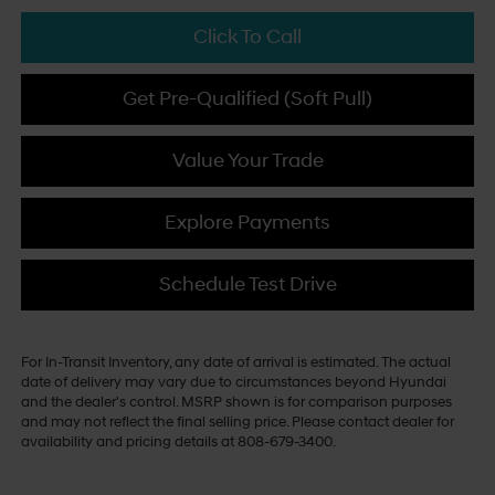
Click To Call
Get Pre-Qualified (Soft Pull)
Value Your Trade
Explore Payments
Schedule Test Drive
For In-Transit Inventory, any date of arrival is estimated. The actual
date of delivery may vary due to circumstances beyond Hyundai
and the dealer's control. MSRP shown is for comparison purposes
and may not reflect the final selling price. Please contact dealer for
availability and pricing details at 808-679-3400.