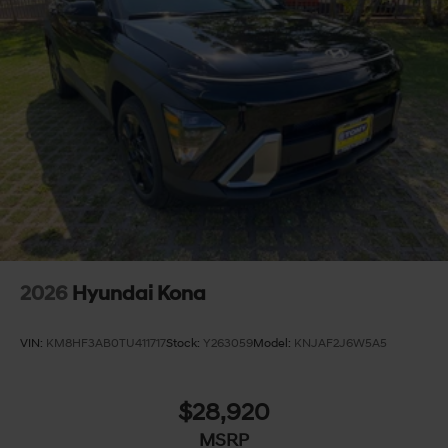
2026
Hyundai Kona
VIN:
KM8HF3AB0TU411717
Stock:
Y263059
Model:
KNJAF2J6W5A5
$28,920
MSRP