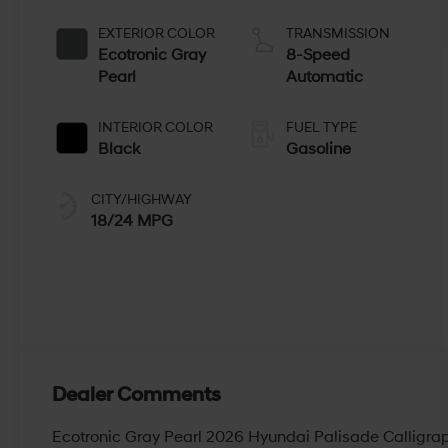
EXTERIOR COLOR
TRANSMISSION
Ecotronic Gray
8-Speed
Pearl
Automatic
INTERIOR COLOR
FUEL TYPE
Black
Gasoline
CITY/HIGHWAY
18/24 MPG
Dealer Comments
Ecotronic Gray Pearl 2026 Hyundai Palisade Calligr