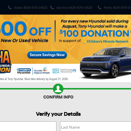
Sales
808-679-3400
Service
808-679-3420
Parts
808-679-3
ehicles
Pre-Owned Vehicles
Sell My Car
Specials
S
R CAR WORTH?
CONFIRM INFO
Verify your Details
DE
Calligraphy AWD
Confirm Availability