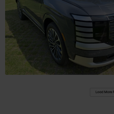
Load More 