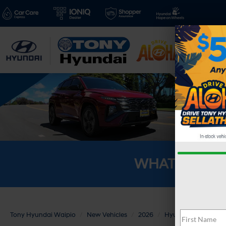
New V
WHAT'S YOU
Tony Hyundai Waipio
New Vehicles
2026
Hyundai
PALISA