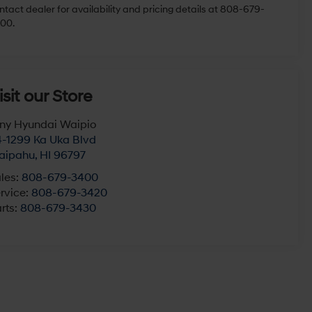
r In-Transit Inventory, any date of arrival is estimated. The
tual date of delivery may vary due to circumstances beyond
undai and the dealer's control. MSRP shown is for comparison
rposes and may not reflect the final selling price. Please
ntact dealer for availability and pricing details at 808-679-
00.
isit our Store
ny Hyundai Waipio
-1299 Ka Uka Blvd
aipahu
,
HI
96797
les:
808-679-3400
rvice:
808-679-3420
rts:
808-679-3430