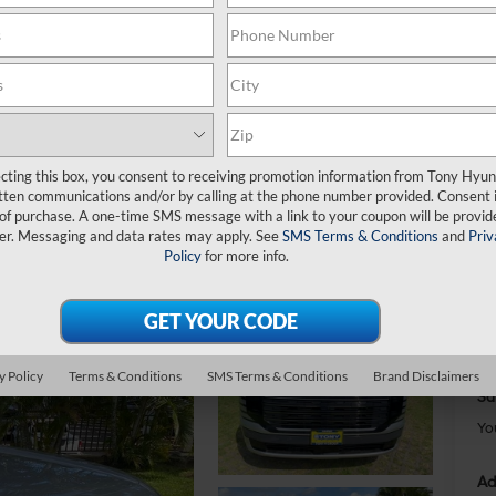
C
$
S
ecting this box, you consent to receiving promotion information from Tony Hyun
tten communications and/or by calling at the phone number provided. Consent i
 of purchase. A one-time SMS message with a link to your coupon will be provid
er. Messaging and data rates may apply. See
SMS Terms & Conditions
and
Priv
MS
Policy
for more info.
Do
Ha
To
Sa
y Policy
Terms & Conditions
SMS Terms & Conditions
Brand Disclaimers
Sa
Yo
Ad