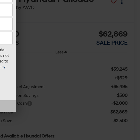
alligraphy AWD
In Stock
2,500
$62,869
AVINGS
SALE PRICE
dai
Less
s not
ed to
acy
$59,245
RP:
+$629
c Fee
+$5,495
waii Market Adjustment
$500
ny Sellathon Savings
-$2,000
les Event Cash
$62,869
le Price
$2,500
u Save
d Available Hyundai Offers: