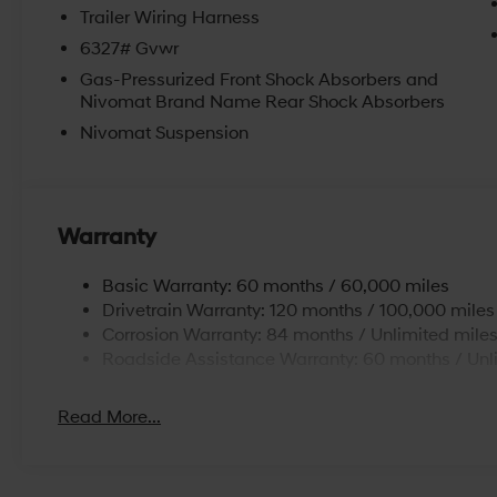
Trailer Wiring Harness
6327# Gvwr
Gas-Pressurized Front Shock Absorbers and
Nivomat Brand Name Rear Shock Absorbers
Nivomat Suspension
Warranty
Basic Warranty: 60 months / 60,000 miles
Drivetrain Warranty: 120 months / 100,000 miles
Corrosion Warranty: 84 months / Unlimited mile
Roadside Assistance Warranty: 60 months / Unl
Read More...