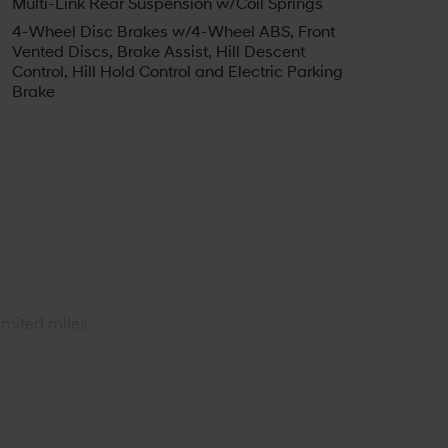
Multi-Link Rear Suspension w/Coil Springs
4-Wheel Disc Brakes w/4-Wheel ABS, Front
Vented Discs, Brake Assist, Hill Descent
Control, Hill Hold Control and Electric Parking
Brake
s
imited miles