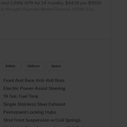
 and 5.69% APR for 24 months. $44.18 per $1000
nce through Hyundai Motor Finance. H704. Exp.
026
Safety
Options
Specs
Front And Rear Anti-Roll Bars
Electric Power-Assist Steering
19 Gal. Fuel Tank
Single Stainless Steel Exhaust
Permanent Locking Hubs
Strut Front Suspension w/Coil Springs