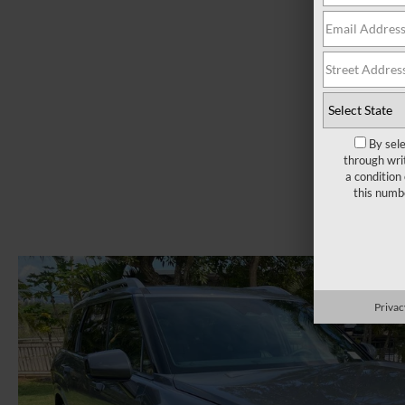
By sel
through wri
a condition
this numb
Privac