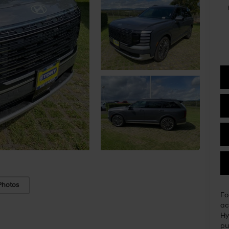
Photos