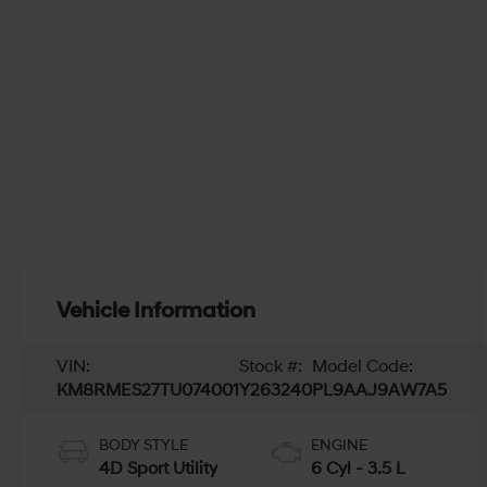
Vehicle Information
VIN:
Stock #:
Model Code:
KM8RMES27TU074001
Y263240
PL9AAJ9AW7A5
BODY STYLE
ENGINE
4D Sport Utility
6 Cyl - 3.5 L