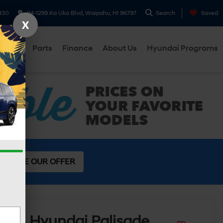
430
94-1299 Ka Uka Blvd, Waipahu, HI 96797
Search
Saved
X
ervice
Parts
Finance
About Us
Hyundai Programs
SEE OUR OFFER
2026
Hyundai Palisade