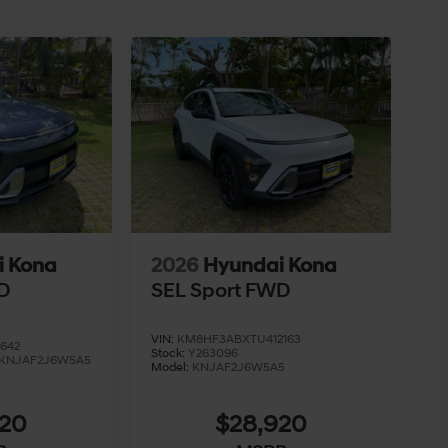
i Kona
2026
Hyundai Kona
D
SEL Sport FWD
VIN:
KM8HF3ABXTU412163
642
Stock:
Y263096
KNJAF2J6W5A5
Model:
KNJAF2J6W5A5
920
$28,920