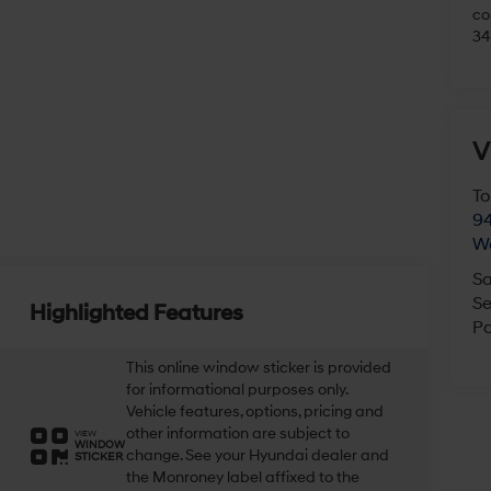
Fo
ac
Hy
pu
co
34
V
To
94
Highlighted Features
W
Sa
This online window sticker is provided
Se
for informational purposes only.
Vehicle features, options, pricing and
Pa
other information are subject to
VIEW
WINDOW
change. See your Hyundai dealer and
STICKER
the Monroney label affixed to the