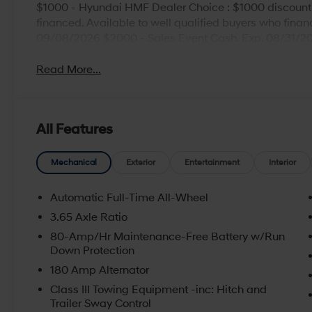
$1000 - Hyundai HMF Dealer Choice : $1000 discount
financed. Available to well qualified buyers who fina
09/08/2026 $2000 - Sales Event Cash. Exp. 08/31/2
Read More...
All Features
Mechanical
Exterior
Entertainment
Interior
Automatic Full-Time All-Wheel
3.65 Axle Ratio
80-Amp/Hr Maintenance-Free Battery w/Run
Down Protection
180 Amp Alternator
Class III Towing Equipment -inc: Hitch and
Trailer Sway Control