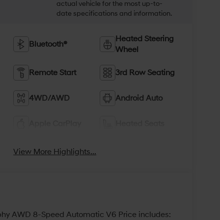
actual vehicle for the most up-to-
date specifications and information.
Heated Steering
Bluetooth®
Wheel
Remote Start
3rd Row Seating
4WD/AWD
Android Auto
Apple CarPlay
Heated Seats
View More Highlights...
aphy AWD 8-Speed Automatic V6 Price includes: