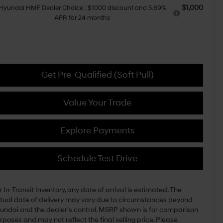
$1,000
Hyundai HMF Dealer Choice : $1000 discount and 5.69%
APR for 24 months
Get Pre-Qualified (Soft Pull)
Value Your Trade
Explore Payments
Schedule Test Drive