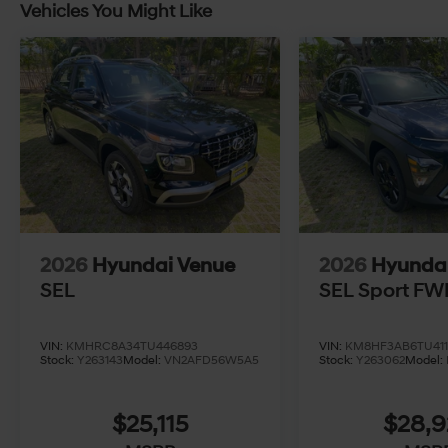
Vehicles You Might Like
2026
Hyundai Venue
2026
Hyunda
SEL
SEL Sport FW
VIN:
KMHRC8A34TU446893
VIN:
KM8HF3AB6TU411
Stock:
Y263143
Model:
VN2AFD56W5A5
Stock:
Y263062
Model:
$25,115
$28,