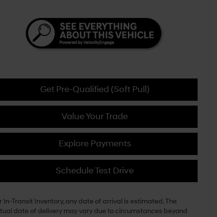
Get Pre-Qualified (Soft Pull)
Value Your Trade
Explore Payments
Schedule Test Drive
r In-Transit Inventory, any date of arrival is estimated. The
tual date of delivery may vary due to circumstances beyond