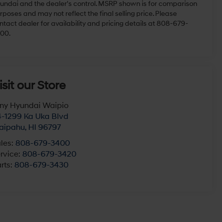
undai and the dealer's control. MSRP shown is for comparison
rposes and may not reflect the final selling price. Please
ntact dealer for availability and pricing details at 808-679-
00.
isit our Store
ny Hyundai Waipio
-1299 Ka Uka Blvd
aipahu
,
HI
96797
les:
808-679-3400
rvice:
808-679-3420
rts:
808-679-3430