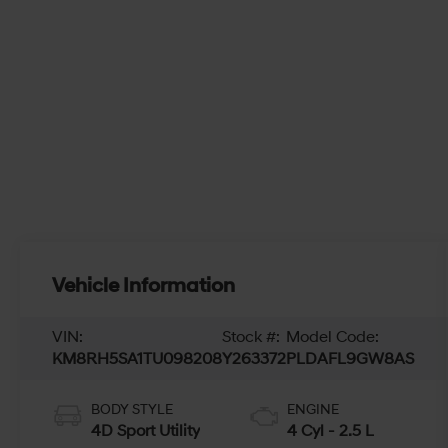
Vehicle Information
VIN:
Stock #:
Model Code:
KM8RH5SA1TU098208
Y263372
PLDAFL9GW8AS
BODY STYLE
ENGINE
4D Sport Utility
4 Cyl - 2.5 L