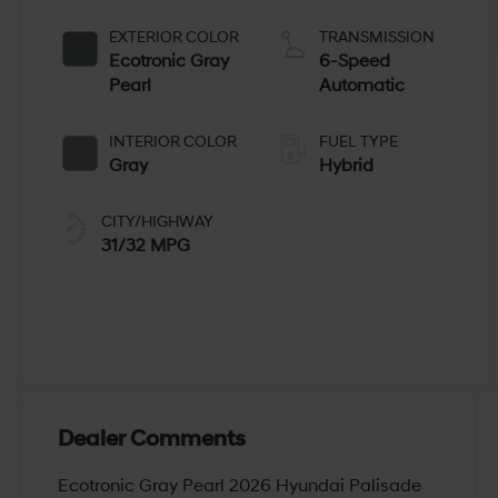
EXTERIOR COLOR
TRANSMISSION
Ecotronic Gray
6-Speed
Pearl
Automatic
INTERIOR COLOR
FUEL TYPE
Gray
Hybrid
CITY/HIGHWAY
31/32 MPG
Dealer Comments
Ecotronic Gray Pearl 2026 Hyundai Palisade