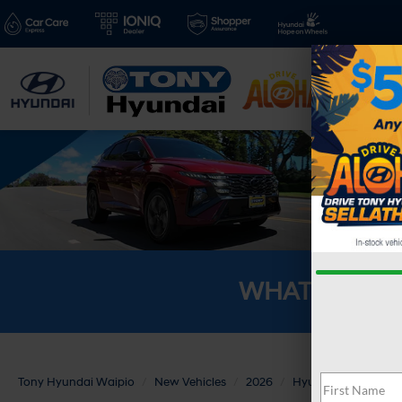
New V
WHAT'S YOU
Tony Hyundai Waipio
New Vehicles
2026
Hyundai
PALISA