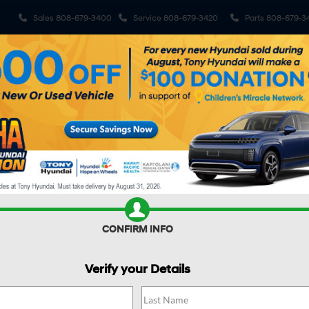
Sales
808-679-3400
Service
808-679-3420
Parts
808-679-3
ehicles
Pre-Owned Vehicles
Sell My Car
Specials
S
R CAR WORTH?
CONFIRM INFO
Verify your Details
DE HYBRID
Blue SEL Premium 8P
Confirm Availability