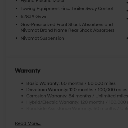
Hybrid Electric Motor
Towing Equipment -inc: Trailer Sway Control
6283# Gvwr
Gas-Pressurized Front Shock Absorbers and
Nivomat Brand Name Rear Shock Absorbers
Nivomat Suspension
Warranty
Basic Warranty: 60 months / 60,000 miles
Drivetrain Warranty: 120 months / 100,000 miles
Corrosion Warranty: 84 months / Unlimited mile
Hybrid/Electric Warranty: 120 months / 100,000 
Roadside Assistance Warranty: 60 months / Unl
Read More...