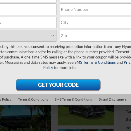
H
Bl
ecting this box, you consent to receiving promotion information from Tony Hyun
tten communications and/or by calling at the phone number provided. Consent i
$
 of purchase. A one-time SMS message with a link to your coupon will be provid
S
er. Messaging and data rates may apply. See
SMS Terms & Conditions
and
Priv
Policy
for more info.
MS
Do
y Policy
Terms & Conditions
SMS Terms & Conditions
Brand Disclaimers
Ha
To
Sa
Yo