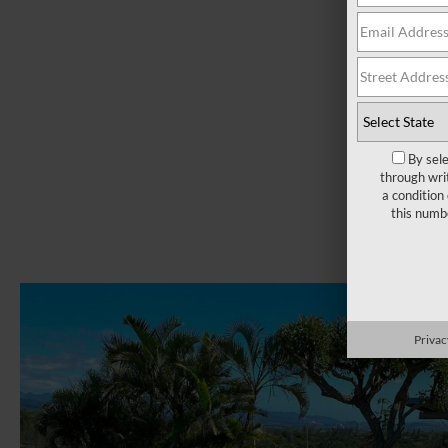
By sel
through wri
a condition
this numb
Privac