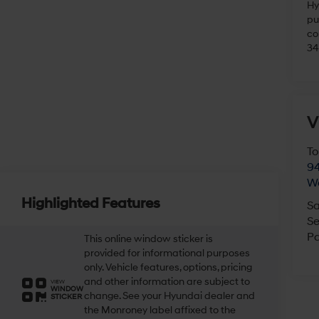
Hy
pu
co
34
V
To
94
W
Highlighted Features
Sa
Se
Pa
This online window sticker is
provided for informational purposes
only. Vehicle features, options, pricing
and other information are subject to
VIEW
WINDOW
change. See your Hyundai dealer and
STICKER
the Monroney label affixed to the