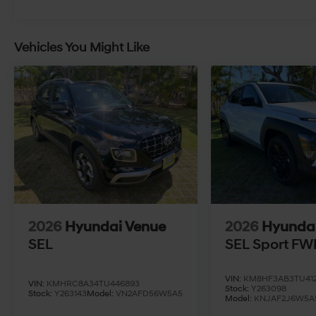
Vehicles You Might Like
2026
Hyundai Venue
2026
Hyunda
SEL
SEL Sport FW
VIN:
KM8HF3AB3TU412
VIN:
KMHRC8A34TU446893
Stock:
Y263098
Stock:
Y263143
Model:
VN2AFD56W5A5
Model:
KNJAF2J6W5A