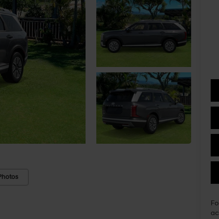
Photos
Fo
ac