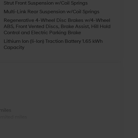
Strut Front Suspension w/Coil Springs
Multi-Link Rear Suspension w/Coil Springs
Regenerative 4-Wheel Disc Brakes w/4-Wheel
ABS, Front Vented Discs, Brake Assist, Hill Hold
Control and Electric Parking Brake
Lithium Ion (li-Ion) Traction Battery 1.65 kWh
Capacity
s
miles
imited miles