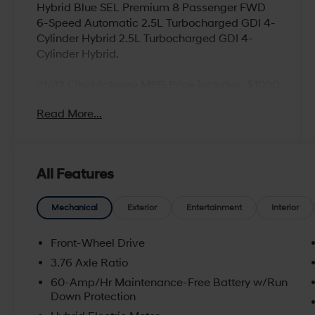
Hybrid Blue SEL Premium 8 Passenger FWD
6-Speed Automatic 2.5L Turbocharged GDI 4-
Cylinder Hybrid 2.5L Turbocharged GDI 4-
Cylinder Hybrid.
31/32 City/Highway MPG Price includes: $1000
- Hyundai HMF Dealer Choice : $1000 discount
Read More...
and 5.69% APR for 24 months. $44.18 per
$1000 financed. Available to well qualified
buyers who finance through Hyundai Motor
Finance. H704. Exp. 09/08/2026
All Features
Mechanical
Exterior
Entertainment
Interior
Front-Wheel Drive
3.76 Axle Ratio
60-Amp/Hr Maintenance-Free Battery w/Run
Down Protection