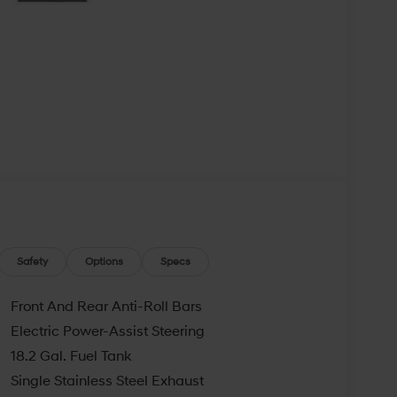
Safety
Options
Specs
Front And Rear Anti-Roll Bars
Electric Power-Assist Steering
18.2 Gal. Fuel Tank
Single Stainless Steel Exhaust