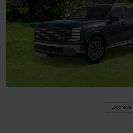
Load More 