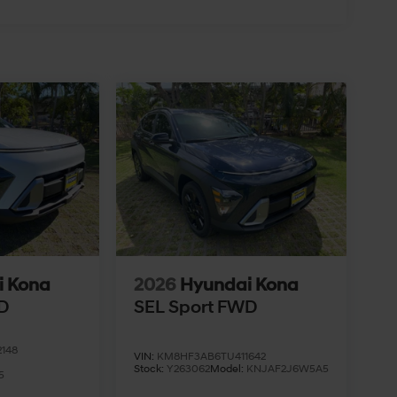
i Kona
2026
Hyundai Kona
D
SEL Sport FWD
148
VIN:
KM8HF3AB6TU411642
Stock:
Y263062
Model:
KNJAF2J6W5A5
5