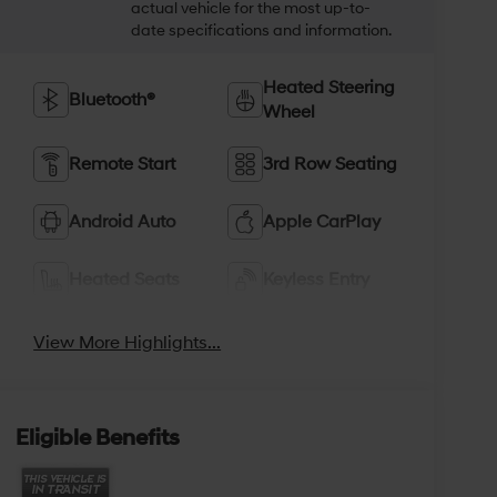
actual vehicle for the most up-to-
date specifications and information.
Heated Steering
Bluetooth®
Wheel
Remote Start
3rd Row Seating
Android Auto
Apple CarPlay
Heated Seats
Keyless Entry
View More Highlights...
Eligible Benefits