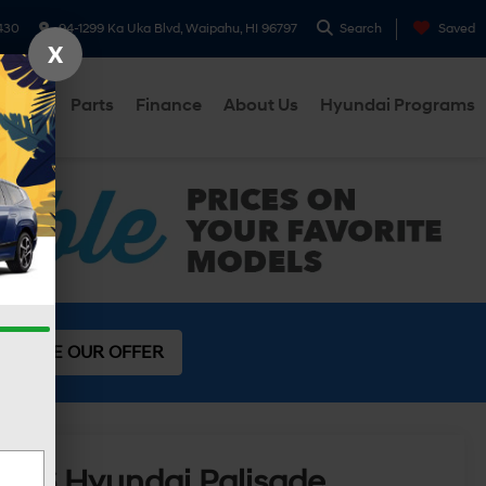
430
94-1299 Ka Uka Blvd, Waipahu, HI 96797
Search
Saved
X
ervice
Parts
Finance
About Us
Hyundai Programs
SEE OUR OFFER
2026
Hyundai Palisade