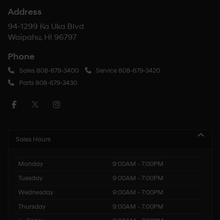
Address
94-1299 Ka Uka Blvd
Waipahu, HI 96797
Phone
Sales
808-679-3400
Service
808-679-3420
Parts
808-679-3430
Sales Hours
Monday
9:00AM - 7:00PM
Tuesday
9:00AM - 7:00PM
Wednesday
9:00AM - 7:00PM
Thursday
9:00AM - 7:00PM