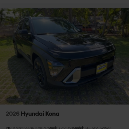
2026
Hyundai Kona
VIN:
KM8HF3AB0TU411717
Stock:
Y263059
Model:
KNJAF2J6W5A5