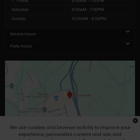
Friday
9:00AM - 7:00PM
Saturday
9:00AM - 7:00PM
Sunday
10:00AM - 6:00PM
Service Hours
Parts Hours
We use cookies and browser activity to improve your
experience, personalize content and ads and