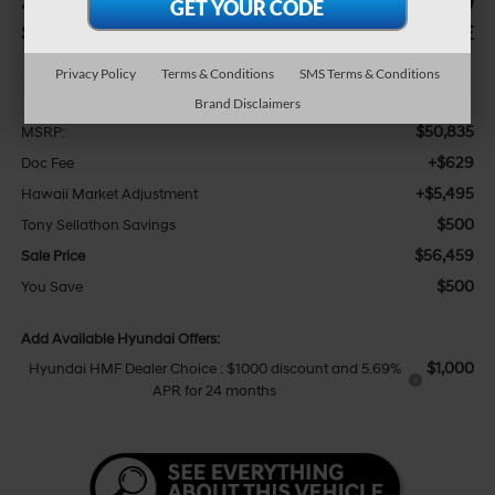
$500
$56,459
SAVINGS
SALE PRICE
Privacy Policy
Terms & Conditions
SMS Terms & Conditions
Less
Brand Disclaimers
$50,835
MSRP:
+$629
Doc Fee
+$5,495
Hawaii Market Adjustment
$500
Tony Sellathon Savings
$56,459
Sale Price
$500
You Save
Add Available Hyundai Offers:
$1,000
Hyundai HMF Dealer Choice : $1000 discount and 5.69%
APR for 24 months