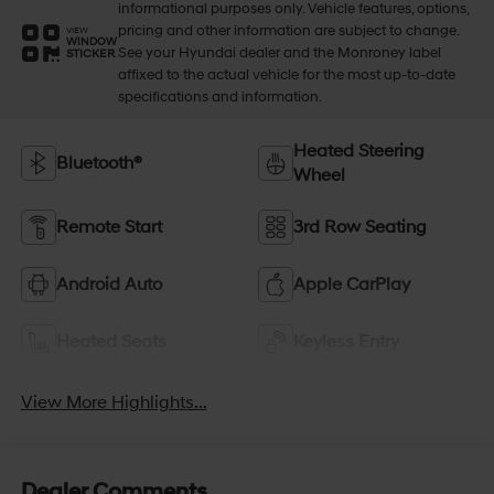
informational purposes only. Vehicle features, options,
pricing and other information are subject to change.
VIEW
WINDOW
See your Hyundai dealer and the Monroney label
STICKER
affixed to the actual vehicle for the most up-to-date
specifications and information.
Heated Steering
Bluetooth®
Wheel
Remote Start
3rd Row Seating
Android Auto
Apple CarPlay
Heated Seats
Keyless Entry
View More Highlights...
Dealer Comments