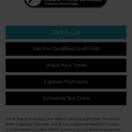
Click To Call
Get Pre-Qualified (Soft Pull)
Value Your Trade
Explore Payments
Schedule Test Drive
For In-Transit Inventory, any date of arrival is estimated. The actual
date of delivery may vary due to circumstances beyond Hyundai
and the dealer's control. MSRP shown is for comparison purposes