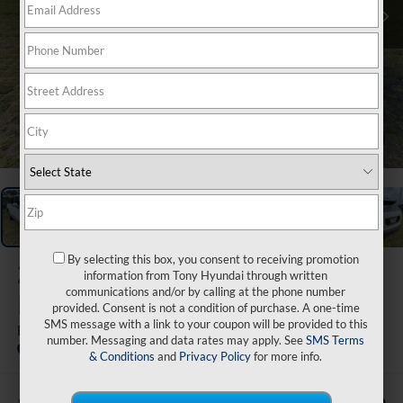
1
/
48
By selecting this box, you consent to receiving promotion
2026
Hyundai Palisade
information from Tony Hyundai through written
communications and/or by calling at the phone number
Hybrid
provided. Consent is not a condition of purchase. A one-time
SMS message with a link to your coupon will be provided to this
Blue SEL Premium 8P
number. Messaging and data rates may apply. See
SMS Terms
In Stock
& Conditions
and
Privacy Policy
for more info.