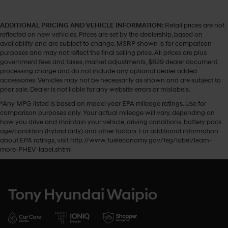
ADDITIONAL PRICING AND VEHICLE INFORMATION:
Retail prices are not
reflected on new vehicles. Prices are set by the dealership, based on
availability and are subject to change. MSRP shown is for comparison
purposes and may not reflect the final selling price. All prices are plus
government fees and taxes, market adjustments, $629 dealer document
processing charge and do not include any optional dealer added
accessories. Vehicles may not be necessarily as shown and are subject to
prior sale. Dealer is not liable for any website errors or mislabels.
*Any MPG listed is based on model year EPA mileage ratings. Use for
comparison purposes only. Your actual mileage will vary, depending on
how you drive and maintain your vehicle, driving conditions, battery pack
age/condition (hybrid only) and other factors. For additional information
about EPA ratings, visit http://www.fueleconomy.gov/feg/label/learn-
more-PHEV-label.shtml
Tony Hyundai Waipio