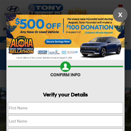
Saved
X
808-679-3400
Directions
Search
WHAT'S YOUR CAR WORTH?
SEE OUR OFFER
CONFIRM INFO
Confirm Availability
Verify your Details