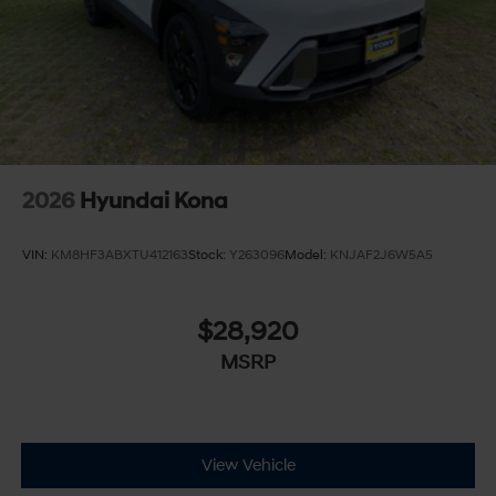
2026
Hyundai Kona
VIN:
KM8HF3ABXTU412163
Stock:
Y263096
Model:
KNJAF2J6W5A5
$28,920
MSRP
View Vehicle