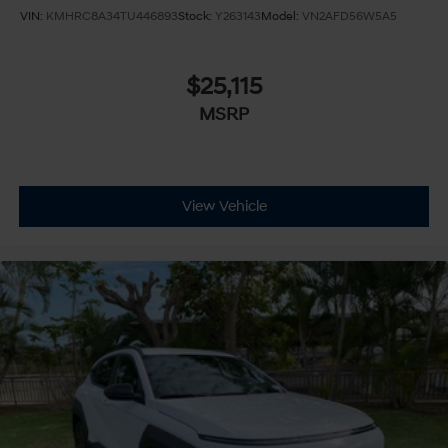
VIN:
KMHRC8A34TU446893
Stock:
Y263143
Model:
VN2AFD56W5A5
$25,115
MSRP
View Vehicle