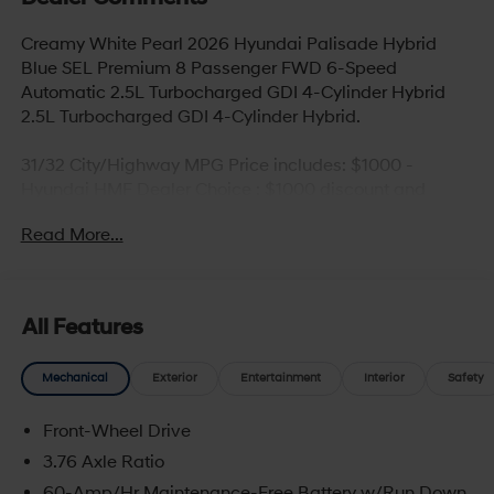
Creamy White Pearl 2026 Hyundai Palisade Hybrid
Blue SEL Premium 8 Passenger FWD 6-Speed
Automatic 2.5L Turbocharged GDI 4-Cylinder Hybrid
2.5L Turbocharged GDI 4-Cylinder Hybrid.
31/32 City/Highway MPG Price includes: $1000 -
Hyundai HMF Dealer Choice : $1000 discount and
5.69% APR for 24 months. $44.18 per $1000 financed.
Read More...
Available to well qualified buyers who finance through
Hyundai Motor Finance. H704. Exp. 09/08/2026
All Features
Mechanical
Exterior
Entertainment
Interior
Safety
Front-Wheel Drive
3.76 Axle Ratio
60-Amp/Hr Maintenance-Free Battery w/Run Down