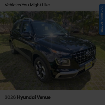
Capacity
Vehicles You Might Like
SELL US YOUR CAR
2026
Hyundai Venue