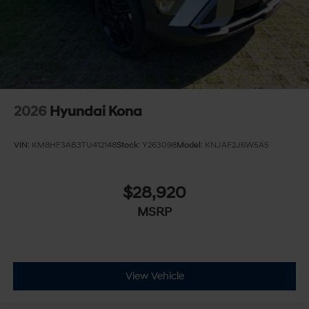
2026
Hyundai Kona
VIN:
KM8HF3AB3TU412148
Stock:
Y263098
Model:
KNJAF2J6W5A5
$28,920
MSRP
View Vehicle