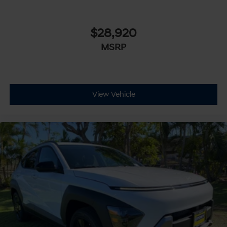
$28,920
MSRP
View Vehicle