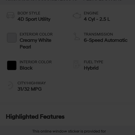
BODY STYLE
ENGINE
4D Sport Utility
4 Cyl - 2.5 L
EXTERIOR COLOR
TRANSMISSION
Creamy White
6-Speed Automatic
Pearl
INTERIOR COLOR
FUEL TYPE
Black
Hybrid
CITY/HIGHWAY
31/32 MPG
Highlighted Features
This online window sticker is provided for