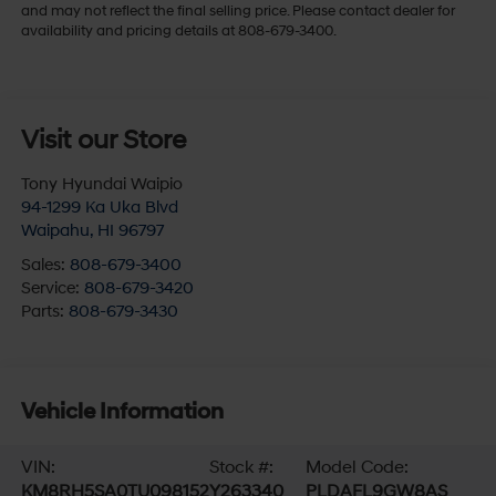
and may not reflect the final selling price. Please contact dealer for
availability and pricing details at 808-679-3400.
Visit our Store
Tony Hyundai Waipio
94-1299 Ka Uka Blvd
Waipahu
,
HI
96797
Sales:
808-679-3400
Service:
808-679-3420
Parts:
808-679-3430
Vehicle Information
VIN:
Stock #:
Model Code:
KM8RH5SA0TU098152
Y263340
PLDAFL9GW8AS