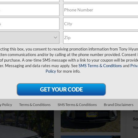
S
$
S
ecting this box, you consent to receiving promotion information from Tony Hyun
tten communications and/or by calling at the phone number provided. Consent i
 of purchase. A one-time SMS message with a link to your coupon will be provid
er. Messaging and data rates may apply. See
SMS Terms & Conditions
and
Priv
MS
Policy
for more info.
Do
Ha
To
To
y Policy
Terms & Conditions
SMS Terms & Conditions
Brand Disclaimers
Re
Sa
Yo