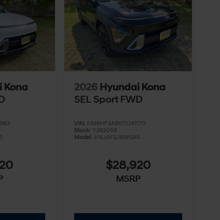
i Kona
2026
Hyundai Kona
D
SEL Sport FWD
163
VIN:
KM8HF3AB0TU411717
Stock:
Y263059
5
Model:
KNJAF2J6W5A5
920
$28,920
P
MSRP