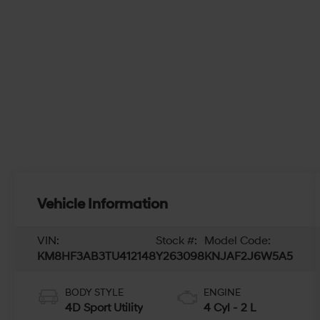
Vehicle Information
VIN:
Stock #:
Model Code:
KM8HF3AB3TU412148
Y263098
KNJAF2J6W5A5
BODY STYLE
ENGINE
4D Sport Utility
4 Cyl - 2 L