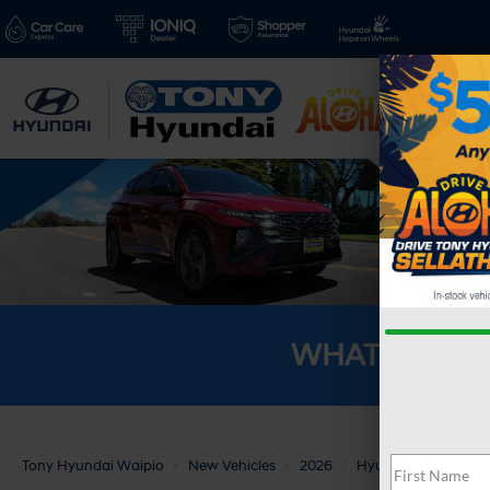
New V
WHAT'S YOU
Tony Hyundai Waipio
New Vehicles
2026
Hyundai
KONA