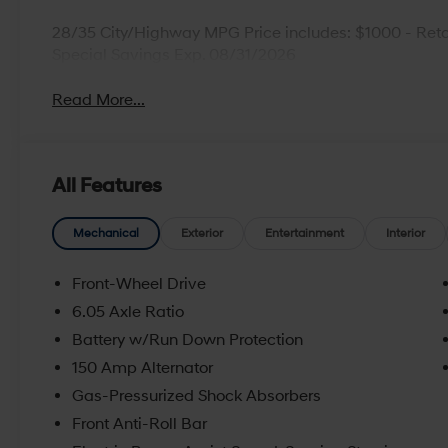
28/35 City/Highway MPG Price includes: $1000 - Reta
Special Savings Exp. 08/31/2026
Read More...
All Features
Mechanical
Exterior
Entertainment
Interior
Front-Wheel Drive
6.05 Axle Ratio
Battery w/Run Down Protection
150 Amp Alternator
Gas-Pressurized Shock Absorbers
Front Anti-Roll Bar