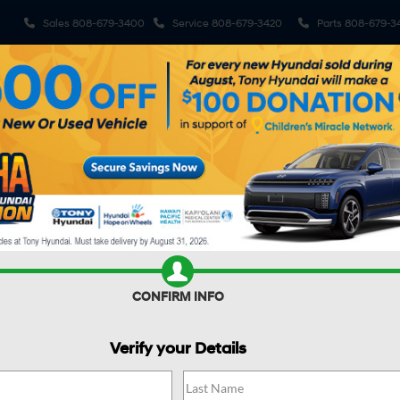
Sales
808-679-3400
Service
808-679-3420
Parts
808-679-3
ehicles
Pre-Owned Vehicles
Sell My Car
Specials
S
R CAR WORTH?
CONFIRM INFO
Verify your Details
SEL Sport FWD
Confirm Availability