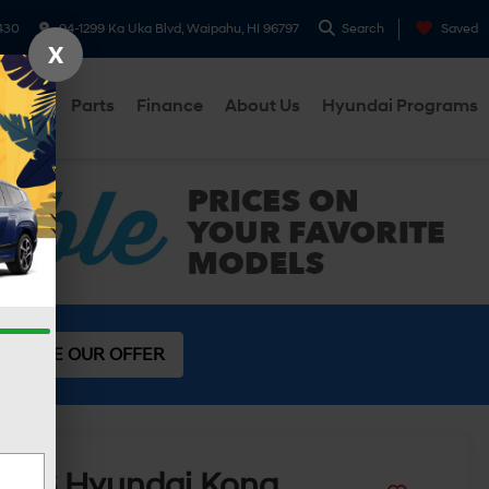
430
94-1299 Ka Uka Blvd, Waipahu, HI 96797
Search
Saved
X
ervice
Parts
Finance
About Us
Hyundai Programs
SEE OUR OFFER
2026
Hyundai Kona