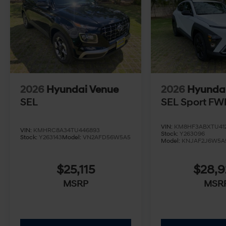
2026
Hyundai Venue
2026
Hyunda
SEL
SEL Sport FW
VIN:
KM8HF3ABXTU412
VIN:
KMHRC8A34TU446893
Stock:
Y263096
Stock:
Y263143
Model:
VN2AFD56W5A5
Model:
KNJAF2J6W5A
$25,115
$28,
MSRP
MSR