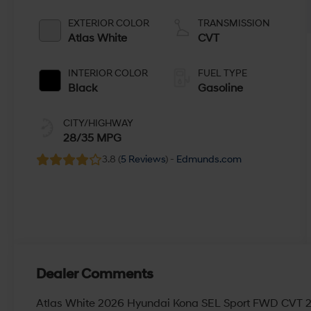
EXTERIOR COLOR
TRANSMISSION
Atlas White
CVT
INTERIOR COLOR
FUEL TYPE
Black
Gasoline
CITY/HIGHWAY
28/35 MPG
3.8 (
5 Reviews
) -
Edmunds.com
Dealer Comments
Atlas White 2026 Hyundai Kona SEL Sport FWD CVT 