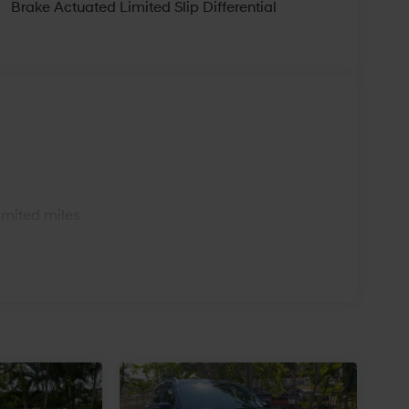
Brake Actuated Limited Slip Differential
s
imited miles