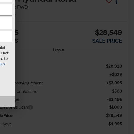
EL Sport FWD
In Stock
4,995
$28,549
AVINGS
SALE PRICE
dai
Less
s not
ed to
acy
$28,920
RP:
+$629
c Fee
+$3,995
waii Market Adjustment
$500
ny Sellathon Savings
-$3,495
ny Savings:
-$1,000
tail Bonus Cash
$28,549
le Price
$4,995
u Save