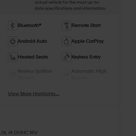
actual vehicle for the most up-to-
date specifications and information.
Bluetooth®
Remote Start
Android Auto
Apple CarPlay
Heated Seats
Keyless Entry
Keyless Ignition
Automatic High
System
Beams
View More Highlights...
2.0L I4 DOHC 16V