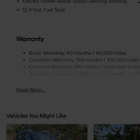
Electric Power-Assist Speed-Sensing Steering
12.4 Gal. Fuel Tank
Warranty
Basic Warranty: 60 months / 60,000 miles
Drivetrain Warranty: 120 months / 100,000 miles
Corrosion Warranty: 84 months / Unlimited mile
Roadside Assistance Warranty: 60 months / Unl
Read More...
Vehicles You Might Like