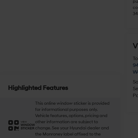
pu
co
34
V
To
94
W
Sa
Highlighted Features
Se
Pa
This online window sticker is provided
for informational purposes only.
Vehicle features, options, pricing and
other information are subject to
VIEW
WINDOW
change. See your Hyundai dealer and
STICKER
the Monroney label affixed to the