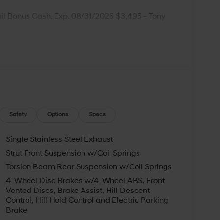
il Bonus Cash. Exp. 08/31/2026 $3,495 - Tony
Safety
Options
Specs
Single Stainless Steel Exhaust
Strut Front Suspension w/Coil Springs
Torsion Beam Rear Suspension w/Coil Springs
4-Wheel Disc Brakes w/4-Wheel ABS, Front
Vented Discs, Brake Assist, Hill Descent
Control, Hill Hold Control and Electric Parking
Brake