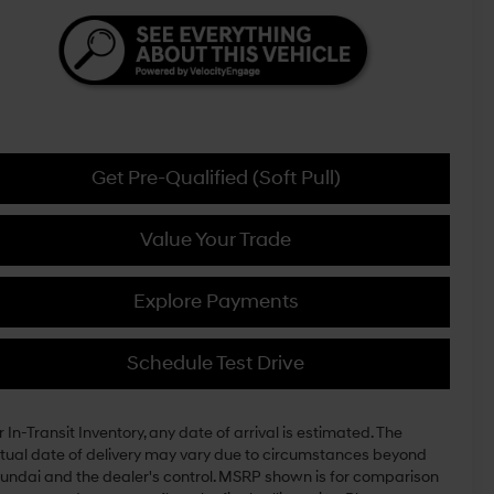
Get Pre-Qualified (Soft Pull)
Value Your Trade
Explore Payments
Schedule Test Drive
r In-Transit Inventory, any date of arrival is estimated. The
tual date of delivery may vary due to circumstances beyond
undai and the dealer's control. MSRP shown is for comparison