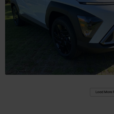
Load More 