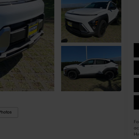
Photos
Fo
ac
Hy