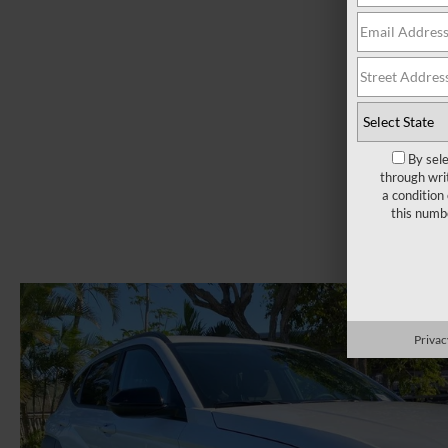
By sel
through wri
a condition
this numb
Privac