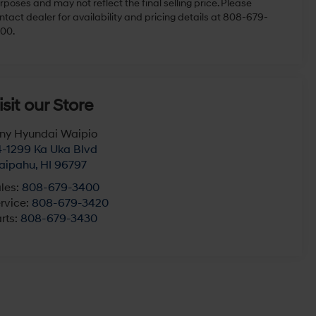
rposes and may not reflect the final selling price. Please
ntact dealer for availability and pricing details at 808-679-
00.
isit our Store
ny Hyundai Waipio
-1299 Ka Uka Blvd
aipahu
,
HI
96797
les:
808-679-3400
rvice:
808-679-3420
rts:
808-679-3430